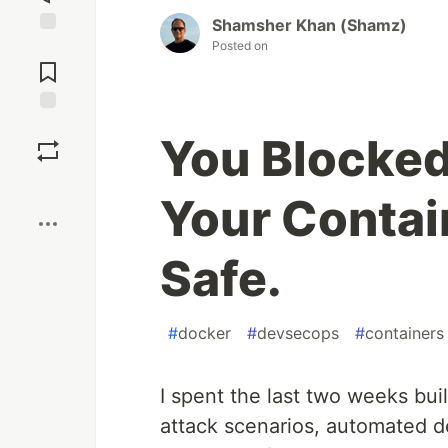
Shamsher Khan (Shamz)
Posted on
Jump to
Comments
Save
You Blocked
Boost
Your Contain
Safe.
#
docker
#
devsecops
#
containers
I spent the last two weeks bui
attack scenarios, automated de