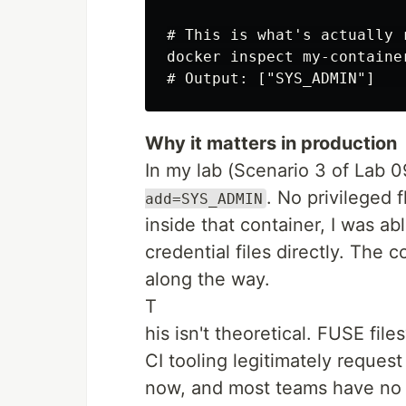
# This is what's actually r
docker inspect my-containe
Why it matters in production
In my lab (Scenario 3 of Lab 09
. No privileged 
add=SYS_ADMIN
inside that container, I was a
credential files directly. The 
along the way.
T
his isn't theoretical. FUSE fi
CI tooling legitimately reques
now, and most teams have no i