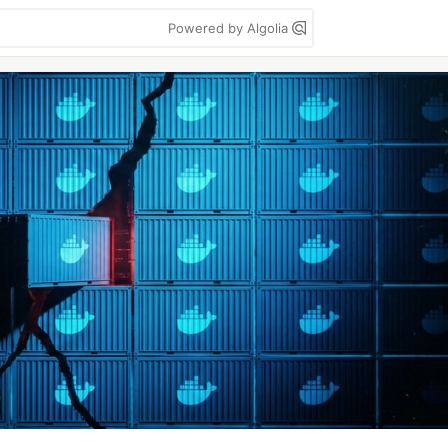
Powered by Algolia