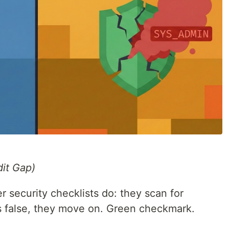
it Gap)
r security checklists do: they scan for
g is false, they move on. Green checkmark.