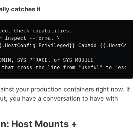
ally catches it
ged. Check capabilities.

r inspect --format \

{.HostConfig.Privileged}} CapAdd={{.HostConfig
DMIN, SYS_PTRACE, or SYS_MODULE

against your production containers right now. If
ut, you have a conversation to have with
in: Host Mounts +