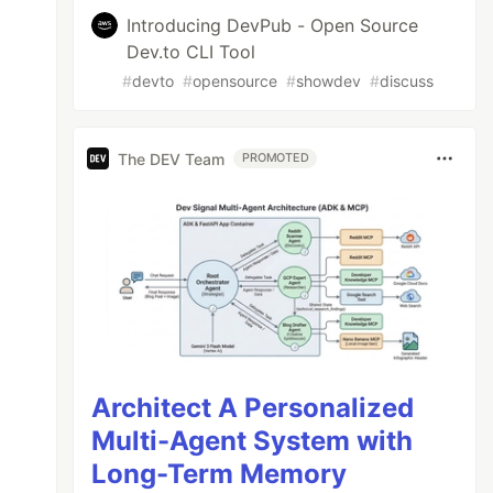
Introducing DevPub - Open Source
Dev.to CLI Tool
#
devto
#
opensource
#
showdev
#
discuss
The DEV Team
PROMOTED
Architect A Personalized
Multi-Agent System with
Long-Term Memory