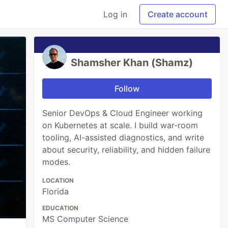
Log in
Create account
Shamsher Khan (Shamz)
Follow
Senior DevOps & Cloud Engineer working
on Kubernetes at scale. I build war-room
tooling, AI-assisted diagnostics, and write
about security, reliability, and hidden failure
modes.
LOCATION
Florida
EDUCATION
MS Computer Science