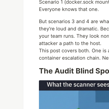
Scenario 1 (docker.sock mount
Everyone knows that one.
But scenarios 3 and 4 are wha
they're loud and dramatic. Be
your team runs. They look nor
attacker a path to the host.
This post covers both. One is 
container escalation chain. Nei
The Audit Blind S