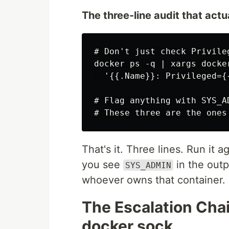
The three-line audit that actu
# Don't just check Privile
docker ps -q | xargs docke
  '{{.Name}}: Privileged={
# Flag anything with SYS_A
That's it. Three lines. Run it 
you see
in the outp
SYS_ADMIN
whoever owns that container.
The Escalation Cha
docker.sock