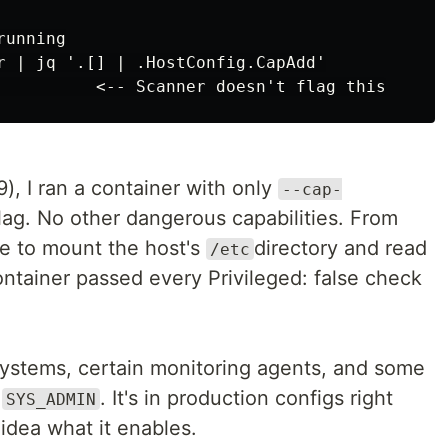
unning

r | jq '.[] | .HostConfig.CapAdd'

), I ran a container with only
--cap-
flag. No other dangerous capabilities. From
ble to mount the host's
directory and read
/etc
container passed every Privileged: false check
lesystems, certain monitoring agents, and some
t
. It's in production configs right
SYS_ADMIN
dea what it enables.