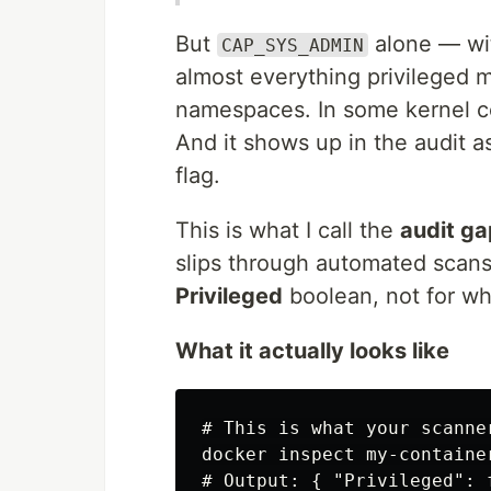
But
alone — wi
CAP_SYS_ADMIN
almost everything privileged 
namespaces. In some kernel con
And it shows up in the audit as 
flag.
This is what I call the
audit ga
slips through automated scans
Privileged
boolean, not for wha
What it actually looks like
# This is what your scanner
docker inspect my-containe
# Output: { "Privileged": 