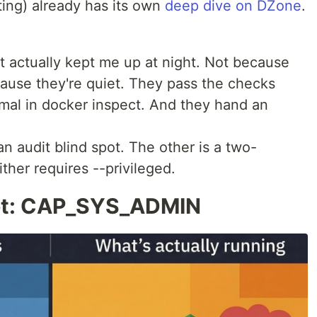
ing) already has its own
deep dive on DZone
.
t actually kept me up at night. Not because
cause they're quiet. They pass the checks
mal in docker inspect. And they hand an
an audit blind spot. The other is a two-
ther requires --privileged.
pot: CAP_SYS_ADMIN