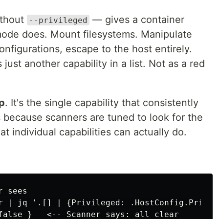
thout
— gives a container
--privileged
mode does. Mount filesystems. Manipulate
figurations, escape to the host entirely.
just another capability in a list. Not as a red
p
. It's the single capability that consistently
 because scanners are tuned to look for the
t individual capabilities can actually do.
 sees

r | jq '.[] | {Privileged: .HostConfig.Privile
false }   <-- Scanner says: all clear
