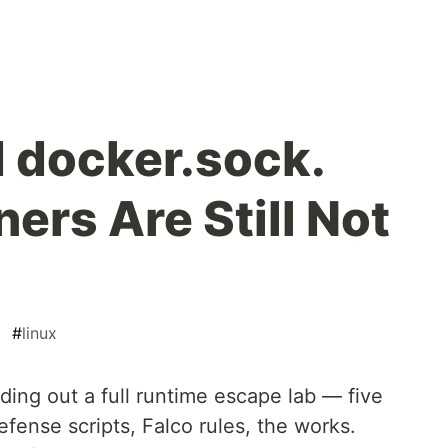
 docker.sock.
ers Are Still Not
#
linux
lding out a full runtime escape lab — five
fense scripts, Falco rules, the works.