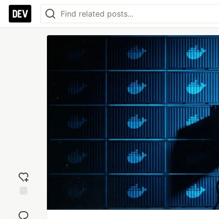
Add
reaction