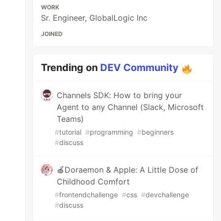
WORK
Sr. Engineer, GlobalLogic Inc
JOINED
Trending on
DEV Community
Channels SDK: How to bring your
Agent to any Channel (Slack, Microsoft
Teams)
#
tutorial
#
programming
#
beginners
#
discuss
🍎Doraemon & Apple: A Little Dose of
Childhood Comfort
#
frontendchallenge
#
css
#
devchallenge
#
discuss