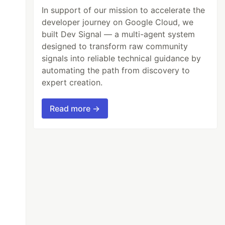
In support of our mission to accelerate the
developer journey on Google Cloud, we
built Dev Signal — a multi-agent system
designed to transform raw community
signals into reliable technical guidance by
automating the path from discovery to
expert creation.
Read more →