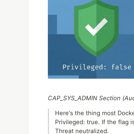
CAP_SYS_ADMIN Section (Aud
Here's the thing most Docke
Privileged: true. If the fla
Threat neutralized.