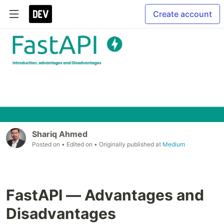
Create account
Shariq Ahmed
Posted on
• Edited on
• Originally published at
Medium
FastAPI — Advantages and
Disadvantages