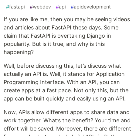
#
fastapi
#
webdev
#
api
#
apidevelopment
If you are like me, then you may be seeing videos
and articles about FastAPI these days. Some
claim that FastAPI is overtaking Django in
popularity. But is it true, and why is this
happening?
Well, before discussing this, let’s discuss what
actually an API is. Well, it stands for Application
Programming Interface. With an API, you can
create apps at a fast pace. Not only this, but the
app can be built quickly and easily using an API.
Now, APIs allow different apps to share data and
work together. What’s the benefit? Your time and
effort will be saved. Moreover, there are different