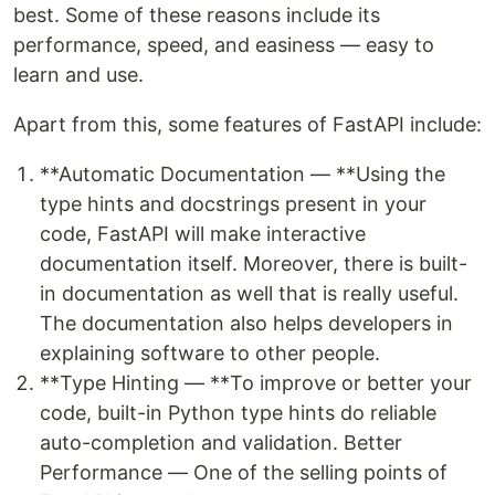
best. Some of these reasons include its
performance, speed, and easiness — easy to
learn and use.
Apart from this, some features of FastAPI include:
**Automatic Documentation — **Using the
type hints and docstrings present in your
code, FastAPI will make interactive
documentation itself. Moreover, there is built-
in documentation as well that is really useful.
The documentation also helps developers in
explaining software to other people.
**Type Hinting — **To improve or better your
code, built-in Python type hints do reliable
auto-completion and validation. Better
Performance — One of the selling points of