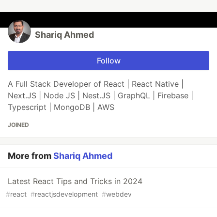
Shariq Ahmed
Follow
A Full Stack Developer of React | React Native |
Next.JS | Node JS | Nest.JS | GraphQL | Firebase |
Typescript | MongoDB | AWS
JOINED
More from
Shariq Ahmed
Latest React Tips and Tricks in 2024
#
react
#
reactjsdevelopment
#
webdev