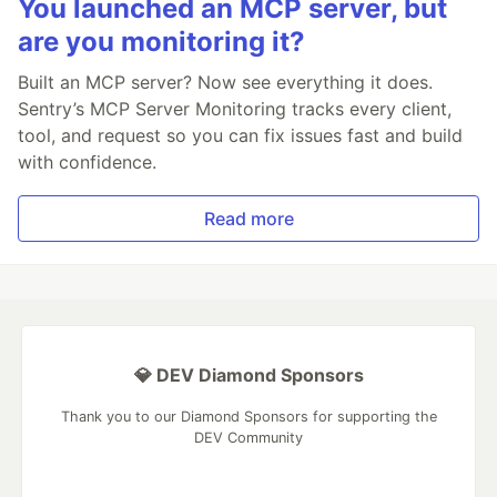
You launched an MCP server, but
are you monitoring it?
Built an MCP server? Now see everything it does.
Sentry’s MCP Server Monitoring tracks every client,
tool, and request so you can fix issues fast and build
with confidence.
Read more
💎 DEV Diamond Sponsors
Thank you to our Diamond Sponsors for supporting the
DEV Community