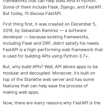
frameworks that can help build APIs in Python.
Some of them include Flask, Django, and FastAPI.
But today, I’ll discuss FastAPI.
First thing first, it was created on December 5,
2018, by Sebastián Ramírez — a software
developer — because existing frameworks,
including Flask and DRF, didn’t satisfy his needs.
FastAPI is a high-performing web framework that
is used for building APIs using Python 3.7+.
But, why build APIs? Well, API allows apps to be
modular and decoupled. Moreover, it’s built on
top of the Starlette web server and has some
features that can help ease the process of
making web apps.
Now, there are many reasons why FastAPI is the