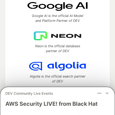
Google AI is the official AI Model
and Platform Partner of DEV
Neon is the official database
partner of DEV
Algolia is the official search partner
of DEV
DEV Community Live Events
AWS Security LIVE! from Black Hat
DEV Community
— A space to discuss and keep up software
development and manage your software career