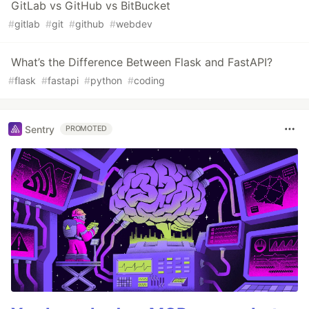
GitLab vs GitHub vs BitBucket
#
gitlab
#
git
#
github
#
webdev
What’s the Difference Between Flask and FastAPI?
#
flask
#
fastapi
#
python
#
coding
Sentry
PROMOTED