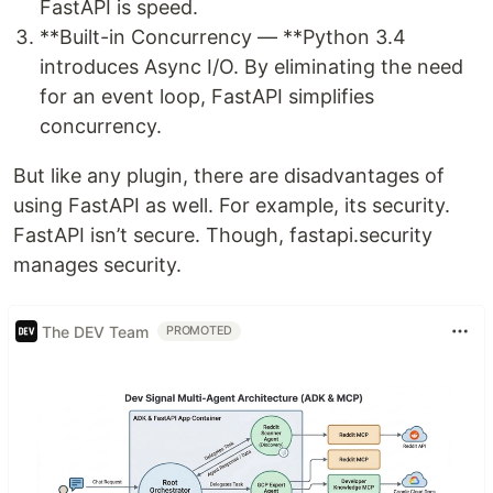
FastAPI is speed.
**Built-in Concurrency — **Python 3.4
introduces Async I/O. By eliminating the need
for an event loop, FastAPI simplifies
concurrency.
But like any plugin, there are disadvantages of
using FastAPI as well. For example, its security.
FastAPI isn’t secure. Though, fastapi.security
manages security.
The DEV Team
PROMOTED