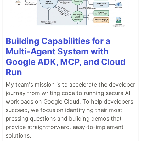
Building Capabilities for a
Multi-Agent System with
Google ADK, MCP, and Cloud
Run
My team's mission is to accelerate the developer
journey from writing code to running secure AI
workloads on Google Cloud. To help developers
succeed, we focus on identifying their most
pressing questions and building demos that
provide straightforward, easy-to-implement
solutions.