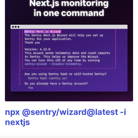
npx @sentry/wizard@latest -i
nextjs