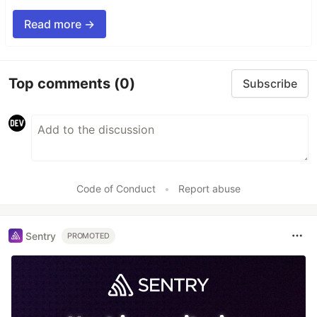
Read more →
Top comments
(0)
Subscribe
Code of Conduct
•
Report abuse
Sentry
PROMOTED