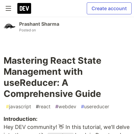
Create account
Prashant Sharma
Posted on
Mastering React State
Management with
useReducer: A
Comprehensive Guide
#
javascript
#
react
#
webdev
#
usereducer
Introduction:
Hey DEV community! 👋 In this tutorial, we'll delve