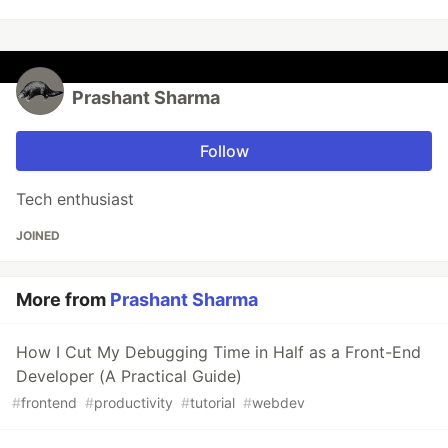
Prashant Sharma
Follow
Tech enthusiast
JOINED
More from
Prashant Sharma
How I Cut My Debugging Time in Half as a Front-End
Developer (A Practical Guide)
#
frontend
#
productivity
#
tutorial
#
webdev