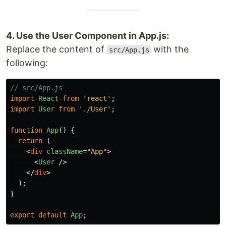
4. Use the User Component in App.js:
Replace the content of
with the
src/App.js
following:
// src/App.js
import
React
from
'
react
'
;
import
User
from
'
./User
'
;
function
App
()
{
return 
(
<
div
className
=
"App"
>
<
User
/>
</
div
>
);
}
export
default
App
;