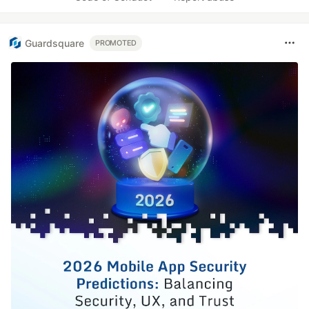
Guardsquare
PROMOTED