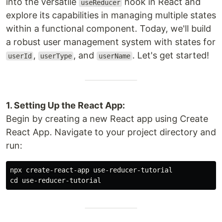
into the versatile
hook in React and
useReducer
explore its capabilities in managing multiple states
within a functional component. Today, we'll build
a robust user management system with states for
,
, and
. Let's get started!
userId
userType
userName
1. Setting Up the React App:
Begin by creating a new React app using Create
React App. Navigate to your project directory and
run:
cd 