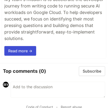
journey from writing code to running secure AI
workloads on Google Cloud. To help developers
succeed, we focus on identifying their most
pressing questions and building demos that
provide straightforward, easy-to-implement
solutions.
Read more →
Top comments
(0)
Subscribe
Code of Conduct
•
Report abuse