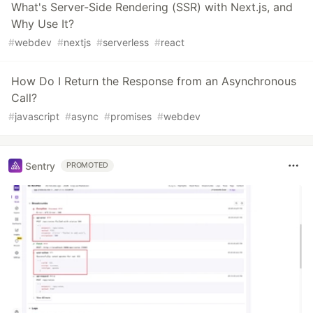
What's Server-Side Rendering (SSR) with Next.js, and
Why Use It?
#
webdev
#
nextjs
#
serverless
#
react
How Do I Return the Response from an Asynchronous
Call?
#
javascript
#
async
#
promises
#
webdev
Sentry
PROMOTED