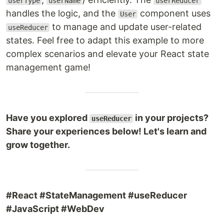
userType
userName
userReducer
handles the logic, and the
component uses
User
to manage and update user-related
useReducer
states. Feel free to adapt this example to more
complex scenarios and elevate your React state
management game!
Have you explored
in your projects?
useReducer
Share your experiences below! Let's learn and
grow together.
#React #StateManagement #useReducer
#JavaScript #WebDev