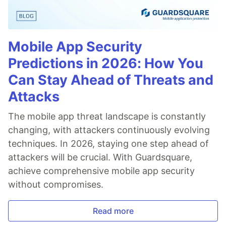
Mobile App Security
Predictions in 2026: How You
Can Stay Ahead of Threats and
Attacks
The mobile app threat landscape is constantly
changing, with attackers continuously evolving
techniques. In 2026, staying one step ahead of
attackers will be crucial. With Guardsquare,
achieve comprehensive mobile app security
without compromises.
Read more