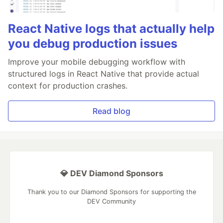
React Native logs that actually help
you debug production issues
Improve your mobile debugging workflow with
structured logs in React Native that provide actual
context for production crashes.
Read blog
💎 DEV Diamond Sponsors
Thank you to our Diamond Sponsors for supporting the
DEV Community