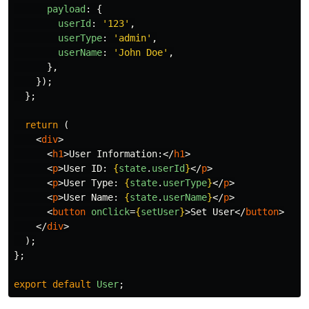
payload
:
{
userId
:
'
123
'
,
userType
:
'
admin
'
,
userName
:
'
John Doe
'
,
},
});
};
return 
(
<
div
>
<
h1
>
User Information:
</
h1
>
<
p
>
User ID: 
{
state
.
userId
}
</
p
>
<
p
>
User Type: 
{
state
.
userType
}
</
p
>
<
p
>
User Name: 
{
state
.
userName
}
</
p
>
<
button
onClick
=
{
setUser
}
>
Set User
</
button
>
</
div
>
);
};
export
default
User
;