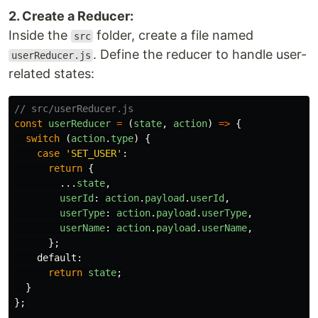
2. Create a Reducer:
Inside the
folder, create a file named
src
. Define the reducer to handle user-
userReducer.js
related states:
// src/userReducer.js
const
userReducer
=
(
state
,
action
)
=>
{
switch 
(
action
.
type
)
{
case
'
SET_USER
'
:
return
{
...
state
,
userId
:
action
.
payload
.
userId
,
userType
:
action
.
payload
.
userType
,
userName
:
action
.
payload
.
userName
,
};
default
:
return
state
;
}
};