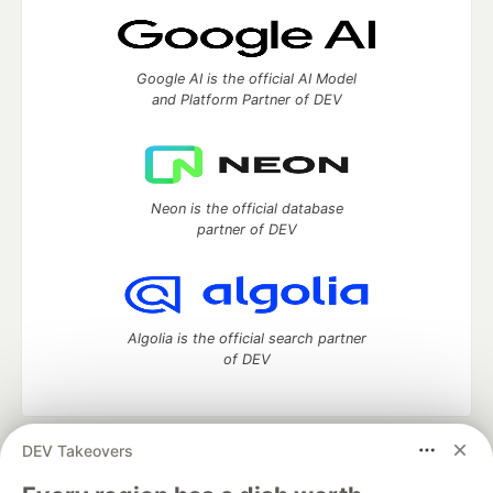
Google AI is the official AI Model
and Platform Partner of DEV
Neon is the official database
partner of DEV
Algolia is the official search partner
of DEV
DEV Takeovers
DEV Community
— A space to discuss and keep up software
development and manage your software career