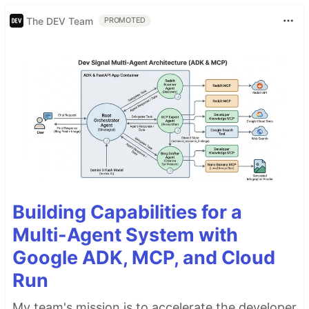
The DEV Team
PROMOTED
Building Capabilities for a
Multi-Agent System with
Google ADK, MCP, and Cloud
Run
My team's mission is to accelerate the developer