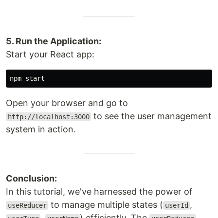
5. Run the Application:
Start your React app:
Open your browser and go to
to see the user management
http://localhost:3000
system in action.
Conclusion:
In this tutorial, we've harnessed the power of
to manage multiple states (
,
useReducer
userId
,
) efficiently. The