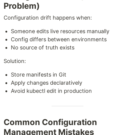
Problem)
Configuration drift happens when:
Someone edits live resources manually
Config differs between environments
No source of truth exists
Solution:
Store manifests in Git
Apply changes declaratively
Avoid kubectl edit in production
Common Configuration
Management Mistakes