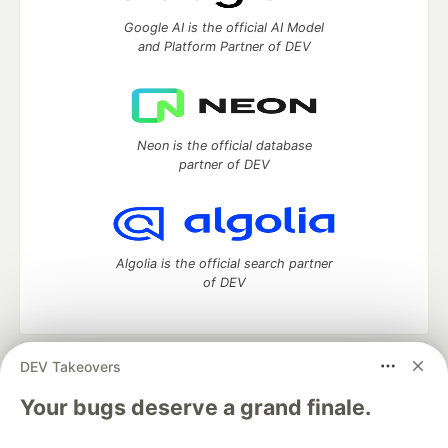
Google AI is the official AI Model
and Platform Partner of DEV
Neon is the official database
partner of DEV
Algolia is the official search partner
of DEV
DEV Takeovers
DEV Community
— A space to discuss and keep up software
development and manage your software career
Your bugs deserve a grand finale.
Home
DEV Challenges
DEV++
Videos
DEV Education Tracks
DEV Help
Advertise on DEV