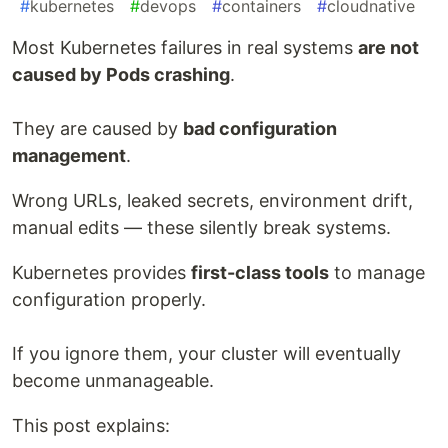
#
kubernetes
#
devops
#
containers
#
cloudnative
Most Kubernetes failures in real systems
are not
caused by Pods crashing
.
They are caused by
bad configuration
management
.
Wrong URLs, leaked secrets, environment drift,
manual edits — these silently break systems.
Kubernetes provides
first-class tools
to manage
configuration properly.
If you ignore them, your cluster will eventually
become unmanageable.
This post explains: