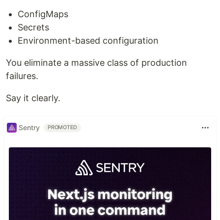
ConfigMaps
Secrets
Environment-based configuration
You eliminate a massive class of production
failures.
Say it clearly.
Sentry
PROMOTED