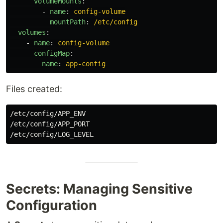
volumeMounts
:
-
name
:
config-volume
mountPath
:
/etc/config
volumes
:
-
name
:
config-volume
configMap
:
name
:
app-config
Files created:
/etc/config/APP_ENV

/etc/config/APP_PORT

Secrets: Managing Sensitive
Configuration