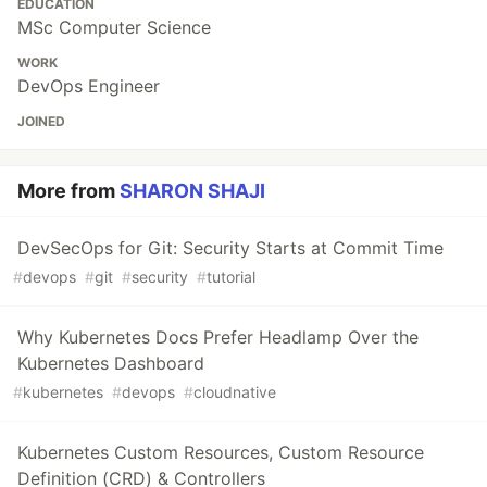
EDUCATION
MSc Computer Science
WORK
DevOps Engineer
JOINED
More from
SHARON SHAJI
DevSecOps for Git: Security Starts at Commit Time
#
devops
#
git
#
security
#
tutorial
Why Kubernetes Docs Prefer Headlamp Over the
Kubernetes Dashboard
#
kubernetes
#
devops
#
cloudnative
Kubernetes Custom Resources, Custom Resource
Definition (CRD) & Controllers