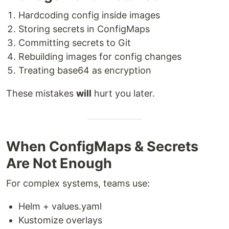
Hardcoding config inside images
Storing secrets in ConfigMaps
Committing secrets to Git
Rebuilding images for config changes
Treating base64 as encryption
These mistakes
will
hurt you later.
When ConfigMaps & Secrets
Are Not Enough
For complex systems, teams use:
Helm + values.yaml
Kustomize overlays