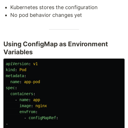
Kubernetes stores the configuration
No pod behavior changes yet
Using ConfigMap as Environment
Variables
apiVersion
:
v1
kind
:
Pod
metadata
:
name
:
app-pod
spec
:
containers
:
-
name
:
app
image
:
nginx
envFrom
:
-
configMapRef
:
-