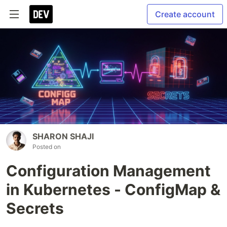
Create account
SHARON SHAJI
Posted on
Configuration Management
in Kubernetes - ConfigMap &
Secrets