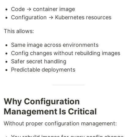
Code → container image
Configuration → Kubernetes resources
This allows:
Same image across environments
Config changes without rebuilding images
Safer secret handling
Predictable deployments
Why Configuration
Management Is Critical
Without proper configuration management: