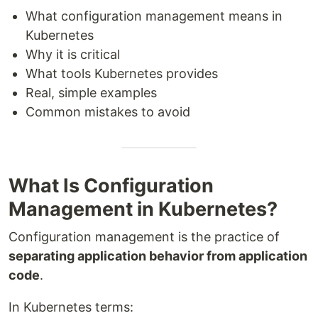
What configuration management means in
Kubernetes
Why it is critical
What tools Kubernetes provides
Real, simple examples
Common mistakes to avoid
What Is Configuration
Management in Kubernetes?
Configuration management is the practice of
separating application behavior from application
code
.
In Kubernetes terms: