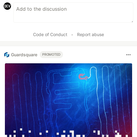
Code of Conduct
•
Report abuse
Guardsquare
PROMOTED