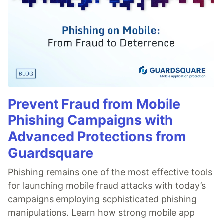
Prevent Fraud from Mobile
Phishing Campaigns with
Advanced Protections from
Guardsquare
Phishing remains one of the most effective tools
for launching mobile fraud attacks with today’s
campaigns employing sophisticated phishing
manipulations. Learn how strong mobile app