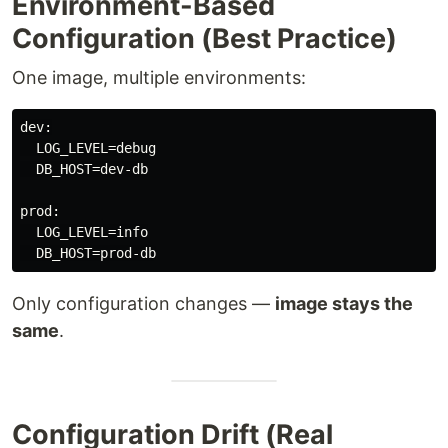
Environment-Based
Configuration (Best Practice)
One image, multiple environments:
dev:

  LOG_LEVEL=debug

  DB_HOST=dev-db

prod:

  LOG_LEVEL=info

Only configuration changes —
image stays the
same
.
Configuration Drift (Real