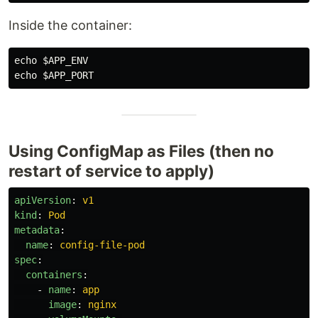
Inside the container:
echo
$APP_ENV
echo
$APP_PORT
Using ConfigMap as Files (then no
restart of service to apply)
apiVersion
:
v1
kind
:
Pod
metadata
:
name
:
config-file-pod
spec
:
containers
:
-
name
:
app
image
:
nginx