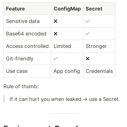
Feature
ConfigMap
Secret
Sensitive data
❌
✅
Base64 encoded
❌
✅
Access controlled
Limited
Stronger
Git-friendly
✅
❌
Use case
App config
Credentials
Rule of thumb:
If it can hurt you when leaked → use a Secret.