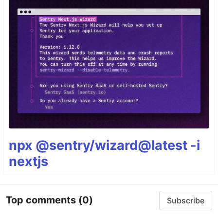
npx @sentry/wizard@latest -i
nextjs
Top comments
(0)
Subscribe