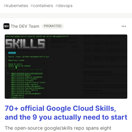
#
kubernetes
#
containers
#
devops
The DEV Team
PROMOTED
70+ official Google Cloud Skills,
and the 9 you actually need to start
The open-source google/skills repo spans eight