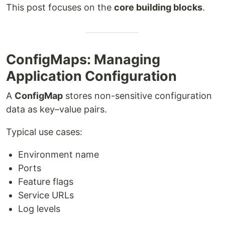
This post focuses on the
core building blocks
.
ConfigMaps: Managing
Application Configuration
A
ConfigMap
stores non-sensitive configuration
data as key–value pairs.
Typical use cases:
Environment name
Ports
Feature flags
Service URLs
Log levels