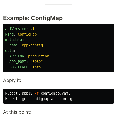
Example: ConfigMap
apiVersion
:
v1
kind
:
ConfigMap
metadata
:
name
:
app-config
data
:
APP_ENV
:
production
APP_PORT
:
"
8080"
LOG_LEVEL
:
info
Apply it:
kubectl apply 
-f
 configmap.yaml

At this point: