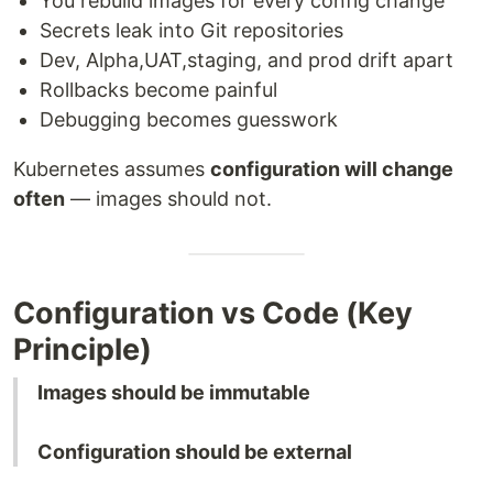
You rebuild images for every config change
Secrets leak into Git repositories
Dev, Alpha,UAT,staging, and prod drift apart
Rollbacks become painful
Debugging becomes guesswork
Kubernetes assumes
configuration will change
often
— images should not.
Configuration vs Code (Key
Principle)
Images should be immutable
Configuration should be external