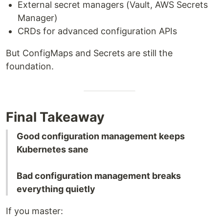
External secret managers (Vault, AWS Secrets
Manager)
CRDs for advanced configuration APIs
But ConfigMaps and Secrets are still the
foundation.
Final Takeaway
Good configuration management keeps
Kubernetes sane
Bad configuration management breaks
everything quietly
If you master: