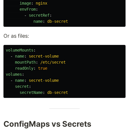
image
:
nginx
envFrom
:
-
secretRef
:
name
:
db-secret
Or as files:
volumeMounts
:
-
name
:
secret-volume
mountPath
:
/etc/secret
readOnly
:
true
volumes
:
-
name
:
secret-volume
secret
:
secretName
:
db-secret
ConfigMaps vs Secrets