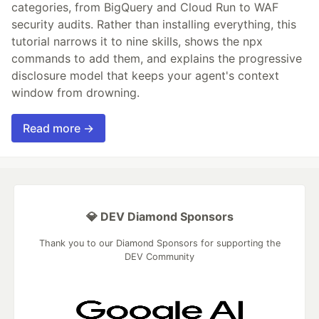
categories, from BigQuery and Cloud Run to WAF
security audits. Rather than installing everything, this
tutorial narrows it to nine skills, shows the npx
commands to add them, and explains the progressive
disclosure model that keeps your agent's context
window from drowning.
Read more →
💎 DEV Diamond Sponsors
Thank you to our Diamond Sponsors for supporting the
DEV Community