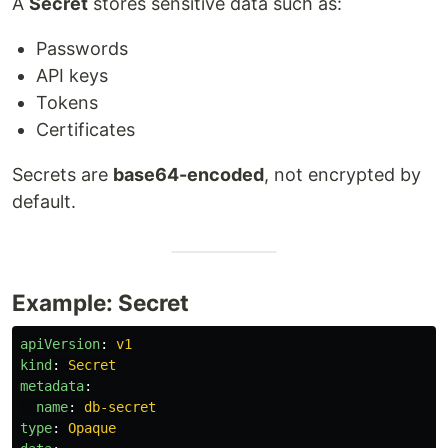
A
Secret
stores sensitive data such as:
Passwords
API keys
Tokens
Certificates
Secrets are
base64-encoded
, not encrypted by
default.
Example: Secret
apiVersion
:
v1
kind
:
Secret
metadata
:
name
:
db-secret
type
:
Opaque