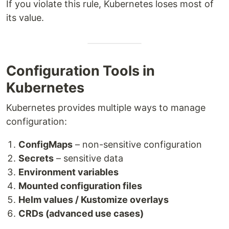
If you violate this rule, Kubernetes loses most of
its value.
Configuration Tools in
Kubernetes
Kubernetes provides multiple ways to manage
configuration:
ConfigMaps
– non-sensitive configuration
Secrets
– sensitive data
Environment variables
Mounted configuration files
Helm values / Kustomize overlays
CRDs (advanced use cases)