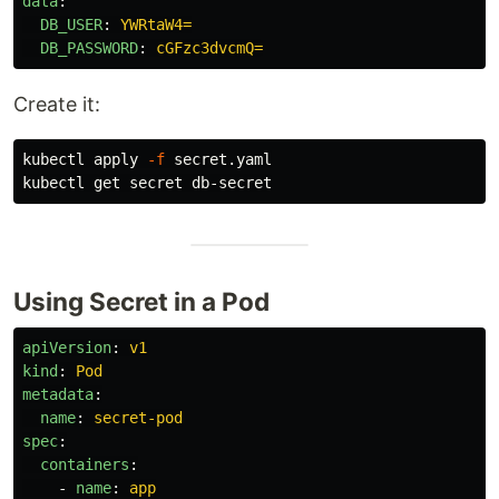
data
:
DB_USER
:
YWRtaW4=
DB_PASSWORD
:
cGFzc3dvcmQ=
Create it:
kubectl apply 
-f
 secret.yaml

Using Secret in a Pod
apiVersion
:
v1
kind
:
Pod
metadata
:
name
:
secret-pod
spec
:
containers
:
-
name
:
app