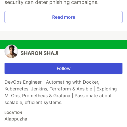
security can deter phishing campaigns.
Read more
SHARON SHAJI
Follow
DevOps Engineer | Automating with Docker,
Kubernetes, Jenkins, Terraform & Ansible | Exploring
MLOps, Prometheus & Grafana | Passionate about
scalable, efficient systems.
LOCATION
Alappuzha