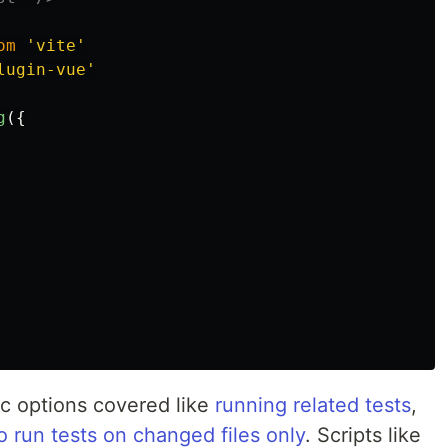
om
'
vite
'
lugin-vue
'
g
({
c options covered like
running related tests
,
o run tests on changed files only
. Scripts like