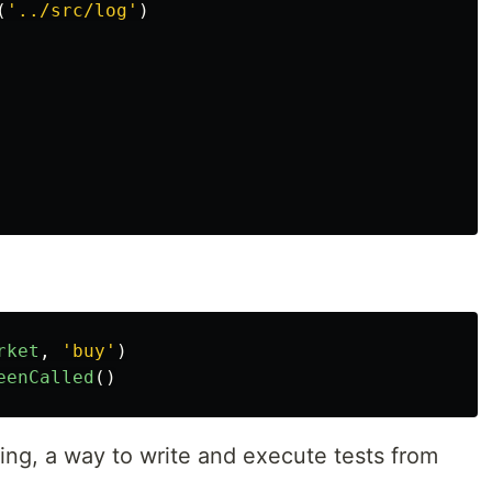
(
'
../src/log
'
)
rket
,
'
buy
'
)
eenCalled
()
ing, a way to write and execute tests from