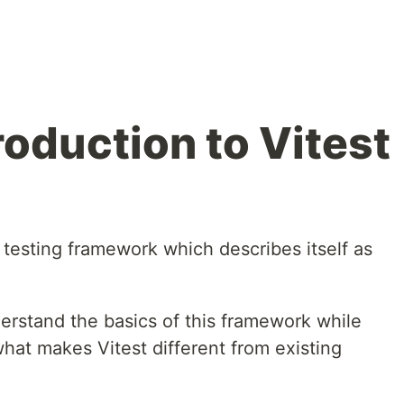
roduction to Vitest
 testing framework which describes itself as
nderstand the basics of this framework while
hat makes Vitest different from existing