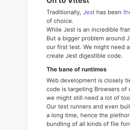
On to Vitest
Traditionally,
Jest
has been
th
of choice.
While Jest is an incredible f
But a bigger problem around Je
our first test. We might need a
create Jest digestible code.
The bane of runtimes
Web development is closely t
code is targeting Browsers of d
we might still need a lot of to
Our test runners and even build
a long time, hence the pletho
bundling of all kinds of file fo