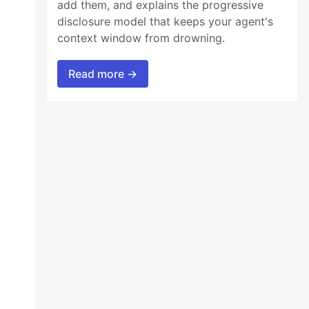
add them, and explains the progressive
disclosure model that keeps your agent's
context window from drowning.
Read more →