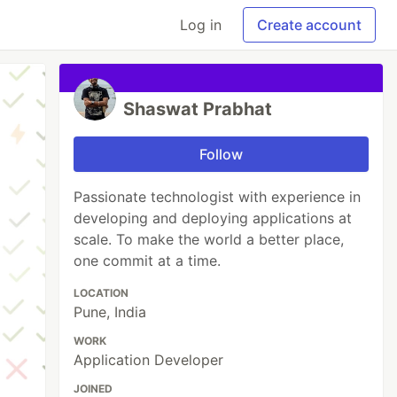
Log in
Create account
Shaswat Prabhat
Follow
Passionate technologist with experience in
developing and deploying applications at
scale. To make the world a better place,
one commit at a time.
LOCATION
Pune, India
WORK
Application Developer
JOINED