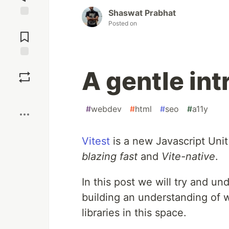
Shaswat Prabhat
Posted on
Jump to
Comments
Save
A gentle int
Boost
#
webdev
#
html
#
seo
#
a11y
Vitest
is a new Javascript Unit
blazing fast
and
Vite-native
.
In this post we will try and u
building an understanding of w
libraries in this space.