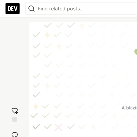
Add
reaction