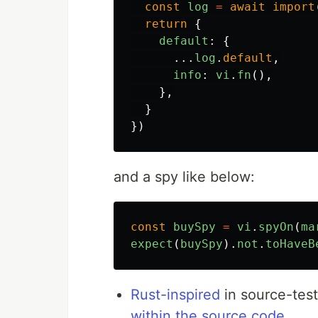
const
log
=
await
import
return
{
default
:
{
...
log
.
default
,
info
:
vi
.
fn
(),
},
}
})
and a spy like below:
const
buySpy
=
vi
.
spyOn
(
ma
expect
(
buySpy
).
not
.
toHaveB
Rust-inspired
in source-test
within the source code
.