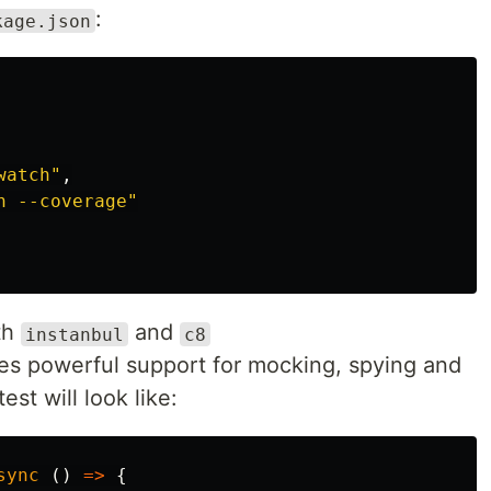
:
kage.json
watch"
,
n --coverage"
th
and
instanbul
c8
es powerful support for mocking, spying and
st will look like:
sync 
()
=>
{