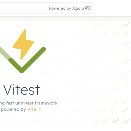
Powered by Algolia