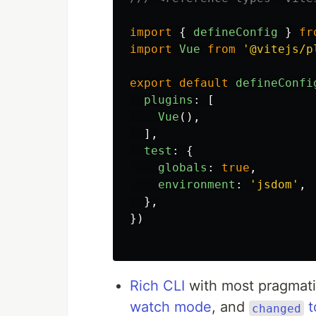
import
{
defineConfig
}
fr
import
Vue
from
'
@vitejs/p
export
default
defineConfi
plugins
:
[
Vue
(),
],
test
:
{
globals
:
true
,
environment
:
'
jsdom
'
,
},
})
Rich CLI
with most pragmati
watch mode
, and
t
changed