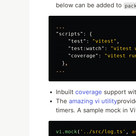
below can be added to
pac
...
"scripts"
:
{
"test"
:
"vitest"
,
"test:watch"
:
"vitest 
"coverage"
:
"vitest ru
}
,
...
Inbuilt
coverage
support wi
The
amazing vi utility
provid
timers. A sample mock in Vite
vi
.
mock
(
'
../src/log.ts
'
,
a