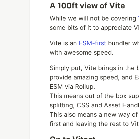
A 100ft view of Vite
While we will not be covering
some bits of it to appreciate Vi
Vite is an
ESM-first
bundler wh
with awesome speed.
Simply put, Vite brings in the
provide amazing speed, and E
ESM via Rollup.
This means out of the box supp
splitting, CSS and Asset Handl
This also means a new way of 
first and leaving the rest to Vit