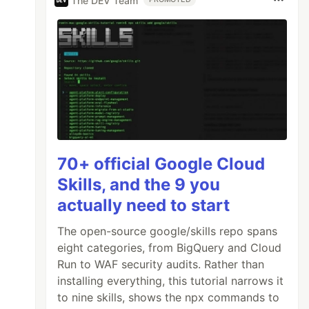
The DEV Team
70+ official Google Cloud
Skills, and the 9 you
actually need to start
The open-source google/skills repo spans
eight categories, from BigQuery and Cloud
Run to WAF security audits. Rather than
installing everything, this tutorial narrows it
to nine skills, shows the npx commands to