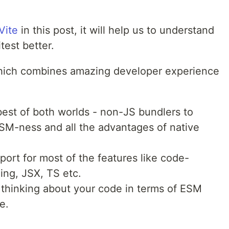
Vite
in this post, it will help us to understand
test better.
ich combines amazing developer experience
 best of both worlds - non-JS bundlers to
SM-ness and all the advantages of native
ort for most of the features like code-
ing, JSX, TS etc.
thinking about your code in terms of ESM
e.