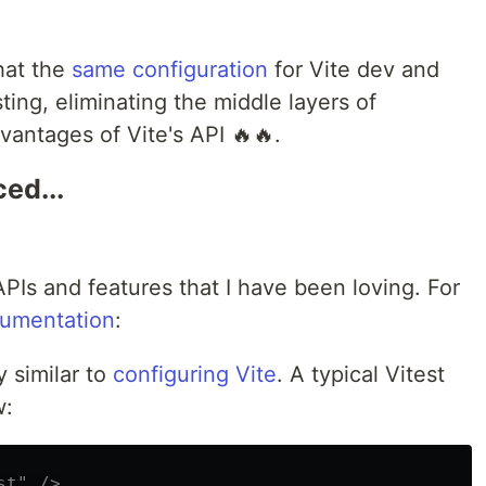
hat the
same configuration
for Vite dev and
ting, eliminating the middle layers of
dvantages of Vite's API 🔥🔥.
ed...
PIs and features that I have been loving. For
cumentation
:
y similar to
configuring Vite
. A typical Vitest
w:
st" />