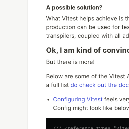
A possible solution?
What Vitest helps achieve is t
production can be used for tes
transpilers, coupled with all a
Ok, I am kind of convinc
But there is more!
Below are some of the Vitest A
a full list
do check out the do
Configuring Vitest
feels ver
Config might look like belo
/// <reference types="vite