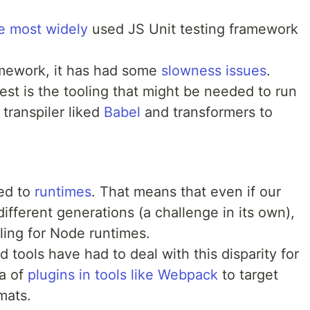
e most widely
used JS Unit testing framework
ramework, it has had some
slowness issues
.
st is the tooling that might be needed to run
 transpiler liked
Babel
and transformers to
ied to
runtimes
. That means that even if our
ifferent generations (a challenge in its own),
oling for Node runtimes.
 tools have had to deal with this disparity for
ra of
plugins in tools like Webpack
to target
rmats.