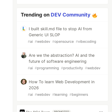
Trending on
DEV Community
I built skill.md file to stop AI from
Generic UI SLOP
#
ai
#
webdev
#
opensource
#
vibecoding
Are we the abstraction? AI and the
future of software engineering
#
ai
#
programming
#
productivity
#
webdev
How To learn Web Development in
2026
#
ai
#
webdev
#
learning
#
beginners
PROMOTED