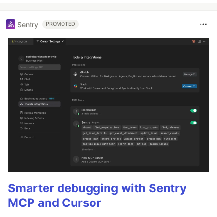
Sentry
PROMOTED
Smarter debugging with Sentry
MCP and Cursor