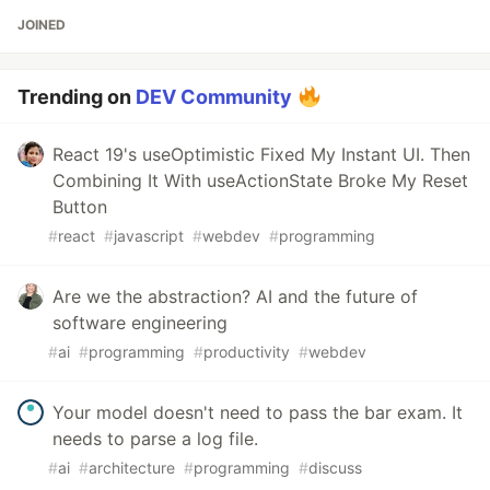
JOINED
Trending on
DEV Community
React 19's useOptimistic Fixed My Instant UI. Then
Combining It With useActionState Broke My Reset
Button
#
react
#
javascript
#
webdev
#
programming
Are we the abstraction? AI and the future of
software engineering
#
ai
#
programming
#
productivity
#
webdev
Your model doesn't need to pass the bar exam. It
needs to parse a log file.
#
ai
#
architecture
#
programming
#
discuss