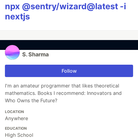
npx @sentry/wizard@latest -i
nextjs
S. Sharma
Follow
I'm an amateur programmer that likes theoretical
mathematics. Books I recommend: Innovators and
Who Owns the Future?
LOCATION
Anywhere
EDUCATION
High School