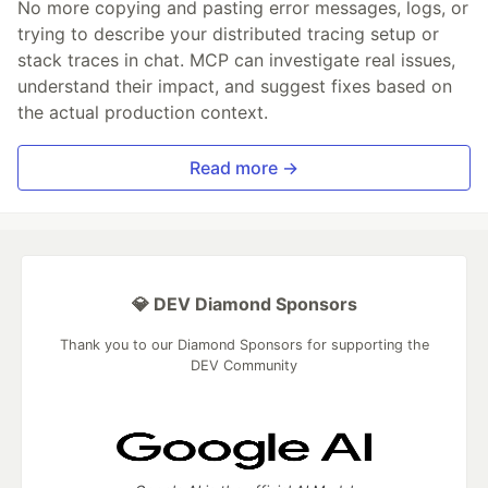
No more copying and pasting error messages, logs, or
trying to describe your distributed tracing setup or
stack traces in chat. MCP can investigate real issues,
understand their impact, and suggest fixes based on
the actual production context.
Read more →
💎 DEV Diamond Sponsors
Thank you to our Diamond Sponsors for supporting the
DEV Community