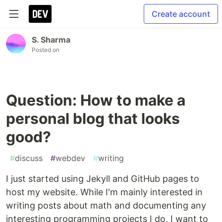
Create account
S. Sharma
Posted on
Question: How to make a
personal blog that looks
good?
#
discuss
#
webdev
#
writing
I just started using Jekyll and GitHub pages to
host my website. While I'm mainly interested in
writing posts about math and documenting any
interesting programming projects I do, I want to