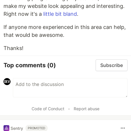
make my website look appealing and interesting.
Right now it's a
little bit bland
.
If anyone more experienced in this area can help,
that would be awesome.
Thanks!
Top comments
(0)
Subscribe
Code of Conduct
•
Report abuse
Sentry
PROMOTED