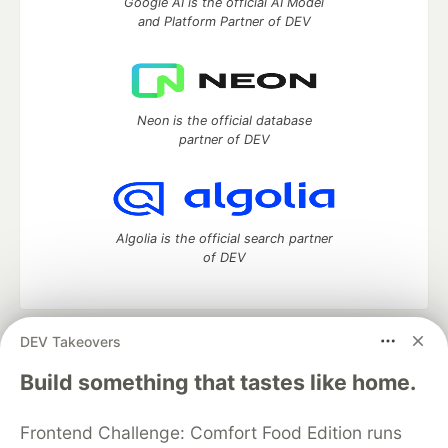
Google AI is the official AI Model
and Platform Partner of DEV
Neon is the official database
partner of DEV
Algolia is the official search partner
of DEV
DEV Takeovers
DEV Community
— A space to discuss and keep up software
development and manage your software career
Build something that tastes like home.
Home
DEV Challenges
DEV++
Videos
DEV Education Tracks
DEV Help
Advertise on DEV
Frontend Challenge: Comfort Food Edition runs
Organization Accounts
DEV Showcase
About
Contact