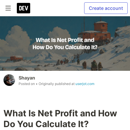
Create account
Shayan
Posted on
• Originally published at
userjot.com
What Is Net Profit and How
Do You Calculate It?