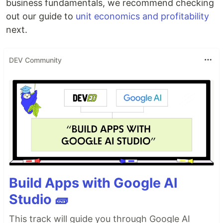
business fundamentals, we recommend checking
out our guide to
unit economics and profitability
next.
DEV Community
Build Apps with Google AI
Studio 🧱
This track will guide you through Google AI