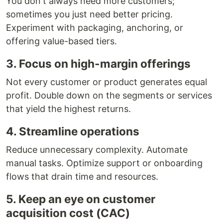
You don't always need more customers;
sometimes you just need better pricing.
Experiment with packaging, anchoring, or
offering value-based tiers.
3. Focus on high-margin offerings
Not every customer or product generates equal
profit. Double down on the segments or services
that yield the highest returns.
4. Streamline operations
Reduce unnecessary complexity. Automate
manual tasks. Optimize support or onboarding
flows that drain time and resources.
5. Keep an eye on customer
acquisition cost (CAC)