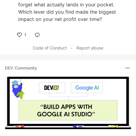
forget what actually lands in your pocket.
Which lever did you find made the biggest
impact on your net profit over time?
1
Like
Code of Conduct
•
Report abuse
DEV Community