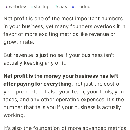
#
webdev
#
startup
#
saas
#
product
Net profit is one of the most important numbers
in your business, yet many founders overlook it in
favor of more exciting metrics like revenue or
growth rate.
But revenue is just noise if your business isn't
actually keeping any of it.
Net profit is the money your business has left
after paying for everything
, not just the cost of
your product, but also your team, your tools, your
taxes, and any other operating expenses. It's the
number that tells you if your business is actually
working.
It's also the foundation of more advanced metrics