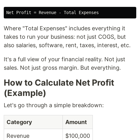
Where "Total Expenses" includes everything it
takes to run your business: not just COGS, but
also salaries, software, rent, taxes, interest, etc.
It's a full view of your financial reality. Not just
sales. Not just gross margin. But everything.
How to Calculate Net Profit
(Example)
Let's go through a simple breakdown:
Category
Amount
Revenue
$100,000