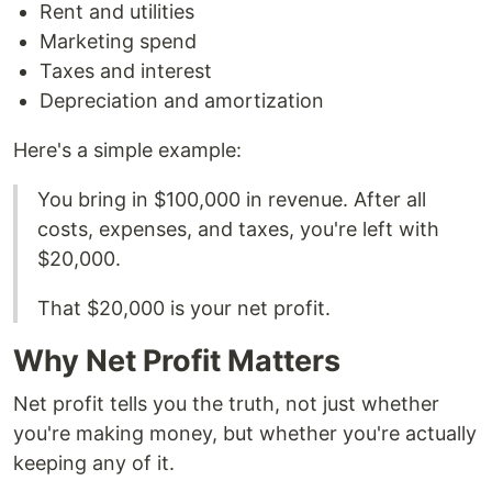
Rent and utilities
Marketing spend
Taxes and interest
Depreciation and amortization
Here's a simple example:
You bring in $100,000 in revenue. After all
costs, expenses, and taxes, you're left with
$20,000.
That $20,000 is your net profit.
Why Net Profit Matters
Net profit tells you the truth, not just whether
you're making money, but whether you're actually
keeping any of it.