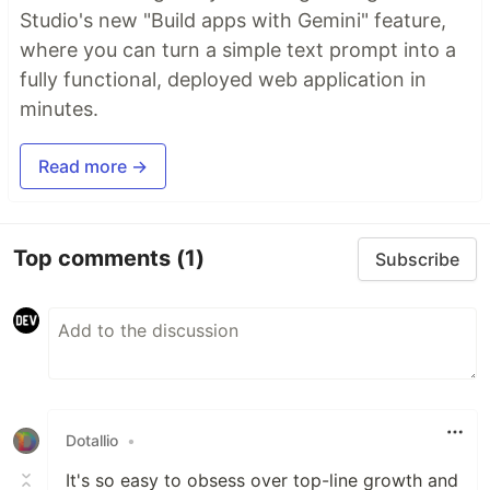
Studio's new "Build apps with Gemini" feature,
where you can turn a simple text prompt into a
fully functional, deployed web application in
minutes.
Read more →
Top comments
(1)
Subscribe
Dotallio
•
It's so easy to obsess over top-line growth and