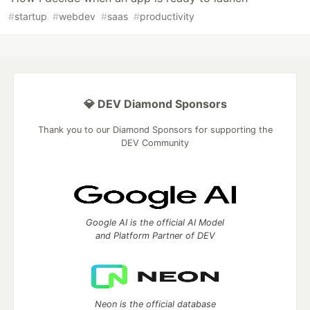
#
startup
#
webdev
#
saas
#
productivity
💎 DEV Diamond Sponsors
Thank you to our Diamond Sponsors for supporting the
DEV Community
Google AI is the official AI Model
and Platform Partner of DEV
Neon is the official database