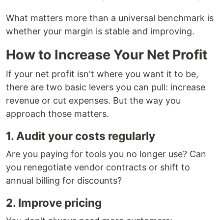
What matters more than a universal benchmark is
whether your margin is stable and improving.
How to Increase Your Net Profit
If your net profit isn't where you want it to be,
there are two basic levers you can pull: increase
revenue or cut expenses. But the way you
approach those matters.
1. Audit your costs regularly
Are you paying for tools you no longer use? Can
you renegotiate vendor contracts or shift to
annual billing for discounts?
2. Improve pricing