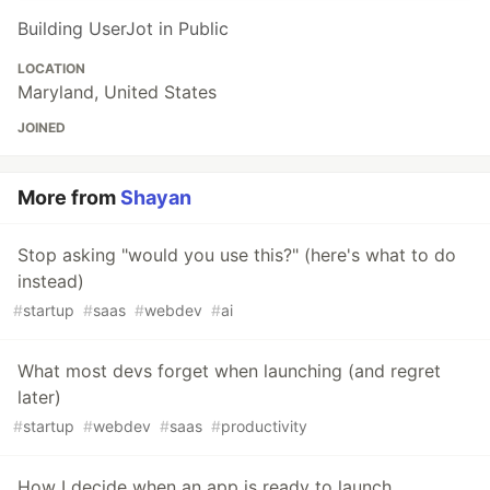
Building UserJot in Public
LOCATION
Maryland, United States
JOINED
More from
Shayan
Stop asking "would you use this?" (here's what to do
instead)
#
startup
#
saas
#
webdev
#
ai
What most devs forget when launching (and regret
later)
#
startup
#
webdev
#
saas
#
productivity
How I decide when an app is ready to launch