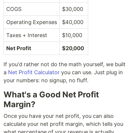
COGS
$30,000
Operating Expenses
$40,000
Taxes + Interest
$10,000
Net Profit
$20,000
If you'd rather not do the math yourself, we built
a
Net Profit Calculator
you can use. Just plug in
your numbers: no signup, no fluff.
What's a Good Net Profit
Margin?
Once you have your net profit, you can also
calculate your net profit margin, which tells you
what percentage of your revenue is actually