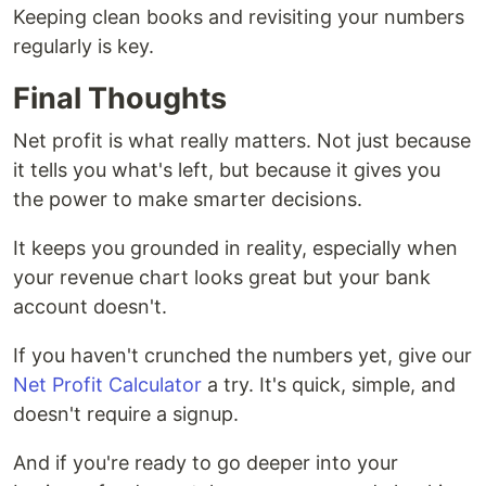
Keeping clean books and revisiting your numbers
regularly is key.
Final Thoughts
Net profit is what really matters. Not just because
it tells you what's left, but because it gives you
the power to make smarter decisions.
It keeps you grounded in reality, especially when
your revenue chart looks great but your bank
account doesn't.
If you haven't crunched the numbers yet, give our
Net Profit Calculator
a try. It's quick, simple, and
doesn't require a signup.
And if you're ready to go deeper into your