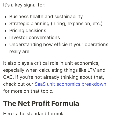
It's a key signal for:
Business health and sustainability
Strategic planning (hiring, expansion, etc.)
Pricing decisions
Investor conversations
Understanding how efficient your operations
really are
It also plays a critical role in unit economics,
especially when calculating things like LTV and
CAC. If you're not already thinking about that,
check out our
SaaS unit economics breakdown
for more on that topic.
The Net Profit Formula
Here's the standard formula: