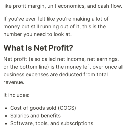
like profit margin, unit economics, and cash flow.
If you've ever felt like you're making a lot of
money but still running out of it, this is the
number you need to look at.
What Is Net Profit?
Net profit (also called net income, net earnings,
or the bottom line) is the money left over once all
business expenses are deducted from total
revenue.
It includes:
Cost of goods sold (COGS)
Salaries and benefits
Software, tools, and subscriptions