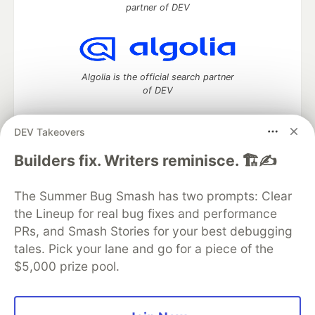
partner of DEV
Algolia is the official search partner
of DEV
DEV Takeovers
DEV Community
— A space to discuss and keep up software
Builders fix. Writers reminisce. 🏗️✍️
development and manage your software career
Home
DEV Challenges
DEV++
Videos
The Summer Bug Smash has two prompts: Clear
DEV Education Tracks
DEV Help
Advertise on DEV
the Lineup for real bug fixes and performance
Organization Accounts
DEV Showcase
About
Contact
PRs, and Smash Stories for your best debugging
Free Postgres Database
DEV Shop
MLH
Code of Conduct
Privacy Policy
Terms of Use
tales. Pick your lane and go for a piece of the
Built on
Forem
— the
open source
software that powers
DEV
$5,000 prize pool.
and other inclusive communities.
Made with love and
Ruby on Rails
. DEV Community
©
2016 -
2026.