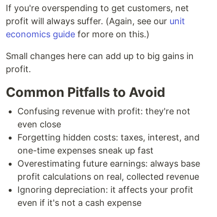
If you're overspending to get customers, net
profit will always suffer. (Again, see our
unit
economics guide
for more on this.)
Small changes here can add up to big gains in
profit.
Common Pitfalls to Avoid
Confusing revenue with profit: they're not
even close
Forgetting hidden costs: taxes, interest, and
one-time expenses sneak up fast
Overestimating future earnings: always base
profit calculations on real, collected revenue
Ignoring depreciation: it affects your profit
even if it's not a cash expense