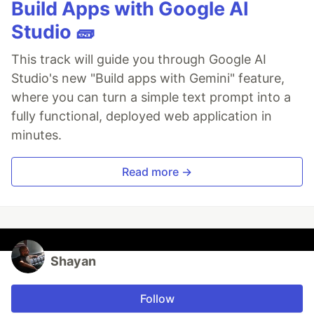
Build Apps with Google AI
Studio 🧱
This track will guide you through Google AI
Studio's new "Build apps with Gemini" feature,
where you can turn a simple text prompt into a
fully functional, deployed web application in
minutes.
Read more →
Shayan
Follow