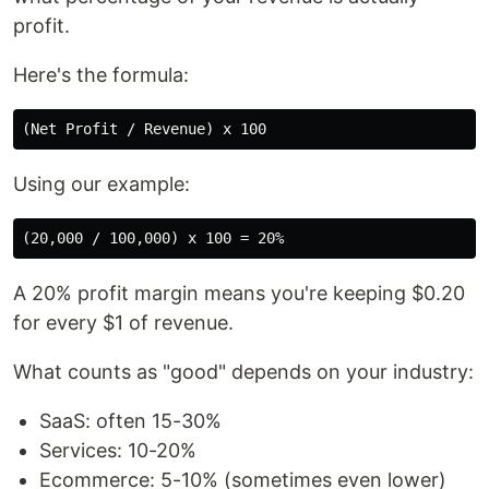
profit.
Here's the formula:
Using our example:
A 20% profit margin means you're keeping $0.20
for every $1 of revenue.
What counts as "good" depends on your industry:
SaaS: often 15-30%
Services: 10-20%
Ecommerce: 5-10% (sometimes even lower)