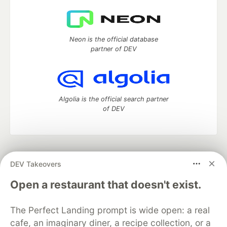
Neon is the official database
partner of DEV
Algolia is the official search partner
of DEV
DEV Community
— A space to discuss and keep up software
DEV Takeovers
development and manage your software career
Home
DEV Challenges
DEV++
Videos
Open a restaurant that doesn't exist.
DEV Education Tracks
DEV Help
Advertise on DEV
Organization Accounts
DEV Showcase
About
Contact
The Perfect Landing prompt is wide open: a real
Free Postgres Database
DEV Shop
MLH
Code of Conduct
Privacy Policy
Terms of Use
cafe, an imaginary diner, a recipe collection, or a