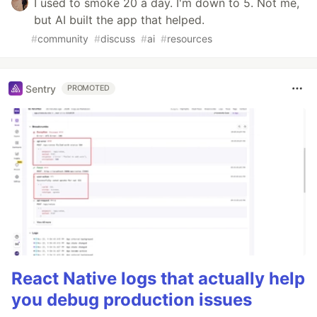
I used to smoke 20 a day. I'm down to 5. Not me,
but AI built the app that helped.
#
community
#
discuss
#
ai
#
resources
Sentry
PROMOTED
React Native logs that actually help
you debug production issues