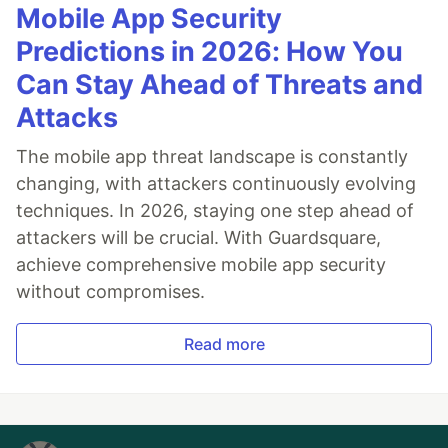
Mobile App Security
Predictions in 2026: How You
Can Stay Ahead of Threats and
Attacks
The mobile app threat landscape is constantly
changing, with attackers continuously evolving
techniques. In 2026, staying one step ahead of
attackers will be crucial. With Guardsquare,
achieve comprehensive mobile app security
without compromises.
Read more