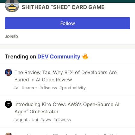
SHITHEAD “SHED” CARD GAME
Follow
JOINED
Trending on
DEV Community
The Review Tax: Why 81% of Developers Are
Buried in AI Code Review
#
ai
#
career
#
discuss
#
productivity
Introducing Kiro Crew: AWS's Open-Source AI
Agent Orchestrator
#
agents
#
ai
#
aws
#
discuss