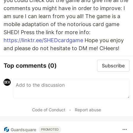
you could check out the game and give me all the
comments you might have in order to improve: I
am sure I can learn from you all! The game is a
mobile adaptation of the notorious card game
SHED! Press the link for more info:
https://linktr.ee/SHEDcardgame
Hope you enjoy
and please do not hesitate to DM me! CHeers!
Top comments
(0)
Subscribe
Code of Conduct
•
Report abuse
Guardsquare
PROMOTED