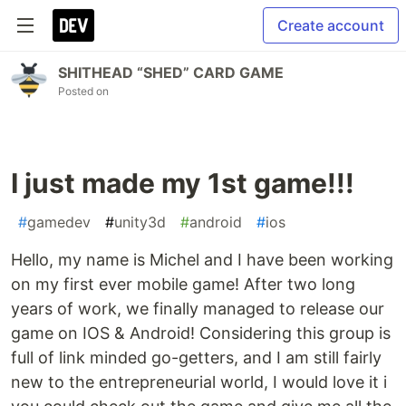
Create account
SHITHEAD “SHED” CARD GAME
Posted on
I just made my 1st game!!!
#
gamedev
#
unity3d
#
android
#
ios
Hello, my name is Michel and I have been working
on my first ever mobile game! After two long
years of work, we finally managed to release our
game on IOS & Android! Considering this group is
full of link minded go-getters, and I am still fairly
new to the entrepreneurial world, I would love it i