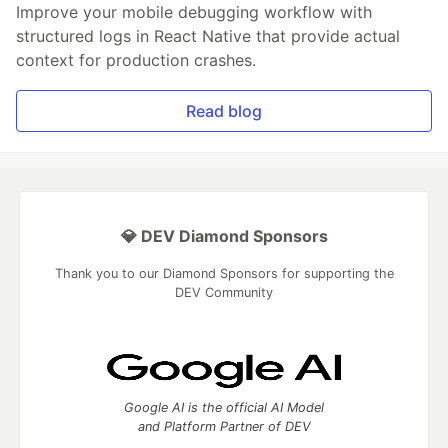
Improve your mobile debugging workflow with
structured logs in React Native that provide actual
context for production crashes.
Read blog
💎 DEV Diamond Sponsors
Thank you to our Diamond Sponsors for supporting the
DEV Community
Google AI is the official AI Model
and Platform Partner of DEV