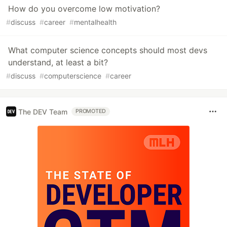
How do you overcome low motivation?
#
discuss
#
career
#
mentalhealth
What computer science concepts should most devs
understand, at least a bit?
#
discuss
#
computerscience
#
career
The DEV Team
PROMOTED