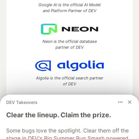
Google AI is the official AI Model
and Platform Partner of DEV
Neon is the official database
partner of DEV
Algolia is the official search partner
of DEV
DEV Takeovers
DEV Community
— A space to discuss and keep up software
Clear the lineup. Claim the prize.
development and manage your software career
Home
DEV Challenges
DEV++
Videos
Some bugs love the spotlight. Clear them off the
DEV Education Tracks
DEV Help
Advertise on DEV
stage in DEV's Big Summer Bug Smash powered