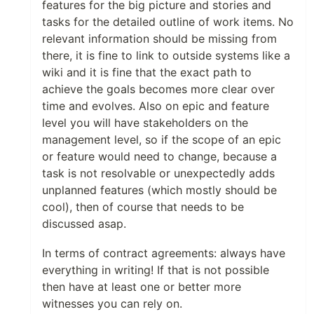
features for the big picture and stories and
tasks for the detailed outline of work items. No
relevant information should be missing from
there, it is fine to link to outside systems like a
wiki and it is fine that the exact path to
achieve the goals becomes more clear over
time and evolves. Also on epic and feature
level you will have stakeholders on the
management level, so if the scope of an epic
or feature would need to change, because a
task is not resolvable or unexpectedly adds
unplanned features (which mostly should be
cool), then of course that needs to be
discussed asap.
In terms of contract agreements: always have
everything in writing! If that is not possible
then have at least one or better more
witnesses you can rely on.