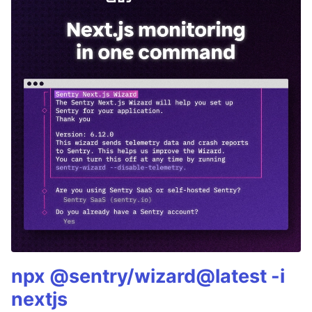
npx @sentry/wizard@latest -i
nextjs