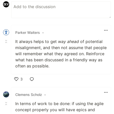
Parker Waiters
•
It always helps to get
way ahead
of potential
misalignment, and then not assume that people
will remember what they agreed on. Reinforce
what has been discussed in a friendly way as
often as possible.
3
Like
Clemens Scholz
•
In terms of work to be done: if using the agile
concept properly you will have epics and