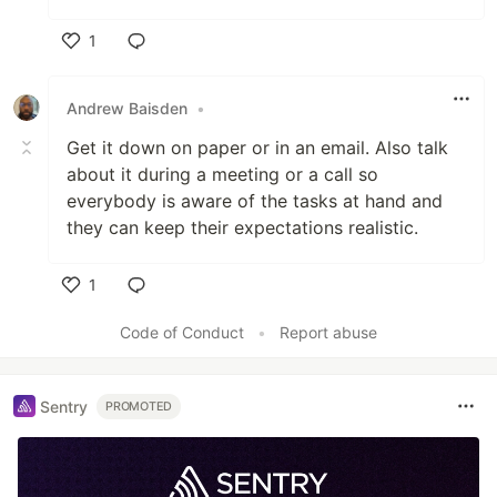
1
Like
Andrew Baisden
•
Get it down on paper or in an email. Also talk
about it during a meeting or a call so
everybody is aware of the tasks at hand and
they can keep their expectations realistic.
1
Like
Code of Conduct
•
Report abuse
Sentry
PROMOTED