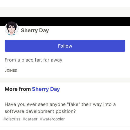
Sherry Day
Follow
From a place far, far away
JOINED
More from
Sherry Day
Have you ever seen anyone "fake" their way into a
software development position?
#
discuss
#
career
#
watercooler