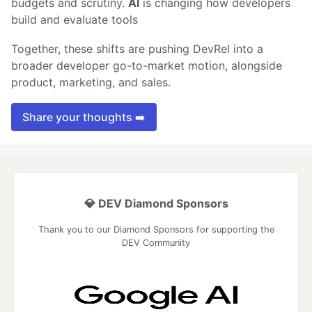
budgets and scrutiny.
AI
is changing how developers
build and evaluate tools
Together, these shifts are pushing DevRel into a
broader developer go-to-market motion, alongside
product, marketing, and sales.
Share your thoughts ➡️
💎 DEV Diamond Sponsors
Thank you to our Diamond Sponsors for supporting the
DEV Community