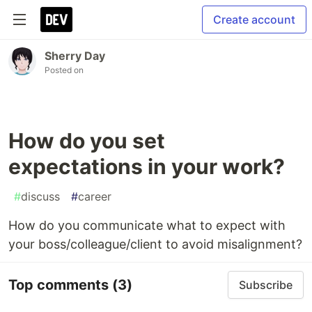
Create account
Sherry Day
Posted on
How do you set
expectations in your work?
#
discuss
#
career
How do you communicate what to expect with
your boss/colleague/client to avoid misalignment?
Top comments
(3)
Subscribe