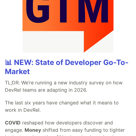
📊 NEW: State of Developer Go-To-
Market
TL;DR: We’re running a new industry survey on how
DevRel teams are adapting in 2026.
The last six years have changed what it means to
work in DevRel.
COVID
reshaped how developers discover and
engage.
Money
shifted from easy funding to tighter