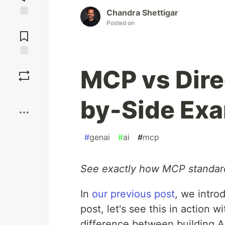
Chandra Shettigar
Posted on
Jump to
Comments
Save
MCP vs Dire
Boost
by-Side Ex
#
genai
#
ai
#
mcp
See exactly how MCP standar
In
our previous post
, we intro
post, let's see this in action 
difference between building AI 