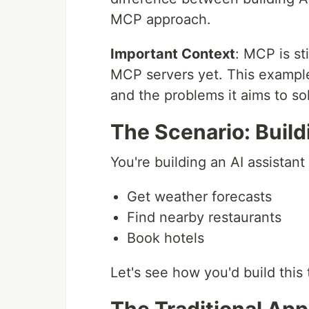
MCP approach.
Important Context
: MCP is st
MCP servers yet. This examp
and the problems it aims to so
The Scenario: Build
You're building an AI assistant 
Get weather forecasts
Find nearby restaurants
Book hotels
Let's see how you'd build this