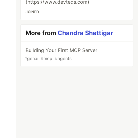
(https://www.devteds.com)
JOINED
More from
Chandra Shettigar
Building Your First MCP Server
#
genai
#
mcp
#
agents