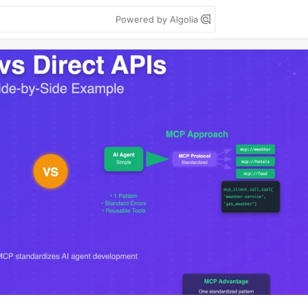
Powered by Algolia