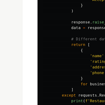
}
)
response
.
raise
data
=
respons
return
[
{
'
name
'
'
ratin
'
addre
'
phone
}
for
busine
]
except
requests
.
Re
print
(
f
'
Restau