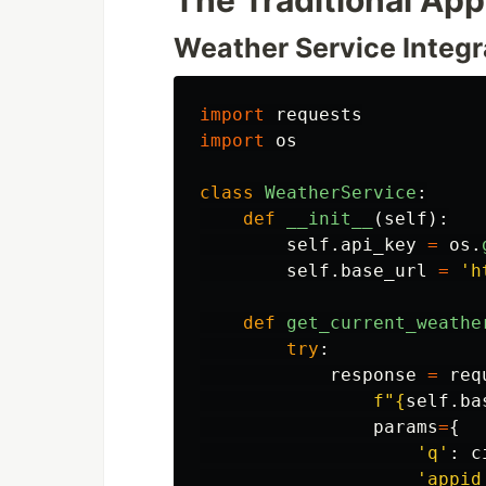
The Traditional App
Weather Service Integr
import
requests
import
os
class
WeatherService
:
def
__init__
(
self
):
self
.
api_key
=
os
.
self
.
base_url
=
'
h
def
get_current_weathe
try
:
response
=
req
f
"
{
self
.
ba
params
=
{
'
q
'
:
c
'
appid