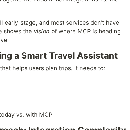
ill early-stage, and most services don't have
le shows the
vision
of where MCP is heading
lve.
ing a Smart Travel Assistant
that helps users plan trips. It needs to:
 today vs. with MCP.