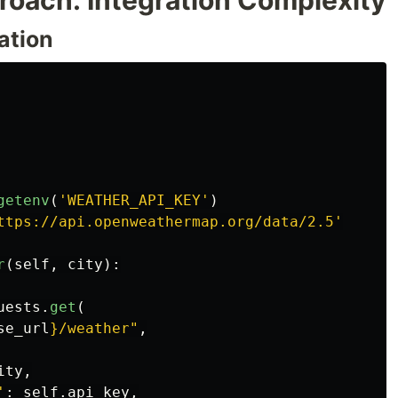
roach: Integration Complexity
ation
getenv
(
'
WEATHER_API_KEY
'
)
ttps://api.openweathermap.org/data/2.5
'
r
(
self
,
city
):
uests
.
get
(
se_url
}
/weather
"
,
ity
,
'
:
self
.
api_key
,