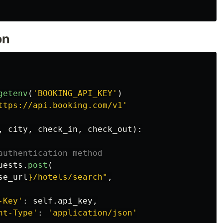
on
getenv
(
'
BOOKING_API_KEY
'
)
ttps://api.booking.com/v1
'
,
city
,
check_in
,
check_out
):
uests
.
post
(
se_url
}
/hotels/search
"
,
-Key
'
:
self
.
api_key
,
nt-Type
'
:
'
application/json
'