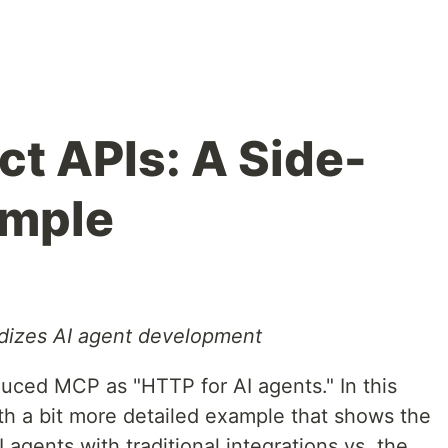
ct APIs: A Side-
ample
dizes AI agent development
duced MCP as "HTTP for AI agents." In this
with a bit more detailed example that shows the
agents with traditional integrations vs. the