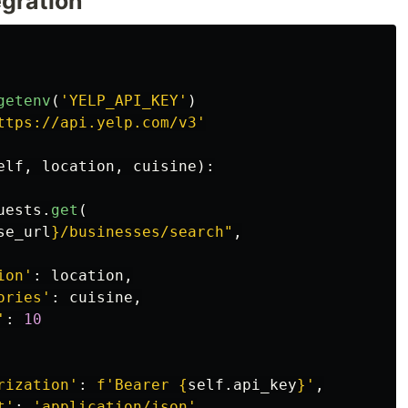
egration
getenv
(
'
YELP_API_KEY
'
)
ttps://api.yelp.com/v3
'
elf
,
location
,
cuisine
):
uests
.
get
(
se_url
}
/businesses/search
"
,
ion
'
:
location
,
ories
'
:
cuisine
,
'
:
10
rization
'
:
f
'
Bearer 
{
self
.
api_key
}
'
,
t
'
:
'
application/json
'