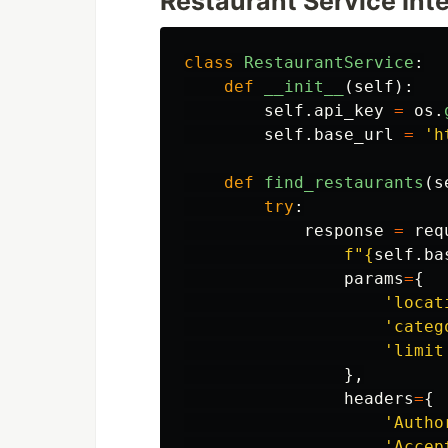
Restaurant Service Int
class
RestaurantService
:
def
__init__
(
self
):
self
.
api_key
=
os
.
self
.
base_url
=
'
h
def
find_restaurants
(
s
try
:
response
=
req
f
"
{
self
.
ba
params
=
{
'
locat
'
categ
'
limit
},
headers
=
{
'
Autho
'
Accep