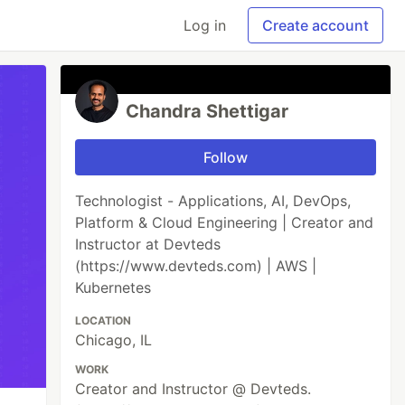
Log in
Create account
Chandra Shettigar
Follow
Technologist - Applications, AI, DevOps,
Platform & Cloud Engineering | Creator and
Instructor at Devteds
(https://www.devteds.com) | AWS |
Kubernetes
LOCATION
Chicago, IL
WORK
Creator and Instructor @ Devteds.