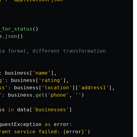
_for_status
()
e
.
json
()
:
business
[
'
name
'
],
g
'
:
business
[
'
rating
'
],
ss
'
:
business
[
'
location
'
][
'
address1
'
],
'
:
business
.
get
(
'
phone
'
,
''
)
ss
in
data
[
'
businesses
'
]
questException
as
error
:
rant service failed: 
{
error
}
'
)