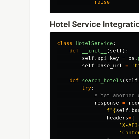
raise
Hotel Service Integrati
class
HotelService
:
def
__init__
(
self
):
self
.
api_key
=
os
.
self
.
base_url
=
'
h
def
search_hotels
(
self
try
:
response
=
req
f
"
{
self
.
ba
headers
=
{
'
X-API
'
Conte