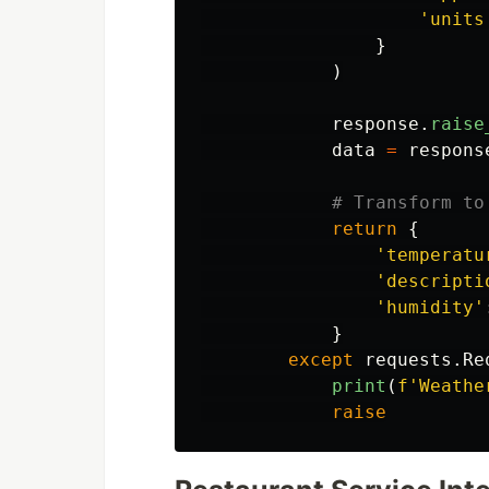
'
units
}
)
response
.
raise
data
=
respons
return
{
'
temperatu
'
descripti
'
humidity
'
}
except
requests
.
Re
print
(
f
'
Weathe
raise