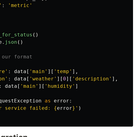
'
:
'
metric
'
_for_status
()
e
.
json
()
re
'
:
data
[
'
main
'
][
'
temp
'
],
on
'
:
data
[
'
weather
'
][
0
][
'
description
'
],
:
data
[
'
main
'
][
'
humidity
'
]
questException
as
error
:
r service failed: 
{
error
}
'
)