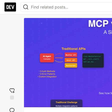
Add
reaction