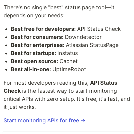
There's no single "best" status page tool—it
depends on your needs:
Best free for developers:
API Status Check
Best for consumers:
Downdetector
Best for enterprises:
Atlassian StatusPage
Best for startups:
Instatus
Best open source:
Cachet
Best all-in-one:
UptimeRobot
For most developers reading this,
API Status
Check
is the fastest way to start monitoring
critical APIs with zero setup. It's free, it's fast, and
it just works.
Start monitoring APIs for free →