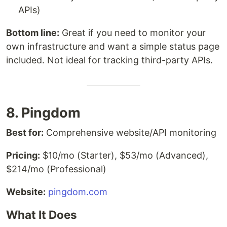
APIs)
Bottom line:
Great if you need to monitor your
own infrastructure and want a simple status page
included. Not ideal for tracking third-party APIs.
8. Pingdom
Best for:
Comprehensive website/API monitoring
Pricing:
$10/mo (Starter), $53/mo (Advanced),
$214/mo (Professional)
Website:
pingdom.com
What It Does