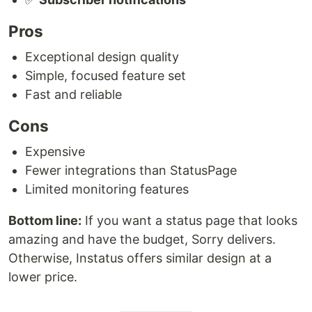
Pros
Exceptional design quality
Simple, focused feature set
Fast and reliable
Cons
Expensive
Fewer integrations than StatusPage
Limited monitoring features
Bottom line:
If you want a status page that looks
amazing and have the budget, Sorry delivers.
Otherwise, Instatus offers similar design at a
lower price.