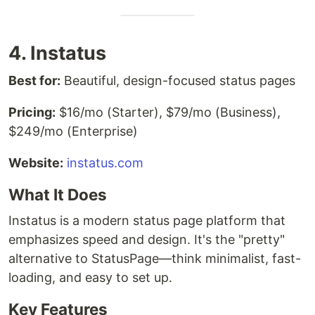
4. Instatus
Best for:
Beautiful, design-focused status pages
Pricing:
$16/mo (Starter), $79/mo (Business),
$249/mo (Enterprise)
Website:
instatus.com
What It Does
Instatus is a modern status page platform that
emphasizes speed and design. It's the "pretty"
alternative to StatusPage—think minimalist, fast-
loading, and easy to set up.
Key Features