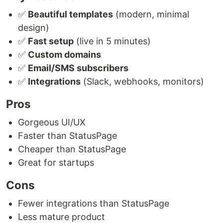
✅
Beautiful templates
(modern, minimal
design)
✅
Fast setup
(live in 5 minutes)
✅
Custom domains
✅
Email/SMS subscribers
✅
Integrations
(Slack, webhooks, monitors)
Pros
Gorgeous UI/UX
Faster than StatusPage
Cheaper than StatusPage
Great for startups
Cons
Fewer integrations than StatusPage
Less mature product