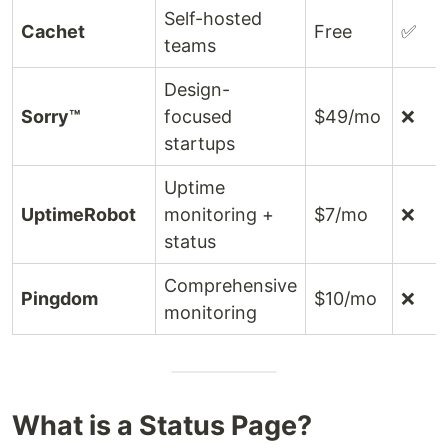
Self-hosted
Cachet
Free
✅
teams
Design-
Sorry™
focused
$49/mo
❌
startups
Uptime
UptimeRobot
monitoring +
$7/mo
❌
status
Comprehensive
Pingdom
$10/mo
❌
monitoring
What is a Status Page?