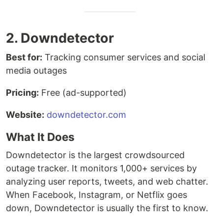
2. Downdetector
Best for:
Tracking consumer services and social
media outages
Pricing:
Free (ad-supported)
Website:
downdetector.com
What It Does
Downdetector is the largest crowdsourced
outage tracker. It monitors 1,000+ services by
analyzing user reports, tweets, and web chatter.
When Facebook, Instagram, or Netflix goes
down, Downdetector is usually the first to know.