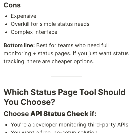
Cons
Expensive
Overkill for simple status needs
Complex interface
Bottom line:
Best for teams who need full
monitoring + status pages. If you just want status
tracking, there are cheaper options.
Which Status Page Tool Should
You Choose?
Choose
API Status Check
if:
You're a developer monitoring third-party APIs
You want a free, no-setup solution