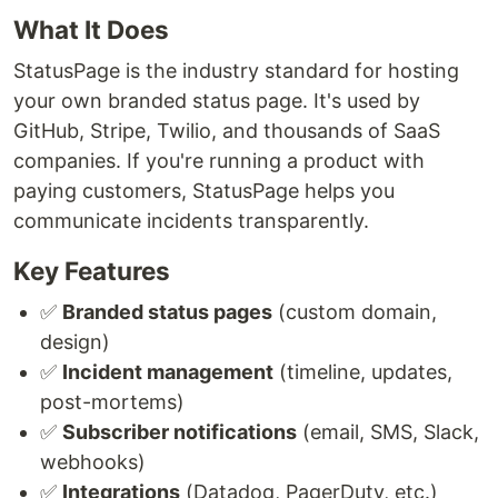
What It Does
StatusPage is the industry standard for hosting
your own branded status page. It's used by
GitHub, Stripe, Twilio, and thousands of SaaS
companies. If you're running a product with
paying customers, StatusPage helps you
communicate incidents transparently.
Key Features
✅
Branded status pages
(custom domain,
design)
✅
Incident management
(timeline, updates,
post-mortems)
✅
Subscriber notifications
(email, SMS, Slack,
webhooks)
✅
Integrations
(Datadog, PagerDuty, etc.)