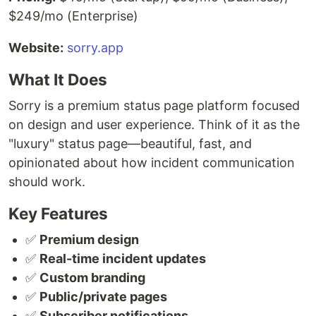
$249/mo (Enterprise)
Website:
sorry.app
What It Does
Sorry is a premium status page platform focused
on design and user experience. Think of it as the
"luxury" status page—beautiful, fast, and
opinionated about how incident communication
should work.
Key Features
✅
Premium design
✅
Real-time incident updates
✅
Custom branding
✅
Public/private pages
✅
Subscriber notifications