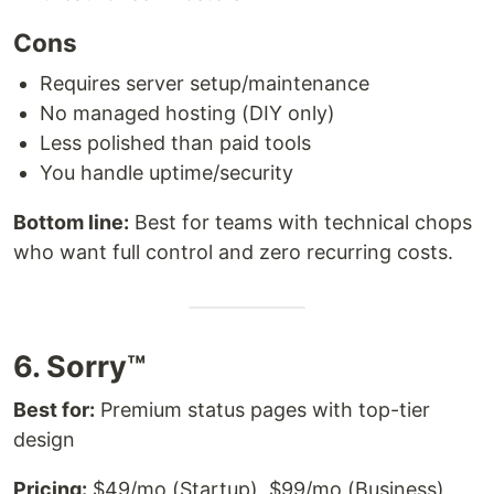
Cons
Requires server setup/maintenance
No managed hosting (DIY only)
Less polished than paid tools
You handle uptime/security
Bottom line:
Best for teams with technical chops
who want full control and zero recurring costs.
6. Sorry™
Best for:
Premium status pages with top-tier
design
Pricing:
$49/mo (Startup), $99/mo (Business),