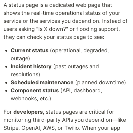
A status page is a dedicated web page that
shows the real-time operational status of your
service or the services you depend on. Instead of
users asking "Is X down?" or flooding support,
they can check your status page to see:
Current status
(operational, degraded,
outage)
Incident history
(past outages and
resolutions)
Scheduled maintenance
(planned downtime)
Component status
(API, dashboard,
webhooks, etc.)
For
developers
, status pages are critical for
monitoring third-party APIs you depend on—like
Stripe, OpenAI, AWS, or Twilio. When your app