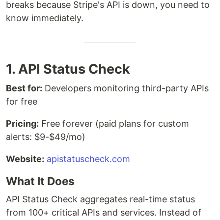
breaks because Stripe's API is down, you need to
know immediately.
1. API Status Check
Best for:
Developers monitoring third-party APIs
for free
Pricing:
Free forever (paid plans for custom
alerts: $9-$49/mo)
Website:
apistatuscheck.com
What It Does
API Status Check aggregates real-time status
from 100+ critical APIs and services. Instead of