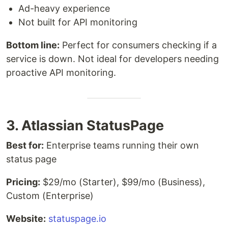
Ad-heavy experience
Not built for API monitoring
Bottom line:
Perfect for consumers checking if a
service is down. Not ideal for developers needing
proactive API monitoring.
3. Atlassian StatusPage
Best for:
Enterprise teams running their own
status page
Pricing:
$29/mo (Starter), $99/mo (Business),
Custom (Enterprise)
Website:
statuspage.io