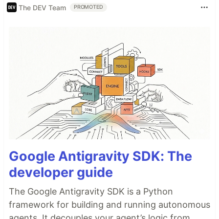
The DEV Team
PROMOTED
Google Antigravity SDK: The
developer guide
The Google Antigravity SDK is a Python
framework for building and running autonomous
agents. It decouples your agent’s logic from