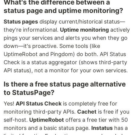
What's the difference between a
status page and uptime monitoring?
Status pages
display current/historical status—
they're informational.
Uptime monitoring
actively
pings your services and alerts you when they go
down—it's proactive. Some tools (like
UptimeRobot and Pingdom) do both. API Status
Check is a status aggregator (shows third-party
API status), not a monitor for your own services.
Is there a free status page alternative
to StatusPage?
Yes!
API Status Check
is completely free for
monitoring third-party APIs.
Cachet
is free if you
self-host.
UptimeRobot
offers a free tier with 50
monitors and a basic status page.
Instatus
has a