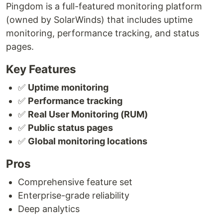
Pingdom is a full-featured monitoring platform
(owned by SolarWinds) that includes uptime
monitoring, performance tracking, and status
pages.
Key Features
✅
Uptime monitoring
✅
Performance tracking
✅
Real User Monitoring (RUM)
✅
Public status pages
✅
Global monitoring locations
Pros
Comprehensive feature set
Enterprise-grade reliability
Deep analytics