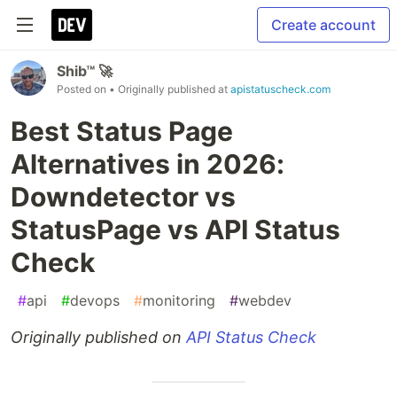
Create account
Shib™ 🚀
Posted on
• Originally published at
apistatuscheck.com
Best Status Page
Alternatives in 2026:
Downdetector vs
StatusPage vs API Status
Check
#
api
#
devops
#
monitoring
#
webdev
Originally published on
API Status Check