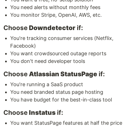
You need alerts without monthly fees
You monitor Stripe, OpenAI, AWS, etc.
Choose
Downdetector
if:
You're tracking consumer services (Netflix,
Facebook)
You want crowdsourced outage reports
You don't need developer tools
Choose
Atlassian StatusPage
if:
You're running a SaaS product
You need branded status page hosting
You have budget for the best-in-class tool
Choose
Instatus
if:
You want StatusPage features at half the price