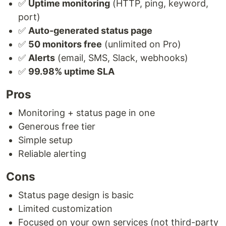
✅
Uptime monitoring
(HTTP, ping, keyword,
port)
✅
Auto-generated status page
✅
50 monitors free
(unlimited on Pro)
✅
Alerts
(email, SMS, Slack, webhooks)
✅
99.98% uptime SLA
Pros
Monitoring + status page in one
Generous free tier
Simple setup
Reliable alerting
Cons
Status page design is basic
Limited customization
Focused on your own services (not third-party