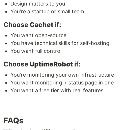
Design matters to you
You're a startup or small team
Choose
Cachet
if:
You want open-source
You have technical skills for self-hosting
You want full control
Choose
UptimeRobot
if:
You're monitoring your own infrastructure
You want monitoring + status page in one
You want a free tier with real features
FAQs