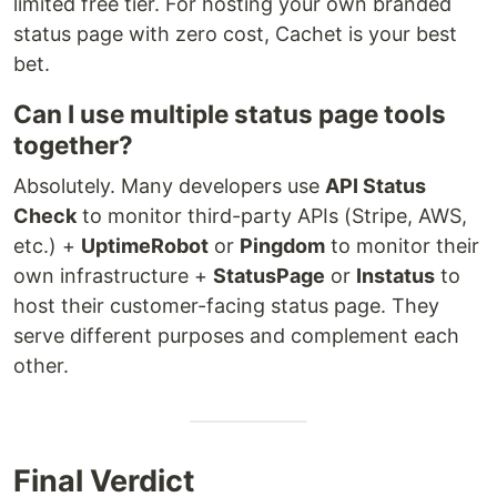
limited free tier. For hosting your own branded
status page with zero cost, Cachet is your best
bet.
Can I use multiple status page tools
together?
Absolutely. Many developers use
API Status
Check
to monitor third-party APIs (Stripe, AWS,
etc.) +
UptimeRobot
or
Pingdom
to monitor their
own infrastructure +
StatusPage
or
Instatus
to
host their customer-facing status page. They
serve different purposes and complement each
other.
Final Verdict