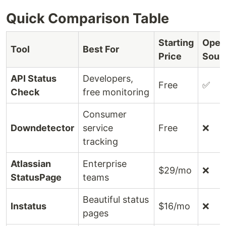
Quick Comparison Table
Starting
Open
Tool
Best For
Price
Sour
API Status
Developers,
Free
✅
Check
free monitoring
Consumer
Downdetector
service
Free
❌
tracking
Atlassian
Enterprise
$29/mo
❌
StatusPage
teams
Beautiful status
Instatus
$16/mo
❌
pages