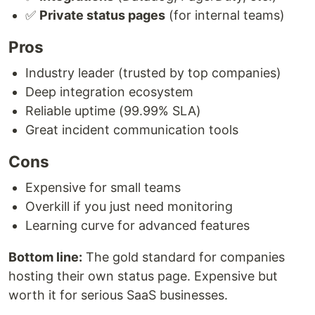
✅
Private status pages
(for internal teams)
Pros
Industry leader (trusted by top companies)
Deep integration ecosystem
Reliable uptime (99.99% SLA)
Great incident communication tools
Cons
Expensive for small teams
Overkill if you just need monitoring
Learning curve for advanced features
Bottom line:
The gold standard for companies
hosting their own status page. Expensive but
worth it for serious SaaS businesses.