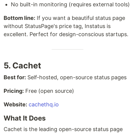
No built-in monitoring (requires external tools)
Bottom line:
If you want a beautiful status page
without StatusPage's price tag, Instatus is
excellent. Perfect for design-conscious startups.
5. Cachet
Best for:
Self-hosted, open-source status pages
Pricing:
Free (open source)
Website:
cachethq.io
What It Does
Cachet is the leading open-source status page