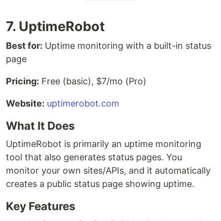
7. UptimeRobot
Best for:
Uptime monitoring with a built-in status
page
Pricing:
Free (basic), $7/mo (Pro)
Website:
uptimerobot.com
What It Does
UptimeRobot is primarily an uptime monitoring
tool that also generates status pages. You
monitor your own sites/APIs, and it automatically
creates a public status page showing uptime.
Key Features