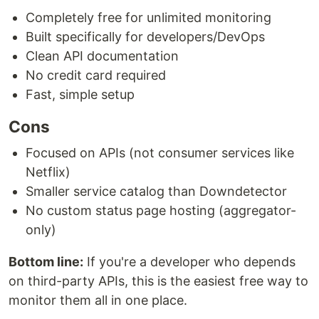
Completely free for unlimited monitoring
Built specifically for developers/DevOps
Clean API documentation
No credit card required
Fast, simple setup
Cons
Focused on APIs (not consumer services like
Netflix)
Smaller service catalog than Downdetector
No custom status page hosting (aggregator-
only)
Bottom line:
If you're a developer who depends
on third-party APIs, this is the easiest free way to
monitor them all in one place.