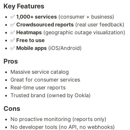
Key Features
✅
1,000+ services
(consumer + business)
✅
Crowdsourced reports
(real user feedback)
✅
Heatmaps
(geographic outage visualization)
✅
Free to use
✅
Mobile apps
(iOS/Android)
Pros
Massive service catalog
Great for consumer services
Real-time user reports
Trusted brand (owned by Ookla)
Cons
No proactive monitoring (reports only)
No developer tools (no API, no webhooks)