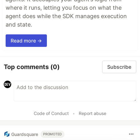
where it runs, letting you focus on what the
agent does while the SDK manages execution
and state.
Read more →
Top comments
(0)
Subscribe
Code of Conduct
•
Report abuse
Guardsquare
PROMOTED