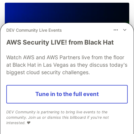
DEV Community Live Events
AWS Security LIVE! from Black Hat
Watch AWS and AWS Partners live from the floor
at Black Hat in Las Vegas as they discuss today's
biggest cloud security challenges.
Tune in to the full event
DEV Community is partnering to bring live events to the
community. Join us or dismiss this billboard if you're not
interested. ❤️