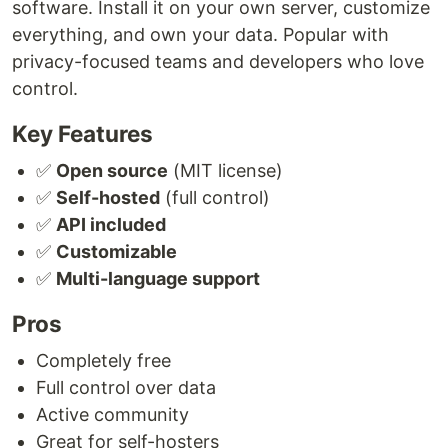
software. Install it on your own server, customize
everything, and own your data. Popular with
privacy-focused teams and developers who love
control.
Key Features
✅
Open source
(MIT license)
✅
Self-hosted
(full control)
✅
API included
✅
Customizable
✅
Multi-language support
Pros
Completely free
Full control over data
Active community
Great for self-hosters