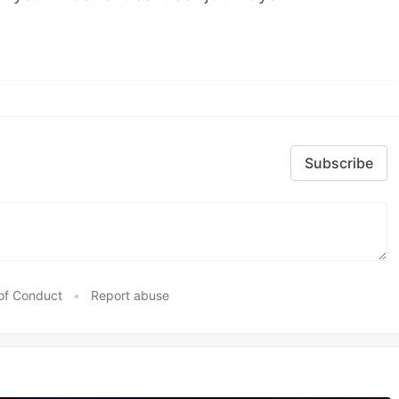
Subscribe
of Conduct
•
Report abuse