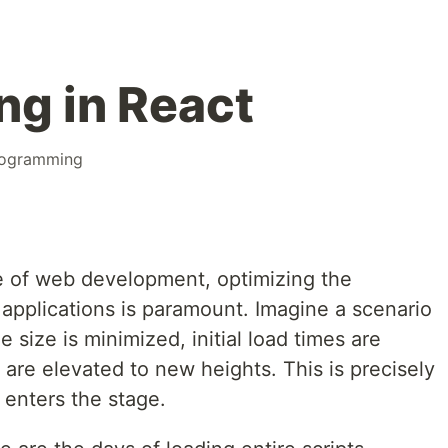
ng in React
ogramming
e of web development, optimizing the
applications is paramount. Imagine a scenario
 size is minimized, initial load times are
are elevated to new heights. This is precisely
 enters the stage.