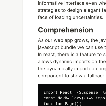
informative interface even whe
strategies to design elegant fa
face of loading uncertainties.
Comprehension
As our web app grows, the java
javascript bundle we can use t
In react, there is a feature to 
allows dynamic imports on the
the dynamically imported com
component to show a fallback 
import React, {Suspense, la
const NavB= lazy(()=> impor
function Page(){
