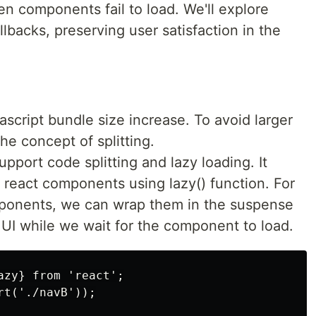
n components fail to load. We'll explore
llbacks, preserving user satisfaction in the
script bundle size increase. To avoid larger
he concept of splitting.
support code splitting and lazy loading. It
 react components using lazy() function. For
ponents, we can wrap them in the suspense
UI while we wait for the component to load.
zy} from 'react';

t('./navB'));
