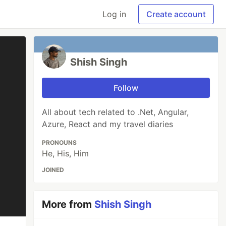
Log in
Create account
Shish Singh
Follow
All about tech related to .Net, Angular,
Azure, React and my travel diaries
PRONOUNS
He, His, Him
JOINED
More from
Shish Singh