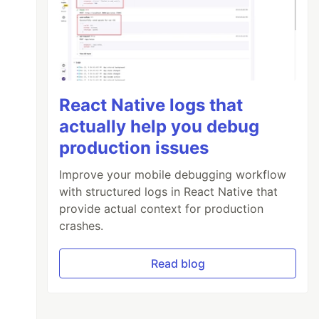
React Native logs that
actually help you debug
production issues
Improve your mobile debugging workflow
with structured logs in React Native that
provide actual context for production
crashes.
Read blog