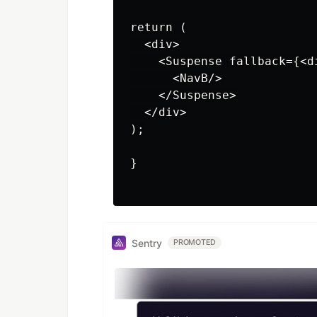
return (

  <div>

    <Suspense fallback={<d
      <NavB/>

    </Suspense>

  </div>

);

}

Sentry
PROMOTED