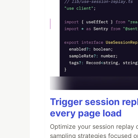
Trigger session repl
every page load
Optimize your session replay
sampling strategies focused on