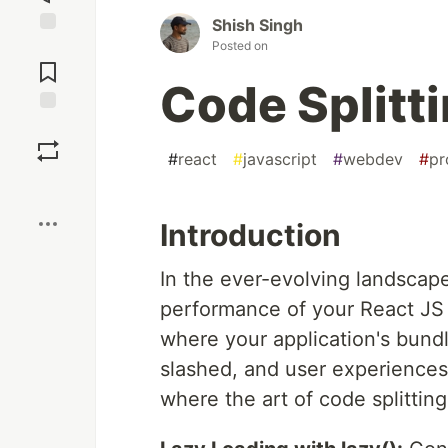
Shish Singh
Posted on
Jump to
Comments
Code Splitti
Save
#
react
#
javascript
#
webdev
#
pr
Boost
Introduction
In the ever-evolving landscap
performance of your React JS 
where your application's bundle
slashed, and user experiences 
where the art of code splitting