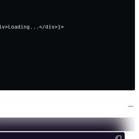
iv>Loading...</div>}>
