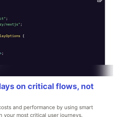
ays on critical flows, not
 costs and performance by using smart
 your most critical user journeys.