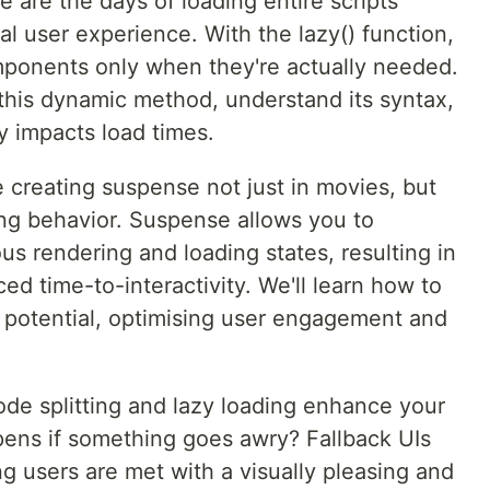
 are the days of loading entire scripts
al user experience. With the lazy() function,
mponents only when they're actually needed.
 this dynamic method, understand its syntax,
y impacts load times.
 creating suspense not just in movies, but
ding behavior. Suspense allows you to
s rendering and loading states, resulting in
ed time-to-interactivity. We'll learn how to
l potential, optimising user engagement and
ode splitting and lazy loading enhance your
pens if something goes awry? Fallback UIs
ng users are met with a visually pleasing and