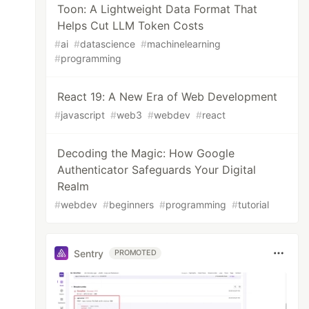
Toon: A Lightweight Data Format That
Helps Cut LLM Token Costs
#
ai
#
datascience
#
machinelearning
#
programming
React 19: A New Era of Web Development
#
javascript
#
web3
#
webdev
#
react
Decoding the Magic: How Google
Authenticator Safeguards Your Digital
Realm
#
webdev
#
beginners
#
programming
#
tutorial
Sentry
PROMOTED