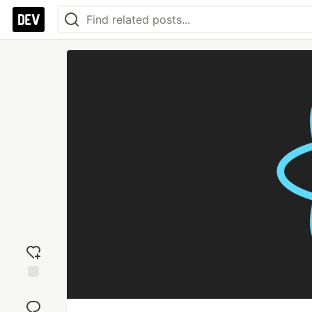
Add
reaction