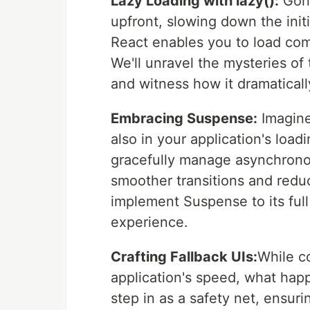
Lazy Loading with lazy():
Gone
upfront, slowing down the initi
React enables you to load co
We'll unravel the mysteries of
and witness how it dramaticall
Embracing Suspense:
Imagine
also in your application's loa
gracefully manage asynchronou
smoother transitions and reduc
implement Suspense to its ful
experience.
Crafting Fallback UIs:
While c
application's speed, what hap
step in as a safety net, ensuri