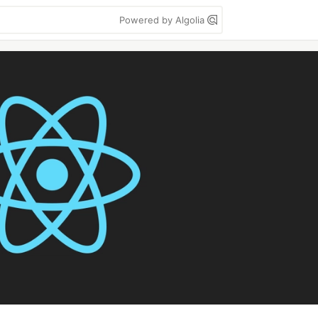
Powered by Algolia