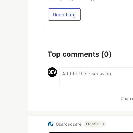
Read blog
Top comments
(0)
Code 
Guardsquare
PROMOTED