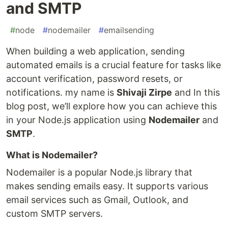
and SMTP
#
node
#
nodemailer
#
emailsending
When building a web application, sending
automated emails is a crucial feature for tasks like
account verification, password resets, or
notifications. my name is
Shivaji Zirpe
and In this
blog post, we’ll explore how you can achieve this
in your Node.js application using
Nodemailer
and
SMTP
.
What is Nodemailer?
Nodemailer is a popular Node.js library that
makes sending emails easy. It supports various
email services such as Gmail, Outlook, and
custom SMTP servers.