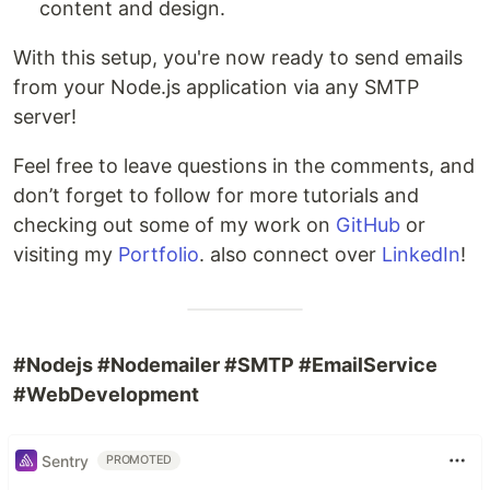
content and design.
With this setup, you're now ready to send emails
from your Node.js application via any SMTP
server!
Feel free to leave questions in the comments, and
don’t forget to follow for more tutorials and
checking out some of my work on
GitHub
or
visiting my
Portfolio
. also connect over
LinkedIn
!
#Nodejs #Nodemailer #SMTP #EmailService
#WebDevelopment
Sentry
PROMOTED