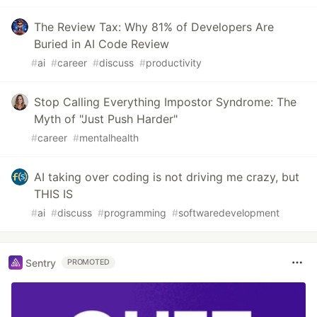
The Review Tax: Why 81% of Developers Are
Buried in AI Code Review
#
ai
#
career
#
discuss
#
productivity
Stop Calling Everything Impostor Syndrome: The
Myth of "Just Push Harder"
#
career
#
mentalhealth
AI taking over coding is not driving me crazy, but
THIS IS
#
ai
#
discuss
#
programming
#
softwaredevelopment
Sentry
PROMOTED