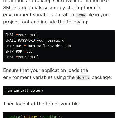
It's important to keep sensitive information like
SMTP credentials secure by storing them in
environment variables. Create a
file in your
.env
project root and include the following:
EMAIL
=
EMAIL_PASSWORD
=
SMTP_HOST
=
SMTP_PORT
=
EMAIL
=
Ensure that your application loads the
environment variables using the
package:
dotenv
npm 
install 
Then load it at the top of your file:
require
(
'
dotenv
'
).
config
();