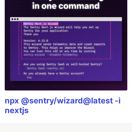
npx @sentry/wizard@latest -i
nextjs