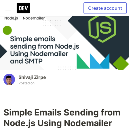
Create account
Shivaji Zirpe
Posted on
Simple Emails Sending from
Node.js Using Nodemailer