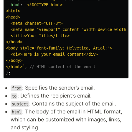
html
:
`<!DOCTYPE html>

<html>

<head>

  <meta charset="UTF-8">

  <meta name="viewport" content="width=device-width, i
  <title>Your Title</title>

</head>

<body style="font-family: Helvetica, Arial;">

  <div>Here is your email content</div>

</body>

</html>`
,
// HTML content of the email
};
: Specifies the sender’s email.
from
: Defines the recipient’s email.
to
: Contains the subject of the email.
subject
: The body of the email in HTML format,
html
which can be customized with images, links,
and styling.