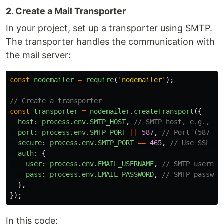
2. Create a Mail Transporter
In your project, set up a transporter using SMTP.
The transporter handles the communication with
the mail server:
const
nodemailer
=
require
(
'
nodemailer
'
);
// Create a transporter
const
transporter
=
nodemailer
.
createTransport
({
host
:
process
.
env
.
SMTP_HOST
,
// SMTP host, e.g., sm
port
:
process
.
env
.
SMTP_PORT
||
587
,
// Port (587 fo
secure
:
process
.
env
.
SMTP_PORT
==
465
,
// Use SSL fo
auth
:
{
user
:
process
.
env
.
EMAIL_USERNAME
,
// SMTP usernam
pass
:
process
.
env
.
EMAIL_PASSWORD
,
// SMTP passwor
},
});
In this code: