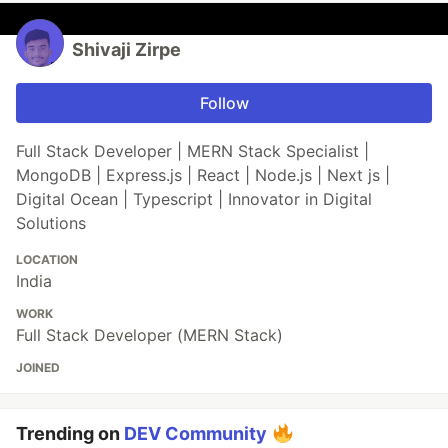
Shivaji Zirpe
Follow
Full Stack Developer | MERN Stack Specialist |
MongoDB | Express.js | React | Node.js | Next js |
Digital Ocean | Typescript | Innovator in Digital
Solutions
LOCATION
India
WORK
Full Stack Developer (MERN Stack)
JOINED
Trending on
DEV Community