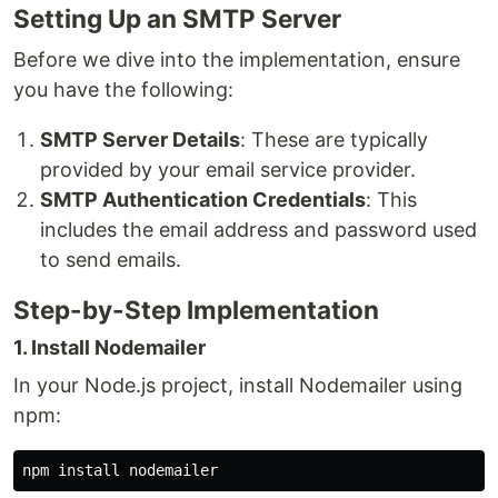
Setting Up an SMTP Server
Before we dive into the implementation, ensure
you have the following:
SMTP Server Details
: These are typically
provided by your email service provider.
SMTP Authentication Credentials
: This
includes the email address and password used
to send emails.
Step-by-Step Implementation
1. Install Nodemailer
In your Node.js project, install Nodemailer using
npm:
npm 
install 