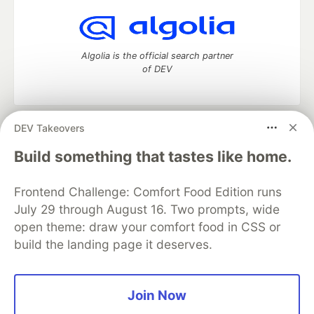
Algolia is the official search partner
of DEV
DEV Takeovers
DEV Community
— A space to discuss and keep up software
development and manage your software career
Build something that tastes like home.
Home
DEV Challenges
DEV++
Videos
DEV Education Tracks
DEV Help
Advertise on DEV
Frontend Challenge: Comfort Food Edition runs
Organization Accounts
DEV Showcase
About
Contact
July 29 through August 16. Two prompts, wide
Free Postgres Database
DEV Shop
MLH
Code of Conduct
Privacy Policy
Terms of Use
open theme: draw your comfort food in CSS or
Built on
Forem
— the
open source
software that powers
DEV
build the landing page it deserves.
and other inclusive communities.
Made with love and
Ruby on Rails
. DEV Community
©
2016 -
2026.
Join Now