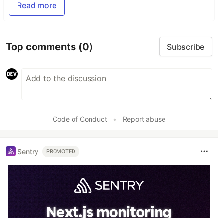
Read more
Top comments
(0)
Subscribe
Code of Conduct
•
Report abuse
Sentry
PROMOTED