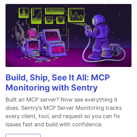
Build, Ship, See It All: MCP
Monitoring with Sentry
Built an MCP server? Now see everything it
does. Sentry’s MCP Server Monitoring tracks
every client, tool, and request so you can fix
issues fast and build with confidence.