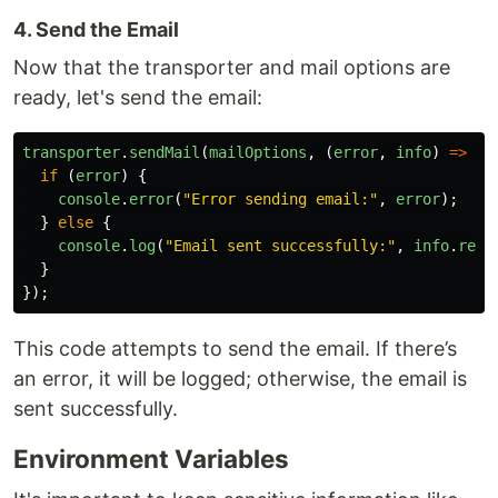
4. Send the Email
Now that the transporter and mail options are
ready, let's send the email:
transporter
.
sendMail
(
mailOptions
,
(
error
,
info
)
=>
{
if 
(
error
)
{
console
.
error
(
"
Error sending email:
"
,
error
);
}
else
{
console
.
log
(
"
Email sent successfully:
"
,
info
.
resp
}
});
This code attempts to send the email. If there’s
an error, it will be logged; otherwise, the email is
sent successfully.
Environment Variables