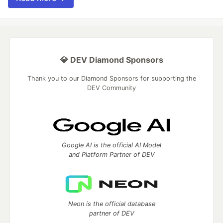
💎 DEV Diamond Sponsors
Thank you to our Diamond Sponsors for supporting the
DEV Community
Google AI is the official AI Model
and Platform Partner of DEV
Neon is the official database
partner of DEV