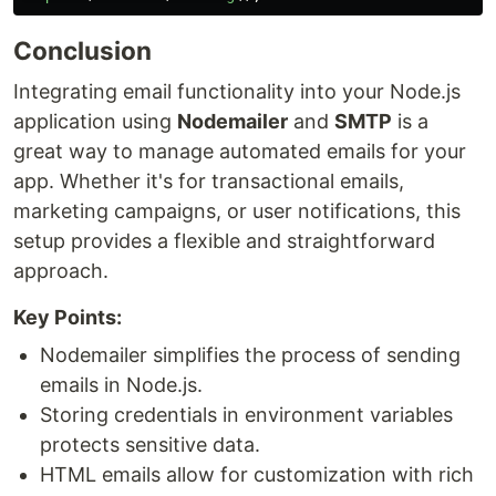
Conclusion
Integrating email functionality into your Node.js
application using
Nodemailer
and
SMTP
is a
great way to manage automated emails for your
app. Whether it's for transactional emails,
marketing campaigns, or user notifications, this
setup provides a flexible and straightforward
approach.
Key Points:
Nodemailer simplifies the process of sending
emails in Node.js.
Storing credentials in environment variables
protects sensitive data.
HTML emails allow for customization with rich