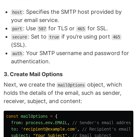
: Specifies the SMTP host provided by
host
your email service.
: Use
for TLS or
for SSL.
port
587
465
: Set to
if you’re using port
secure
true
465
(SSL).
: Your SMTP username and password for
auth
authentication.
3. Create Mail Options
Next, we create the
object, which
mailOptions
holds the details of the email, such as sender,
receiver, subject, and content:
const
mailOptions
=
{
from
:
process
.
env
.
EMAIL
,
// Sender's email address
to
:
'
recipient@example.com
'
,
// Recipient's email a
subject
:
"
Your Subject
"
,
// Email subject