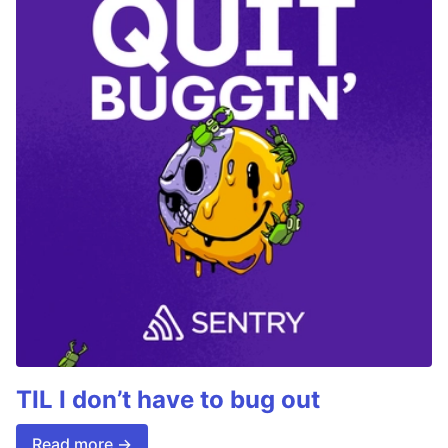
TIL I don’t have to bug out
Read more →