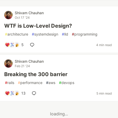
Shivam Chauhan
Oct 17 '24
WTF is Low-Level Design?
#
architecture
#
systemdesign
#
lld
#
programming
5
4 min read
Shivam Chauhan
Feb 21 '24
Breaking the 300 barrier
#
rails
#
performance
#
aws
#
devops
13
5 min read
loading...