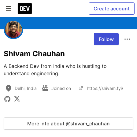
Create account
Follow
Shivam Chauhan
A Backend Dev from India who is hustling to 
Delhi, India
Joined on
https://shivam.fyi/
More info about @shivam_chauhan