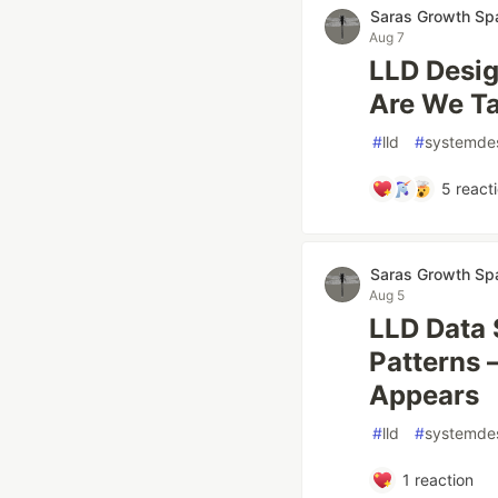
Saras Growth Sp
Aug 7
LLD Desi
Are We Ta
#
lld
#
systemde
5
react
Saras Growth Sp
Aug 5
LLD Data 
Patterns 
Appears
#
lld
#
systemde
1
reaction