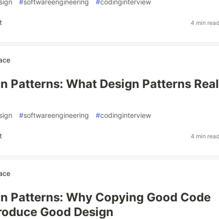
sign
#
softwareengineering
#
codinginterview
t
4 min rea
ace
n Patterns: What Design Patterns Real
sign
#
softwareengineering
#
codinginterview
t
4 min rea
ace
gn Patterns: Why Copying Good Code
roduce Good Design