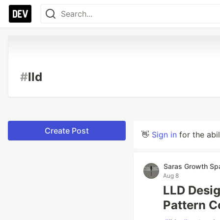
#
lld
Create Post
👋
Sign in
for the abi
Saras Growth Sp
Aug 8
LLD Desig
Pattern C