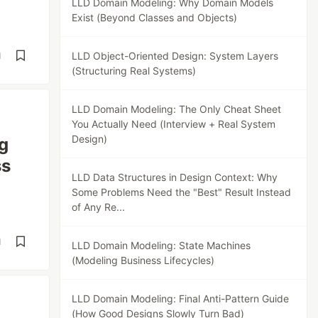
LLD Domain Modeling: Why Domain Models
Exist (Beyond Classes and Objects)
LLD Object-Oriented Design: System Layers
d
(Structuring Real Systems)
LLD Domain Modeling: The Only Cheat Sheet
You Actually Need (Interview + Real System
Design)
g
ss
LLD Data Structures in Design Context: Why
Some Problems Need the "Best" Result Instead
of Any Re...
d
LLD Domain Modeling: State Machines
(Modeling Business Lifecycles)
LLD Domain Modeling: Final Anti-Pattern Guide
(How Good Designs Slowly Turn Bad)