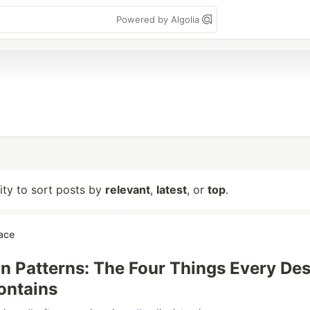
Powered by Algolia
lity to sort posts by
relevant
,
latest
, or
top
.
ace
n Patterns: The Four Things Every De
ontains