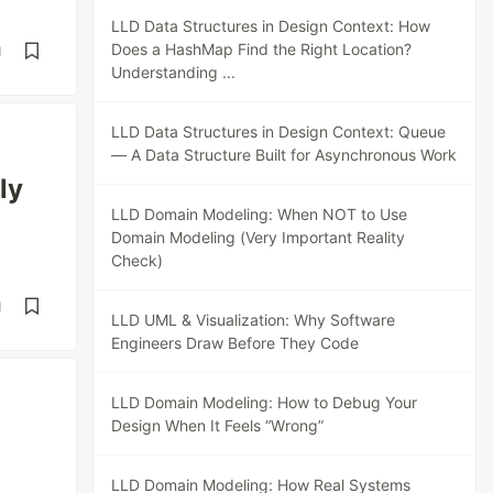
LLD Data Structures in Design Context: How
Does a HashMap Find the Right Location?
d
Understanding ...
LLD Data Structures in Design Context: Queue
— A Data Structure Built for Asynchronous Work
ly
LLD Domain Modeling: When NOT to Use
Domain Modeling (Very Important Reality
Check)
d
LLD UML & Visualization: Why Software
Engineers Draw Before They Code
LLD Domain Modeling: How to Debug Your
Design When It Feels “Wrong”
LLD Domain Modeling: How Real Systems