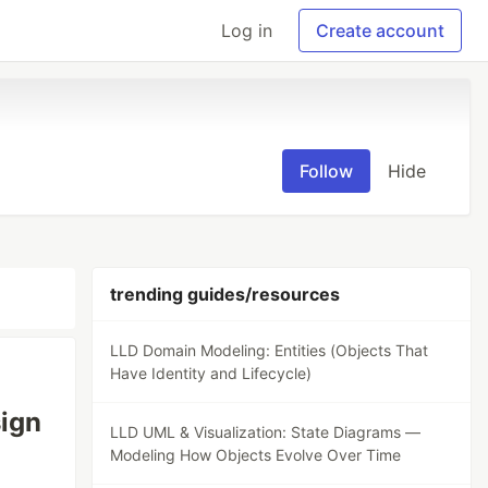
Log in
Create account
Follow
Hide
trending guides/resources
LLD Domain Modeling: Entities (Objects That
Have Identity and Lifecycle)
sign
LLD UML & Visualization: State Diagrams —
Modeling How Objects Evolve Over Time