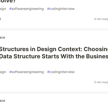
Solve?
sign
#
softwareengineering
#
codinginterview
t
4 min rea
ace
Structures in Design Context: Choosin
 Data Structure Starts With the Busine
sign
#
softwareengineering
#
codinginterview
3 min rea
ace