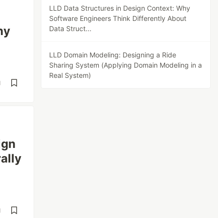
LLD Data Structures in Design Context: Why
Software Engineers Think Differently About
hy
Data Struct...
LLD Domain Modeling: Designing a Ride
Sharing System (Applying Domain Modeling in a
Real System)
d
ign
ally
d