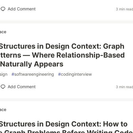
Add Comment
3 min rea
ace
Structures in Design Context: Graph
tterns — Where Relationship-Based
Naturally Appears
sign
#
softwareengineering
#
codinginterview
Add Comment
3 min rea
ace
Structures in Design Context: How to
 Graph Problems Before Writing Code