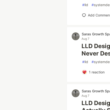
#
lld
#
systemde
Add Commen
Saras Growth Sp
Aug 7
LLD Desig
Never Des
#
lld
#
systemde
1
reaction
Saras Growth Sp
Aug 7
LLD Desig