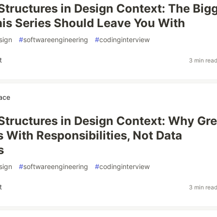
Structures in Design Context: The Big
is Series Should Leave You With
sign
#
softwareengineering
#
codinginterview
t
3 min rea
ace
Structures in Design Context: Why Gre
s With Responsibilities, Not Data
s
sign
#
softwareengineering
#
codinginterview
t
3 min rea