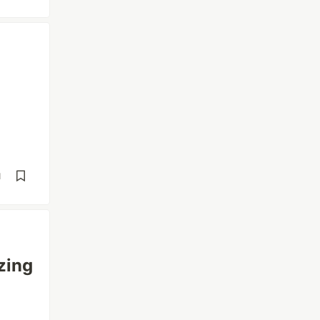
d
zing