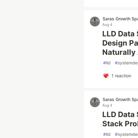
Saras Growth Sp
Aug 4
LLD Data 
Design Pa
Naturally
#
lld
#
systemde
1
reaction
Saras Growth Sp
Aug 4
LLD Data 
Stack Pro
#
lld
#
systemde