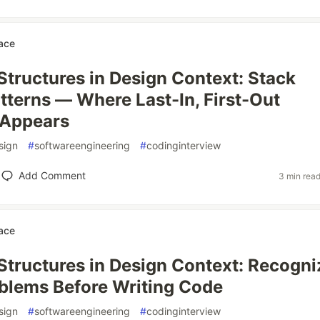
ace
Structures in Design Context: Stack
tterns — Where Last-In, First-Out
 Appears
sign
#
softwareengineering
#
codinginterview
Add Comment
3 min rea
ace
Structures in Design Context: Recogni
blems Before Writing Code
sign
#
softwareengineering
#
codinginterview