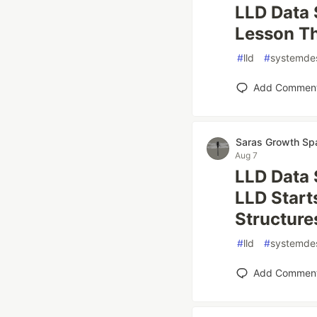
LLD Data 
Lesson Th
#
lld
#
systemde
Add Commen
Saras Growth Sp
Aug 7
LLD Data 
LLD Start
Structure
#
lld
#
systemde
Add Commen