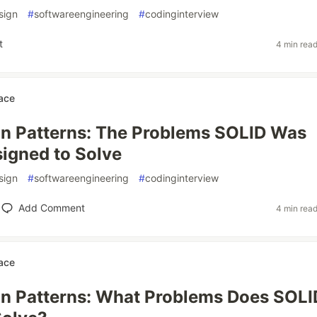
sign
#
softwareengineering
#
codinginterview
t
4 min rea
ace
n Patterns: The Problems SOLID Was
igned to Solve
sign
#
softwareengineering
#
codinginterview
Add Comment
4 min rea
ace
n Patterns: What Problems Does SOLI