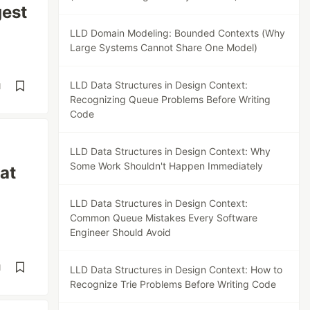
gest
LLD Domain Modeling: Bounded Contexts (Why
Large Systems Cannot Share One Model)
LLD Data Structures in Design Context:
d
Recognizing Queue Problems Before Writing
Code
LLD Data Structures in Design Context: Why
Some Work Shouldn't Happen Immediately
at
LLD Data Structures in Design Context:
Common Queue Mistakes Every Software
Engineer Should Avoid
d
LLD Data Structures in Design Context: How to
Recognize Trie Problems Before Writing Code