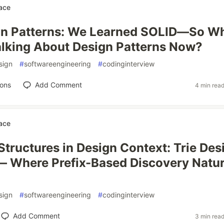
ace
gn Patterns: We Learned SOLID—So W
lking About Design Patterns Now?
sign
#
softwareengineering
#
codinginterview
ions
Add Comment
4 min rea
ace
Structures in Design Context: Trie Des
— Where Prefix-Based Discovery Natur
sign
#
softwareengineering
#
codinginterview
Add Comment
3 min rea