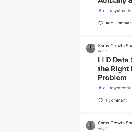
Actually 
#
lld
#
systemde
Add Commen
Saras Growth Sp
Aug 7
LLD Data 
the Right
Problem
#
lld
#
systemde
1
comment
Saras Growth Sp
Aug 7