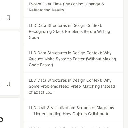
Evolve Over Time (Versioning, Change &
Refactoring Reality)
d
LLD Data Structures in Design Context:
Recognizing Stack Problems Before Writing
Code
LLD Data Structures in Design Context: Why
Queues Make Systems Faster (Without Making
Code Faster)
LLD Data Structures in Design Context: Why
d
Some Problems Need Prefix Matching Instead
of Exact Lo...
LLD UML & Visualization: Sequence Diagrams
— Understanding How Objects Collaborate
D