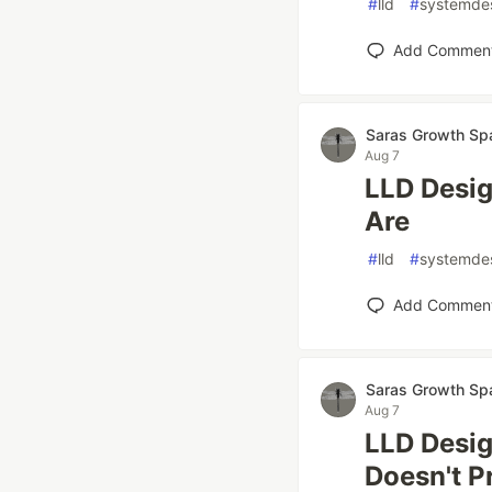
#
lld
#
systemde
Add Commen
Saras Growth Sp
Aug 7
LLD Desig
Are
#
lld
#
systemde
Add Commen
Saras Growth Sp
Aug 7
LLD Desi
Doesn't P