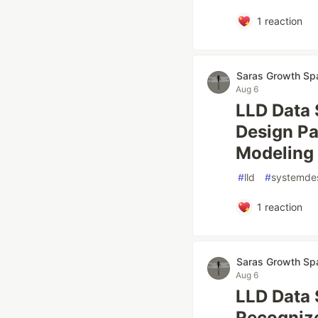
1
reaction
Saras Growth Sp
Aug 6
LLD Data 
Design Pa
Modeling 
#
lld
#
systemde
1
reaction
Saras Growth Sp
Aug 6
LLD Data 
Recognize