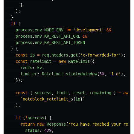
}
);
}
if 
(
process
.
env
.
NODE_ENV
!=
'
development
'
&&
process
.
env
.
KV_REST_API_URL
&&
process
.
env
.
KV_REST_API_TOKEN
)
{
const
ip
=
req
.
headers
.
get
(
'
x-forwarded-for
'
);
const
ratelimit
=
new
Ratelimit
({
redis
:
kv
,
limiter
:
Ratelimit
.
slidingWindow
(
50
,
'
1 d
'
),
});
const
{
success
,
limit
,
reset
,
remaining
}
=
awai
`noteblock_ratelimit_
${
ip
}
`
);
if 
(
!
success
)
{
return
new
Response
(
'
You have reached your requ
status
:
429
,