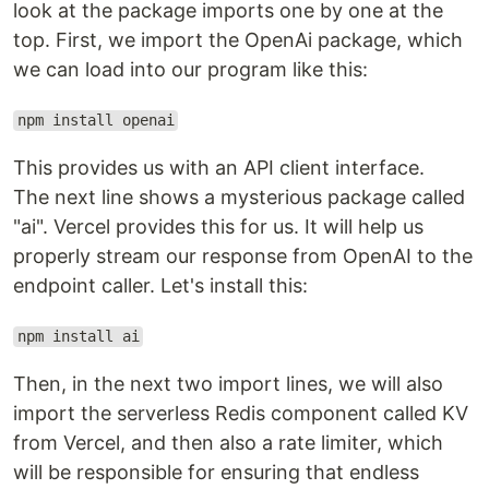
look at the package imports one by one at the
top. First, we import the OpenAi package, which
we can load into our program like this:
npm install openai
This provides us with an API client interface.
The next line shows a mysterious package called
"ai". Vercel provides this for us. It will help us
properly stream our response from OpenAI to the
endpoint caller. Let's install this:
npm install ai
Then, in the next two import lines, we will also
import the serverless Redis component called KV
from Vercel, and then also a rate limiter, which
will be responsible for ensuring that endless