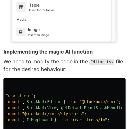
Implementing the magic AI function
We need to modify the code in the
file
Editor.tsx
for the desired behaviour:
"
use client
"
;
import
{
BlockNoteEditor
}
from
"
@blocknote/core
"
;
import
{
BlockNoteView
,
getDefaultReactSlashMenuItems
import
"
@blocknote/core/style.css
"
;
import
{
ImMagicWand
}
from
"
react-icons/im
"
;