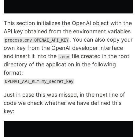
This section initializes the OpenAI object with the
API key obtained from the environment variables
. You can also copy your
process.env.OPENAI_API_KEY
own key from the OpenAI developer interface
and insert it into the
file created in the root
.env
directory of the application in the following
format:
OPENAI_API_KEY=my_secret_key
Just in case this was missed, in the next line of
code we check whether we have defined this
key: