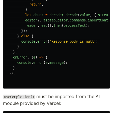
return
;
}
let
chunk
=
decoder
.
decode
(
value
,
{
stream
:
editor
?.
_tiptapEditor
.
commands
.
insertConten
reader
.
read
().
then
(
processText
);
});
}
else
{
console
.
error
(
'
Response body is null
'
);
}
},
onError
:
(
e
)
=>
{
console
.
error
(
e
.
message
);
},
});
must be imported from the AI ​​
useCompletion()
module provided by Vercel: