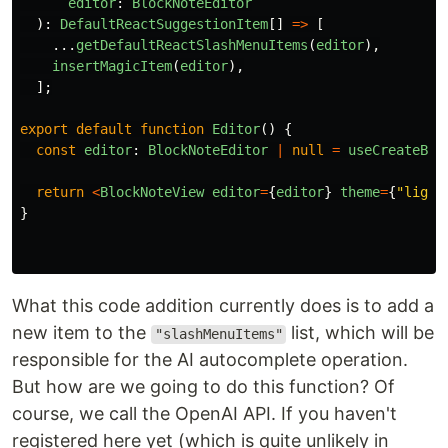
editor
:
BlockNoteEditor
):
DefaultReactSuggestionItem
[]
=>
[
...
getDefaultReactSlashMenuItems
(
editor
),
insertMagicItem
(
editor
),
];
export
default
function
Editor
()
{
const
editor
:
BlockNoteEditor
|
null
=
useCreateBlo
return
<
BlockNoteView
editor
=
{
editor
}
theme
=
{
"
light
}
What this code addition currently does is to add a
new item to the
list, which will be
"slashMenuItems"
responsible for the AI ​​autocomplete operation.
But how are we going to do this function? Of
course, we call the OpenAI API. If you haven't
registered here yet (which is quite unlikely in