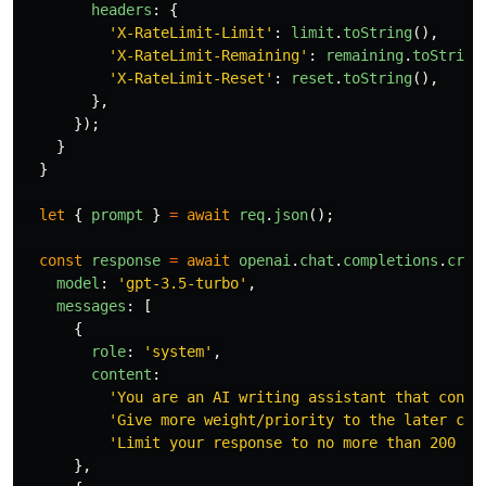
headers
:
{
'
X-RateLimit-Limit
'
:
limit
.
toString
(),
'
X-RateLimit-Remaining
'
:
remaining
.
toString
'
X-RateLimit-Reset
'
:
reset
.
toString
(),
},
});
}
}
let
{
prompt
}
=
await
req
.
json
();
const
response
=
await
openai
.
chat
.
completions
.
crea
model
:
'
gpt-3.5-turbo
'
,
messages
:
[
{
role
:
'
system
'
,
content
:
'
You are an AI writing assistant that conti
'
Give more weight/priority to the later cha
'
Limit your response to no more than 200 ch
},