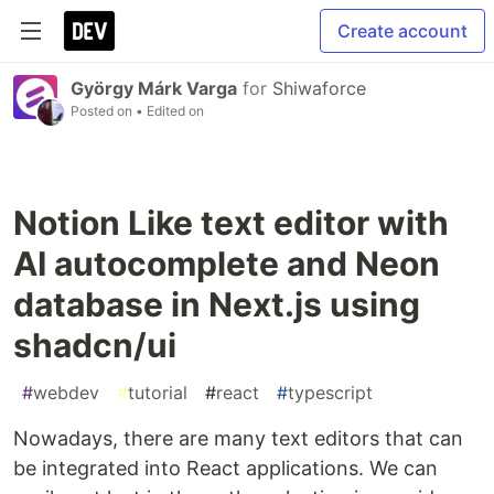
Create account
György Márk Varga
for
Shiwaforce
Posted on
• Edited on
Notion Like text editor with
AI autocomplete and Neon
database in Next.js using
shadcn/ui
#
webdev
#
tutorial
#
react
#
typescript
Nowadays, there are many text editors that can
be integrated into React applications. We can