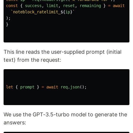
const
{
success
,
limit
,
reset
,
remaining
}
=
await
ra
`noteblock_ratelimit_
${
ip
}
`
);
}
This line reads the user-supplied prompt (initial
text) from the request:
let
{
prompt
}
=
await
req
.
json
();
We use the GPT-3.5-turbo model to generate the
answers: