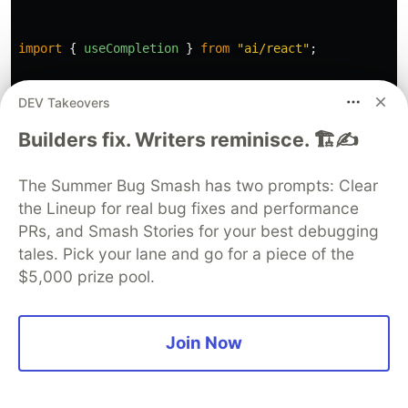
import
{
useCompletion
}
from
"
ai/react
"
;
DEV Takeovers
This utilizes a custom React hook,
Builders fix. Writers reminisce. 🏗️✍️
useCompletion, to handle API responses and
errors. It makes an API call, handles rate-limiting
The Summer Bug Smash has two prompts: Clear
responses (status 429), and processes the
the Lineup for real bug fixes and performance
PRs, and Smash Stories for your best debugging
response stream. If the response contains data, it
tales. Pick your lane and go for a piece of the
decodes and inserts this content into our text
$5,000 prize pool.
editor.
Once we have this, add the
insertMagicAi()
Join Now
function as follows: