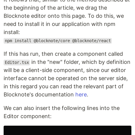
the beginning of the article, we drag the
Blocknote editor onto this page. To do this, we
need to install it in our application with npm
install:
npm install @blocknote/core @blocknote/react
If this has run, then create a component called
in the "new" folder, which by definition
Editor.tsx
will be a client-side component, since our editor
interface cannot be operated on the server side,
in this regard you can read the relevant part of
Blocknote's documentation
here
.
We can also insert the following lines into the
Editor component: