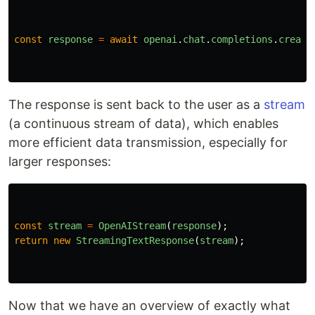
const
response
=
await
openai
.
chat
.
completions
.
create
The response is sent back to the user as a
stream
(a continuous stream of data), which enables
more efficient data transmission, especially for
larger responses:
const
stream
=
OpenAIStream
(
response
);
return
new
StreamingTextResponse
(
stream
);
Now that we have an overview of exactly what