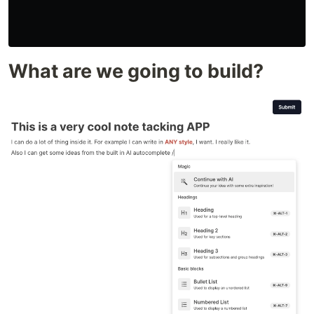
What are we going to build?