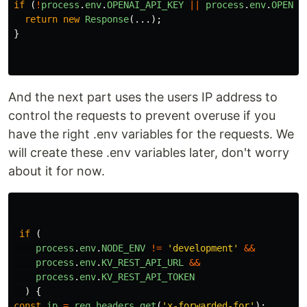
if 
(
!
process
.
env
.
OPENAI_API_KEY
||
process
.
env
.
OPENAI
return
new
Response
(...);
}
And the next part uses the users IP address to
control the requests to prevent overuse if you
have the right .env variables for the requests. We
will create these .env variables later, don't worry
about it for now.
if 
(
process
.
env
.
NODE_ENV
!=
'
development
'
&&
process
.
env
.
KV_REST_API_URL
&&
process
.
env
.
KV_REST_API_TOKEN
)
{
const
ip
=
req
.
headers
.
get
(
'
x-forwarded-for
'
);