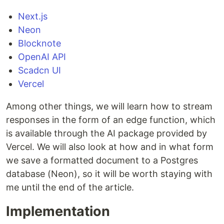
Next.js
Neon
Blocknote
OpenAI API
Scadcn UI
Vercel
Among other things, we will learn how to stream
responses in the form of an edge function, which
is available through the AI ​​package provided by
Vercel. We will also look at how and in what form
we save a formatted document to a Postgres
database (Neon), so it will be worth staying with
me until the end of the article.
Implementation