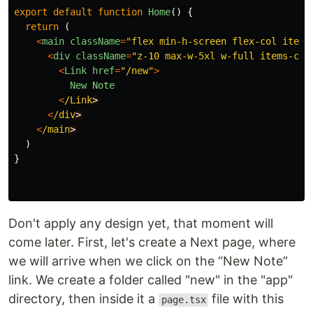
export
default
function
Home
()
{
return 
(
<
main
className
=
"
flex min-h-screen flex-col items
<
div
className
=
"
z-10 max-w-5xl w-full items-cen
<
Link
href
=
"
/new
"
>
New
Note
<
/Link
<
/div
<
/main
)
}
Don't apply any design yet, that moment will
come later. First, let's create a Next page, where
we will arrive when we click on the “New Note”
link. We create a folder called "new" in the "app"
directory, then inside it a
file with this
page.tsx