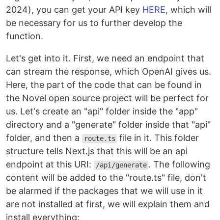
2024), you can get your API key
HERE
, which will
be necessary for us to further develop the
function.
Let's get into it. First, we need an endpoint that
can stream the response, which OpenAI gives us.
Here, the part of the code that can be found in
the Novel open source project will be perfect for
us. Let's create an "api" folder inside the "app"
directory and a "generate" folder inside that "api"
folder, and then a
file in it. This folder
route.ts
structure tells Next.js that this will be an api
endpoint at this URI:
. The following
/api/generate
content will be added to the "route.ts" file, don't
be alarmed if the packages that we will use in it
are not installed at first, we will explain them and
install everything: