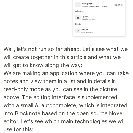
Well, let's not run so far ahead. Let's see what we
will create together in this article and what we
will get to know along the way:
We are making an application where you can take
notes and view them in a list and in details in
read-only mode as you can see in the picture
above. The editing interface is supplemented
with a small AI autocomplete, which is integrated
into Blocknote based on the open source Novel
editor. Let's see which main technologies we will
use for this: