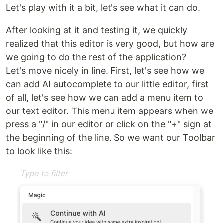
Let's play with it a bit, let's see what it can do.
After looking at it and testing it, we quickly
realized that this editor is very good, but how are
we going to do the rest of the application?
Let's move nicely in line. First, let's see how we
can add AI autocomplete to our little editor, first
of all, let's see how we can add a menu item to
our text editor. This menu item appears when we
press a "/" in our editor or click on the "+" sign at
the beginning of the line. So we want our Toolbar
to look like this: