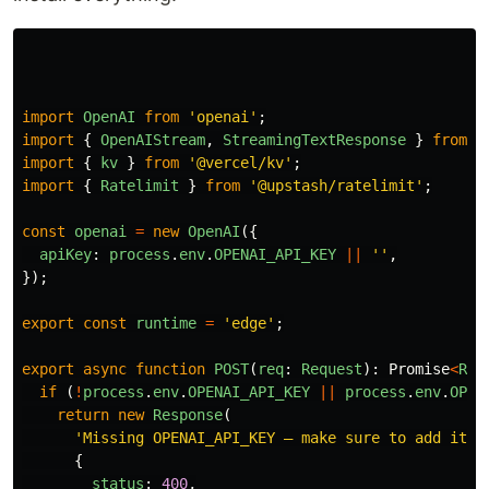
import
OpenAI
from
'
openai
'
;
import
{
OpenAIStream
,
StreamingTextResponse
}
from
'
import
{
kv
}
from
'
@vercel/kv
'
;
import
{
Ratelimit
}
from
'
@upstash/ratelimit
'
;
const
openai
=
new
OpenAI
({
apiKey
:
process
.
env
.
OPENAI_API_KEY
||
''
,
});
export
const
runtime
=
'
edge
'
;
export
async
function
POST
(
req
:
Request
):
Promise
<
Res
if 
(
!
process
.
env
.
OPENAI_API_KEY
||
process
.
env
.
OPEN
return
new
Response
(
'
Missing OPENAI_API_KEY – make sure to add it t
{
status
:
400
,