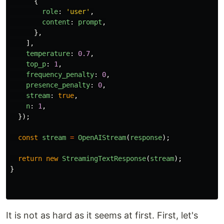
{
role
:
'
user
'
,
content
:
prompt
,
},
],
temperature
:
0.7
,
top_p
:
1
,
frequency_penalty
:
0
,
presence_penalty
:
0
,
stream
:
true
,
n
:
1
,
});
const
stream
=
OpenAIStream
(
response
);
return
new
StreamingTextResponse
(
stream
);
}
It is not as hard as it seems at first. First, let's