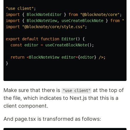
"
use client
"
;
import
{
BlockNoteEditor
}
from
"
@blocknote/core
"
;
import
{
BlockNoteView
,
useCreateBlockNote
}
from
"
@b
import
"
@blocknote/core/style.css
"
;
export
default
function
Editor
()
{
const
editor
=
useCreateBlockNote
();
return
<
BlockNoteView
editor
=
{
editor
}
/>
}
Make sure that there is
at the top of
"use client"
the file, which indicates to Next.js that this is a
client component.
And page.tsx is transformed as follows: