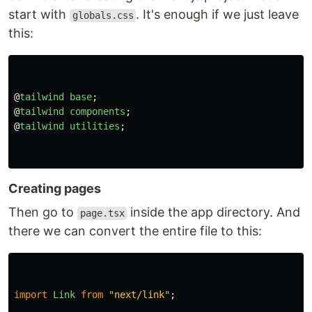
start with
. It's enough if we just leave
globals.css
this:
@
tailwind
base
;
@
tailwind
components
;
@
tailwind
utilities
;
Creating pages
Then go to
inside the app directory. And
page.tsx
there we can convert the entire file to this:
import
Link
from
"
next/link
"
;