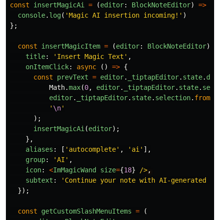
const
insertMagicAi
=
(
editor
:
BlockNoteEditor
)
=>
{
console
.
log
(
'
Magic AI insertion incoming!
'
)
};
const
insertMagicItem
=
(
editor
:
BlockNoteEditor
)
=
title
:
'
Insert Magic Text
'
,
onItemClick
:
async 
()
=>
{
const
prevText
=
editor
.
_tiptapEditor
.
state
.
doc
Math
.
max
(
0
,
editor
.
_tiptapEditor
.
state
.
sele
editor
.
_tiptapEditor
.
state
.
selection
.
from
-
'
\n
'
);
insertMagicAi
(
editor
);
},
aliases
:
[
'
autocomplete
'
,
'
ai
'
],
group
:
'
AI
'
,
icon
:
<
ImMagicWand
size
=
{
18
}
/>
subtext
:
'
Continue your note with AI-generated te
});
const
getCustomSlashMenuItems
=
(