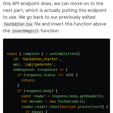
this API endpoint does, we can move on to the
next part, which is actually putting this endpoint
to use. We go back to our previously edited
file and insert this function above
TextEditor.tsx
the
function:
insertMagic()
const
{
complete
}
=
useCompletion
({
id
:
'
hackathon_starter
'
,
api
:
'
/api/generate
'
,
onResponse
:
(
response
)
=>
{
if 
(
response
.
status
===
429
)
{
return
;
}
if 
(
response
.
body
)
{
const
reader
=
response
.
body
.
getReader
();
let
decoder
=
new
TextDecoder
();
reader
.
read
().
then
(
function
processText
({
don
if 
(
done
)
{