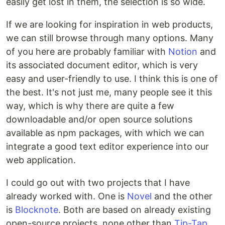
easily get lost in them, the selection is so wide.
If we are looking for inspiration in web products,
we can still browse through many options. Many
of you here are probably familiar with
Notion
and
its associated document editor, which is very
easy and user-friendly to use. I think this is one of
the best. It's not just me, many people see it this
way, which is why there are quite a few
downloadable and/or open source solutions
available as npm packages, with which we can
integrate a good text editor experience into our
web application.
I could go out with two projects that I have
already worked with. One is
Novel
and the other
is
Blocknote
. Both are based on already existing
open-source projects, none other than
Tip-Tap