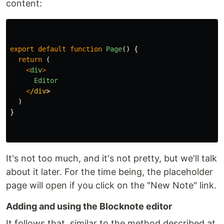
content:
export
default
function
Page
()
{
return 
(
<
div
>
Editor
<
/div
)
}
It's not too much, and it's not pretty, but we'll talk
about it later. For the time being, the placeholder
page will open if you click on the "New Note" link.
Adding and using the Blocknote editor
It follows that, similar to the method described at