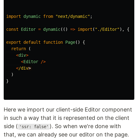
import
dynamic
from
"
next/dynamic
"
;
const
Editor
=
dynamic
(()
=>
import
(
"
./Editor
"
),
{
ss
export
default
function
Page
()
{
return 
(
<
div
>
<
Editor
/>
<
/div
)
}
Here we import our client-side Editor component
in such a way that it is represented on the client
side (
). So when we're done with
'ssr: false'
that, we can already see our editor on the page.