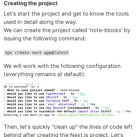
Creating the project
Let's start the project and get to know the tools
used in detail along the way.
We can create the project called 'note-blocks' by
issuing the following command:
npx create-next-app@latest
We will work with the following configuration
(everything remains at default):
Then, let's quickly "clean up" the lines of code left
behind after creating the Next.js project. Let's