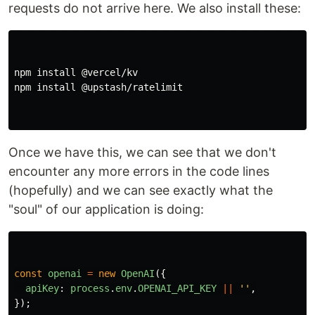
requests do not arrive here. We also install these:
npm install @vercel/kv

npm install @upstash/ratelimit

Once we have this, we can see that we don't
encounter any more errors in the code lines
(hopefully) and we can see exactly what the
"soul" of our application is doing:
const
openai
=
new
OpenAI
({
apiKey
:
process
.
env
.
OPENAI_API_KEY
||
''
,
});