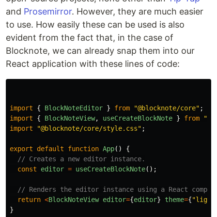
and
Prosemirror
. However, they are much easier
to use. How easily these can be used is also
evident from the fact that, in the case of
Blocknote, we can already snap them into our
React application with these lines of code:
import
{
BlockNoteEditor
}
from
"
@blocknote/core
"
;
import
{
BlockNoteView
,
useCreateBlockNote
}
from
"
@b
import
"
@blocknote/core/style.css
"
;
export
default
function
App
()
{
// Creates a new editor instance.
const
editor
=
useCreateBlockNote
();
// Renders the editor instance using a React compon
return
<
BlockNoteView
editor
=
{
editor
}
theme
=
{
"
light
}