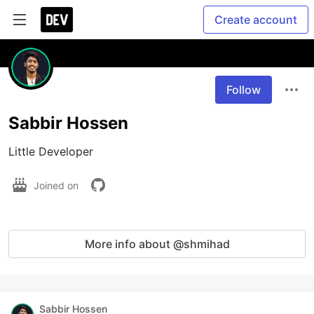
Create account
Follow
Sabbir Hossen
Little Developer
Joined on
More info about @shmihad
Sabbir Hossen