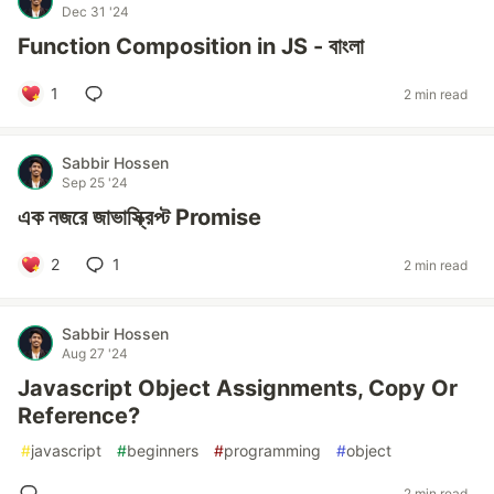
Dec 31 '24
Function Composition in JS - বাংলা
1
2 min read
Sabbir Hossen
Sep 25 '24
এক নজরে জাভাস্ক্রিপ্ট Promise
2
1
2 min read
Sabbir Hossen
Aug 27 '24
Javascript Object Assignments, Copy Or
Reference?
#
javascript
#
beginners
#
programming
#
object
2 min read