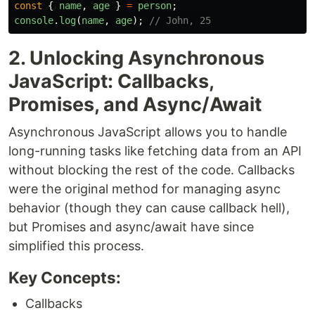
const
{
name
,
age
}
=
person
;
console
.
log
(
name
,
age
);
// John, 25
2. Unlocking Asynchronous
JavaScript: Callbacks,
Promises, and Async/Await
Asynchronous JavaScript allows you to handle
long-running tasks like fetching data from an API
without blocking the rest of the code. Callbacks
were the original method for managing async
behavior (though they can cause callback hell),
but Promises and async/await have since
simplified this process.
Key Concepts:
Callbacks