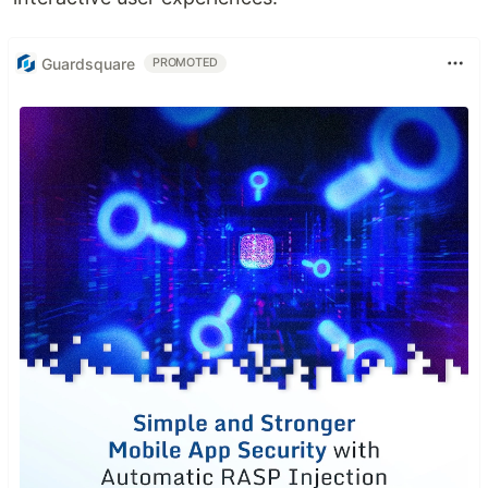
Guardsquare
PROMOTED