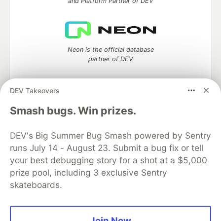
and Platform Partner of DEV
Neon is the official database
partner of DEV
DEV Takeovers
Algolia is the official search partner
Smash bugs. Win prizes.
of DEV
DEV's Big Summer Bug Smash powered by Sentry
runs July 14 - August 23. Submit a bug fix or tell
your best debugging story for a shot at a $5,000
DEV Community
— A space to discuss and keep up software
prize pool, including 3 exclusive Sentry
development and manage your software career
skateboards.
Home
DEV Challenges
DEV++
Videos
DEV Education Tracks
DEV Help
Advertise on DEV
Organization Accounts
DEV Showcase
About
Contact
Free Postgres Database
DEV Shop
MLH
Join Now