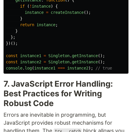
getInstance
:
function
()
{
if 
(
!
instance
)
{
instance
=
createInstance
();
}
return
instance
;
}
};
})();
const
instance1
=
Singleton
.
getInstance
();
const
instance2
=
Singleton
.
getInstance
();
console
.
log
(
instance1
===
instance2
);
// true
7. JavaScript Error Handling:
Best Practices for Writing
Robust Code
Errors are inevitable in programming, but
JavaScript provides robust mechanisms for
handling them. The
block allows you
try...catch