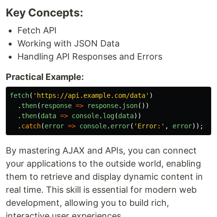
Key Concepts:
Fetch API
Working with JSON Data
Handling API Responses and Errors
Practical Example:
fetch
(
'
https://api.example.com/data
'
)
.
then
(
response
=>
response
.
json
())
.
then
(
data
=>
console
.
log
(
data
))
.
catch
(
error
=>
console
.
error
(
'
Error:
'
,
error
));
By mastering AJAX and APIs, you can connect
your applications to the outside world, enabling
them to retrieve and display dynamic content in
real time. This skill is essential for modern web
development, allowing you to build rich,
interactive user experiences.