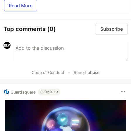
Read More
Top comments
(0)
Subscribe
Code of Conduct
•
Report abuse
Guardsquare
PROMOTED