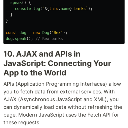
speak
()
{
console
.
log
(
`
${
this
.
name
}
 barks`
);
}
}
const
dog
=
new
Dog
(
'
Rex
'
);
dog
.
speak
();
// Rex barks
10. AJAX and APIs in
JavaScript: Connecting Your
App to the World
APIs (Application Programming Interfaces) allow
you to fetch data from external services. With
AJAX (Asynchronous JavaScript and XML), you
can dynamically load data without refreshing the
page. Modern JavaScript uses the Fetch API for
these requests.