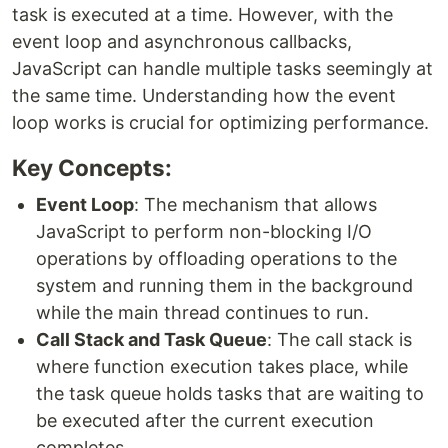
task is executed at a time. However, with the
event loop and asynchronous callbacks,
JavaScript can handle multiple tasks seemingly at
the same time. Understanding how the event
loop works is crucial for optimizing performance.
Key Concepts:
Event Loop
: The mechanism that allows
JavaScript to perform non-blocking I/O
operations by offloading operations to the
system and running them in the background
while the main thread continues to run.
Call Stack and Task Queue
: The call stack is
where function execution takes place, while
the task queue holds tasks that are waiting to
be executed after the current execution
completes.