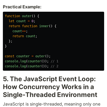
Practical Example:
function
outer
()
{
let
count
=
0
;
return
function
inner
()
{
count
++
;
return
count
;
};
}
const
counter
=
outer
();
console
.
log
(
counter
());
// 1
console
.
log
(
counter
());
// 2
5. The JavaScript Event Loop:
How Concurrency Works in a
Single-Threaded Environment
JavaScript is single-threaded, meaning only one