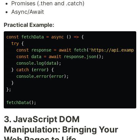
Promises (.then and .catch)
Async/Await
Practical Example:
const
fetchData
=
async 
()
=>
{
try
{
const
response
=
await
fetch
(
'
https://api.example
const
data
=
await
response
.
json
();
console
.
log
(
data
);
}
catch 
(
error
)
{
console
.
error
(
error
);
}
};
fetchData
();
3. JavaScript DOM
Manipulation: Bringing Your
Web Pages to Life