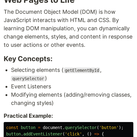
The Document Object Model (DOM) is how
JavaScript interacts with HTML and CSS. By
learning DOM manipulation, you can dynamically
change elements, styles, and content in response
to user actions or other events.
Key Concepts:
Selecting elements (
,
getElementById
)
querySelector
Event Listeners
Modifying elements (adding/removing classes,
changing styles)
Practical Example:
const
button
=
document
.
querySelector
(
'
button
'
);
button
.
addEventListener
(
'
click
'
,
()
=>
{