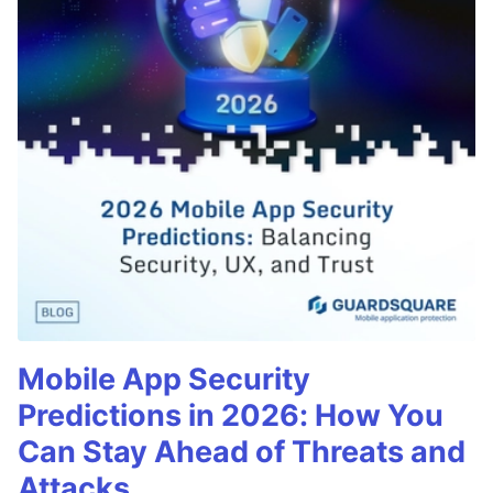
Mobile App Security
Predictions in 2026: How You
Can Stay Ahead of Threats and
Attacks