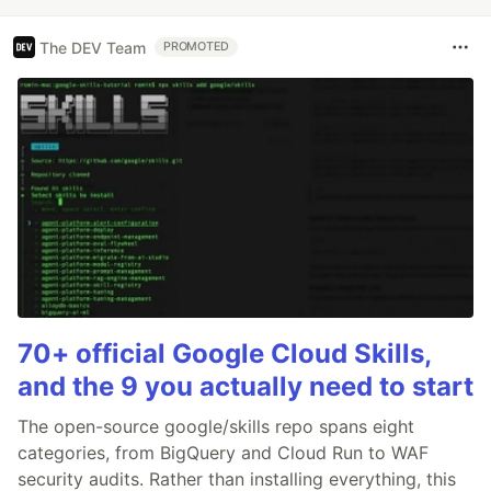
The DEV Team
PROMOTED
70+ official Google Cloud Skills,
and the 9 you actually need to start
The open-source google/skills repo spans eight
categories, from BigQuery and Cloud Run to WAF
security audits. Rather than installing everything, this