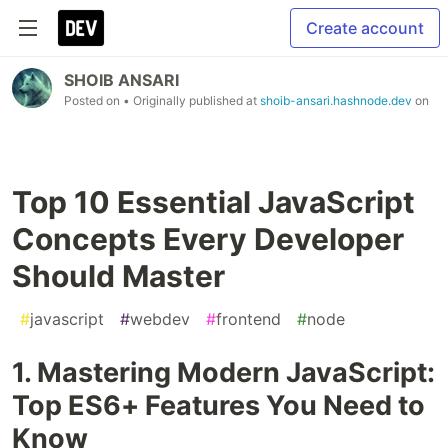
Create account
SHOIB ANSARI
Posted on
• Originally published at
shoib-ansari.hashnode.dev
on
Top 10 Essential JavaScript
Concepts Every Developer
Should Master
#
javascript
#
webdev
#
frontend
#
node
1. Mastering Modern JavaScript:
Top ES6+ Features You Need to
Know