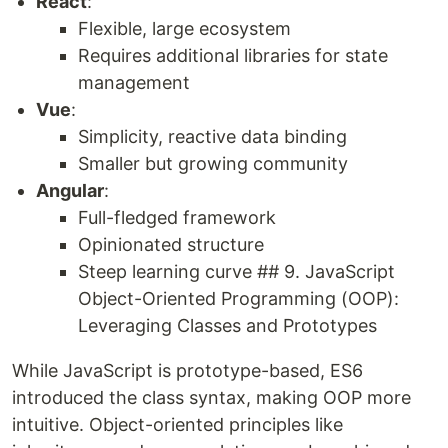
React
:
Flexible, large ecosystem
Requires additional libraries for state
management
Vue
:
Simplicity, reactive data binding
Smaller but growing community
Angular
:
Full-fledged framework
Opinionated structure
Steep learning curve ## 9. JavaScript
Object-Oriented Programming (OOP):
Leveraging Classes and Prototypes
While JavaScript is prototype-based, ES6
introduced the class syntax, making OOP more
intuitive. Object-oriented principles like