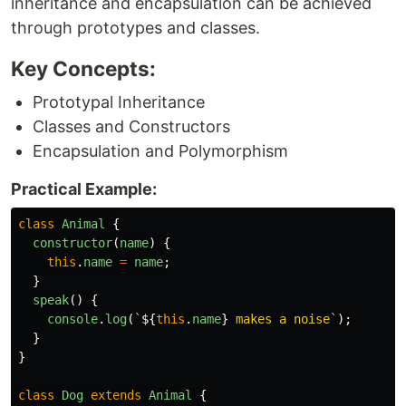
inheritance and encapsulation can be achieved
through prototypes and classes.
Key Concepts:
Prototypal Inheritance
Classes and Constructors
Encapsulation and Polymorphism
Practical Example:
class
Animal
{
constructor
(
name
)
{
this
.
name
=
name
;
}
speak
()
{
console
.
log
(
`
${
this
.
name
}
 makes a noise`
);
}
}
class
Dog
extends
Animal
{