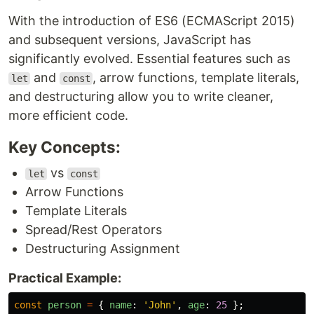
With the introduction of ES6 (ECMAScript 2015)
and subsequent versions, JavaScript has
significantly evolved. Essential features such as
and
, arrow functions, template literals,
let
const
and destructuring allow you to write cleaner,
more efficient code.
Key Concepts:
vs
let
const
Arrow Functions
Template Literals
Spread/Rest Operators
Destructuring Assignment
Practical Example:
const
person
=
{
name
:
'
John
'
,
age
:
25
};