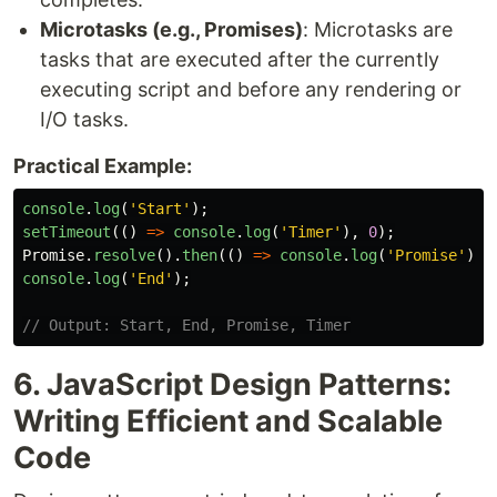
Microtasks (e.g., Promises)
: Microtasks are
tasks that are executed after the currently
executing script and before any rendering or
I/O tasks.
Practical Example:
console
.
log
(
'
Start
'
);
setTimeout
(()
=>
console
.
log
(
'
Timer
'
),
0
);
Promise
.
resolve
().
then
(()
=>
console
.
log
(
'
Promise
'
));
console
.
log
(
'
End
'
);
// Output: Start, End, Promise, Timer
6. JavaScript Design Patterns:
Writing Efficient and Scalable
Code