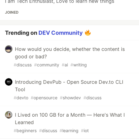
I am Tech Enthusiast, Love to learn new things
JOINED
Trending on
DEV Community
How would you decide, whether the content is
good or bad?
#
discuss
#
community
#
ai
#
writing
Introducing DevPub - Open Source Dev.to CLI
Tool
#
devto
#
opensource
#
showdev
#
discuss
I Lived on 100 GB for a Month — Here's What I
Learned
#
beginners
#
discuss
#
learning
#
iot