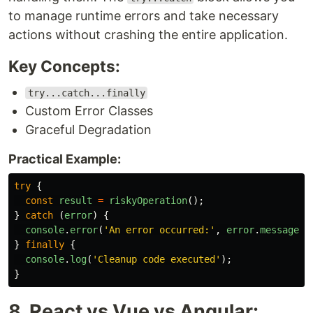
to manage runtime errors and take necessary
actions without crashing the entire application.
Key Concepts:
try...catch...finally
Custom Error Classes
Graceful Degradation
Practical Example:
try
{
const
result
=
riskyOperation
();
}
catch 
(
error
)
{
console
.
error
(
'
An error occurred:
'
,
error
.
message
);
}
finally
{
console
.
log
(
'
Cleanup code executed
'
);
}
8. React vs Vue vs Angular: