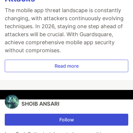
The mobile app threat landscape is constantly
changing, with attackers continuously evolving
techniques. In 2026, staying one step ahead of
attackers will be crucial. With Guardsquare,
achieve comprehensive mobile app security
without compromises.
Read more
SHOIB ANSARI
Follow