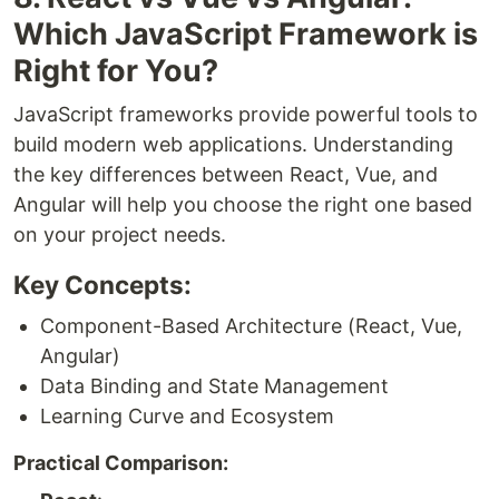
Which JavaScript Framework is
Right for You?
JavaScript frameworks provide powerful tools to
build modern web applications. Understanding
the key differences between React, Vue, and
Angular will help you choose the right one based
on your project needs.
Key Concepts:
Component-Based Architecture (React, Vue,
Angular)
Data Binding and State Management
Learning Curve and Ecosystem
Practical Comparison: