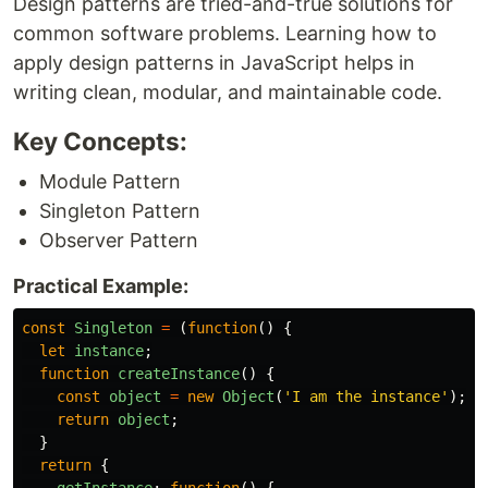
Design patterns are tried-and-true solutions for
common software problems. Learning how to
apply design patterns in JavaScript helps in
writing clean, modular, and maintainable code.
Key Concepts:
Module Pattern
Singleton Pattern
Observer Pattern
Practical Example:
const
Singleton
=
(
function
()
{
let
instance
;
function
createInstance
()
{
const
object
=
new
Object
(
'
I am the instance
'
);
return
object
;
}
return
{