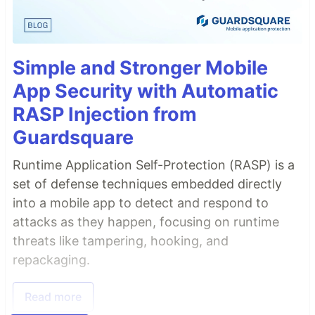
Simple and Stronger Mobile
App Security with Automatic
RASP Injection from
Guardsquare
Runtime Application Self-Protection (RASP) is a
set of defense techniques embedded directly
into a mobile app to detect and respond to
attacks as they happen, focusing on runtime
threats like tampering, hooking, and
repackaging.
Read more