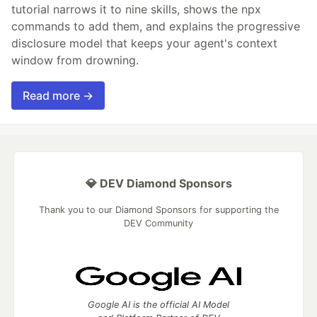
tutorial narrows it to nine skills, shows the npx
commands to add them, and explains the progressive
disclosure model that keeps your agent's context
window from drowning.
Read more →
💎 DEV Diamond Sponsors
Thank you to our Diamond Sponsors for supporting the
DEV Community
Google AI is the official AI Model