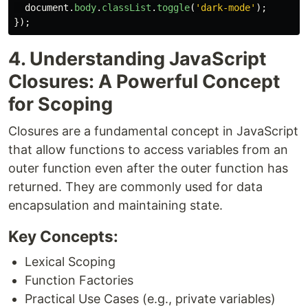
document
.
body
.
classList
.
toggle
(
'
dark-mode
'
);
});
4. Understanding JavaScript
Closures: A Powerful Concept
for Scoping
Closures are a fundamental concept in JavaScript
that allow functions to access variables from an
outer function even after the outer function has
returned. They are commonly used for data
encapsulation and maintaining state.
Key Concepts:
Lexical Scoping
Function Factories
Practical Use Cases (e.g., private variables)