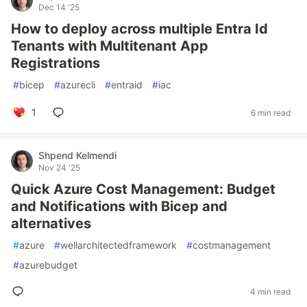
Dec 14 '25
How to deploy across multiple Entra Id
Tenants with Multitenant App
Registrations
#
bicep
#
azurecli
#
entraid
#
iac
1
6 min read
Shpend Kelmendi
Nov 24 '25
Quick Azure Cost Management: Budget
and Notifications with Bicep and
alternatives
#
azure
#
wellarchitectedframework
#
costmanagement
#
azurebudget
4 min read