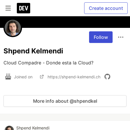
Create account
Follow
Shpend Kelmendi
Cloud Compadre - Donde esta la Cloud?
Joined on
https://shpend-kelmendi.ch
More info about @shpendkel
Shpend Kelmendi