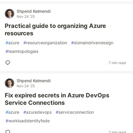
Shpend Kelmendi
Nov 24 '25
Practical guide to organizing Azure
resources
#
azure
#
resourceorganization
#
domaindrivendesign
#
teamtopologies
7 min read
Shpend Kelmendi
Nov 24 '25
Fix expired secrets in Azure DevOps
Service Connections
#
azure
#
azuredevops
#
serviceconnection
#
workloadidentityfede
2 min read