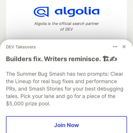
Algolia is the official search partner
of DEV
DEV Takeovers
DEV Community
— A space to discuss and keep up software
Builders fix. Writers reminisce. 🏗️✍️
development and manage your software career
Home
DEV Challenges
DEV++
Videos
The Summer Bug Smash has two prompts: Clear
DEV Education Tracks
DEV Help
Advertise on DEV
the Lineup for real bug fixes and performance
Organization Accounts
DEV Showcase
About
Contact
PRs, and Smash Stories for your best debugging
Free Postgres Database
DEV Shop
MLH
Code of Conduct
Privacy Policy
Terms of Use
tales. Pick your lane and go for a piece of the
Built on
Forem
— the
open source
software that powers
DEV
$5,000 prize pool.
and other inclusive communities.
Made with love and
Ruby on Rails
. DEV Community
©
2016 -
2026.
Join Now