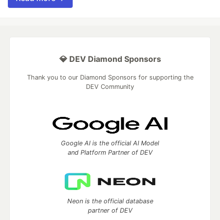
💎 DEV Diamond Sponsors
Thank you to our Diamond Sponsors for supporting the
DEV Community
Google AI is the official AI Model
and Platform Partner of DEV
Neon is the official database
partner of DEV