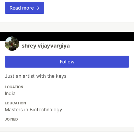
Read more →
shrey vijayvargiya
Follow
Just an artist with the keys
LOCATION
India
EDUCATION
Masters in Biotechnology
JOINED