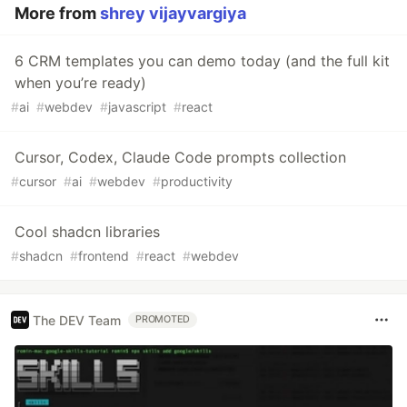
More from
shrey vijayvargiya
6 CRM templates you can demo today (and the full kit
when you’re ready)
#
ai
#
webdev
#
javascript
#
react
Cursor, Codex, Claude Code prompts collection
#
cursor
#
ai
#
webdev
#
productivity
Cool shadcn libraries
#
shadcn
#
frontend
#
react
#
webdev
The DEV Team
PROMOTED