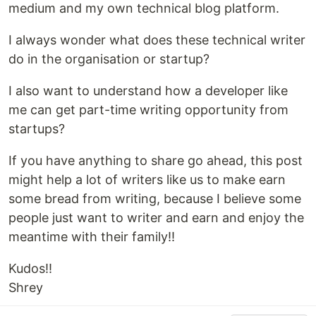
medium and my own technical blog platform.
I always wonder what does these technical writer
do in the organisation or startup?
I also want to understand how a developer like
me can get part-time writing opportunity from
startups?
If you have anything to share go ahead, this post
might help a lot of writers like us to make earn
some bread from writing, because I believe some
people just want to writer and earn and enjoy the
meantime with their family!!
Kudos!!
Shrey