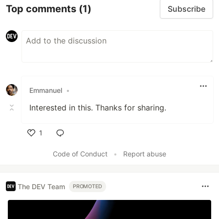
Top comments
(1)
Subscribe
Emmanuel
•
Interested in this. Thanks for sharing.
1
Like
Code of Conduct
•
Report abuse
The DEV Team
PROMOTED