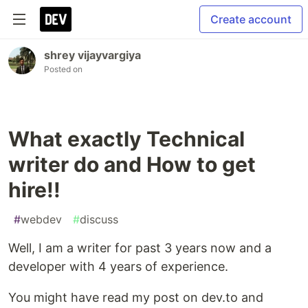
Create account
shrey vijayvargiya
Posted on
What exactly Technical
writer do and How to get
hire!!
#
webdev
#
discuss
Well, I am a writer for past 3 years now and a
developer with 4 years of experience.
You might have read my post on dev.to and