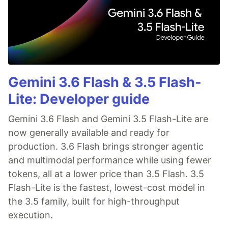
Gemini 3.6 Flash & 3.5 Flash-
Lite: Developer guide
Gemini 3.6 Flash and Gemini 3.5 Flash-Lite are
now generally available and ready for
production. 3.6 Flash brings stronger agentic
and multimodal performance while using fewer
tokens, all at a lower price than 3.5 Flash. 3.5
Flash-Lite is the fastest, lowest-cost model in
the 3.5 family, built for high-throughput
execution.