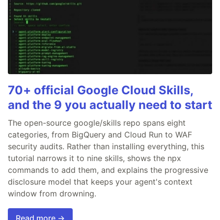
70+ official Google Cloud Skills,
and the 9 you actually need to start
The open-source google/skills repo spans eight
categories, from BigQuery and Cloud Run to WAF
security audits. Rather than installing everything, this
tutorial narrows it to nine skills, shows the npx
commands to add them, and explains the progressive
disclosure model that keeps your agent's context
window from drowning.
Read more →