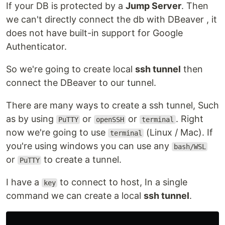
If your DB is protected by a
Jump Server
. Then
we can't directly connect the db with DBeaver , it
does not have built-in support for Google
Authenticator.
So we're going to create local
ssh tunnel
then
connect the DBeaver to our tunnel.
There are many ways to create a ssh tunnel, Such
as by using
or
or
. Right
PuTTY
openSSH
terminal
now we're going to use
(Linux / Mac). If
terminal
you're using windows you can use any
bash/WSL
or
to create a tunnel.
PuTTY
I have a
to connect to host, In a single
key
command we can create a local
ssh tunnel
.