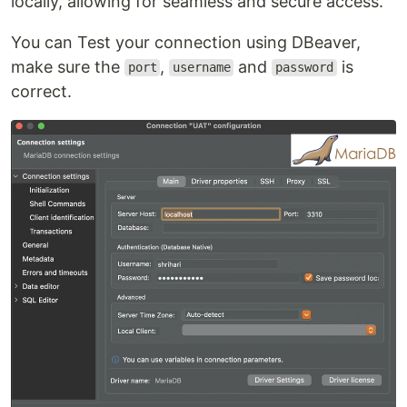
locally, allowing for seamless and secure access.
You can Test your connection using DBeaver,
make sure the
,
and
is
port
username
password
correct.