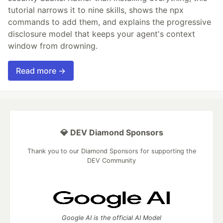
tutorial narrows it to nine skills, shows the npx
commands to add them, and explains the progressive
disclosure model that keeps your agent's context
window from drowning.
Read more →
💎 DEV Diamond Sponsors
Thank you to our Diamond Sponsors for supporting the
DEV Community
Google AI is the official AI Model