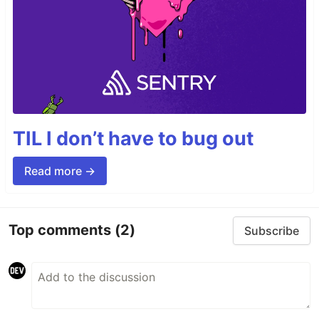
TIL I don’t have to bug out
Read more →
Top comments
(2)
Subscribe