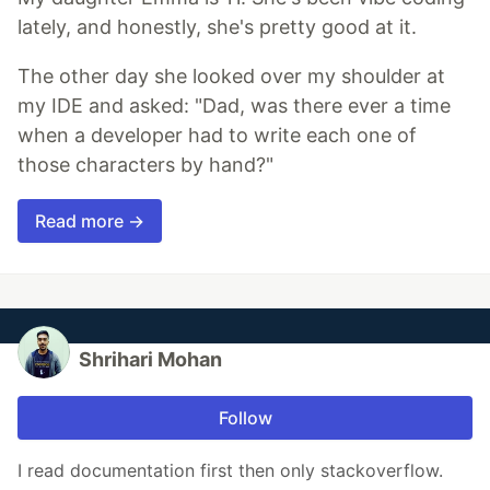
lately, and honestly, she's pretty good at it.
The other day she looked over my shoulder at
my IDE and asked: "Dad, was there ever a time
when a developer had to write each one of
those characters by hand?"
Read more →
Shrihari Mohan
Follow
I read documentation first then only stackoverflow.