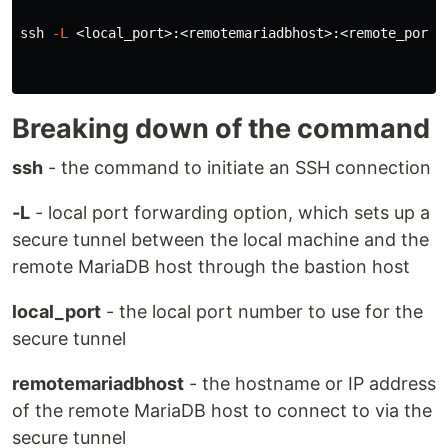
ssh 
-L
 <local_port>:<remotemariadbhost>:<remote_port>
Breaking down of the command
ssh
- the command to initiate an SSH connection
-L
- local port forwarding option, which sets up a
secure tunnel between the local machine and the
remote MariaDB host through the bastion host
local_port
- the local port number to use for the
secure tunnel
remotemariadbhost
- the hostname or IP address
of the remote MariaDB host to connect to via the
secure tunnel