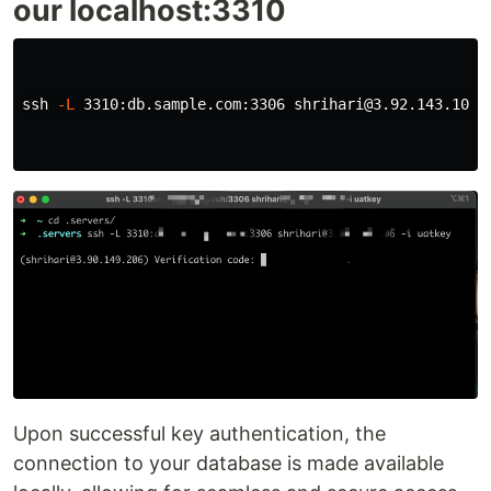
our localhost:3310
ssh 
-L
 3310:db.sample.com:3306 shrihari@3.92.143.106 
Upon successful key authentication, the
connection to your database is made available