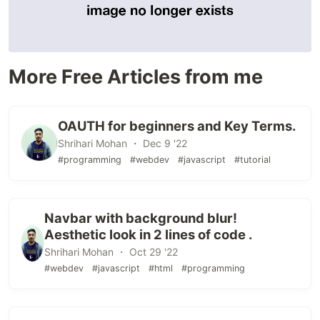
More Free Articles from me
OAUTH for beginners and Key Terms.
Shrihari Mohan ・ Dec 9 '22
#programming
#webdev
#javascript
#tutorial
Navbar with background blur!
Aesthetic look in 2 lines of code .
Shrihari Mohan ・ Oct 29 '22
#webdev
#javascript
#html
#programming