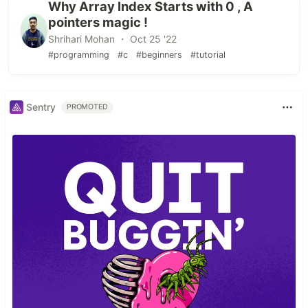
Why Array Index Starts with 0 , A
pointers magic !
Shrihari Mohan ・ Oct 25 '22
#programming
#c
#beginners
#tutorial
Sentry
PROMOTED