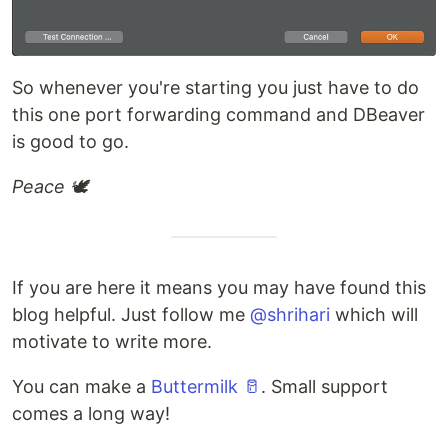
So whenever you're starting you just have to do
this one port forwarding command and DBeaver
is good to go.
Peace 🕊
If you are here it means you may have found this
blog helpful. Just follow me
@shrihari
which will
motivate to write more.
You can make a
Buttermilk 🥛
. Small support
comes a long way!