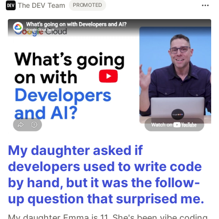
The DEV Team
PROMOTED
My daughter asked if
developers used to write code
by hand, but it was the follow-
up question that surprised me.
My daughter Emma is 11. She's been vibe coding