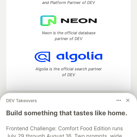
and Platform Partner of DEV
Neon is the official database
partner of DEV
Algolia is the official search partner
of DEV
DEV Takeovers
DEV Community
— A space to discuss and keep up software
development and manage your software career
Build something that tastes like home.
Home
DEV Challenges
DEV++
Videos
DEV Education Tracks
DEV Help
Advertise on DEV
Frontend Challenge: Comfort Food Edition runs
Organization Accounts
DEV Showcase
About
Contact
July 29 through August 16. Two prompts, wide
Free Postgres Database
DEV Shop
MLH