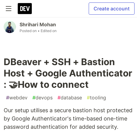
Create account
Shrihari Mohan
Posted on
• Edited on
DBeaver + SSH + Bastion
Host + Google Authenticator
: 🤝How to connect
#
webdev
#
devops
#
database
#
tooling
Our setup utilises a secure bastion host protected
by Google Authenticator's time-based one-time
password authentication for added security.