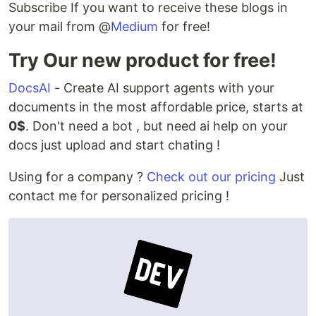
Subscribe If you want to receive these blogs in
your mail from @
Medium
for free!
Try Our new product for free!
DocsAI
- Create AI support agents with your
documents in the most affordable price, starts at
0$
. Don't need a bot , but need ai help on your
docs just upload and start chating !
Using for a company ?
Check out our pricing
Just
contact me for personalized pricing !