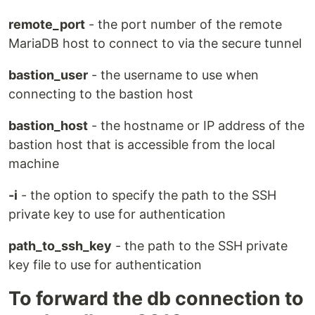
remote_port
- the port number of the remote
MariaDB host to connect to via the secure tunnel
bastion_user
- the username to use when
connecting to the bastion host
bastion_host
- the hostname or IP address of the
bastion host that is accessible from the local
machine
-i
- the option to specify the path to the SSH
private key to use for authentication
path_to_ssh_key
- the path to the SSH private
key file to use for authentication
To forward the db connection to