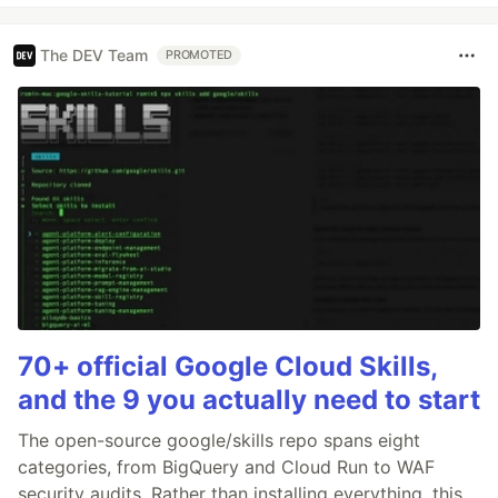
The DEV Team
PROMOTED
70+ official Google Cloud Skills,
and the 9 you actually need to start
The open-source google/skills repo spans eight
categories, from BigQuery and Cloud Run to WAF
security audits. Rather than installing everything, this