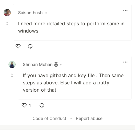
Saisanthosh
•
I need more detailed steps to perform same in
windows
Like
Shrihari Mohan
•
If you have gitbash and key file . Then same
steps as above. Else I will add a putty
version of that.
1
Like
Code of Conduct
•
Report abuse