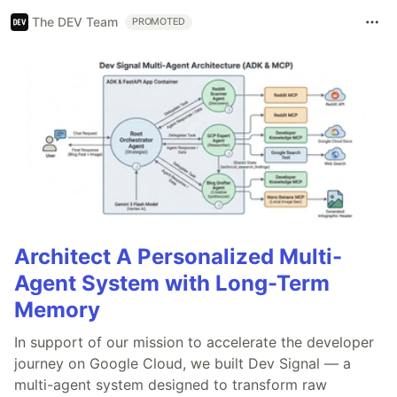
The DEV Team
PROMOTED
Architect A Personalized Multi-
Agent System with Long-Term
Memory
In support of our mission to accelerate the developer
journey on Google Cloud, we built Dev Signal — a
multi-agent system designed to transform raw