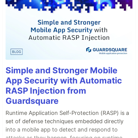
Simple and Stronger Mobile
App Security with Automatic
RASP Injection from
Guardsquare
Runtime Application Self-Protection (RASP) is a
set of defense techniques embedded directly
into a mobile app to detect and respond to
attacks as they happen, focusing on runtime