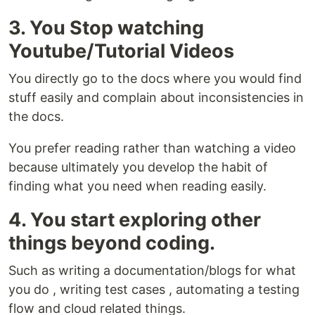
3. You Stop watching
Youtube/Tutorial Videos
You directly go to the docs where you would find
stuff easily and complain about inconsistencies in
the docs.
You prefer reading rather than watching a video
because ultimately you develop the habit of
finding what you need when reading easily.
4. You start exploring other
things beyond coding.
Such as writing a documentation/blogs for what
you do , writing test cases , automating a testing
flow and cloud related things.