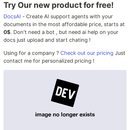
Try Our new product for free!
DocsAI
- Create AI support agents with your
documents in the most affordable price, starts at
0$
. Don't need a bot , but need ai help on your
docs just upload and start chating !
Using for a company ?
Check out our pricing
Just
contact me for personalized pricing !