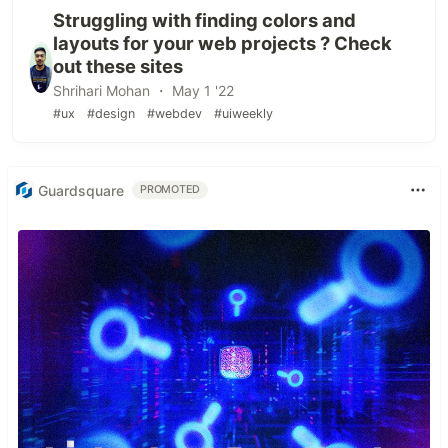
Struggling with finding colors and
layouts for your web projects ? Check
out these sites
Shrihari Mohan ・ May 1 '22
#ux
#design
#webdev
#uiweekly
Guardsquare
PROMOTED