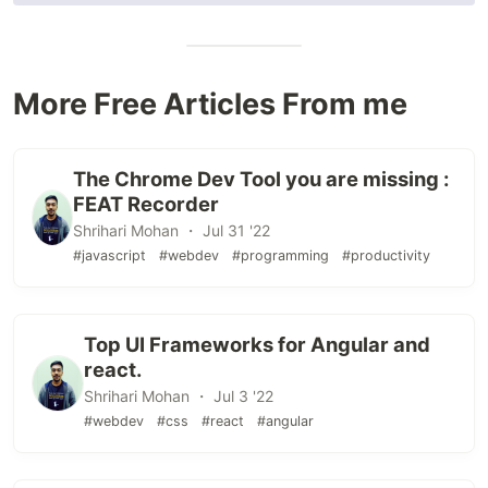
More Free Articles From me
The Chrome Dev Tool you are missing :
FEAT Recorder
Shrihari Mohan ・ Jul 31 '22
#javascript
#webdev
#programming
#productivity
Top UI Frameworks for Angular and
react.
Shrihari Mohan ・ Jul 3 '22
#webdev
#css
#react
#angular