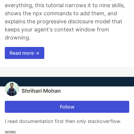
everything, this tutorial narrows it to nine skills,
shows the npx commands to add them, and
explains the progressive disclosure model that
keeps your agent's context window from
drowning.
Read more →
Shrihari Mohan
Follow
I read documentation first then only stackoverflow.
WORK