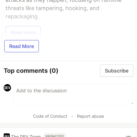
threats like tampering, hooking, and
repackaging.
Read more
Read More
Top comments
(0)
Subscribe
Code of Conduct
•
Report abuse
The DEV Team
PROMOTED