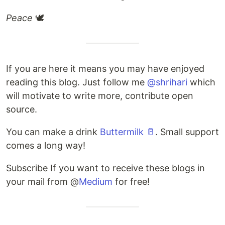
Peace
🕊
If you are here it means you may have enjoyed
reading this blog. Just follow me
@shrihari
which
will motivate to write more, contribute open
source.
You can make a drink
Buttermilk 🥛
. Small support
comes a long way!
Subscribe If you want to receive these blogs in
your mail from @
Medium
for free!