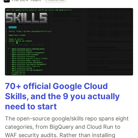
70+ official Google Cloud
Skills, and the 9 you actually
need to start
The open-source google/skills repo spans eight
categories, from BigQuery and Cloud Run to
WAF security audits. Rather than installing