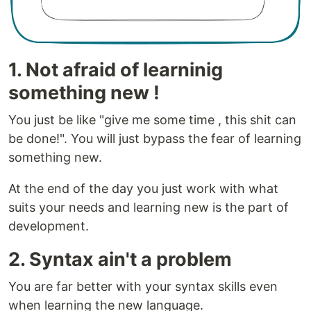
1. Not afraid of learninig
something new !
You just be like "give me some time , this shit can
be done!". You will just bypass the fear of learning
something new.
At the end of the day you just work with what
suits your needs and learning new is the part of
development.
2. Syntax ain't a problem
You are far better with your syntax skills even
when learning the new language.