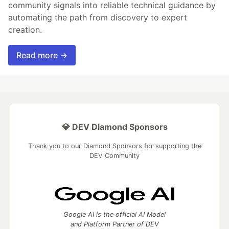
community signals into reliable technical guidance by
automating the path from discovery to expert
creation.
Read more →
💎 DEV Diamond Sponsors
Thank you to our Diamond Sponsors for supporting the
DEV Community
Google AI is the official AI Model
and Platform Partner of DEV