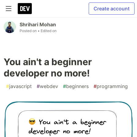
Create account
Shrihari Mohan
Posted on
• Edited on
You ain't a beginner
developer no more!
#
javascript
#
webdev
#
beginners
#
programming