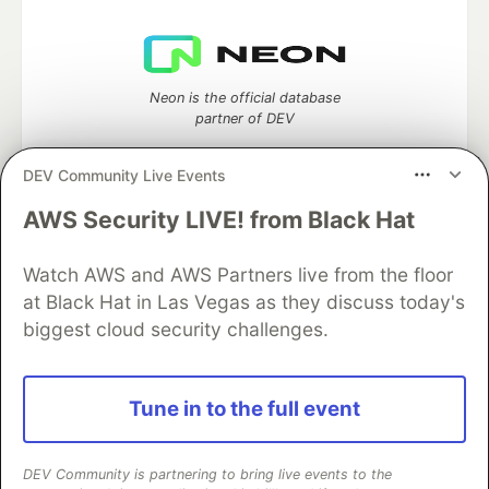
Neon is the official database
partner of DEV
DEV Community Live Events
AWS Security LIVE! from Black Hat
Algolia is the official search partner
of DEV
Watch AWS and AWS Partners live from the floor
at Black Hat in Las Vegas as they discuss today's
biggest cloud security challenges.
DEV Community
— A space to discuss and keep up software
development and manage your software career
Home
DEV Challenges
DEV++
Videos
Tune in to the full event
DEV Education Tracks
DEV Help
Advertise on DEV
Organization Accounts
DEV Showcase
About
Contact
Free Postgres Database
DEV Shop
MLH
DEV Community is partnering to bring live events to the
Code of Conduct
Privacy Policy
Terms of Use