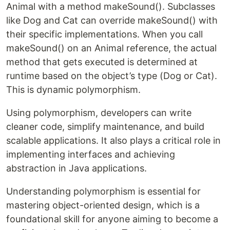
Animal with a method makeSound(). Subclasses
like Dog and Cat can override makeSound() with
their specific implementations. When you call
makeSound() on an Animal reference, the actual
method that gets executed is determined at
runtime based on the object’s type (Dog or Cat).
This is dynamic polymorphism.
Using polymorphism, developers can write
cleaner code, simplify maintenance, and build
scalable applications. It also plays a critical role in
implementing interfaces and achieving
abstraction in Java applications.
Understanding polymorphism is essential for
mastering object-oriented design, which is a
foundational skill for anyone aiming to become a