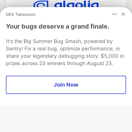
DEV Takeovers
Algolia is the official search partner
of DEV
Your bugs deserve a grand finale.
It's the Big Summer Bug Smash, powered by
Sentry! Fix a real bug, optimize performance, or
DEV Community
— A space to discuss and keep up software
share your legendary debugging story. $5,000 in
development and manage your software career
prizes across 23 winners through August 23.
Home
DEV Challenges
DEV++
Videos
DEV Education Tracks
DEV Help
Advertise on DEV
Organization Accounts
DEV Showcase
About
Contact
Free Postgres Database
DEV Shop
MLH
Join Now
Code of Conduct
Privacy Policy
Terms of Use
Built on
Forem
— the
open source
software that powers
DEV
and other inclusive communities.
Made with love and
Ruby on Rails
. DEV Community
©
2016 -
2026.