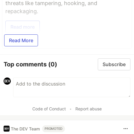
threats like tampering, hooking, and
repackaging.
Read more
Read More
Top comments
(0)
Subscribe
Code of Conduct
•
Report abuse
The DEV Team
PROMOTED