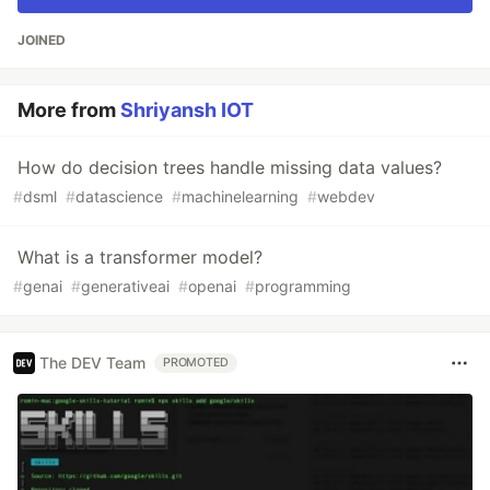
JOINED
More from
Shriyansh IOT
How do decision trees handle missing data values?
#
dsml
#
datascience
#
machinelearning
#
webdev
What is a transformer model?
#
genai
#
generativeai
#
openai
#
programming
The DEV Team
PROMOTED