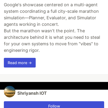
Google's showcase centered on a multi-agent
system coordinating a full city-scale marathon
simulation—Planner, Evaluator, and Simulator
agents working in concert.
But the marathon wasn't the point. The
architecture behind it is what you need to steal
for your own systems to move from "vibes" to
engineering rigor.
Read more →
Shriyansh IOT
Follow