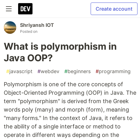
Create account
Shriyansh IOT
Posted on
What is polymorphism in
Java OOP?
#
javascript
#
webdev
#
beginners
#
programming
Polymorphism is one of the core concepts of
Object-Oriented Programming (OOP) in Java. The
term "polymorphism" is derived from the Greek
words poly (many) and morph (form), meaning
"many forms." In the context of Java, it refers to
the ability of a single interface or method to
operate in different ways depending on the