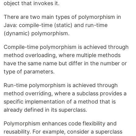
object that invokes it.
There are two main types of polymorphism in
Java: compile-time (static) and run-time
(dynamic) polymorphism.
Compile-time polymorphism is achieved through
method overloading, where multiple methods
have the same name but differ in the number or
type of parameters.
Run-time polymorphism is achieved through
method overriding, where a subclass provides a
specific implementation of a method that is
already defined in its superclass.
Polymorphism enhances code flexibility and
reusability. For example, consider a superclass