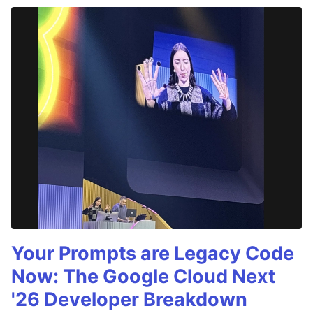
Your Prompts are Legacy Code
Now: The Google Cloud Next
'26 Developer Breakdown