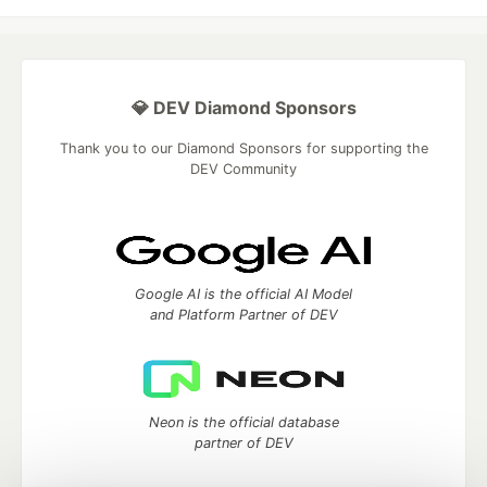
💎 DEV Diamond Sponsors
Thank you to our Diamond Sponsors for supporting the
DEV Community
Google AI is the official AI Model
and Platform Partner of DEV
Neon is the official database
partner of DEV