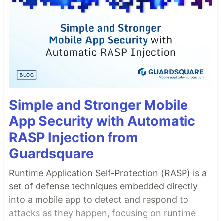
Simple and Stronger Mobile
App Security with Automatic
RASP Injection from
Guardsquare
Runtime Application Self-Protection (RASP) is a
set of defense techniques embedded directly
into a mobile app to detect and respond to
attacks as they happen, focusing on runtime