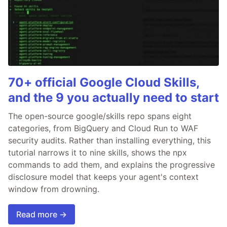
70+ official Google Cloud Skills,
and the 9 you actually need to start
The open-source google/skills repo spans eight
categories, from BigQuery and Cloud Run to WAF
security audits. Rather than installing everything, this
tutorial narrows it to nine skills, shows the npx
commands to add them, and explains the progressive
disclosure model that keeps your agent's context
window from drowning.
Read more →