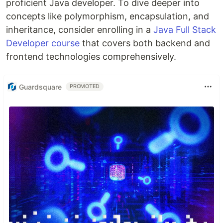
proficient Java developer. To dive deeper into
concepts like polymorphism, encapsulation, and
inheritance, consider enrolling in a
Java Full Stack
Developer course
that covers both backend and
frontend technologies comprehensively.
Guardsquare
PROMOTED