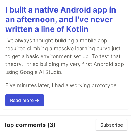
I built a native Android app in
an afternoon, and I've never
written a line of Kotlin
I’ve always thought building a mobile app
required climbing a massive learning curve just
to get a basic environment set up. To test that
theory, I tried building my very first Android app
using Google AI Studio.
Five minutes later, I had a working prototype.
Read more →
Top comments
(3)
Subscribe