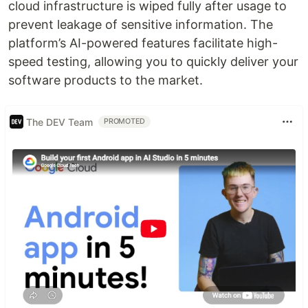
cloud infrastructure is wiped fully after usage to
prevent leakage of sensitive information. The
platform’s AI-powered features facilitate high-
speed testing, allowing you to quickly deliver your
software products to the market.
The DEV Team
PROMOTED