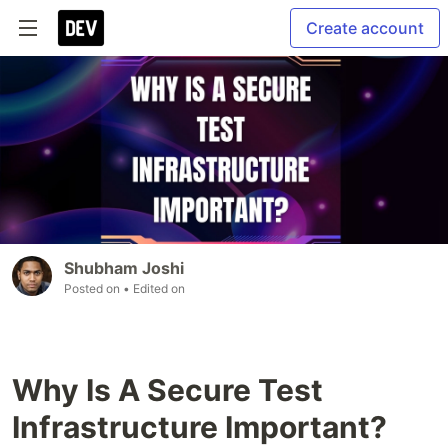
Create account
Shubham Joshi
Posted on
• Edited on
Why Is A Secure Test
Infrastructure Important?