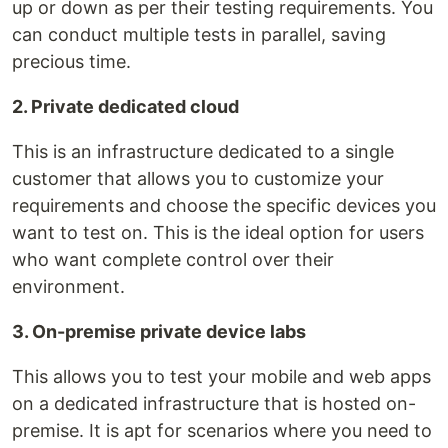
up or down as per their testing requirements. You
can conduct multiple tests in parallel, saving
precious time.
2. Private dedicated cloud
This is an infrastructure dedicated to a single
customer that allows you to customize your
requirements and choose the specific devices you
want to test on. This is the ideal option for users
who want complete control over their
environment.
3. On-premise private device labs
This allows you to test your mobile and web apps
on a dedicated infrastructure that is hosted on-
premise. It is apt for scenarios where you need to