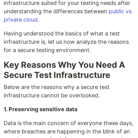
infrastructure suited for your testing needs after
understanding the differences between
public vs.
private cloud
.
Having understood the basics of what a test
infrastructure is, let us now analyze the reasons
for a secure testing environment.
Key Reasons Why You Need A
Secure Test Infrastructure
Below are the reasons why a secure test
infrastructure cannot be overlooked.
1. Preserving sensitive data
Data is the main concern of everyone these days,
where breaches are happening in the blink of an