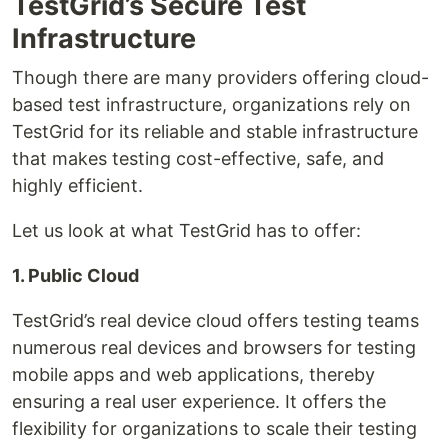
TestGrid’s Secure Test
Infrastructure
Though there are many providers offering cloud-
based test infrastructure, organizations rely on
TestGrid for its reliable and stable infrastructure
that makes testing cost-effective, safe, and
highly efficient.
Let us look at what TestGrid has to offer:
1. Public Cloud
TestGrid’s real device cloud offers testing teams
numerous real devices and browsers for testing
mobile apps and web applications, thereby
ensuring a real user experience. It offers the
flexibility for organizations to scale their testing