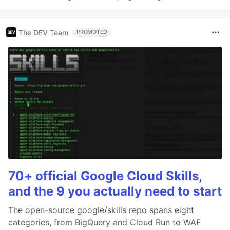
The DEV Team
PROMOTED
70+ official Google Cloud Skills,
and the 9 you actually need to start
The open-source google/skills repo spans eight
categories, from BigQuery and Cloud Run to WAF