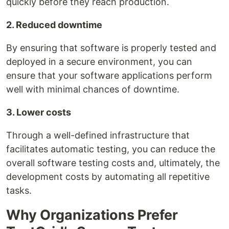
quickly before they reach production.
2. Reduced downtime
By ensuring that software is properly tested and
deployed in a secure environment, you can
ensure that your software applications perform
well with minimal chances of downtime.
3. Lower costs
Through a well-defined infrastructure that
facilitates automatic testing, you can reduce the
overall software testing costs and, ultimately, the
development costs by automating all repetitive
tasks.
Why Organizations Prefer