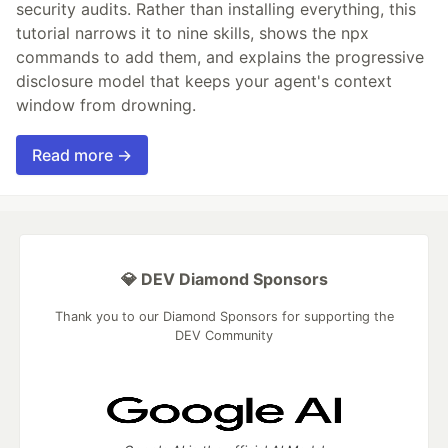
security audits. Rather than installing everything, this
tutorial narrows it to nine skills, shows the npx
commands to add them, and explains the progressive
disclosure model that keeps your agent's context
window from drowning.
Read more →
💎 DEV Diamond Sponsors
Thank you to our Diamond Sponsors for supporting the
DEV Community