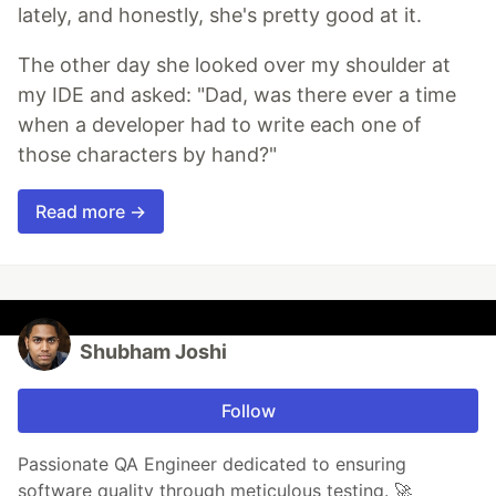
lately, and honestly, she's pretty good at it.
The other day she looked over my shoulder at
my IDE and asked: "Dad, was there ever a time
when a developer had to write each one of
those characters by hand?"
Read more →
Shubham Joshi
Follow
Passionate QA Engineer dedicated to ensuring
software quality through meticulous testing. 🚀