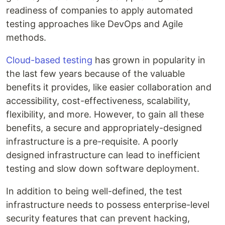
readiness of companies to apply automated
testing approaches like DevOps and Agile
methods.
Cloud-based testing
has grown in popularity in
the last few years because of the valuable
benefits it provides, like easier collaboration and
accessibility, cost-effectiveness, scalability,
flexibility, and more. However, to gain all these
benefits, a secure and appropriately-designed
infrastructure is a pre-requisite. A poorly
designed infrastructure can lead to inefficient
testing and slow down software deployment.
In addition to being well-defined, the test
infrastructure needs to possess enterprise-level
security features that can prevent hacking,