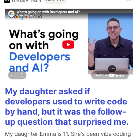
The DEV Team
PROMOTED
My daughter asked if
developers used to write code
by hand, but it was the follow-
up question that surprised me.
My daughter Emma is 11. She's been vibe coding