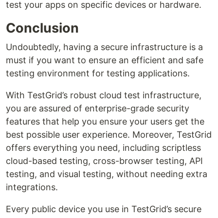
test your apps on specific devices or hardware.
Conclusion
Undoubtedly, having a secure infrastructure is a
must if you want to ensure an efficient and safe
testing environment for testing applications.
With TestGrid’s robust cloud test infrastructure,
you are assured of enterprise-grade security
features that help you ensure your users get the
best possible user experience. Moreover, TestGrid
offers everything you need, including scriptless
cloud-based testing, cross-browser testing, API
testing, and visual testing, without needing extra
integrations.
Every public device you use in TestGrid’s secure