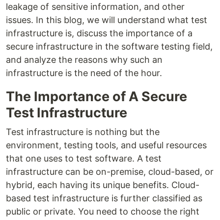
leakage of sensitive information, and other
issues. In this blog, we will understand what test
infrastructure is, discuss the importance of a
secure infrastructure in the software testing field,
and analyze the reasons why such an
infrastructure is the need of the hour.
The Importance of A Secure
Test Infrastructure
Test infrastructure is nothing but the
environment, testing tools, and useful resources
that one uses to test software. A test
infrastructure can be on-premise, cloud-based, or
hybrid, each having its unique benefits. Cloud-
based test infrastructure is further classified as
public or private. You need to choose the right