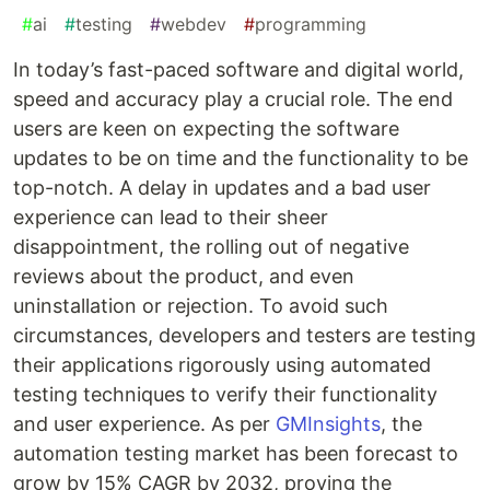
#
ai
#
testing
#
webdev
#
programming
In today’s fast-paced software and digital world,
speed and accuracy play a crucial role. The end
users are keen on expecting the software
updates to be on time and the functionality to be
top-notch. A delay in updates and a bad user
experience can lead to their sheer
disappointment, the rolling out of negative
reviews about the product, and even
uninstallation or rejection. To avoid such
circumstances, developers and testers are testing
their applications rigorously using automated
testing techniques to verify their functionality
and user experience. As per
GMInsights
, the
automation testing market has been forecast to
grow by 15% CAGR by 2032, proving the