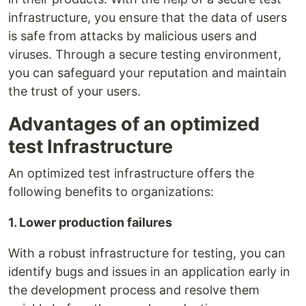
infrastructure, you ensure that the data of users
is safe from attacks by malicious users and
viruses. Through a secure testing environment,
you can safeguard your reputation and maintain
the trust of your users.
Advantages of an optimized
test Infrastructure
An optimized test infrastructure offers the
following benefits to organizations:
1. Lower production failures
With a robust infrastructure for testing, you can
identify bugs and issues in an application early in
the development process and resolve them