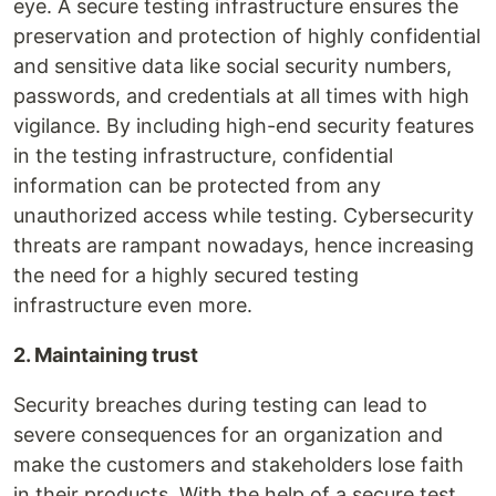
eye. A secure testing infrastructure ensures the
preservation and protection of highly confidential
and sensitive data like social security numbers,
passwords, and credentials at all times with high
vigilance. By including high-end security features
in the testing infrastructure, confidential
information can be protected from any
unauthorized access while testing. Cybersecurity
threats are rampant nowadays, hence increasing
the need for a highly secured testing
infrastructure even more.
2. Maintaining trust
Security breaches during testing can lead to
severe consequences for an organization and
make the customers and stakeholders lose faith
in their products. With the help of a secure test