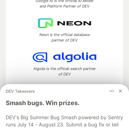
Google AI is the official AI Model
and Platform Partner of DEV
Neon is the official database
partner of DEV
Algolia is the official search partner
of DEV
DEV Takeovers
DEV Community
— A space to discuss and keep up software
Smash bugs. Win prizes.
development and manage your software career
Home
DEV Challenges
DEV++
Videos
DEV's Big Summer Bug Smash powered by Sentry
DEV Education Tracks
DEV Help
Advertise on DEV
runs July 14 - August 23. Submit a bug fix or tell
Organization Accounts
DEV Showcase
About
Contact