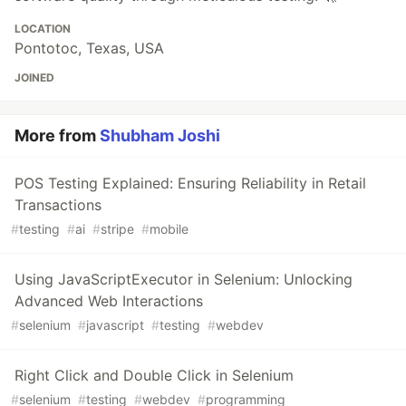
LOCATION
Pontotoc, Texas, USA
JOINED
More from
Shubham Joshi
POS Testing Explained: Ensuring Reliability in Retail
Transactions
#
testing
#
ai
#
stripe
#
mobile
Using JavaScriptExecutor in Selenium: Unlocking
Advanced Web Interactions
#
selenium
#
javascript
#
testing
#
webdev
Right Click and Double Click in Selenium
#
selenium
#
testing
#
webdev
#
programming