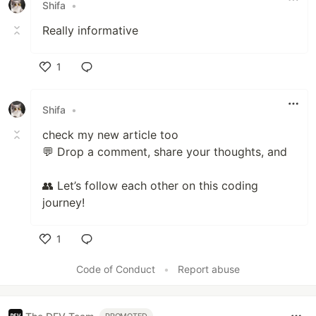
Shifa
•
Really informative
1
Like
Shifa
•
check my new article too
💬 Drop a comment, share your thoughts, and
👥 Let’s follow each other on this coding
journey!
1
Like
Code of Conduct
•
Report abuse