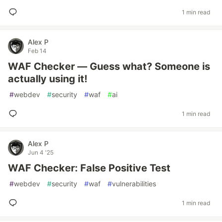
1 min read
Alex P
Feb 14
WAF Checker — Guess what? Someone is
actually using it!
#
webdev
#
security
#
waf
#
ai
1 min read
Alex P
Jun 4 '25
WAF Checker: False Positive Test
#
webdev
#
security
#
waf
#
vulnerabilities
1 min read