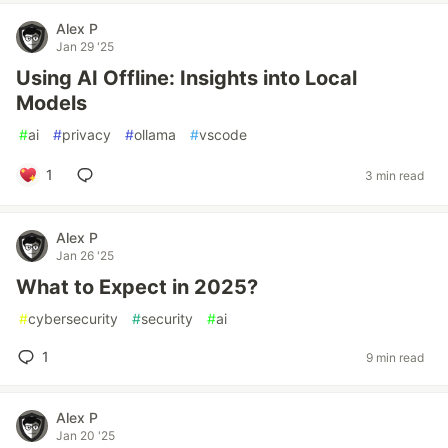
Alex P
Jan 29 '25
Using AI Offline: Insights into Local
Models
#
ai
#
privacy
#
ollama
#
vscode
1
3 min read
Alex P
Jan 26 '25
What to Expect in 2025?
#
cybersecurity
#
security
#
ai
1
9 min read
Alex P
Jan 20 '25