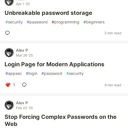
Apr 1 '25
Unbreakable password storage
#
security
#
password
#
programming
#
beginners
3 min read
Alex P
Mar 26 '25
Login Page for Modern Applications
#
appsec
#
login
#
password
#
security
1
6 min read
Alex P
Feb 23 '25
Stop Forcing Complex Passwords on the
Web