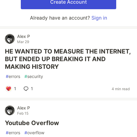
Create Account
Already have an account?
Sign in
Alex P
Mar 29
HE WANTED TO MEASURE THE INTERNET,
BUT ENDED UP BREAKING IT AND
MAKING HISTORY
#
errors
#
security
1
1
4 min read
Alex P
Feb 15
Youtube Overflow
#
errors
#
overflow