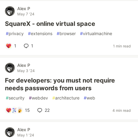
Alex P
May 7 '24
SquareX - online virtual space
#
privacy
#
extensions
#
browser
#
virtualmachine
1
1
1 min read
Alex P
May 3 '24
For developers: you must not require
needs passwords from users
#
security
#
webdev
#
architecture
#
web
15
22
4 min read
Alex P
May 1 '24