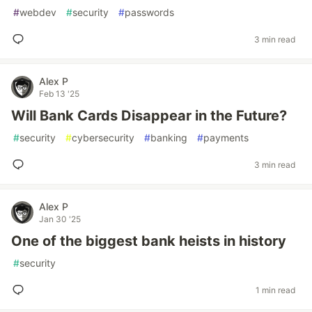
#
webdev
#
security
#
passwords
3 min read
Alex P
Feb 13 '25
Will Bank Cards Disappear in the Future?
#
security
#
cybersecurity
#
banking
#
payments
3 min read
Alex P
Jan 30 '25
One of the biggest bank heists in history
#
security
1 min read