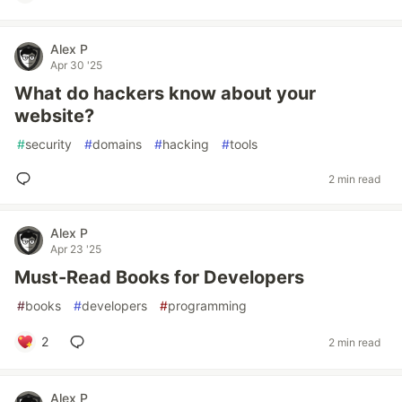
Alex P
Apr 30 '25
What do hackers know about your
website?
#
security
#
domains
#
hacking
#
tools
2 min read
Alex P
Apr 23 '25
Must-Read Books for Developers
#
books
#
developers
#
programming
2
2 min read
Alex P