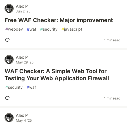
Alex P
Jun 2 '25
Free WAF Checker: Major improvement
#
webdev
#
waf
#
security
#
javascript
1 min read
Alex P
May 29 '25
WAF Checker: A Simple Web Tool for
Testing Your Web Application Firewall
#
security
#
waf
1 min read
Alex P
May 4 '25