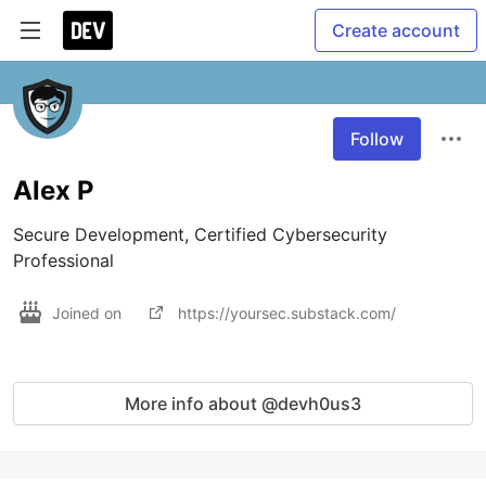
Create account
Follow
Alex P
Secure Development, Certified Cybersecurity 
Professional
Joined on
https://yoursec.substack.com/
More info about @devh0us3