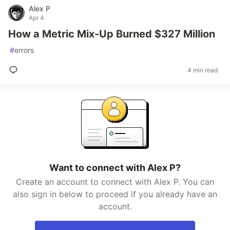
Alex P
Apr 4
How a Metric Mix-Up Burned $327 Million
#
errors
4 min read
Want to connect with Alex P?
Create an account to connect with Alex P. You can
also sign in below to proceed if you already have an
account.