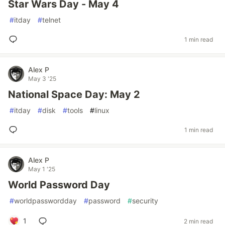
Star Wars Day - May 4
#
itday
#
telnet
1 min read
Alex P
May 3 '25
National Space Day: May 2
#
itday
#
disk
#
tools
#
linux
1 min read
Alex P
May 1 '25
World Password Day
#
worldpasswordday
#
password
#
security
1
2 min read