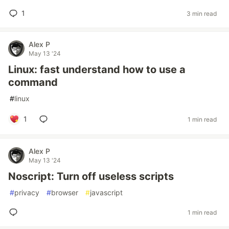
1
3 min read
Alex P
May 13 '24
Linux: fast understand how to use a
command
#
linux
1
1 min read
Alex P
May 13 '24
Noscript: Turn off useless scripts
#
privacy
#
browser
#
javascript
1 min read