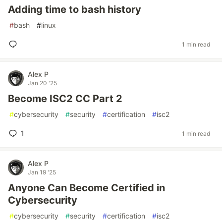
Adding time to bash history
#
bash
#
linux
1 min read
Alex P
Jan 20 '25
Become ISC2 CC Part 2
#
cybersecurity
#
security
#
certification
#
isc2
1
1 min read
Alex P
Jan 19 '25
Anyone Can Become Certified in
Cybersecurity
#
cybersecurity
#
security
#
certification
#
isc2