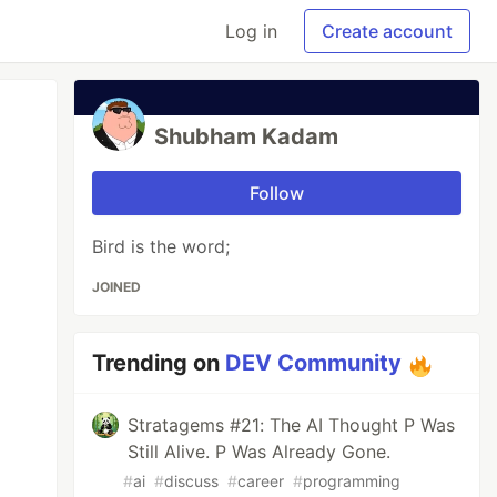
Log in
Create account
Shubham Kadam
Follow
Bird is the word;
JOINED
Trending on
DEV Community
Stratagems #21: The AI Thought P Was
Still Alive. P Was Already Gone.
#
ai
#
discuss
#
career
#
programming