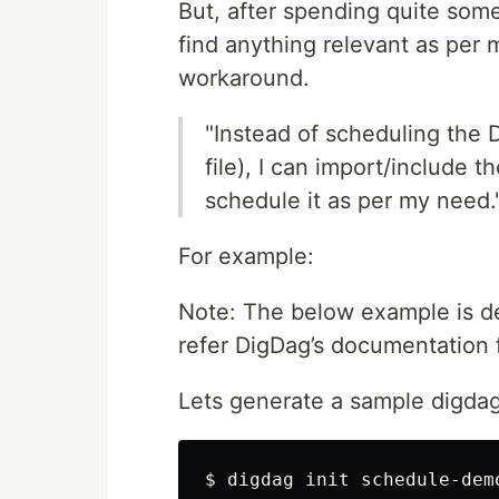
But, after spending quite som
find anything relevant as per 
workaround.
"Instead of scheduling the 
file), I can import/include 
schedule it as per my need.
For example:
Note: The below example is d
refer DigDag’s documentation 
Lets generate a sample digda
$ digdag init schedule-dem