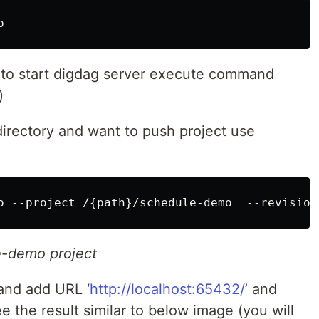
o
 to start digdag server execute command
)
 directory and want to push project use
o --project /{path}/schedule-demo  --revision
e-demo project
and add URL ‘
http://localhost:65432/’
and
e the result similar to below image (you will