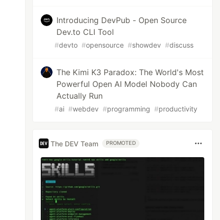
Introducing DevPub - Open Source
Dev.to CLI Tool
#
devto
#
opensource
#
showdev
#
discuss
The Kimi K3 Paradox: The World's Most
Powerful Open AI Model Nobody Can
Actually Run
#
ai
#
webdev
#
programming
#
productivity
The DEV Team
PROMOTED