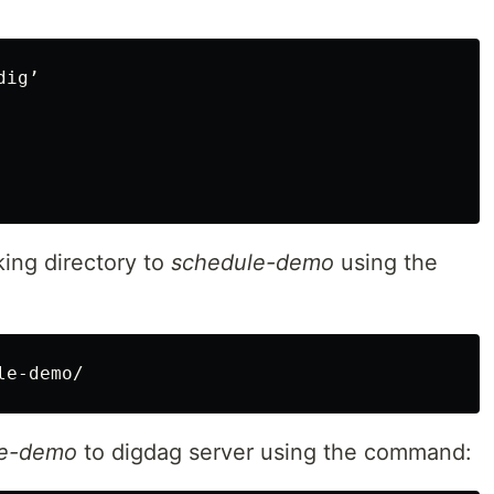
ig’

ing directory to
schedule-demo
using the
le-demo/
le-demo
to digdag server using the command: