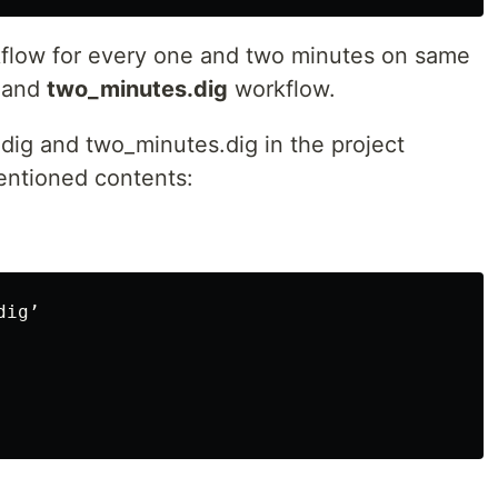
kflow for every one and two minutes on same
and
two_minutes.dig
workflow.
ig and two_minutes.dig in the project
ntioned contents:
ig’
