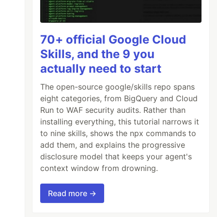
70+ official Google Cloud
Skills, and the 9 you
actually need to start
The open-source google/skills repo spans
eight categories, from BigQuery and Cloud
Run to WAF security audits. Rather than
installing everything, this tutorial narrows it
to nine skills, shows the npx commands to
add them, and explains the progressive
disclosure model that keeps your agent's
context window from drowning.
Read more →