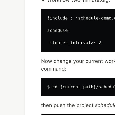
Workflow two_minute.dig:
!include : ‘schedule-demo.d
schedule:

Now change your current work
command:
$ cd {current_path}/schedu
then push the project
schedu