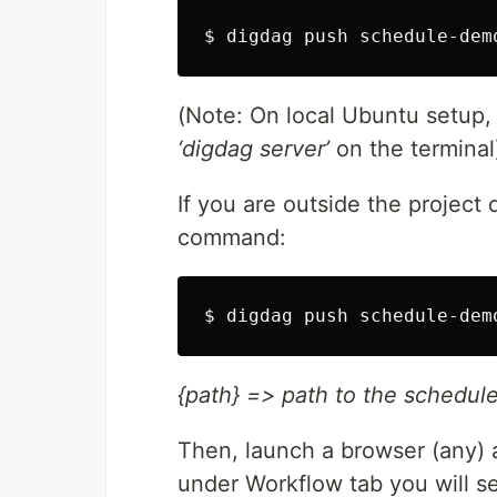
$ digdag push schedule-dem
(Note: On local Ubuntu setup,
‘digdag server’
on the terminal
If you are outside the project
command:
$ digdag push schedule-dem
{path} => path to the schedul
Then, launch a browser (any) 
under Workflow tab you will se