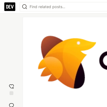
Add
reaction