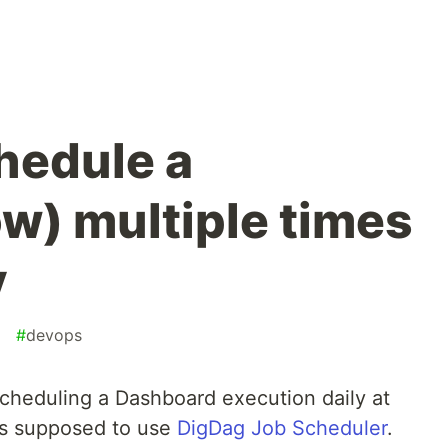
hedule a
w) multiple times
y
#
devops
 scheduling a Dashboard execution daily at
s supposed to use
DigDag Job Scheduler
.