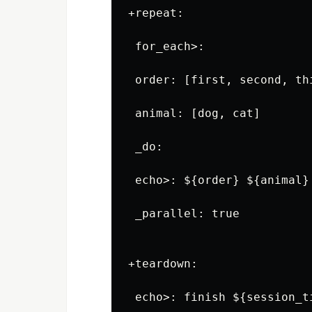
+repeat:

 for_each>:

 order: [first, second, thi
 animal: [dog, cat]

 _do:

 echo>: ${order} ${animal}

 _parallel: true

+teardown:
