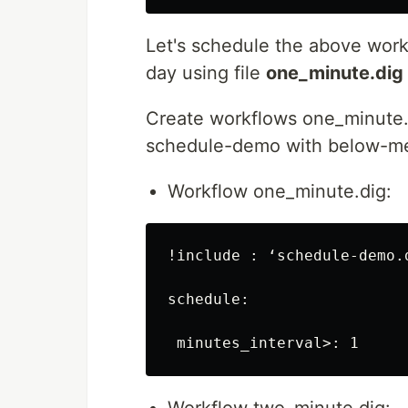
Let's schedule the above wor
day using file
one_minute.dig
Create workflows one_minute.d
schedule-demo with below-me
Workflow one_minute.dig:
!include : ‘schedule-demo.d
schedule:
