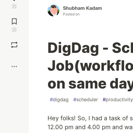
Shubham Kadam
Jump to
Posted on
Comments
Save
DigDag - Sc
Boost
Job(workflo
on same da
#
digdag
#
scheduler
#
productivity
Hey folks! So, I had a task of
12.00 pm and 4.00 pm and wa