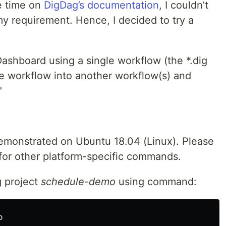
e time on
DigDag’s documentation
, I couldn’t
my requirement. Hence, I decided to try a
Dashboard using a single workflow (the *.dig
the workflow into another workflow(s) and
"
emonstrated on Ubuntu 18.04 (Linux). Please
for other platform-specific commands.
g project
schedule-demo
using command:
o