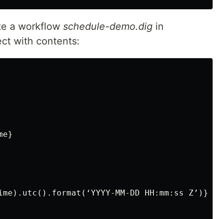
te a workflow
schedule-demo.dig
in
ct with contents:
e}

ime).utc().format(‘YYYY-MM-DD HH:mm:ss Z’)}
