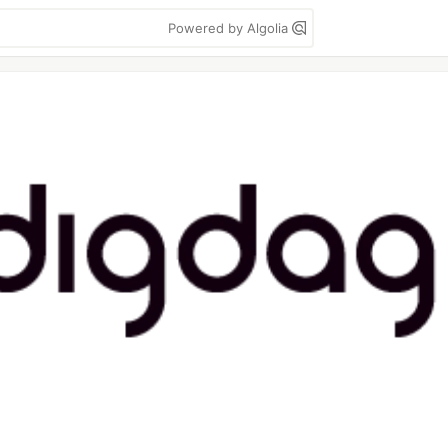
Powered by Algolia