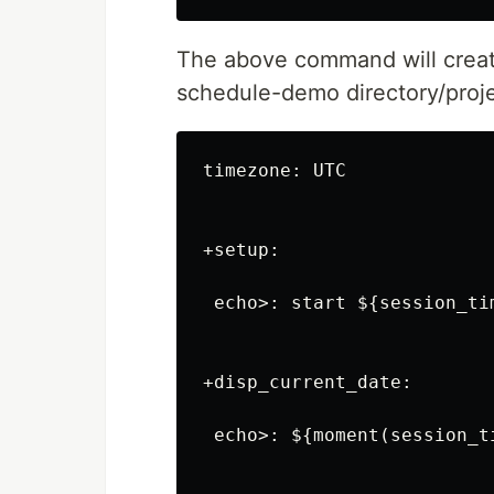
The above command will crea
schedule-demo directory/proje
timezone: UTC

+setup:

 echo>: start ${session_tim
+disp_current_date:

 echo>: ${moment(session_t