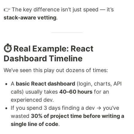
👉 The key difference isn’t just speed — it’s
stack-aware vetting
.
⏱️ Real Example: React
Dashboard Timeline
We’ve seen this play out dozens of times:
A
basic React dashboard
(login, charts, API
calls) usually takes
40–60 hours
for an
experienced dev.
If you spend 3 days finding a dev → you’ve
wasted
30% of project time before writing a
single line of code
.