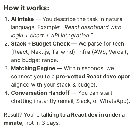
How it works:
AI Intake
— You describe the task in natural
language. Example:
“React dashboard with
login + chart + API integration.”
Stack + Budget Check
— We parse for tech
(React, Next.js, Tailwind), infra (AWS, Vercel),
and budget range.
Matching Engine
— Within seconds, we
connect you to a
pre-vetted React developer
aligned with your stack & budget.
Conversation Handoff
— You can start
chatting instantly (email, Slack, or WhatsApp).
Result? You’re
talking to a React dev in under a
minute
, not in 3 days.