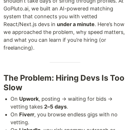
shouldn’t take days of sifting through profiles. At
GoPluto.ai, we built an AI-powered matching
system that connects you with vetted
React/Next.js devs in
under a minute
. Here’s how
we approached the problem, why speed matters,
and what you can learn if you’re hiring (or
freelancing).
The Problem: Hiring Devs Is Too
Slow
On
Upwork
, posting → waiting for bids →
vetting takes
2–5 days
.
On
Fiverr
, you browse endless gigs with no
vetting.