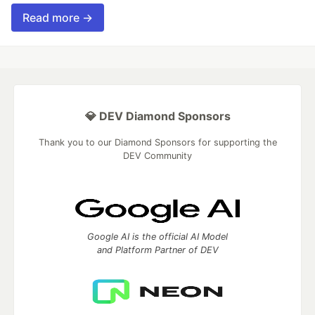
Read more →
💎 DEV Diamond Sponsors
Thank you to our Diamond Sponsors for supporting the
DEV Community
Google AI is the official AI Model
and Platform Partner of DEV