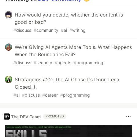
How would you decide, whether the content is
good or bad?
#
discuss
#
community
#
ai
#
writing
We’re Giving AI Agents More Tools. What Happens
When the Boundaries Fail?
#
discuss
#
security
#
agents
#
programming
Stratagems #22: The AI Chose Its Door. Lena
Closed It.
#
ai
#
discuss
#
career
#
programming
The DEV Team
PROMOTED