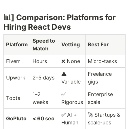
📊] Comparison: Platforms for
Hiring React Devs
Speed to
Platform
Vetting
Best For
Match
Fiverr
Hours
❌ None
Micro-tasks
⚠️
Freelance
Upwork
2–5 days
Variable
gigs
1–2
✅
Enterprise
Toptal
weeks
Rigorous
scale
✅ AI +
🚀 Startups &
GoPluto
< 60 sec
Human
scale-ups