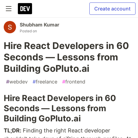
Create account
Shubham Kumar
Posted on
Hire React Developers in 60
Seconds — Lessons from
Building GoPluto.ai
#
webdev
#
freelance
#
frontend
Hire React Developers in 60
Seconds — Lessons from
Building GoPluto.ai
TL;DR:
Finding the right React developer