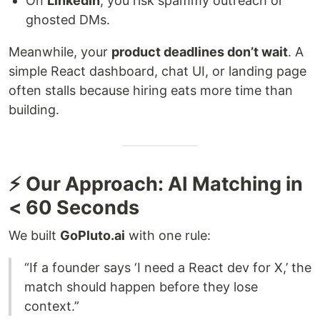
On
LinkedIn
, you risk spammy outreach or
ghosted DMs.
Meanwhile, your
product deadlines don’t wait
. A
simple React dashboard, chat UI, or landing page
often stalls because hiring eats more time than
building.
⚡ Our Approach: AI Matching in
< 60 Seconds
We built
GoPluto.ai
with one rule:
“If a founder says ‘I need a React dev for X,’ the
match should happen before they lose
context.”