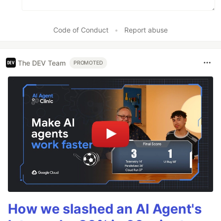
Code of Conduct
•
Report abuse
The DEV Team
PROMOTED
How we slashed an AI Agent's