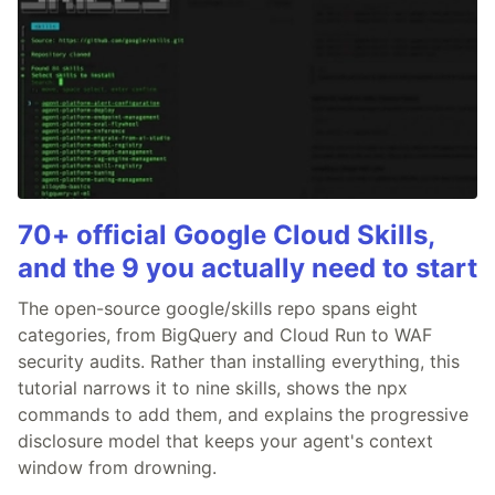
70+ official Google Cloud Skills,
and the 9 you actually need to start
The open-source google/skills repo spans eight
categories, from BigQuery and Cloud Run to WAF
security audits. Rather than installing everything, this
tutorial narrows it to nine skills, shows the npx
commands to add them, and explains the progressive
disclosure model that keeps your agent's context
window from drowning.