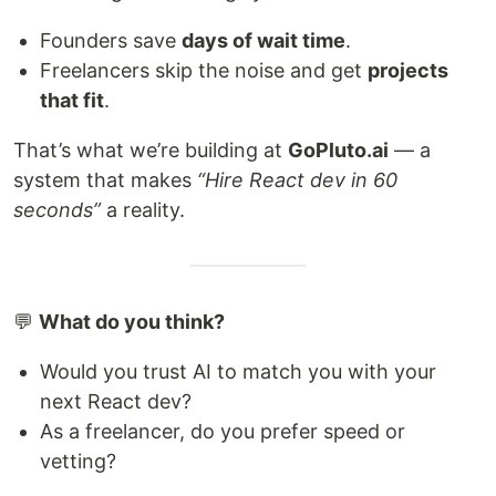
Founders save
days of wait time
.
Freelancers skip the noise and get
projects
that fit
.
That’s what we’re building at
GoPluto.ai
— a
system that makes
“Hire React dev in 60
seconds”
a reality.
💬
What do you think?
Would you trust AI to match you with your
next React dev?
As a freelancer, do you prefer speed or
vetting?