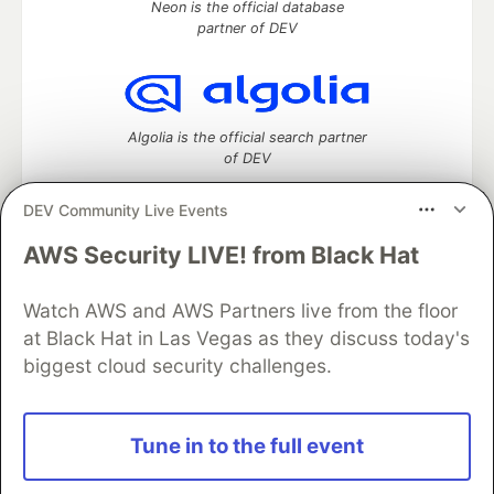
Neon is the official database
partner of DEV
Algolia is the official search partner
of DEV
DEV Community Live Events
AWS Security LIVE! from Black Hat
DEV Community
— A space to discuss and keep up software
development and manage your software career
Home
DEV Challenges
DEV++
Videos
Watch AWS and AWS Partners live from the floor
DEV Education Tracks
DEV Help
Advertise on DEV
at Black Hat in Las Vegas as they discuss today's
Organization Accounts
DEV Showcase
About
Contact
biggest cloud security challenges.
Free Postgres Database
DEV Shop
MLH
Code of Conduct
Privacy Policy
Terms of Use
Built on
Forem
— the
open source
software that powers
DEV
Tune in to the full event
and other inclusive communities.
Made with love and
Ruby on Rails
. DEV Community
©
2016 -
2026.