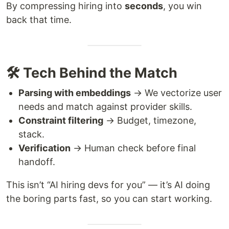
By compressing hiring into
seconds
, you win
back that time.
🛠️ Tech Behind the Match
Parsing with embeddings
→ We vectorize user
needs and match against provider skills.
Constraint filtering
→ Budget, timezone,
stack.
Verification
→ Human check before final
handoff.
This isn’t “AI hiring devs for you” — it’s AI doing
the boring parts fast, so you can start working.