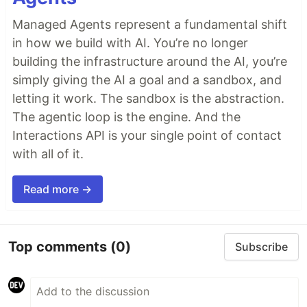
Managed Agents represent a fundamental shift
in how we build with AI. You’re no longer
building the infrastructure around the AI, you’re
simply giving the AI a goal and a sandbox, and
letting it work. The sandbox is the abstraction.
The agentic loop is the engine. And the
Interactions API is your single point of contact
with all of it.
Read more →
Top comments
(0)
Subscribe