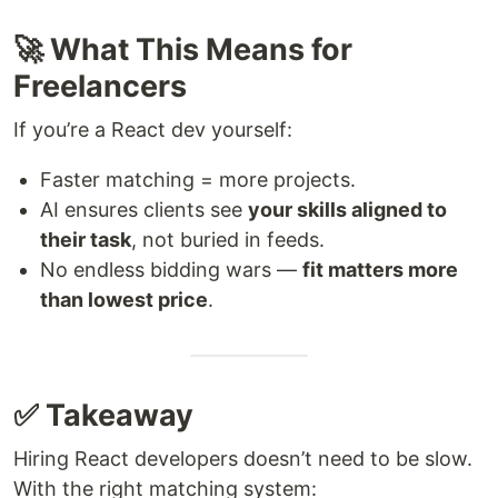
🚀 What This Means for
Freelancers
If you’re a React dev yourself:
Faster matching = more projects.
AI ensures clients see
your skills aligned to
their task
, not buried in feeds.
No endless bidding wars —
fit matters more
than lowest price
.
✅ Takeaway
Hiring React developers doesn’t need to be slow.
With the right matching system: