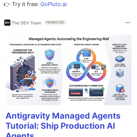
👉 Try it free:
GoPluto.ai
The DEV Team
PROMOTED
Antigravity Managed Agents
Tutorial: Ship Production AI
Agents