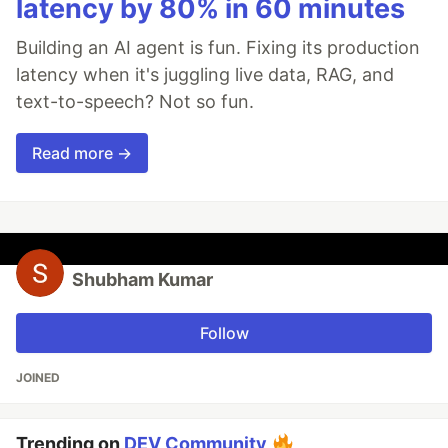
latency by 80% in 60 minutes
Building an AI agent is fun. Fixing its production
latency when it's juggling live data, RAG, and
text-to-speech? Not so fun.
Read more →
Shubham Kumar
Follow
JOINED
Trending on
DEV Community