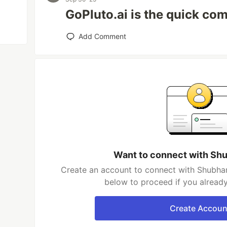
GoPluto.ai is the quick co
Add Comment
Want to connect with S
Create an account to connect with Shubham
below to proceed if you alread
Create Accoun