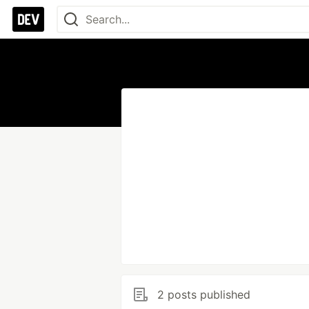
2 posts published