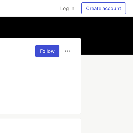
Log in
Create account
Follow