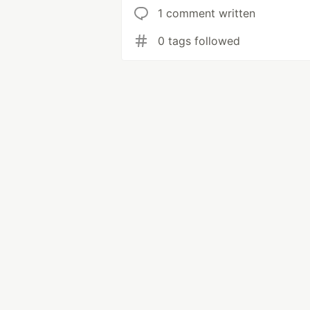
1 comment written
0 tags followed