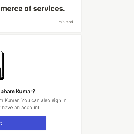
mmerce of services.
1 min read
hubham Kumar?
 Kumar. You can also sign in
y have an account.
t