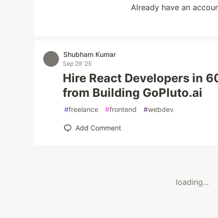
Already have an accou
Shubham Kumar
Sep 29 '25
Hire React Developers in 
from Building GoPluto.ai
#
freelance
#
frontend
#
webdev
Add Comment
loading...