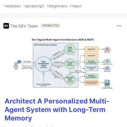
#
webdev
#
javascript
#
beginners
#
react
The DEV Team
PROMOTED
Architect A Personalized Multi-
Agent System with Long-Term
Memory