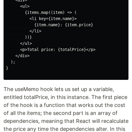
    <div>

      <ul>

        {items.map((item) => (

          <li key={item.name}>

            {item.name}: {item.price}

          </li>

        ))}

      </ul>

      <p>Total price: {totalPrice}</p>

    </div>

  );

}

The useMemo hook lets us set up a variable,
entitled totalPrice, in this instance. The first piece
of the hook is a function that works out the cost
of all the items; the second part is an array of
dependencies, meaning that React will recalculate
the price any time the dependencies alter. In this