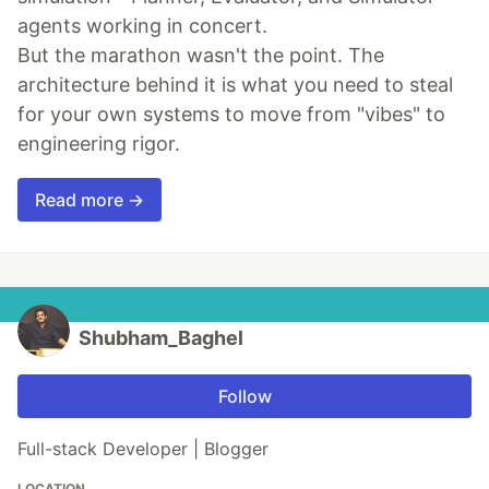
agents working in concert.
But the marathon wasn't the point. The
architecture behind it is what you need to steal
for your own systems to move from "vibes" to
engineering rigor.
Read more →
Shubham_Baghel
Follow
Full-stack Developer | Blogger
LOCATION