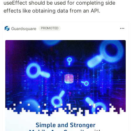
useEffect should be used for completing side
effects like obtaining data from an API.
Guardsquare
PROMOTED