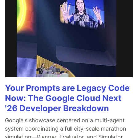
Your Prompts are Legacy Code
Now: The Google Cloud Next
'26 Developer Breakdown
Google's showcase centered on a multi-agent
system coordinating a full city-scale marathon
simulation—Planner, Evaluator, and Simulator