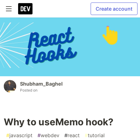
Create account
Shubham_Baghel
Posted on
Why to useMemo hook?
#
javascript
#
webdev
#
react
#
tutorial