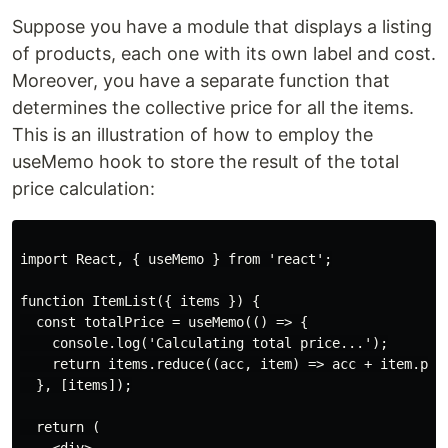
Suppose you have a module that displays a listing
of products, each one with its own label and cost.
Moreover, you have a separate function that
determines the collective price for all the items.
This is an illustration of how to employ the
useMemo hook to store the result of the total
price calculation:
import React, { useMemo } from 'react';

function ItemList({ items }) {

  const totalPrice = useMemo(() => {

    console.log('Calculating total price...');

    return items.reduce((acc, item) => acc + item.pric
  }, [items]);

  return (
