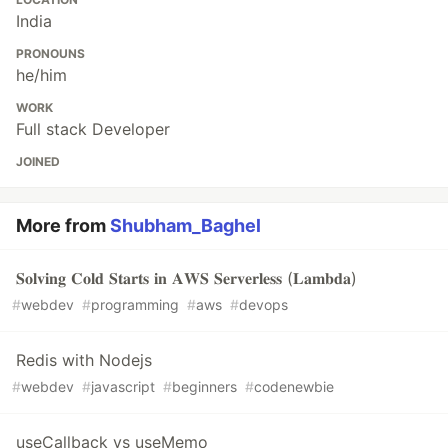
India
PRONOUNS
he/him
WORK
Full stack Developer
JOINED
More from
Shubham_Baghel
𝐒𝐨𝐥𝐯𝐢𝐧𝐠 𝐂𝐨𝐥𝐝 𝐒𝐭𝐚𝐫𝐭𝐬 𝐢𝐧 𝐀𝐖𝐒 𝐒𝐞𝐫𝐯𝐞𝐫𝐥𝐞𝐬𝐬 (𝐋𝐚𝐦𝐛𝐝𝐚)
#
webdev
#
programming
#
aws
#
devops
Redis with Nodejs
#
webdev
#
javascript
#
beginners
#
codenewbie
useCallback vs useMemo