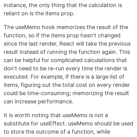
instance, the only thing that the calculation is
reliant on is the items prop.
The useMemo hook memorizes the result of the
function, so if the items prop hasn't changed
since the last render, React will take the previous
result instead of running the function again. This
can be helpful for complicated calculations that
don't need to be re-run every time the render is
executed. For example, if there is a large list of
items, figuring out the total cost on every render
could be time-consuming; memorizing the result
can increase performance.
It is worth noting that useMemo is not a
substitute for useEffect. useMemo should be used
to store the outcome of a function, while