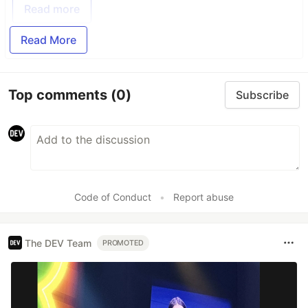
Read more
Read More
Top comments
(0)
Subscribe
Code of Conduct
•
Report abuse
The DEV Team
PROMOTED