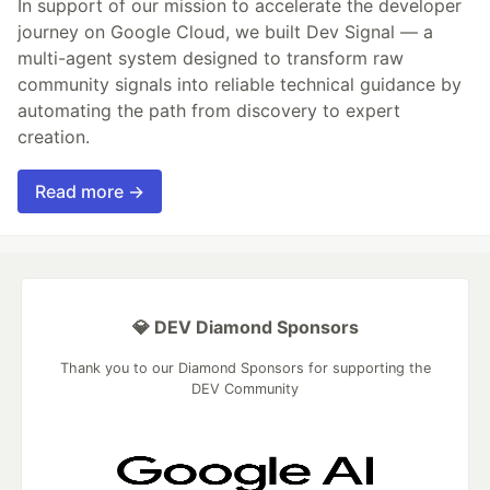
In support of our mission to accelerate the developer
journey on Google Cloud, we built Dev Signal — a
multi-agent system designed to transform raw
community signals into reliable technical guidance by
automating the path from discovery to expert
creation.
Read more →
💎 DEV Diamond Sponsors
Thank you to our Diamond Sponsors for supporting the
DEV Community