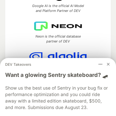
Google AI is the official AI Model
and Platform Partner of DEV
Neon is the official database
partner of DEV
DEV Takeovers
Algolia is the official search partner
of DEV
Want a glowing Sentry skateboard? 🛹
Show us the best use of Sentry in your bug fix or
performance optimization and you could ride
DEV Community
— A space to discuss and keep up software
away with a limited edition skateboard, $500,
development and manage your software career
and more. Submissions due August 23.
Home
DEV Challenges
DEV++
Videos
DEV Education Tracks
DEV Help
Advertise on DEV