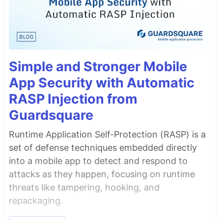
Simple and Stronger Mobile
App Security with Automatic
RASP Injection from
Guardsquare
Runtime Application Self-Protection (RASP) is a
set of defense techniques embedded directly
into a mobile app to detect and respond to
attacks as they happen, focusing on runtime
threats like tampering, hooking, and
repackaging.