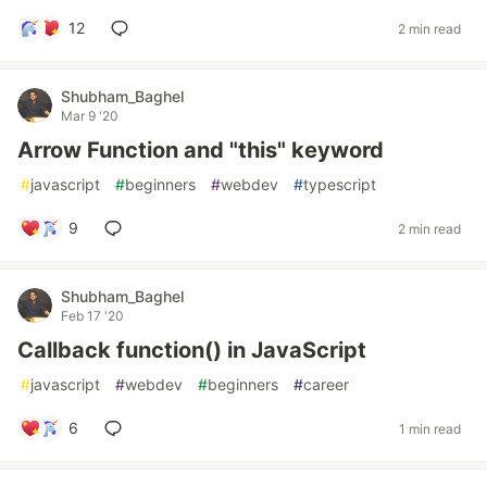
12
2 min read
Shubham_Baghel
Mar 9 '20
Arrow Function and "this" keyword
#
javascript
#
beginners
#
webdev
#
typescript
9
2 min read
Shubham_Baghel
Feb 17 '20
Callback function() in JavaScript
#
javascript
#
webdev
#
beginners
#
career
6
1 min read