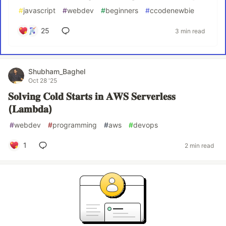
#
javascript
#
webdev
#
beginners
#
ccodenewbie
25
3 min read
Shubham_Baghel
Oct 28 '25
𝐒𝐨𝐥𝐯𝐢𝐧𝐠 𝐂𝐨𝐥𝐝 𝐒𝐭𝐚𝐫𝐭𝐬 𝐢𝐧 𝐀𝐖𝐒 𝐒𝐞𝐫𝐯𝐞𝐫𝐥𝐞𝐬𝐬
(𝐋𝐚𝐦𝐛𝐝𝐚)
#
webdev
#
programming
#
aws
#
devops
1
2 min read