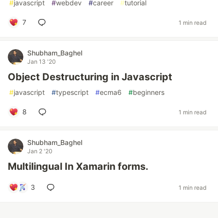
#
javascript
#
webdev
#
career
#
tutorial
7
1 min read
Shubham_Baghel
Jan 13 '20
Object Destructuring in Javascript
#
javascript
#
typescript
#
ecma6
#
beginners
8
1 min read
Shubham_Baghel
Jan 2 '20
Multilingual In Xamarin forms.
3
1 min read