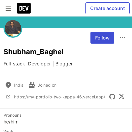
Create account
Follow
Shubham_Baghel
Full-stack  Developer | Blogger

India
Joined on
https://my-portfolio-two-kappa-46.vercel.app/
Pronouns
he/him
Work