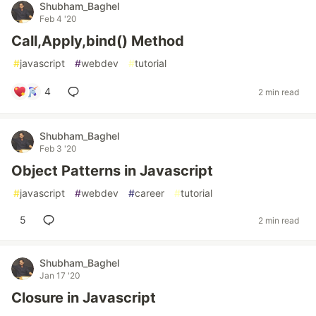
Shubham_Baghel
Feb 4 '20
Call,Apply,bind() Method
#
javascript
#
webdev
#
tutorial
4
2 min read
Shubham_Baghel
Feb 3 '20
Object Patterns in Javascript
#
javascript
#
webdev
#
career
#
tutorial
5
2 min read
Shubham_Baghel
Jan 17 '20
Closure in Javascript