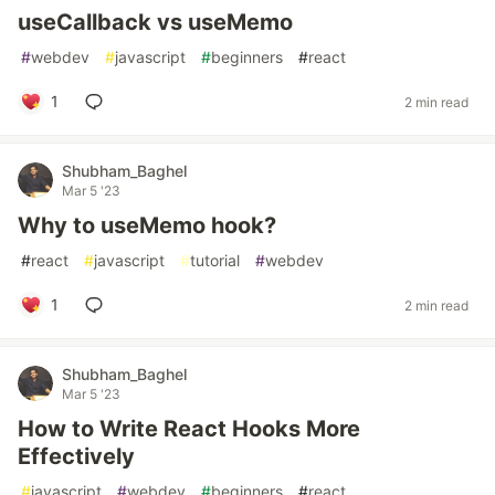
useCallback vs useMemo
#
webdev
#
javascript
#
beginners
#
react
1
2 min read
Shubham_Baghel
Mar 5 '23
Why to useMemo hook?
#
react
#
javascript
#
tutorial
#
webdev
1
2 min read
Shubham_Baghel
Mar 5 '23
How to Write React Hooks More
Effectively
#
javascript
#
webdev
#
beginners
#
react