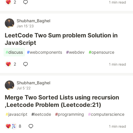
2
1 min read
Shubham_Baghel
Jan 15 '23
LeetCode Two Sum problem Solution in
JavaScript
#
discuss
#
webcomponents
#
webdev
#
opensource
2
1 min read
Shubham_Baghel
Jul 5 '22
Merge Two Sorted Lists using recursion
,Leetcode Problem (Leetcode:21)
#
javascript
#
leetcode
#
programming
#
computerscience
8
1 min read