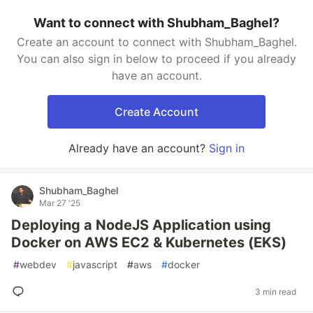
Want to connect with Shubham_Baghel?
Create an account to connect with Shubham_Baghel.
You can also sign in below to proceed if you already
have an account.
Create Account
Already have an account?
Sign in
Shubham_Baghel
Mar 27 '25
Deploying a NodeJS Application using
Docker on AWS EC2 & Kubernetes (EKS)
#
webdev
#
javascript
#
aws
#
docker
3 min read