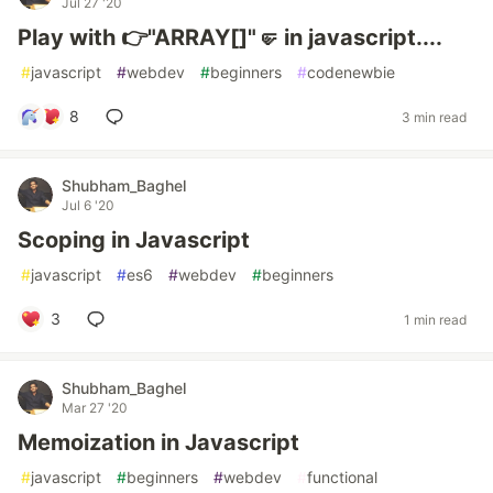
Jul 27 '20
Play with 👉"ARRAY[]"🤛 in javascript....
#
javascript
#
webdev
#
beginners
#
codenewbie
8
3 min read
Shubham_Baghel
Jul 6 '20
Scoping in Javascript
#
javascript
#
es6
#
webdev
#
beginners
3
1 min read
Shubham_Baghel
Mar 27 '20
Memoization in Javascript
#
javascript
#
beginners
#
webdev
#
functional