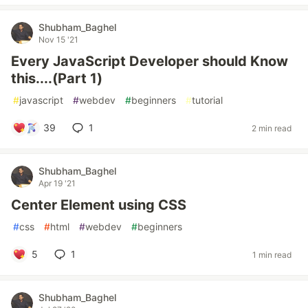
Shubham_Baghel
Nov 15 '21
Every JavaScript Developer should Know
this....(Part 1)
#
javascript
#
webdev
#
beginners
#
tutorial
39
1
2 min read
Shubham_Baghel
Apr 19 '21
Center Element using CSS
#
css
#
html
#
webdev
#
beginners
5
1
1 min read
Shubham_Baghel