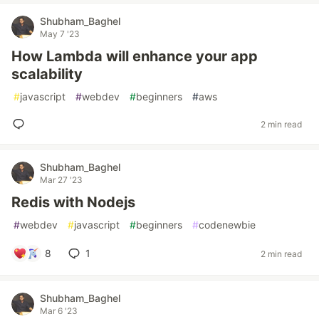
Shubham_Baghel
May 7 '23
How Lambda will enhance your app
scalability
#
javascript
#
webdev
#
beginners
#
aws
2 min read
Shubham_Baghel
Mar 27 '23
Redis with Nodejs
#
webdev
#
javascript
#
beginners
#
codenewbie
8
1
2 min read
Shubham_Baghel
Mar 6 '23