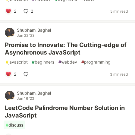
2
2
5 min read
Shubham_Baghel
Jan 22 '23
Promise to Innovate: The Cutting-edge of
Asynchronous JavaScript
#
javascript
#
beginners
#
webdev
#
programming
2
3 min read
Shubham_Baghel
Jan 16 '23
LeetCode Palindrome Number Solution in
JavaScript
#
discuss