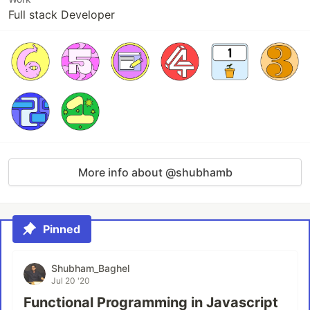
Full stack Developer
More info about @shubhamb
Pinned
Shubham_Baghel
Jul 20 '20
Functional Programming in Javascript