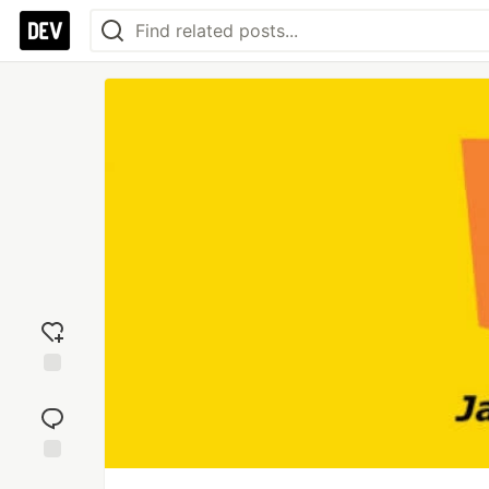
Add
reaction
Jump to