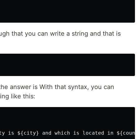
h that you can write a string and that is
he answer is With that syntax, you can
ng like this:
ty is ${city} and which is located in ${countr