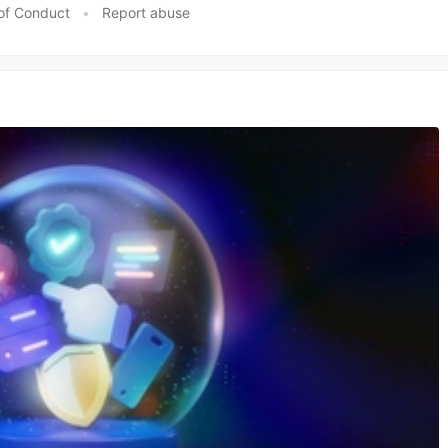
of Conduct
•
Report abuse