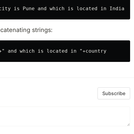
catenating strings:
Subscribe