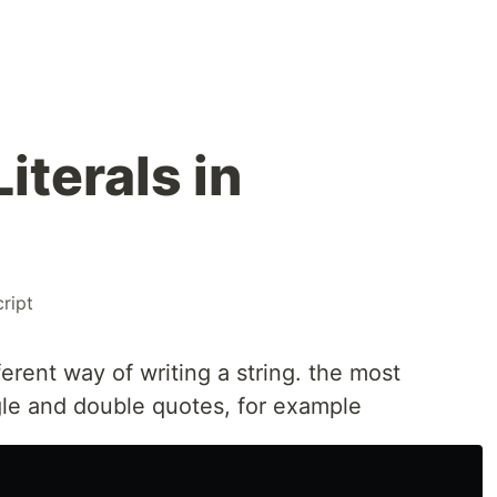
iterals in
ript
fferent way of writing a string. the most
le and double quotes, for example