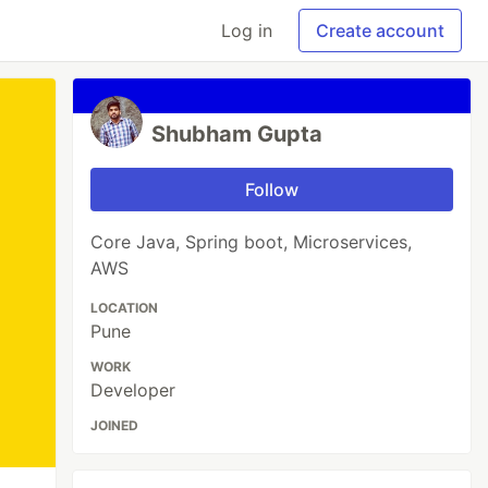
Log in
Create account
Shubham Gupta
Follow
Core Java, Spring boot, Microservices,
AWS
LOCATION
Pune
WORK
Developer
JOINED