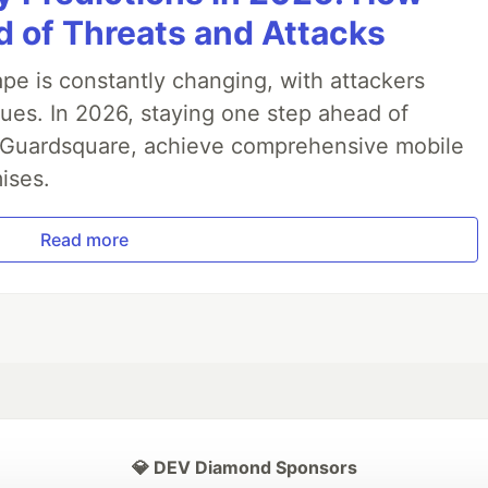
 of Threats and Attacks
pe is constantly changing, with attackers
ues. In 2026, staying one step ahead of
th Guardsquare, achieve comprehensive mobile
ises.
Read more
💎 DEV Diamond Sponsors