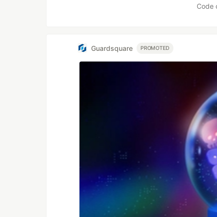
Code 
Guardsquare
PROMOTED