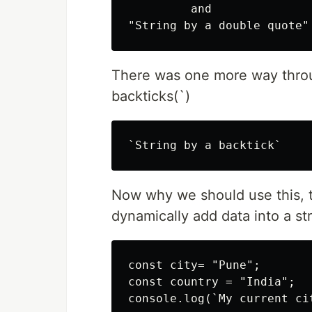
         and 

There was one more way throug
backticks(`)
Now why we should use this, t
dynamically add data into a stri
const city= "Pune";

const country = "India";

console.log(`My current ci