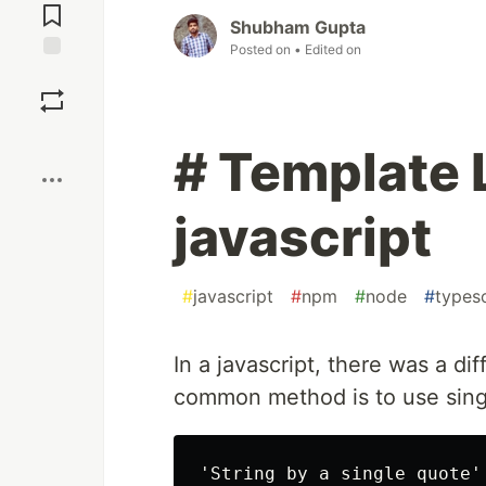
Comments
Shubham Gupta
Posted on
• Edited on
Save
Boost
# Template L
javascript
#
javascript
#
npm
#
node
#
typesc
In a javascript, there was a di
common method is to use sing
'String by a single quote'
