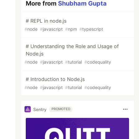
More from
Shubham Gupta
# REPL in node.js
#
node
#
javascript
#
npm
#
typescript
# Understanding the Role and Usage of
Node.js
#
node
#
javascript
#
tutorial
#
codequality
# Introduction to Node.js
#
node
#
javascript
#
tutorial
#
codequality
Sentry
PROMOTED