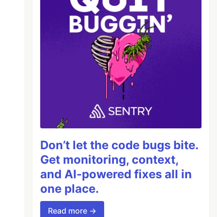
Don’t let the code bugs bite.
Get monitoring, context,
and AI-powered fixes all in
one place.
y});

Read more →