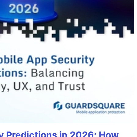
y Predictions in 2026: How