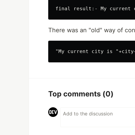
There was an "old" way of con
Top comments
(0)