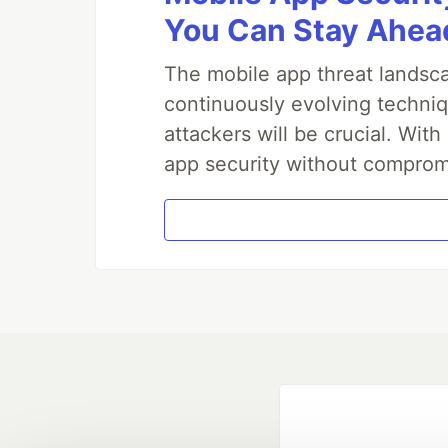
You Can Stay Ahead
The mobile app threat landsca
continuously evolving techniq
attackers will be crucial. Wi
app security without comprom