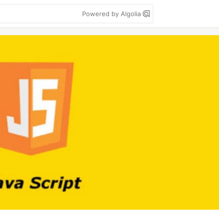
Powered by Algolia