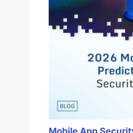
Mobile App Securit