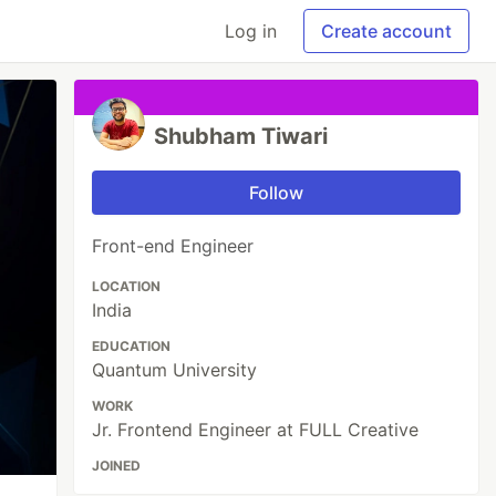
Log in
Create account
Shubham Tiwari
Follow
Front-end Engineer
LOCATION
India
EDUCATION
Quantum University
WORK
Jr. Frontend Engineer at FULL Creative
JOINED