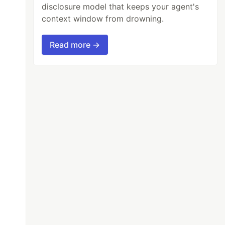
disclosure model that keeps your agent's
context window from drowning.
Read more →