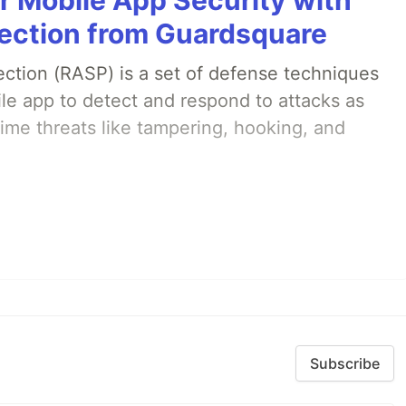
ection from Guardsquare
ection (RASP) is a set of defense techniques
le app to detect and respond to attacks as
ime threats like tampering, hooking, and
Subscribe