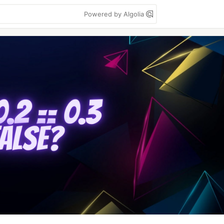
Powered by Algolia