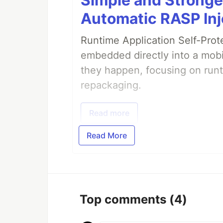
Automatic RASP Inj
Runtime Application Self-Prot
embedded directly into a mobi
they happen, focusing on runt
repackaging.
Read more
Read More
Top comments
(4)