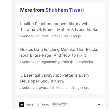
More from
Shubham Tiwari
I built a React component library with
Tailwind v4, Framer Motion & typed hooks
#
webdev
#
tutorial
#
react
#
javascript
Next.js Data Fetching Mistake That Blocks
Your Entire Page (And How to Fix It)
#
webdev
#
programming
#
nextjs
#
javascript
5 Essential JavaScript Patterns Every
Developer Should Know
#
webdev
#
javascript
#
tutorial
#
beginners
The DEV Team
PROMOTED