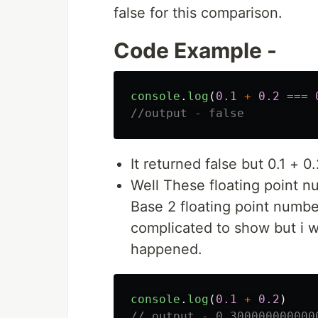
false for this comparison.
Code Example -
console
.
log
(
0.1
+
0.2
===
//output - false
It returned false but 0.1 + 0
Well These floating point n
Base 2 floating point numbe
complicated to show but i w
happened.
console
.
log
(
0.1
+
0.2
)
// output - 0.300000000000