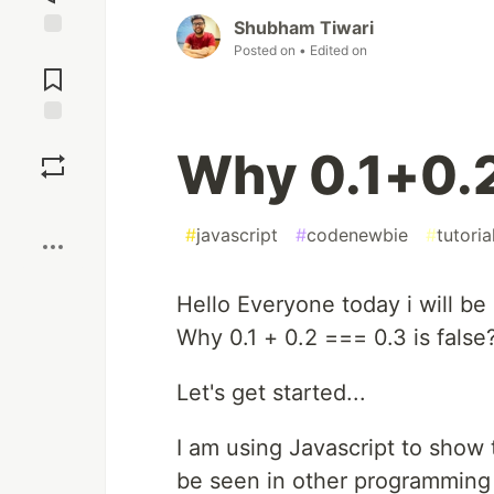
Shubham Tiwari
Posted on
• Edited on
Jump to
Comments
Save
Why 0.1+0.
Boost
#
javascript
#
codenewbie
#
tutoria
Hello Everyone today i will be
Why 0.1 + 0.2 === 0.3 is false
Let's get started...
I am using Javascript to show 
be seen in other programming 