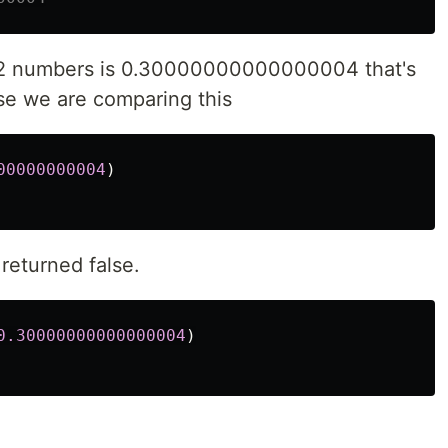
e 2 numbers is 0.30000000000000004 that's
se we are comparing this
00000000004
)
returned false.
0.30000000000000004
)