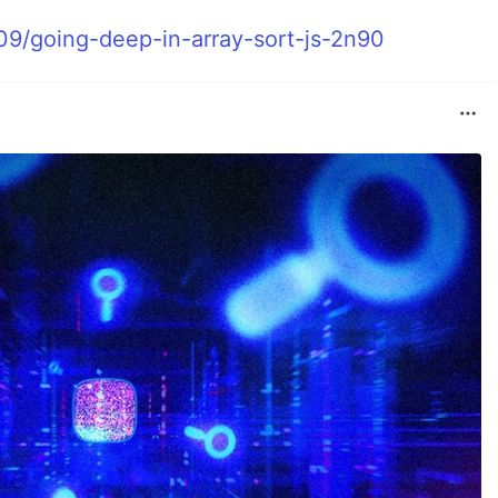
09/going-deep-in-array-sort-js-2n90