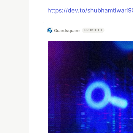
https://dev.to/shubhamtiwari9
Guardsquare
PROMOTED