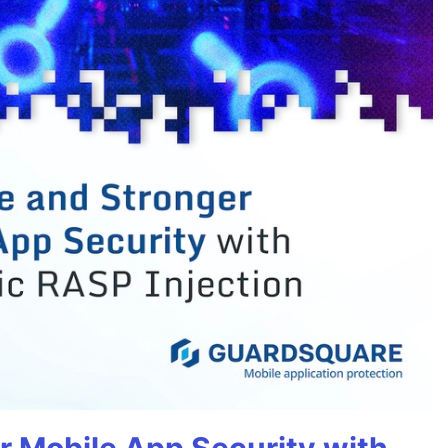
r Mobile App Security with