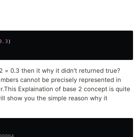
0.3
)
.2 = 0.3 then it why it didn't returned true?
umbers cannot be precisely represented in
r.This Explaination of base 2 concept is quite
ill show you the simple reason why it
00004