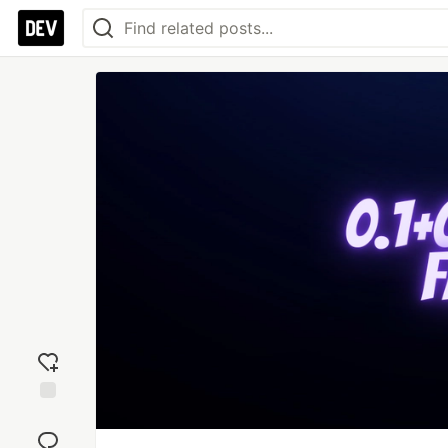
Add
reaction