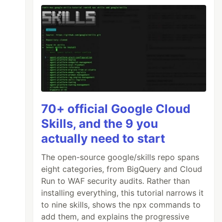
70+ official Google Cloud
Skills, and the 9 you
actually need to start
The open-source google/skills repo spans
eight categories, from BigQuery and Cloud
Run to WAF security audits. Rather than
installing everything, this tutorial narrows it
to nine skills, shows the npx commands to
add them, and explains the progressive