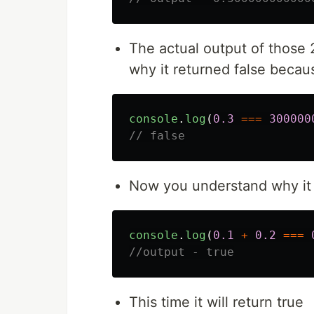
The actual output of thos
why it returned false becau
console
.
log
(
0.3
===
300000
// false
Now you understand why it 
console
.
log
(
0.1
+
0.2
===
//output - true
This time it will return true