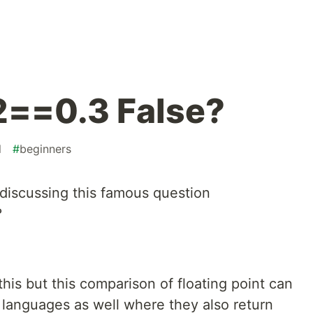
2==0.3 False?
l
#
beginners
 discussing this famous question
?
this but this comparison of floating point can
languages as well where they also return