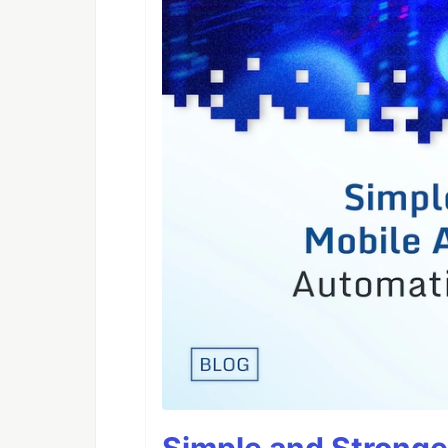
Simple and Stronge