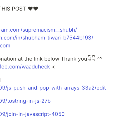
THIS POST ❤❤
gram.com/supremacism__shubh/
in.com/in/shubham-tiwari-b7544b193/
.com
ation at the link below Thank you👇👇 ^^
ffee.com/waaduheck
<--
l
909/js-push-and-pop-with-arrays-33a2/edit
9/tostring-in-js-27b
09/join-in-javascript-4050