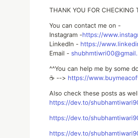
THANK YOU FOR CHECKING 
You can contact me on -
Instagram -
https://www.insta
LinkedIn -
https://www.linked
Email -
shubhmtiwri00@gmail
^^You can help me by some don
☕ -->
https://www.buymeaco
Also check these posts as wel
https://dev.to/shubhamtiwari
https://dev.to/shubhamtiwari90
https://dev.to/shubhamtiwari9