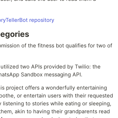
oryTellerBot repository
tegories
ission of the fitness bot qualifies for two of
tilized two APIs provided by Twilio: the
WhatsApp Sandbox messaging API.
s project offers a wonderfully entertaining
oothe, or entertain users with their requested
 listening to stories while eating or sleeping,
 them, akin to having their grandparents read