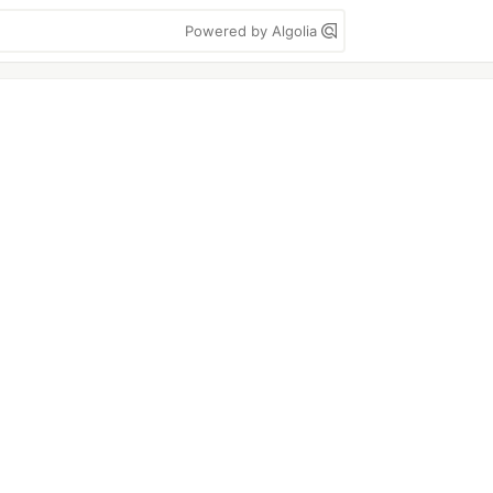
Powered by Algolia