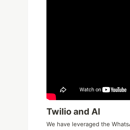
Twilio and AI
We have leveraged the WhatsA