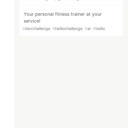
Your personal fitness trainer at your
service!
#
devchallenge
#
twiliochallenge
#
ai
#
twilio