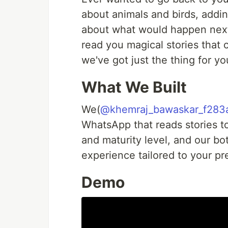
about animals and birds, addin
about what would happen next
read you magical stories that 
we've got just the thing for yo
What We Built
We(
@khemraj_bawaskar_f283
WhatsApp that reads stories to
and maturity level, and our bot
experience tailored to your pr
Demo