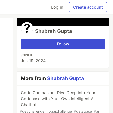
Log in
Create account
Shubrah Gupta
Follow
JOINED
Jun 19, 2024
More from
Shubrah Gupta
Code Companion: Dive Deep into Your
Codebase with Your Own Intelligent AI
Chatbot!
#
devchallenge
#
pgaichallenge
#
database
#
ai