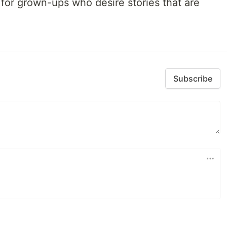
al for grown-ups who desire stories that are
Subscribe