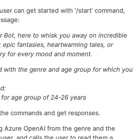
ser can get started with '/start' command,
essage:
ler Bot, here to whisk you away on incredible
epic fantasies, heartwarming tales, or
story for every mood and moment.
ed with the genre and age group for which you
d:
y for age group of 24-26 years
 the commands and get responses.
g Azure OpenAI from the genre and the
 user, and calls the user to read them a