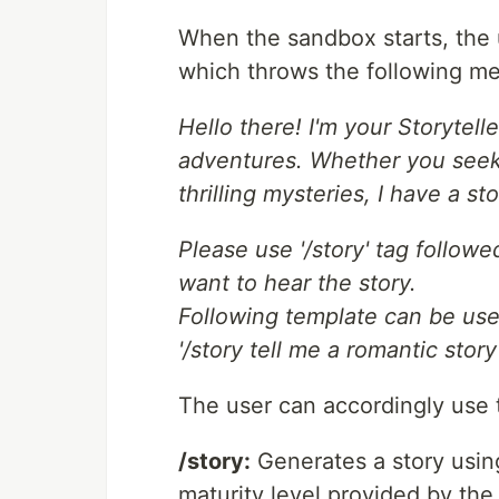
When the sandbox starts, the u
which throws the following m
Hello there! I'm your Storytel
adventures. Whether you seek 
thrilling mysteries, I have a 
Please use '/story' tag follow
want to hear the story.
Following template can be use
'/story tell me a romantic stor
The user can accordingly use
/story:
Generates a story usin
maturity level provided by the