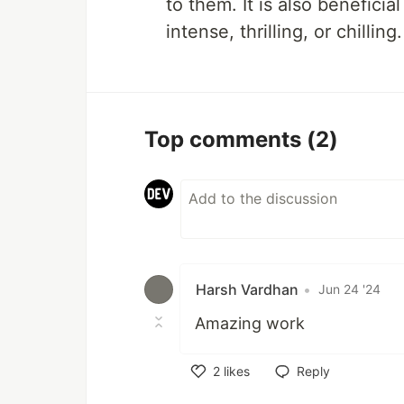
to them. It is also benefici
intense, thrilling, or chilling.
Top comments
(2)
Harsh Vardhan
•
Jun 24 '24
Amazing work
2
likes
Reply
Like