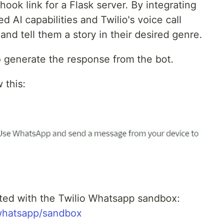
hook link for a Flask server. By integrating
AI capabilities and Twilio's voice call
 and tell them a story in their desired genre.
 generate the response from the bot.
 this:
arted with the Twilio Whatsapp sandbox:
/whatsapp/sandbox