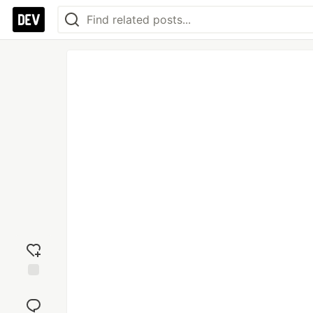
Add
reaction