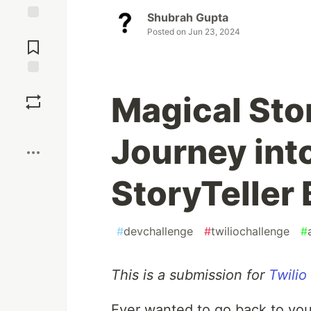
Shubrah Gupta
Jump to
Posted on
Jun 23, 2024
Comments
Save
Magical Stor
Boost
Journey int
StoryTeller 
#
devchallenge
#
twiliochallenge
#
This is a submission for
Twilio
Ever wanted to go back to you