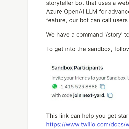
storyteller bot that uses a web
Azure OpenAI LLM for advanced 
feature, our bot can call users
We have a command '/story' to
To get into the sandbox, follow
This link can help you get st
https://www.twilio.com/docs