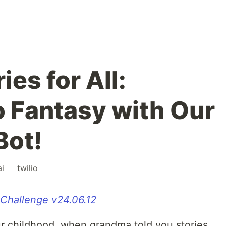
ies for All:
o Fantasy with Our
Bot!
ai
#
twilio
 Challenge v24.06.12
r childhood, when grandma told you stories