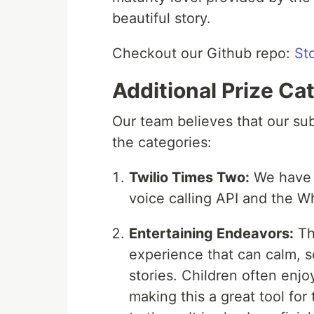
beautiful story.
Checkout our Github repo:
St
Additional Prize Ca
Our team believes that our subm
the categories:
Twilio Times Two:
We have u
voice calling API and the 
Entertaining Endeavors:
Thi
experience that can calm, s
stories. Children often enjoy
making this a great tool for