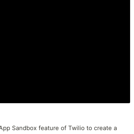
pp Sandbox feature of Twilio to create a