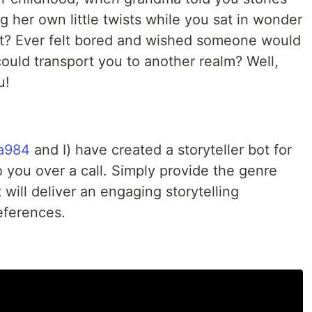
g her own little twists while you sat in wonder
? Ever felt bored and wished someone would
could transport you to another realm? Well,
u!
a984
and I) have created a storyteller bot for
 you over a call. Simply provide the genre
 will deliver an engaging storytelling
eferences.