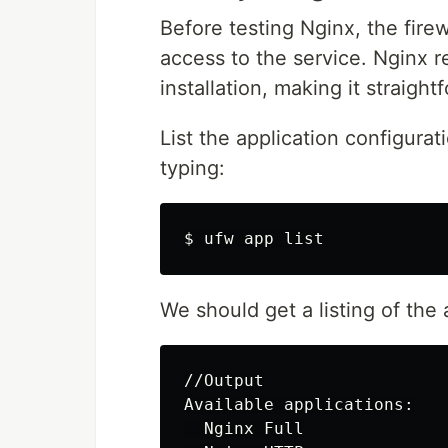
Before testing Nginx, the fire
access to the service. Nginx re
installation, making it straigh
List the application configurat
typing:
$ 
We should get a listing of the 
//Output

Available applications:

  Nginx Full
