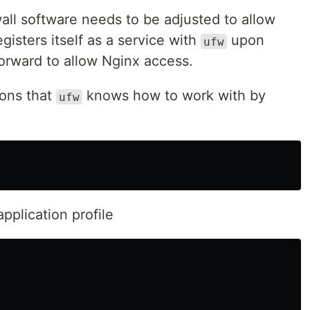
wall software needs to be adjusted to allow
gisters itself as a service with
upon
ufw
tforward to allow Nginx access.
ions that
knows how to work with by
ufw
application profile