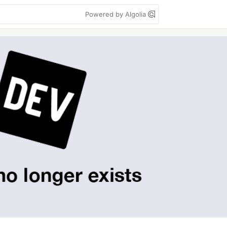
Powered by Algolia