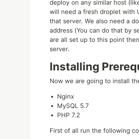
deploy on any similar host (li
will need a fresh droplet with
that server. We also need a do
address (You can do that by se
are all set up to this point t
server.
Installing Prereq
Now we are going to install th
Nginx
MySQL 5.7
PHP 7.2
First of all run the following