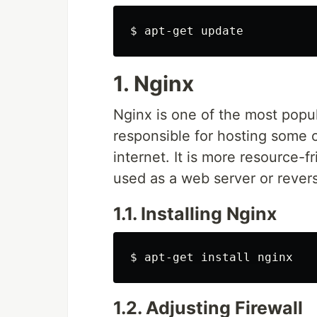
$ 
1. Nginx
Nginx is one of the most popul
responsible for hosting some of
internet. It is more resource-
used as a web server or rever
1.1. Installing Nginx
$ 
apt-get 
install 
1.2. Adjusting Firewall