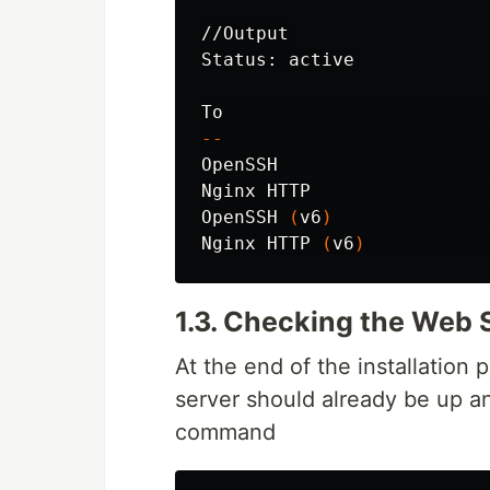
//Output

Status: active

--
OpenSSH                   
Nginx HTTP                
OpenSSH 
(
v6
)
              
Nginx HTTP 
(
v6
)
           
1.3. Checking the Web 
At the end of the installation
server should already be up a
command