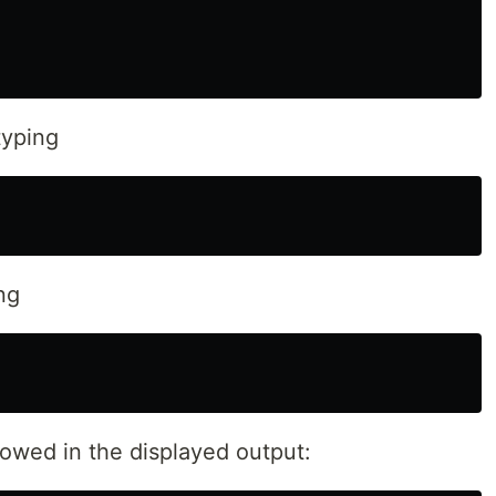
yping
ng
lowed in the displayed output: