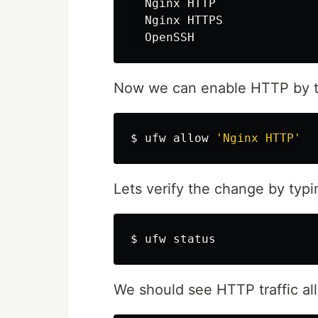
  Nginx HTTP

  Nginx HTTPS

Now we can enable HTTP by t
$ 
ufw allow 
'Nginx HTTP'
Lets verify the change by typi
$ 
We should see HTTP traffic al