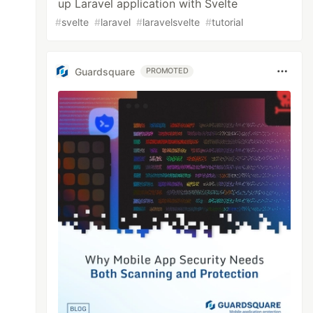
up Laravel application with Svelte
#
svelte
#
laravel
#
laravelsvelte
#
tutorial
Guardsquare
PROMOTED