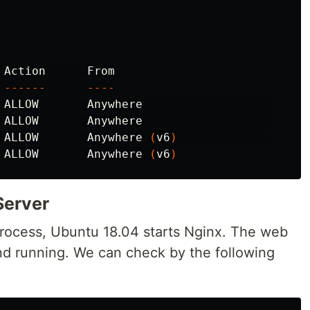
------
----
 ALLOW       Anywhere                  

 ALLOW       Anywhere                  

 ALLOW       Anywhere 
(
v6
)
 ALLOW       Anywhere 
(
v6
)
Server
 process, Ubuntu 18.04 starts Nginx. The web
nd running. We can check by the following