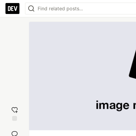
Add
reaction