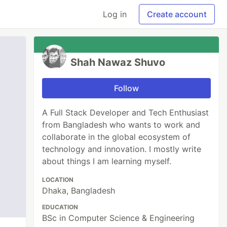
Log in
Create account
Shah Nawaz Shuvo
Follow
A Full Stack Developer and Tech Enthusiast
from Bangladesh who wants to work and
collaborate in the global ecosystem of
technology and innovation. I mostly write
about things I am learning myself.
LOCATION
Dhaka, Bangladesh
EDUCATION
BSc in Computer Science & Engineering