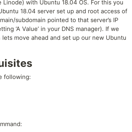
ke Linode) with Ubuntu 18.04 OS. For this you
 Ubuntu 18.04 server set up and root access of
main/subdomain pointed to that server’s IP
tting ‘A Value’ in your DNS manager). If we
hen lets move ahead and set up our new Ubuntu
uisites
e following:
 command: