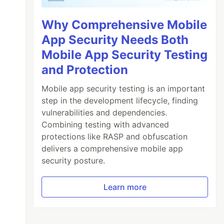
Why Comprehensive Mobile
App Security Needs Both
Mobile App Security Testing
and Protection
Mobile app security testing is an important
step in the development lifecycle, finding
vulnerabilities and dependencies.
Combining testing with advanced
protections like RASP and obfuscation
delivers a comprehensive mobile app
security posture.
Learn more