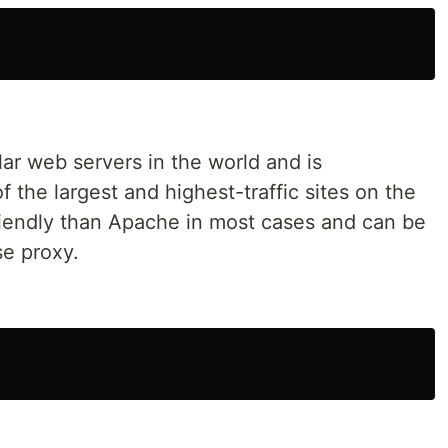
ar web servers in the world and is
 the largest and highest-traffic sites on the
friendly than Apache in most cases and can be
se proxy.