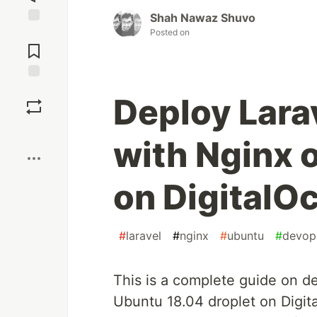
Shah Nawaz Shuvo
Posted on
Jump to
Comments
Save
Deploy Lara
Boost
with Nginx 
on DigitalO
#
laravel
#
nginx
#
ubuntu
#
devop
This is a complete guide on de
Ubuntu 18.04 droplet on Digit