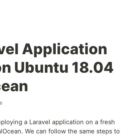
vel Application
on Ubuntu 18.04
cean
s
ploying a Laravel application on a fresh
alOcean. We can follow the same steps to