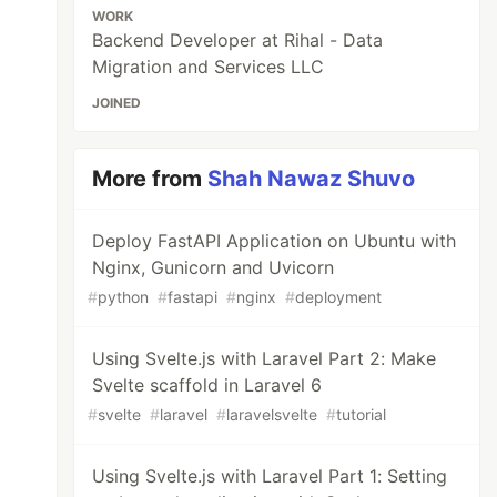
WORK
Backend Developer at Rihal - Data
Migration and Services LLC
JOINED
More from
Shah Nawaz Shuvo
Deploy FastAPI Application on Ubuntu with
Nginx, Gunicorn and Uvicorn
#
python
#
fastapi
#
nginx
#
deployment
Using Svelte.js with Laravel Part 2: Make
Svelte scaffold in Laravel 6
#
svelte
#
laravel
#
laravelsvelte
#
tutorial
Using Svelte.js with Laravel Part 1: Setting