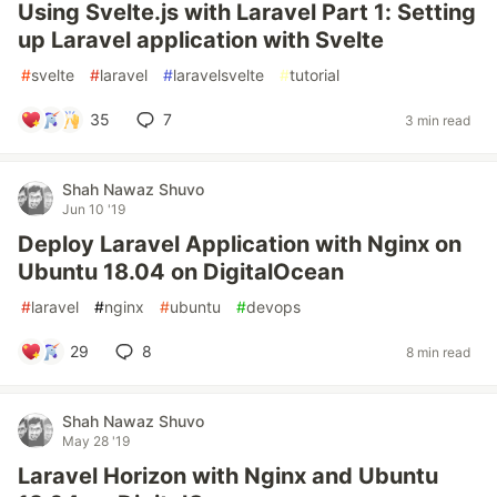
Using Svelte.js with Laravel Part 1: Setting
up Laravel application with Svelte
#
svelte
#
laravel
#
laravelsvelte
#
tutorial
35
7
3 min read
Shah Nawaz Shuvo
Jun 10 '19
Deploy Laravel Application with Nginx on
Ubuntu 18.04 on DigitalOcean
#
laravel
#
nginx
#
ubuntu
#
devops
29
8
8 min read
Shah Nawaz Shuvo
May 28 '19
Laravel Horizon with Nginx and Ubuntu