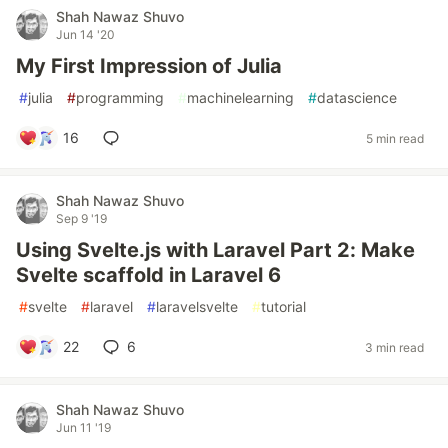
Shah Nawaz Shuvo
Jun 14 '20
My First Impression of Julia
#
julia
#
programming
#
machinelearning
#
datascience
16
5 min read
Shah Nawaz Shuvo
Sep 9 '19
Using Svelte.js with Laravel Part 2: Make
Svelte scaffold in Laravel 6
#
svelte
#
laravel
#
laravelsvelte
#
tutorial
22
6
3 min read
Shah Nawaz Shuvo
Jun 11 '19