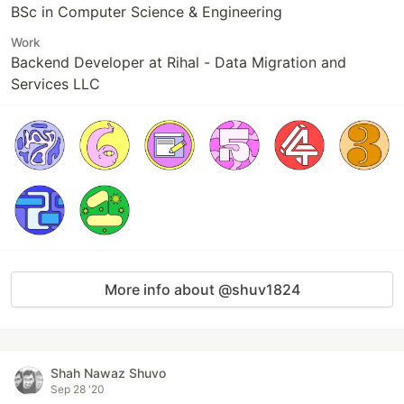
BSc in Computer Science & Engineering
Work
Backend Developer at Rihal - Data Migration and
Services LLC
More info about @shuv1824
Shah Nawaz Shuvo
Sep 28 '20