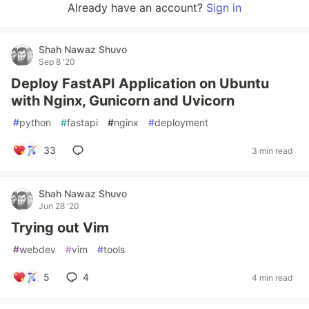
Already have an account?
Sign in
Shah Nawaz Shuvo
Sep 8 '20
Deploy FastAPI Application on Ubuntu
with Nginx, Gunicorn and Uvicorn
#
python
#
fastapi
#
nginx
#
deployment
33
3 min read
Shah Nawaz Shuvo
Jun 28 '20
Trying out Vim
#
webdev
#
vim
#
tools
5
4
4 min read