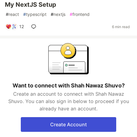
My NextJS Setup
#
react
#
typescript
#
nextjs
#
frontend
12
6 min read
Want to connect with Shah Nawaz Shuvo?
Create an account to connect with Shah Nawaz
Shuvo. You can also sign in below to proceed if you
already have an account.
Create Account