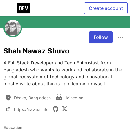
Create account
Follow
Shah Nawaz Shuvo
A Full Stack Developer and Tech Enthusiast from 
Bangladesh who wants to work and collaborate in the 
global ecosystem of technology and innovation. I 
mostly write about things I am learning myself.
Dhaka, Bangladesh
Joined on
https://nawaz.info
Education