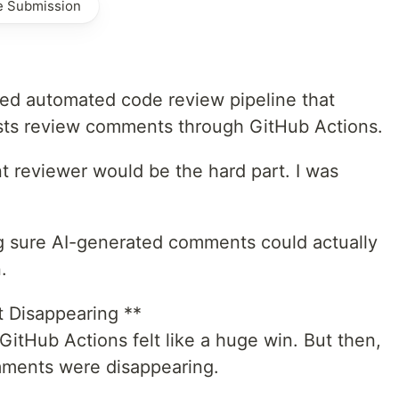
e Submission
ed automated code review pipeline that
osts review comments through GitHub Actions.
nt reviewer would be the hard part. I was
g sure AI-generated comments could actually
.
Disappearing **
 GitHub Actions felt like a huge win. But then,
omments were disappearing.