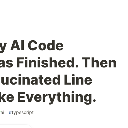
y AI Code
s Finished. Then
lucinated Line
e Everything.
#
ai
#
typescript