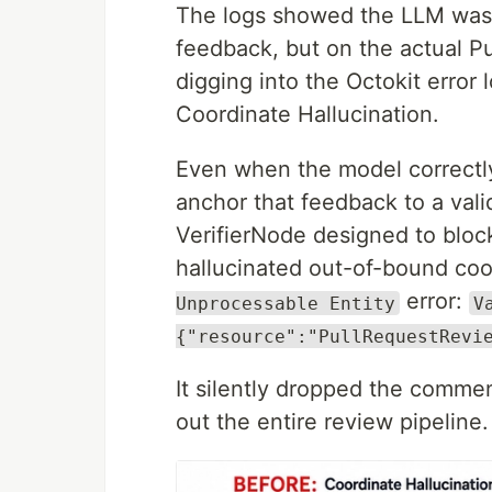
The logs showed the LLM was g
feedback, but on the actual P
digging into the Octokit error l
Coordinate Hallucination.
Even when the model correctly i
anchor that feedback to a valid
VerifierNode designed to bloc
hallucinated out-of-bound coo
error:
Unprocessable Entity
V
{"resource":"PullRequestRevi
It silently dropped the comme
out the entire review pipeline.