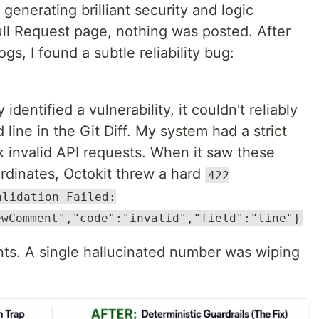
enerating brilliant security and logic
ull Request page, nothing was posted. After
ogs, I found a subtle reliability bug:
dentified a vulnerability, it couldn't reliably
 line in the Git Diff. My system had a strict
k invalid API requests. When it saw these
rdinates, Octokit threw a hard
422
alidation Failed:
ewComment","code":"invalid","field":"line"}
nts. A single hallucinated number was wiping