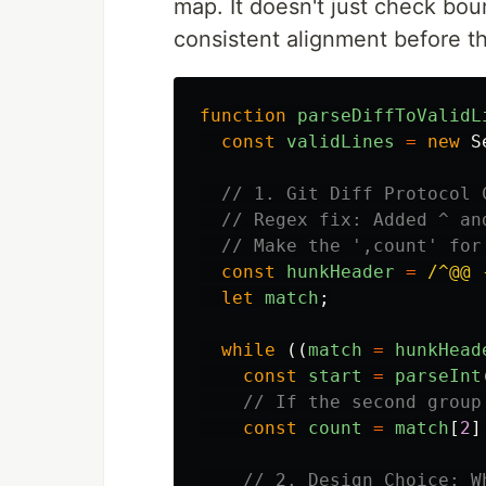
map. It doesn't just check bou
consistent alignment before t
function
parseDiffToValidL
const
validLines
=
new
S
// 1. Git Diff Protocol 
// Regex fix: Added ^ an
// Make the ',count' for
const
hunkHeader
=
/^@@ 
let
match
;
while 
((
match
=
hunkHead
const
start
=
parseInt
// If the second group
const
count
=
match
[
2
]
// 2. Design Choice: W