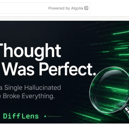
Powered by Algolia