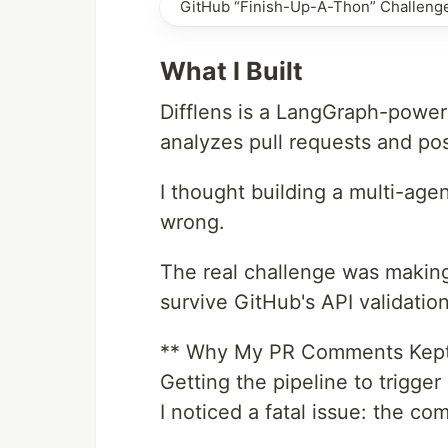
GitHub “Finish-Up-A-Thon” Challeng
What I Built
Difflens is a LangGraph-power
analyzes pull requests and p
I thought building a multi-age
wrong.
The real challenge was makin
survive GitHub's API validation
** Why My PR Comments Kept 
Getting the pipeline to trigger
I noticed a fatal issue: the c