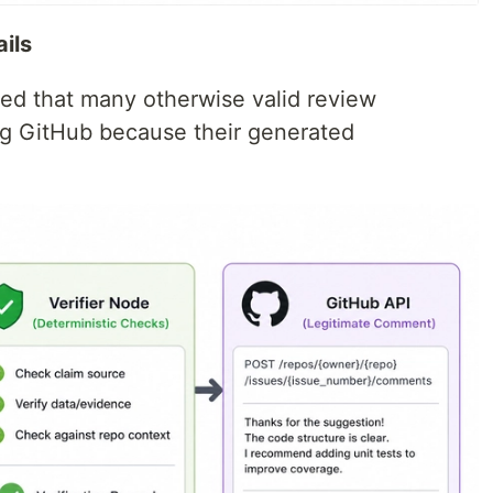
ails
ered that many otherwise valid review
g GitHub because their generated