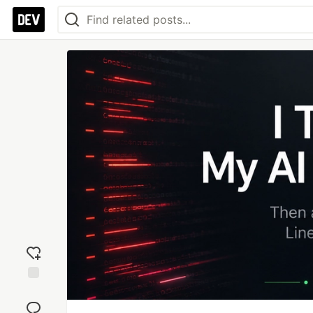
Add
reaction