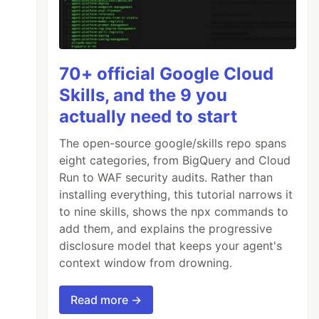
70+ official Google Cloud
Skills, and the 9 you
actually need to start
The open-source google/skills repo spans
eight categories, from BigQuery and Cloud
Run to WAF security audits. Rather than
installing everything, this tutorial narrows it
to nine skills, shows the npx commands to
add them, and explains the progressive
disclosure model that keeps your agent's
context window from drowning.
Read more →