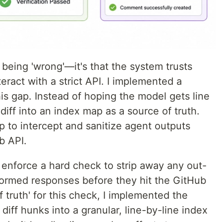
I being 'wrong'—it's that the system trusts
eract with a strict API. I implemented a
his gap. Instead of hoping the model gets line
diff into an index map as a source of truth.
ap to intercept and sanitize agent outputs
b API.
I enforce a hard check to strip away any out-
ormed responses before they hit the GitHub
 truth' for this check, I implemented the
diff hunks into a granular, line-by-line index