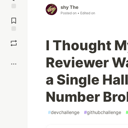
shy The
Posted on
• Edited on
Jump to
Comments
Save
I Thought M
Boost
Reviewer Wa
a Single Hal
Number Brok
#
devchallenge
#
githubchallenge