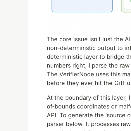
The core issue isn't just the A
non-deterministic output to int
deterministic layer to bridge t
numbers right, I parse the raw 
The ⁠VerifierNode⁠ uses this m
before they ever hit the GitHu
At the boundary of this layer, 
of-bounds coordinates or malf
API. To generate the 'source of
parser below. It processes raw 