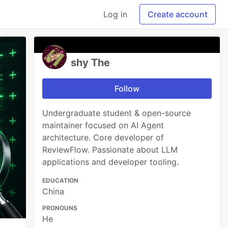
Log in
Create account
shy The
Follow
Undergraduate student & open-source
maintainer focused on AI Agent
architecture. Core developer of
ReviewFlow. Passionate about LLM
applications and developer tooling.
EDUCATION
China
PRONOUNS
He