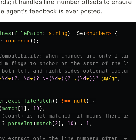
nds; it handles line-number offsets to ensure
he agent's feedback is ever posted.
ines
(
filePatch
:
string
):
Set
<
number
>
{
et
<
number
>
();
Compatibility: When changes are only 1 line, 
d m flags to anchor at the start of the line,
 both left and right sides optional capture g
-
\d
+
(?:
,
\d
+
)?
\+(\d
+
)(?:
,
(\d
+
))?
 @@/gm
;
er
.
exec
(
filePatch
))
!==
null
)
{
(
match
[
1
],
10
);
 (count) is not matched, it means there is on
?
parseInt
(
match
[
2
],
10
)
:
1
;
hy extract only the line numbers after '+'?