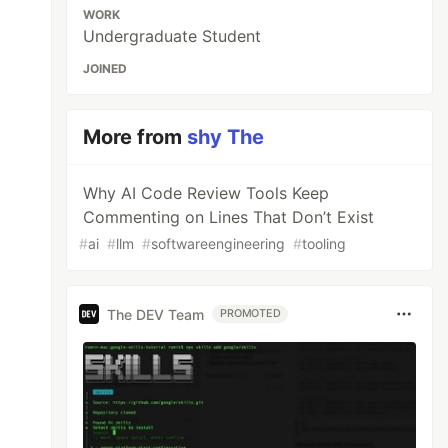
WORK
Undergraduate Student
JOINED
More from
shy The
Why AI Code Review Tools Keep
Commenting on Lines That Don’t Exist
#
ai
#
llm
#
softwareengineering
#
tooling
The DEV Team
PROMOTED