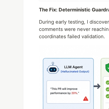
The Fix: Deterministic Guardr
During early testing, I discov
comments were never reachin
coordinates failed validation.