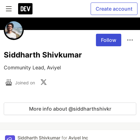
Create account
Follow
Siddharth Shivkumar
Community Lead, Aviyel
Joined on
More info about @siddharthshivkr
Siddharth Shivkumar
for
Aviyel Inc