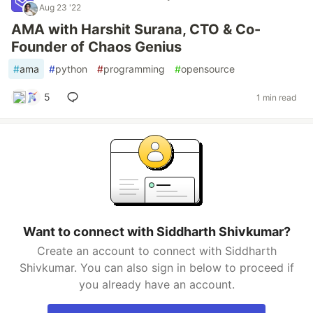
Aug 23 '22
AMA with Harshit Surana, CTO & Co-
Founder of Chaos Genius
#
ama
#
python
#
programming
#
opensource
5
1 min read
Want to connect with Siddharth Shivkumar?
Create an account to connect with Siddharth
Shivkumar. You can also sign in below to proceed if
you already have an account.