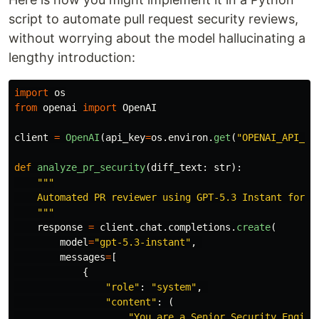
script to automate pull request security reviews,
without worrying about the model hallucinating a
lengthy introduction:
import
os
from
openai
import
OpenAI
client
=
OpenAI
(
api_key
=
os
.
environ
.
get
(
"
OPENAI_API_KE
def
analyze_pr_security
(
diff_text
:
str
):
"""
    Automated PR reviewer using GPT-5.3 Instant for di
"""
response
=
client
.
chat
.
completions
.
create
(
model
=
"
gpt-5.3-instant
"
,
messages
=
[
{
"
role
"
:
"
system
"
,
"
content
"
:
(
"
You are a Senior Security Engine