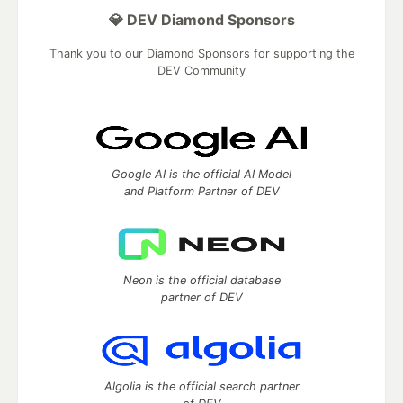
💎 DEV Diamond Sponsors
Thank you to our Diamond Sponsors for supporting the
DEV Community
Google AI is the official AI Model
and Platform Partner of DEV
Neon is the official database
partner of DEV
Algolia is the official search partner