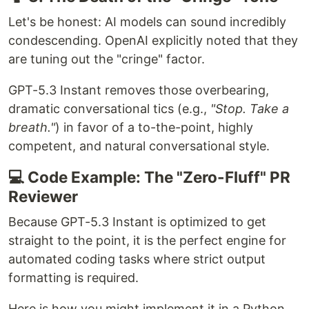
Let's be honest: AI models can sound incredibly
condescending. OpenAI explicitly noted that they
are tuning out the "cringe" factor.
GPT-5.3 Instant removes those overbearing,
dramatic conversational tics (e.g.,
"Stop. Take a
breath."
) in favor of a to-the-point, highly
competent, and natural conversational style.
💻 Code Example: The "Zero-Fluff" PR
Reviewer
Because GPT-5.3 Instant is optimized to get
straight to the point, it is the perfect engine for
automated coding tasks where strict output
formatting is required.
Here is how you might implement it in a Python