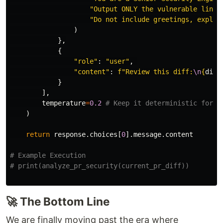
"
Output ONLY the vulnerable lines
"
Do not include greetings, explan
)
},
{
"
role
"
:
"
user
"
,
"
content
"
:
f
"
Review this diff:
\n
{
diff
}
],
temperature
=
0.2
)
return
response
.
choices
[
0
].
message
.
content
# Example Execution

🚀 The Bottom Line
We are finally moving past the era where