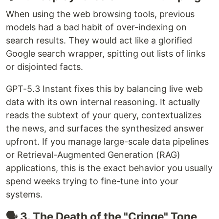
When using the web browsing tools, previous
models had a bad habit of over-indexing on
search results. They would act like a glorified
Google search wrapper, spitting out lists of links
or disjointed facts.
GPT-5.3 Instant fixes this by balancing live web
data with its own internal reasoning. It actually
reads the subtext of your query, contextualizes
the news, and surfaces the synthesized answer
upfront. If you manage large-scale data pipelines
or Retrieval-Augmented Generation (RAG)
applications, this is the exact behavior you usually
spend weeks trying to fine-tune into your
systems.
🗣️ 3. The Death of the "Cringe" Tone