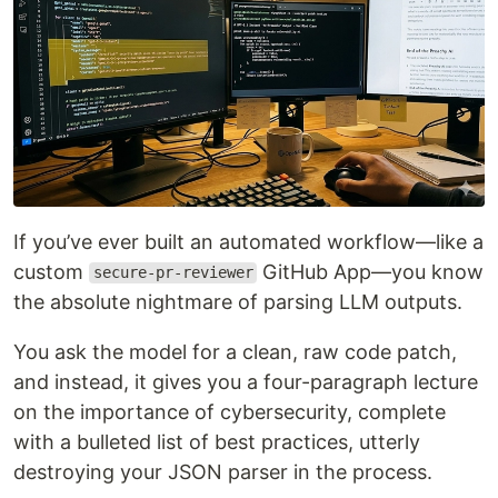
If you’ve ever built an automated workflow—like a
custom
GitHub App—you know
secure-pr-reviewer
the absolute nightmare of parsing LLM outputs.
You ask the model for a clean, raw code patch,
and instead, it gives you a four-paragraph lecture
on the importance of cybersecurity, complete
with a bulleted list of best practices, utterly
destroying your JSON parser in the process.