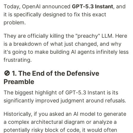
Today, OpenAI announced
GPT-5.3 Instant
, and
it is specifically designed to fix this exact
problem.
They are officially killing the "preachy" LLM. Here
is a breakdown of what just changed, and why
it's going to make building AI agents infinitely less
frustrating.
🚫 1. The End of the Defensive
Preamble
The biggest highlight of GPT-5.3 Instant is its
significantly improved judgment around refusals.
Historically, if you asked an AI model to generate
a complex architectural diagram or analyze a
potentially risky block of code, it would often