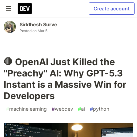
Create account
Siddhesh Surve
Posted on
Mar 5
🛑 OpenAI Just Killed the
"Preachy" AI: Why GPT-5.3
Instant is a Massive Win for
Developers
#
machinelearning
#
webdev
#
ai
#
python