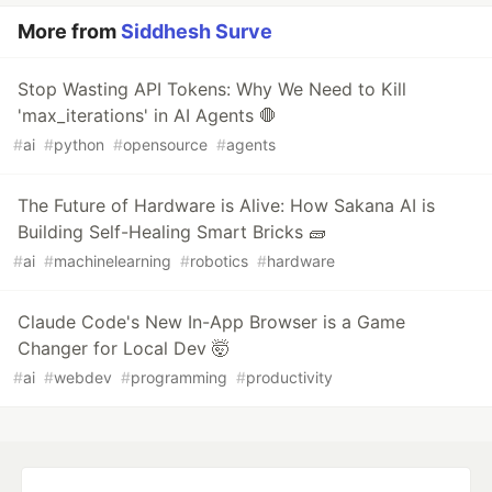
More from
Siddhesh Surve
Stop Wasting API Tokens: Why We Need to Kill
'max_iterations' in AI Agents 🛑
#
ai
#
python
#
opensource
#
agents
The Future of Hardware is Alive: How Sakana AI is
Building Self-Healing Smart Bricks 🧱
#
ai
#
machinelearning
#
robotics
#
hardware
Claude Code's New In-App Browser is a Game
Changer for Local Dev 🤯
#
ai
#
webdev
#
programming
#
productivity