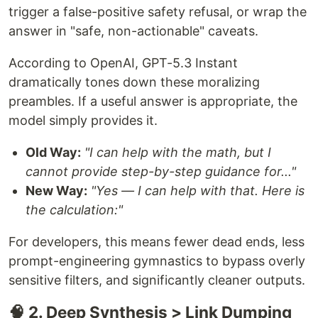
trigger a false-positive safety refusal, or wrap the
answer in "safe, non-actionable" caveats.
According to OpenAI, GPT-5.3 Instant
dramatically tones down these moralizing
preambles. If a useful answer is appropriate, the
model simply provides it.
Old Way:
"I can help with the math, but I
cannot provide step-by-step guidance for..."
New Way:
"Yes — I can help with that. Here is
the calculation:"
For developers, this means fewer dead ends, less
prompt-engineering gymnastics to bypass overly
sensitive filters, and significantly cleaner outputs.
🧠 2. Deep Synthesis > Link Dumping