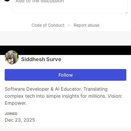
Code of Conduct
•
Report abuse
Siddhesh Surve
Follow
Software Developer & AI Educator. Translating
complex tech into simple insights for millions. Vision:
Empower.
JOINED
Dec 23, 2025