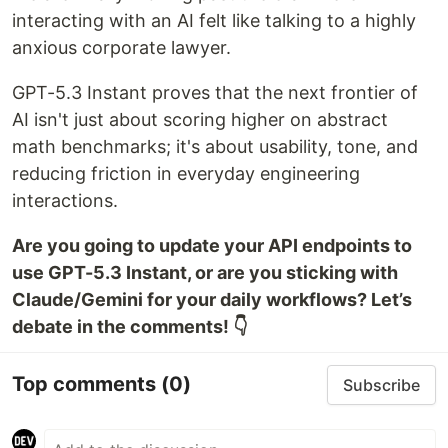
interacting with an AI felt like talking to a highly
anxious corporate lawyer.
GPT-5.3 Instant proves that the next frontier of
AI isn't just about scoring higher on abstract
math benchmarks; it's about usability, tone, and
reducing friction in everyday engineering
interactions.
Are you going to update your API endpoints to
use GPT-5.3 Instant, or are you sticking with
Claude/Gemini for your daily workflows? Let’s
debate in the comments! 👇
Top comments
(0)
Subscribe