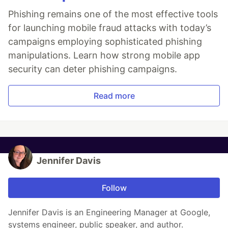
Phishing remains one of the most effective tools
for launching mobile fraud attacks with today’s
campaigns employing sophisticated phishing
manipulations. Learn how strong mobile app
security can deter phishing campaigns.
Read more
Jennifer Davis
Follow
Jennifer Davis is an Engineering Manager at Google,
systems engineer, public speaker, and author.