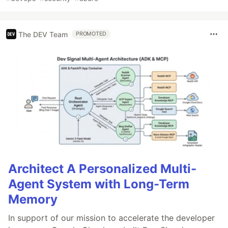
The DEV Team
PROMOTED
Architect A Personalized Multi-
Agent System with Long-Term
Memory
In support of our mission to accelerate the developer