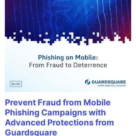
Prevent Fraud from Mobile
Phishing Campaigns with
Advanced Protections from
Guardsquare