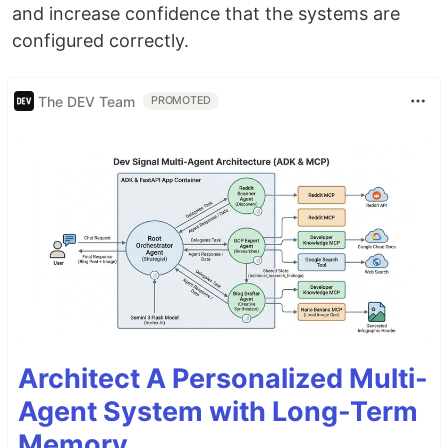
and increase confidence that the systems are
configured correctly.
The DEV Team
PROMOTED
Architect A Personalized Multi-
Agent System with Long-Term
Memory