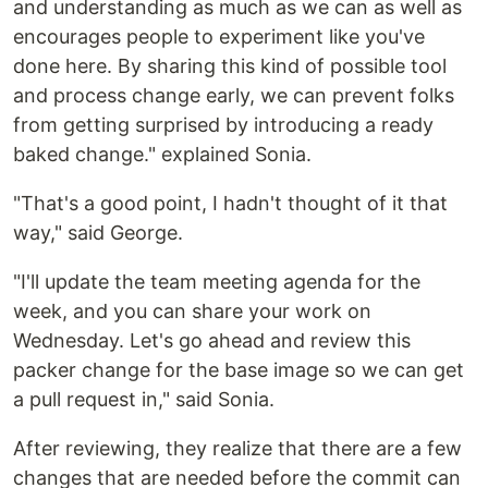
and understanding as much as we can as well as
encourages people to experiment like you've
done here. By sharing this kind of possible tool
and process change early, we can prevent folks
from getting surprised by introducing a ready
baked change." explained Sonia.
"That's a good point, I hadn't thought of it that
way," said George.
"I'll update the team meeting agenda for the
week, and you can share your work on
Wednesday. Let's go ahead and review this
packer change for the base image so we can get
a pull request in," said Sonia.
After reviewing, they realize that there are a few
changes that are needed before the commit can