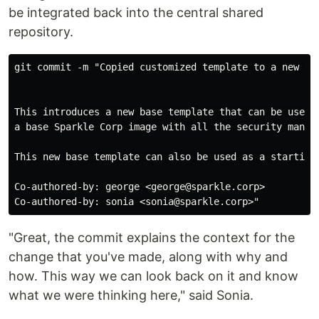
be integrated back into the central shared
repository.
git commit -m "Copied customized template to a new bas
This introduces a new base template that can be used t
a base Sparkle Corp image with all the security manda
This new base template can also be used as a starting 
Co-authored-by: george <george@sparkle.corp>

"Great, the commit explains the context for the
change that you've made, along with why and
how. This way we can look back on it and know
what we were thinking here," said Sonia.