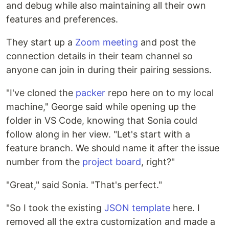
and debug while also maintaining all their own
features and preferences.
They start up a
Zoom meeting
and post the
connection details in their team channel so
anyone can join in during their pairing sessions.
"I've cloned the
packer
repo here on to my local
machine," George said while opening up the
folder in VS Code, knowing that Sonia could
follow along in her view. "Let's start with a
feature branch. We should name it after the issue
number from the
project board
, right?"
"Great," said Sonia. "That's perfect."
"So I took the existing
JSON template
here. I
removed all the extra customization and made a