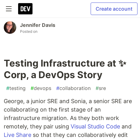
Create account
Jennifer Davis
Posted on
Testing Infrastructure at ✨
Corp, a DevOps Story
#
testing
#
devops
#
collaboration
#
sre
George, a junior SRE and Sonia, a senior SRE are
collaborating on the first stage of an
infrastructure migration. As they both work
remotely, they pair using
Visual Studio Code
and
Live Share
so that they can collaboratively edit