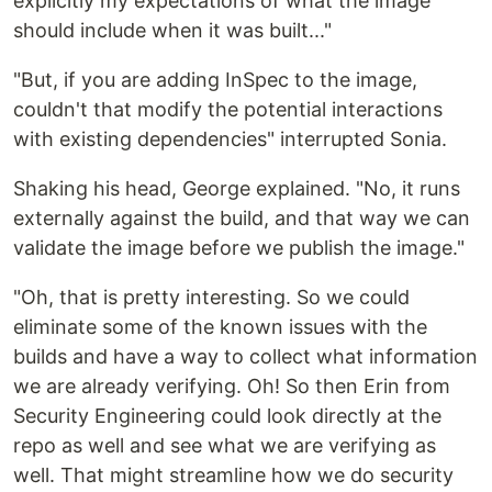
explicitly my expectations of what the image
should include when it was built..."
"But, if you are adding InSpec to the image,
couldn't that modify the potential interactions
with existing dependencies" interrupted Sonia.
Shaking his head, George explained. "No, it runs
externally against the build, and that way we can
validate the image before we publish the image."
"Oh, that is pretty interesting. So we could
eliminate some of the known issues with the
builds and have a way to collect what information
we are already verifying. Oh! So then Erin from
Security Engineering could look directly at the
repo as well and see what we are verifying as
well. That might streamline how we do security