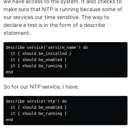
we have access to the system. It also checks to
make sure that NTP is running because some of
our services our time sensitive. The way to
declare a test is in the form of a describe
statement:
describe service('service_name') do

  it { should be_installed }

  it { should be_enabled }

  it { should be_running }

So for our NTP service, I have:
describe service('ntp') do

  it { should be_enabled }

  it { should be_running }
