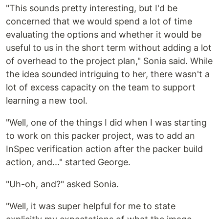
"This sounds pretty interesting, but I'd be
concerned that we would spend a lot of time
evaluating the options and whether it would be
useful to us in the short term without adding a lot
of overhead to the project plan," Sonia said. While
the idea sounded intriguing to her, there wasn't a
lot of excess capacity on the team to support
learning a new tool.
"Well, one of the things I did when I was starting
to work on this packer project, was to add an
InSpec verification action after the packer build
action, and..." started George.
"Uh-oh, and?" asked Sonia.
"Well, it was super helpful for me to state