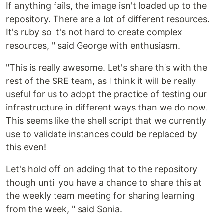
If anything fails, the image isn't loaded up to the
repository. There are a lot of different resources.
It's ruby so it's not hard to create complex
resources, " said George with enthusiasm.
"This is really awesome. Let's share this with the
rest of the SRE team, as I think it will be really
useful for us to adopt the practice of testing our
infrastructure in different ways than we do now.
This seems like the shell script that we currently
use to validate instances could be replaced by
this even!
Let's hold off on adding that to the repository
though until you have a chance to share this at
the weekly team meeting for sharing learning
from the week, " said Sonia.