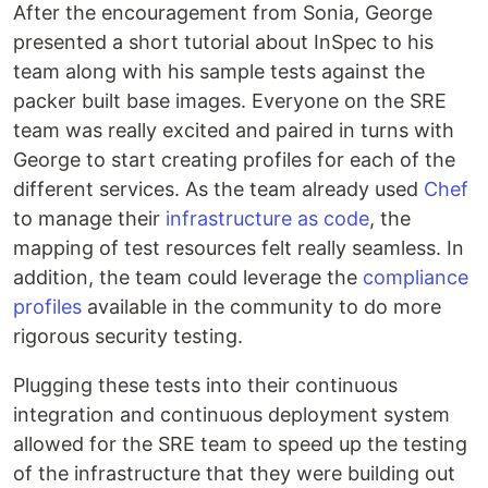
After the encouragement from Sonia, George
presented a short tutorial about InSpec to his
team along with his sample tests against the
packer built base images. Everyone on the SRE
team was really excited and paired in turns with
George to start creating profiles for each of the
different services. As the team already used
Chef
to manage their
infrastructure as code
, the
mapping of test resources felt really seamless. In
addition, the team could leverage the
compliance
profiles
available in the community to do more
rigorous security testing.
Plugging these tests into their continuous
integration and continuous deployment system
allowed for the SRE team to speed up the testing
of the infrastructure that they were building out