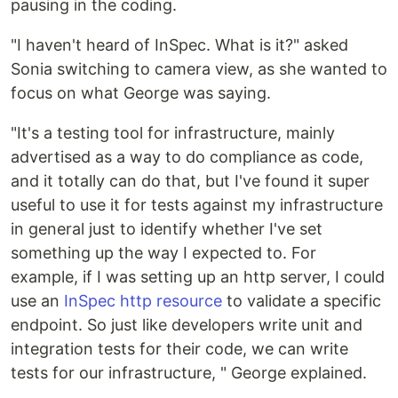
pausing in the coding.
"I haven't heard of InSpec. What is it?" asked
Sonia switching to camera view, as she wanted to
focus on what George was saying.
"It's a testing tool for infrastructure, mainly
advertised as a way to do compliance as code,
and it totally can do that, but I've found it super
useful to use it for tests against my infrastructure
in general just to identify whether I've set
something up the way I expected to. For
example, if I was setting up an http server, I could
use an
InSpec http resource
to validate a specific
endpoint. So just like developers write unit and
integration tests for their code, we can write
tests for our infrastructure, " George explained.