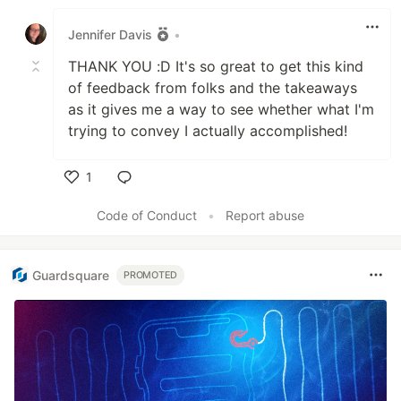
Like
Jennifer Davis
•
THANK YOU :D It's so great to get this kind
of feedback from folks and the takeaways
as it gives me a way to see whether what I'm
trying to convey I actually accomplished!
1
Like
Code of Conduct
•
Report abuse
Guardsquare
PROMOTED