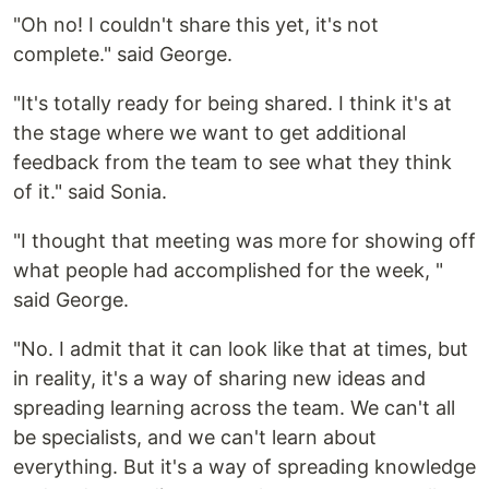
"Oh no! I couldn't share this yet, it's not
complete." said George.
"It's totally ready for being shared. I think it's at
the stage where we want to get additional
feedback from the team to see what they think
of it." said Sonia.
"I thought that meeting was more for showing off
what people had accomplished for the week, "
said George.
"No. I admit that it can look like that at times, but
in reality, it's a way of sharing new ideas and
spreading learning across the team. We can't all
be specialists, and we can't learn about
everything. But it's a way of spreading knowledge