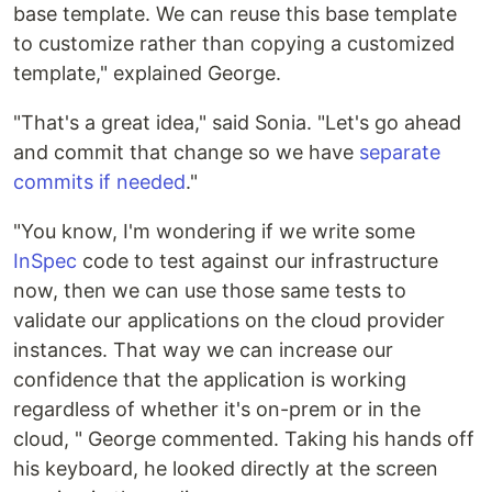
base template. We can reuse this base template
to customize rather than copying a customized
template," explained George.
"That's a great idea," said Sonia. "Let's go ahead
and commit that change so we have
separate
commits if needed
."
"You know, I'm wondering if we write some
InSpec
code to test against our infrastructure
now, then we can use those same tests to
validate our applications on the cloud provider
instances. That way we can increase our
confidence that the application is working
regardless of whether it's on-prem or in the
cloud, " George commented. Taking his hands off
his keyboard, he looked directly at the screen