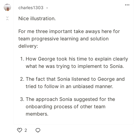
charles1303
•
Nice illustration.
For me three important take aways here for
team progressive learning and solution
delivery:
How George took his time to explain clearly
what he was trying to implement to Sonia.
The fact that Sonia listened to George and
tried to follow in an unbiased manner.
The approach Sonia suggested for the
onboarding process of other team
members.
2