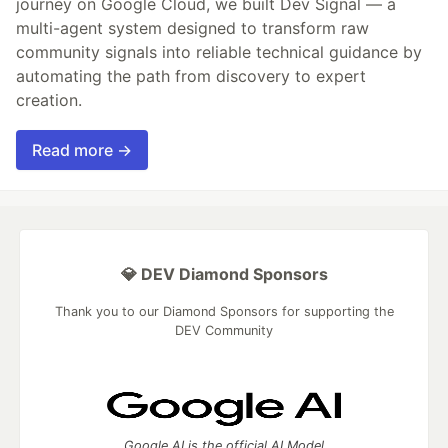
journey on Google Cloud, we built Dev Signal — a
multi-agent system designed to transform raw
community signals into reliable technical guidance by
automating the path from discovery to expert
creation.
Read more →
💎 DEV Diamond Sponsors
Thank you to our Diamond Sponsors for supporting the
DEV Community
Google AI is the official AI Model