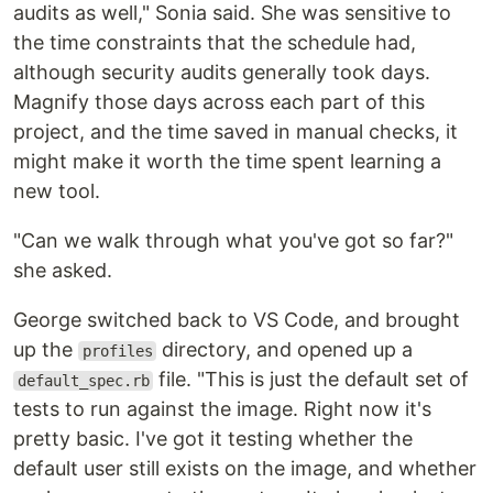
audits as well," Sonia said. She was sensitive to
the time constraints that the schedule had,
although security audits generally took days.
Magnify those days across each part of this
project, and the time saved in manual checks, it
might make it worth the time spent learning a
new tool.
"Can we walk through what you've got so far?"
she asked.
George switched back to VS Code, and brought
up the
directory, and opened up a
profiles
file. "This is just the default set of
default_spec.rb
tests to run against the image. Right now it's
pretty basic. I've got it testing whether the
default user still exists on the image, and whether