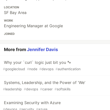
LOCATION
SF Bay Area
WORK
Engineering Manager at Google
JOINED
More from
Jennifer Davis
Why your `curl` logic just bit you 🐾
#
googlecloud
#
node
#
devops
#
authentication
Systems, Leadership, and the Power of 'We'
#
leadership
#
devops
#
career
#
softskills
Examining Security with Azure
#
devops
#
security
#
azure