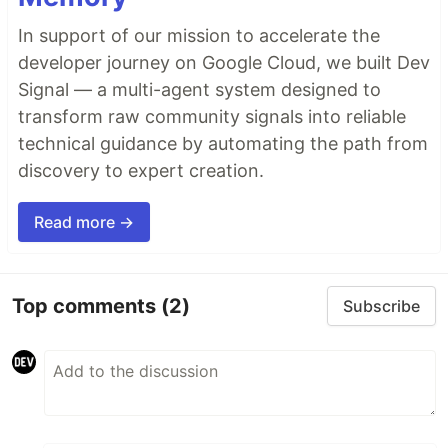
In support of our mission to accelerate the
developer journey on Google Cloud, we built Dev
Signal — a multi-agent system designed to
transform raw community signals into reliable
technical guidance by automating the path from
discovery to expert creation.
Read more →
Top comments
(2)
Subscribe