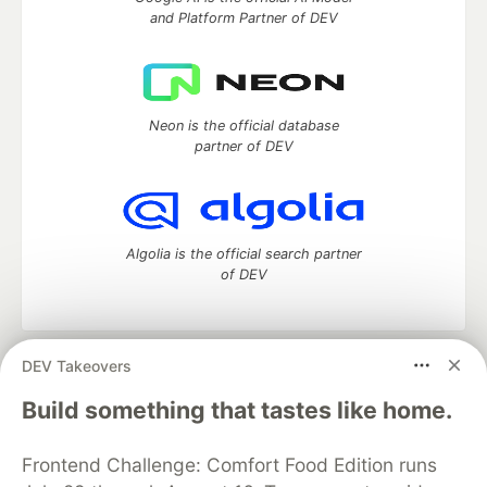
and Platform Partner of DEV
Neon is the official database
partner of DEV
Algolia is the official search partner
of DEV
DEV Takeovers
DEV Community
— A space to discuss and keep up software
development and manage your software career
Build something that tastes like home.
Home
DEV Challenges
DEV++
Videos
DEV Education Tracks
DEV Help
Advertise on DEV
Frontend Challenge: Comfort Food Edition runs
Organization Accounts
DEV Showcase
About
Contact