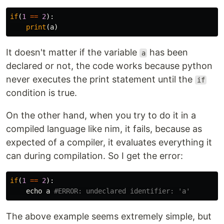
if
(
1
==
2
):
print
(
a
)
It doesn't matter if the variable
has been
a
declared or not, the code works because python
never executes the print statement until the
if
condition is true.
On the other hand, when you try to do it in a
compiled language like nim, it fails, because as
expected of a compiler, it evaluates everything it
can during compilation. So I get the error:
if
(
1
==
2
):
echo
a
#ERROR: undeclared identifier: 'a'
The above example seems extremely simple, but