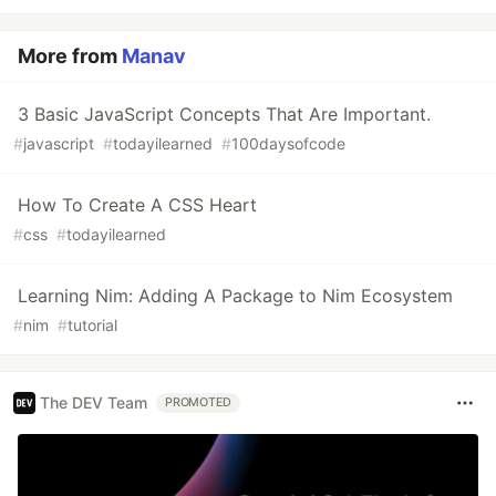
More from
Manav
3 Basic JavaScript Concepts That Are Important.
#
javascript
#
todayilearned
#
100daysofcode
How To Create A CSS Heart
#
css
#
todayilearned
Learning Nim: Adding A Package to Nim Ecosystem
#
nim
#
tutorial
The DEV Team
PROMOTED