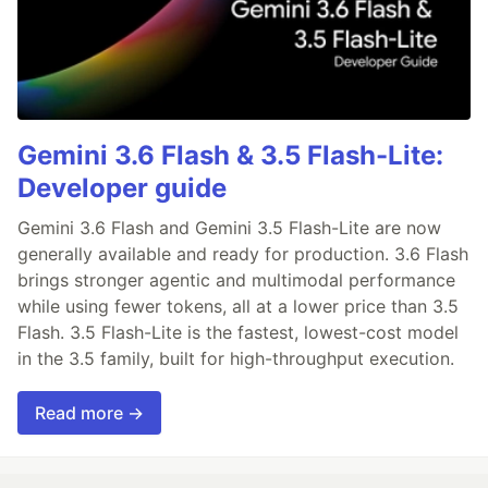
Gemini 3.6 Flash & 3.5 Flash-Lite:
Developer guide
Gemini 3.6 Flash and Gemini 3.5 Flash-Lite are now
generally available and ready for production. 3.6 Flash
brings stronger agentic and multimodal performance
while using fewer tokens, all at a lower price than 3.5
Flash. 3.5 Flash-Lite is the fastest, lowest-cost model
in the 3.5 family, built for high-throughput execution.
Read more →