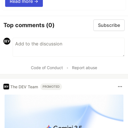
Read more →
Top comments
(0)
Subscribe
Code of Conduct
•
Report abuse
The DEV Team
PROMOTED