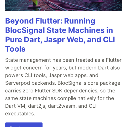
Beyond Flutter: Running
BlocSignal State Machines in
Pure Dart, Jaspr Web, and CLI
Tools
State management has been treated as a Flutter
widget concern for years, but modern Dart also
powers CLI tools, Jaspr web apps, and
Serverpod backends. BlocSignal's core package
carries zero Flutter SDK dependencies, so the
same state machines compile natively for the
Dart VM, dart2js, dart2wasm, and CLI
executables.