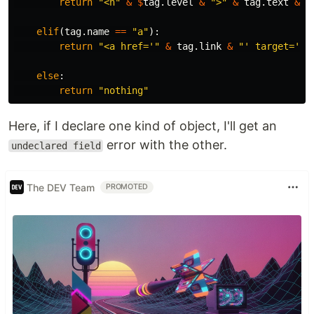
return
"<h"
&
$
tag
.
level
&
">"
&
tag
.
text
&
"
elif
(
tag
.
name
==
"a"
):
return
"<a href='"
&
tag
.
link
&
"' target='_b
else
:
return
"nothing"
Here, if I declare one kind of object, I'll get an
error with the other.
undeclared field
The DEV Team
PROMOTED