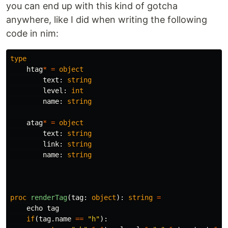
you can end up with this kind of gotcha
anywhere, like I did when writing the following
code in nim:
type
htag
*
=
object
text
:
string
level
:
int
name
:
string
atag
*
=
object
text
:
string
link
:
string
name
:
string
proc 
renderTag
(
tag
:
object
):
string
=
echo
tag
if
(
tag
.
name
==
"h"
):