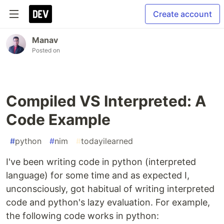
Create account
Manav
Posted on
Compiled VS Interpreted: A
Code Example
#
python
#
nim
#
todayilearned
I've been writing code in python (interpreted
language) for some time and as expected I,
unconsciously, got habitual of writing interpreted
code and python's lazy evaluation. For example,
the following code works in python: