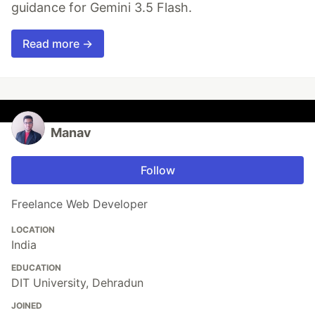
guidance for Gemini 3.5 Flash.
Read more →
Manav
Follow
Freelance Web Developer
LOCATION
India
EDUCATION
DIT University, Dehradun
JOINED