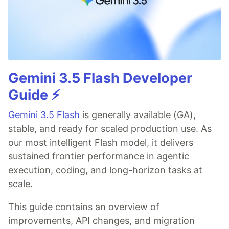
Gemini 3.5 Flash Developer
Guide ⚡️
Gemini 3.5 Flash
is generally available (GA),
stable, and ready for scaled production use. As
our most intelligent Flash model, it delivers
sustained frontier performance in agentic
execution, coding, and long-horizon tasks at
scale.
This guide contains an overview of
improvements, API changes, and migration