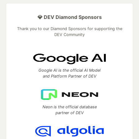
💎 DEV Diamond Sponsors
Thank you to our Diamond Sponsors for supporting the
DEV Community
Google AI is the official AI Model
and Platform Partner of DEV
Neon is the official database
partner of DEV