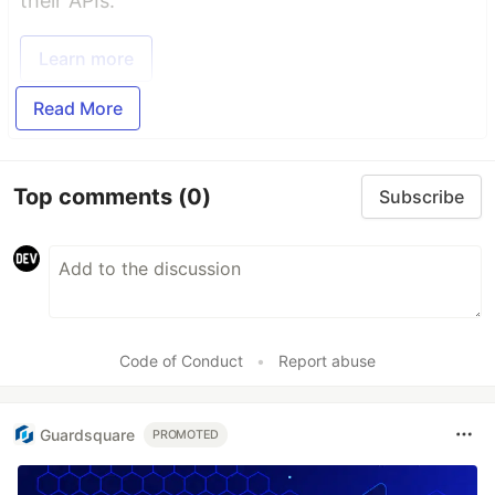
their APIs.
Learn more
Read More
Top comments
(0)
Subscribe
Code of Conduct
•
Report abuse
Guardsquare
PROMOTED