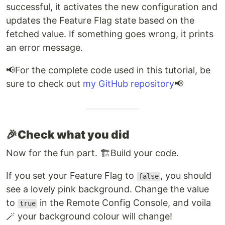
successful, it activates the new configuration and
updates the Feature Flag state based on the
fetched value. If something goes wrong, it prints
an error message.
📢​For the complete code used in this tutorial, be
sure to check out
my GitHub repository
📢
🎉​Check what you did
Now for the fun part. 🏗️​Build your code.
If you set your Feature Flag to
, you should
false
see a lovely pink background. Change the value
to
in the Remote Config Console, and voila
true
🪄 your background colour will change!