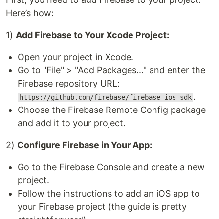
Here’s how:
1)
Add Firebase to Your Xcode Project:
Open your project in Xcode.
Go to "File" > "Add Packages..." and enter the
Firebase repository URL:
.
https://github.com/firebase/firebase-ios-sdk
Choose the Firebase Remote Config package
and add it to your project.
2)
Configure Firebase in Your App:
Go to the Firebase Console and create a new
project.
Follow the instructions to add an iOS app to
your Firebase project (the guide is pretty