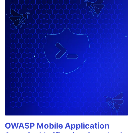
OWASP Mobile Application