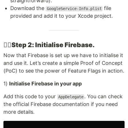
straightforward).
Download the
file
GoogleService-Info.plist
provided and add it to your Xcode project.
👉🏽​Step 2: Initialise Firebase​.
Now that Firebase is set up we have to initialise it
and use it. Let’s create a simple Proof of Concept
(PoC) to see the power of Feature Flags in action.
1)
Initialise Firebase in your app
Add this code to your
. You can check
AppDelegate
the official Firebase documentation if you need
more details.