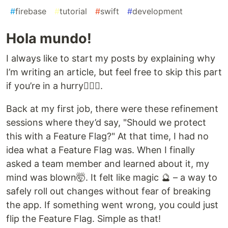
#
firebase
#
tutorial
#
swift
#
development
Hola mundo!
I always like to start my posts by explaining why
I’m writing an article, but feel free to skip this part
if you’re in a hurry🏃🏽‍♀️.
Back at my first job, there were these refinement
sessions where they’d say, "Should we protect
this with a Feature Flag?" At that time, I had no
idea what a Feature Flag was. When I finally
asked a team member and learned about it, my
mind was blown🤯. It felt like magic ​🔮 – a way to
safely roll out changes without fear of breaking
the app. If something went wrong, you could just
flip the Feature Flag. Simple as that!