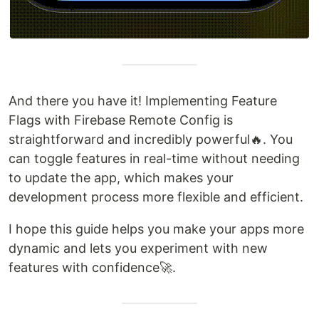
And there you have it! Implementing Feature
Flags with Firebase Remote Config is
straightforward and incredibly powerful🔥. You
can toggle features in real-time without needing
to update the app, which makes your
development process more flexible and efficient.
I hope this guide helps you make your apps more
dynamic and lets you experiment with new
features with confidence🚀.