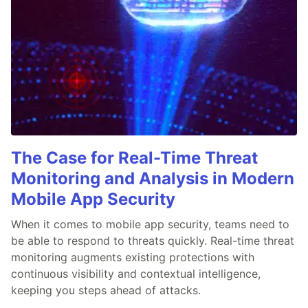
The Case for Real-Time Threat
Monitoring and Analysis in Modern
Mobile App Security
When it comes to mobile app security, teams need to
be able to respond to threats quickly. Real-time threat
monitoring augments existing protections with
continuous visibility and contextual intelligence,
keeping you steps ahead of attacks.