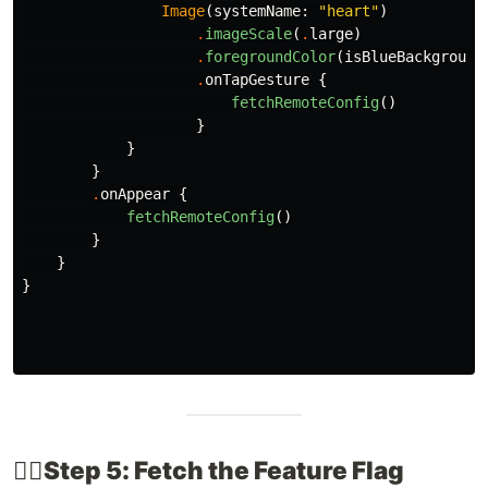
Image
(
systemName
:
"heart"
)
.
imageScale
(
.
large
)
.
foregroundColor
(
isBlueBackground
.
onTapGesture
{
fetchRemoteConfig
()
}
}
}
.
onAppear
{
fetchRemoteConfig
()
}
}
}
👉🏽​Step 5: Fetch the Feature Flag