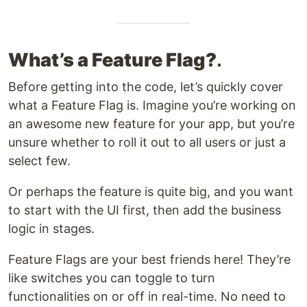
What’s a Feature Flag?
​.
Before getting into the code, let’s quickly cover
what a Feature Flag is. Imagine you’re working on
an awesome new feature for your app, but you’re
unsure whether to roll it out to all users or just a
select few.
Or perhaps the feature is quite big, and you want
to start with the UI first, then add the business
logic in stages.
Feature Flags are your best friends here! They’re
like switches you can toggle to turn
functionalities on or off in real-time. No need to