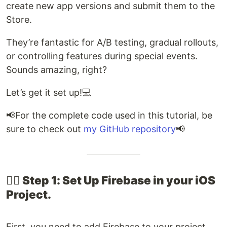
create new app versions and submit them to the
Store.
They’re fantastic for A/B testing, gradual rollouts,
or controlling features during special events.
Sounds amazing, right?
Let’s get it set up!💻​
📢​For the complete code used in this tutorial, be
sure to check out
my GitHub repository
📢
👉🏽​ Step 1: Set Up Firebase in your iOS
Project​.
First, you need to add Firebase to your project.