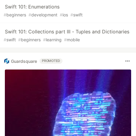
Swift 101: Enumerations
#
beginners
#
development
#
ios
#
swift
Swift 101: Collections part III - Tuples and Dictionaries
#
swift
#
beginners
#
learning
#
mobile
Guardsquare
PROMOTED