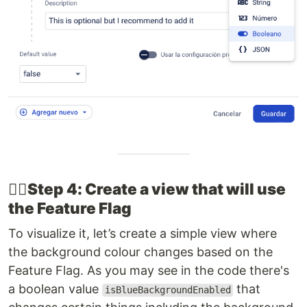
👉🏽​Step 4: Create a view that will use
the Feature Flag
To visualize it, let’s create a simple view where
the background colour changes based on the
Feature Flag. As you may see in the code there's
a boolean value
that
isBlueBackgroundEnabled