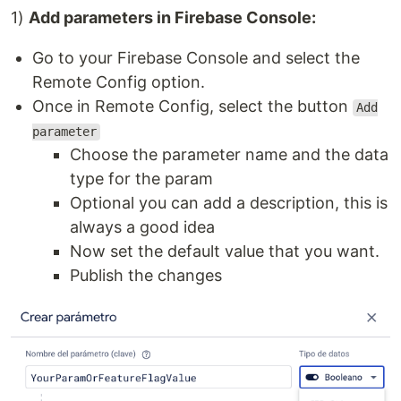
1)
Add parameters in Firebase Console:
Go to your Firebase Console and select the
Remote Config option.
Once in Remote Config, select the button
Add
parameter
Choose the parameter name and the data
type for the param
Optional you can add a description, this is
always a good idea
Now set the default value that you want.
Publish the changes