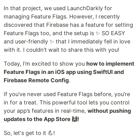
In that project, we used LaunchDarkly for
managing Feature Flags. However, I recently
discovered that Firebase has a feature for setting
Feature Flags too, and the setup is ✨ SO EASY
and user-friendly ✨ that I immediately fell in love
with it. I couldn’t wait to share this with you!
Today, I’m excited to show you
how to implement
Feature Flags in an iOS app using SwiftUI and
Firebase Remote Config
.
If you’ve never used Feature Flags before, you’re
in for a treat. This powerful tool lets you control
your app’s features in real-time,
without pushing
updates to the App Store 🙌!
So, let's get to it 💪!