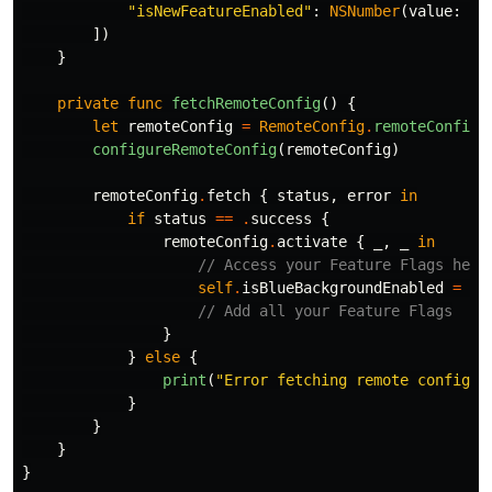
"isNewFeatureEnabled"
:
NSNumber
(
value
:
fa
])
}
private
func
fetchRemoteConfig
()
{
let
remoteConfig
=
RemoteConfig
.
remoteConfig
(
configureRemoteConfig
(
remoteConfig
)
remoteConfig
.
fetch
{
status
,
error
in
if
status
==
.
success
{
remoteConfig
.
activate
{
_
,
_
in
// Access your Feature Flags here
self
.
isBlueBackgroundEnabled
=
re
// Add all your Feature Flags
}
}
else
{
print
(
"Error fetching remote config: 
}
}
}
}