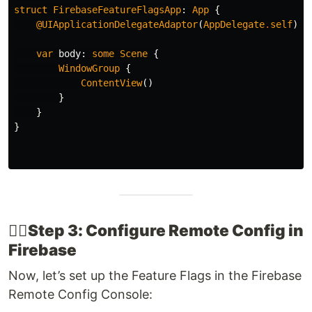
struct
FirebaseFeatureFlagsApp
:
App
{
@UIApplicationDelegateAdaptor
(
AppDelegate
.
self
)
v
var
body
:
some
Scene
{
WindowGroup
{
ContentView
()
}
}
}
👉🏽​Step 3: Configure Remote Config in
Firebase
Now, let’s set up the Feature Flags in the Firebase
Remote Config Console: