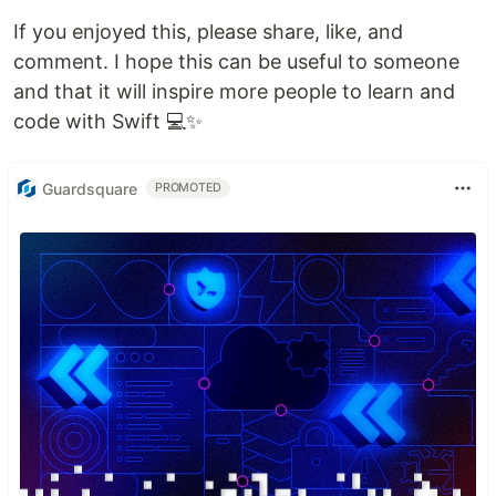
If you enjoyed this, please share, like, and
comment. I hope this can be useful to someone
and that it will inspire more people to learn and
code with Swift 💻✨
Guardsquare
PROMOTED