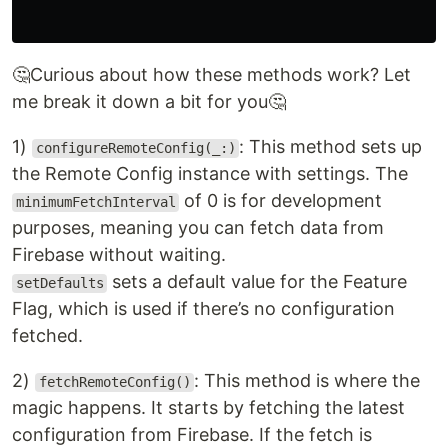
🤔Curious about how these methods work? Let
me break it down a bit for you🤔
1)
: This method sets up
configureRemoteConfig(_:)
the Remote Config instance with settings. The
of 0 is for development
minimumFetchInterval
purposes, meaning you can fetch data from
Firebase without waiting.
sets a default value for the Feature
setDefaults
Flag, which is used if there’s no configuration
fetched.
2)
: This method is where the
fetchRemoteConfig()
magic happens. It starts by fetching the latest
configuration from Firebase. If the fetch is