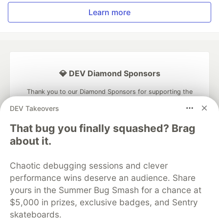
Learn more
💎 DEV Diamond Sponsors
Thank you to our Diamond Sponsors for supporting the
DEV Community
DEV Takeovers
That bug you finally squashed? Brag
about it.
Google AI is the official AI Model
Chaotic debugging sessions and clever
and Platform Partner of DEV
performance wins deserve an audience. Share
yours in the Summer Bug Smash for a chance at
$5,000 in prizes, exclusive badges, and Sentry
skateboards.
Neon is the official database