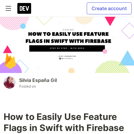
Create account
Silvia España Gil
Posted on
How to Easily Use Feature
Flags in Swift with Firebase