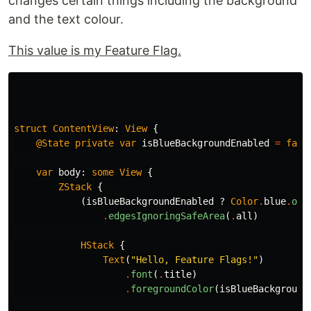
changes certain things including the background
and the text colour.
This value is my Feature Flag.
struct
ContentView
:
View
{
@State
private
var
isBlueBackgroundEnabled
=
fals
var
body
:
some
View
{
ZStack
{
(
isBlueBackgroundEnabled
?
Color
.
blue
.
opa
.
edgesIgnoringSafeArea
(
.
all
)
HStack
{
Text
(
"Hello, Feature Flags!"
)
.
font
(
.
title
)
.
foregroundColor
(
isBlueBackground