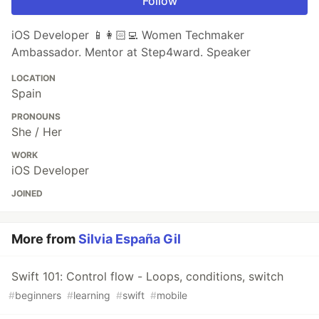
Follow
iOS Developer 📱👩🏻‍💻 Women Techmaker
Ambassador. Mentor at Step4ward. Speaker
LOCATION
Spain
PRONOUNS
She / Her
WORK
iOS Developer
JOINED
More from
Silvia España Gil
Swift 101: Control flow - Loops, conditions, switch
#
beginners
#
learning
#
swift
#
mobile