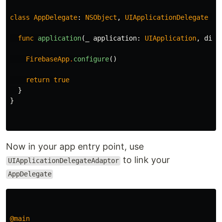
class
AppDelegate
:
NSObject
,
UIApplicationDelegate
{
func
application
(
_
application
:
UIApplication
,
didF
FirebaseApp
.
configure
()
return
true
}
}
Now in your app entry point, use
to link your
UIApplicationDelegateAdaptor
AppDelegate
@main