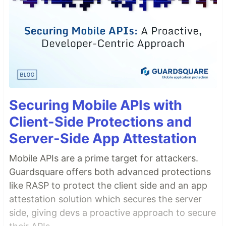
Securing Mobile APIs with
Client-Side Protections and
Server-Side App Attestation
Mobile APIs are a prime target for attackers.
Guardsquare offers both advanced protections
like RASP to protect the client side and an app
attestation solution which secures the server
side, giving devs a proactive approach to secure