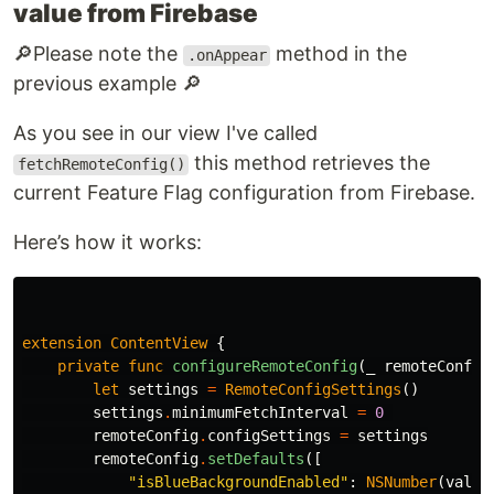
value from Firebase
🔎​​​Please note the
method in the
.onAppear
previous example 🔎​
As you see in our view I've called
this method retrieves the
fetchRemoteConfig()
current Feature Flag configuration from Firebase.
Here’s how it works:
extension
ContentView
{
private
func
configureRemoteConfig
(
_
remoteConfig
let
settings
=
RemoteConfigSettings
()
settings
.
minimumFetchInterval
=
0
remoteConfig
.
configSettings
=
settings
remoteConfig
.
setDefaults
([
"isBlueBackgroundEnabled"
:
NSNumber
(
value