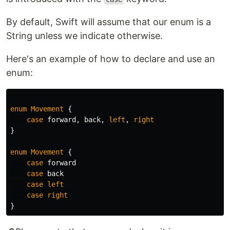
By default, Swift will assume that our enum is a
String unless we indicate otherwise.
Here's an example of how to declare and use an
enum:
enum
Movement
{
case
forward
,
back
,
left
,
right
}
enum
Movement
{
case
forward
case
back
case
left
case
right
}