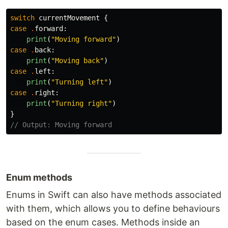
switch
currentMovement
{
case
.
forward
:
print
(
"Moving forward"
)
case
.
back
:
print
(
"Moving back"
)
case
.
left
:
print
(
"Turning left"
)
case
.
right
:
print
(
"Turning right"
)
}
// Output: Moving forward
Enum methods
Enums in Swift can also have methods associated
with them, which allows you to define behaviours
based on the enum cases. Methods inside an