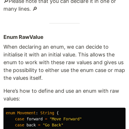
🔎​​​Please note that you can declare it in one or
many lines. 🔎​
Enum RawValue
When declaring an enum, we can decide to
initialise it with an initial value. This allows the
enum to work with these raw values and gives us
the possibility to either use the enum case or map
the values itself.
Here’s how to define and use an enum with raw
values:
enum
Movement
:
String
{
case
forward
=
"Move Forward"
case
back
=
"Go Back"