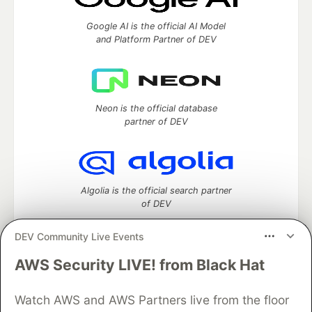
Google AI is the official AI Model
and Platform Partner of DEV
Neon is the official database
partner of DEV
Algolia is the official search partner
of DEV
DEV Community Live Events
AWS Security LIVE! from Black Hat
DEV Community
— A space to discuss and keep up software
development and manage your software career
Home
DEV Challenges
DEV++
Videos
Watch AWS and AWS Partners live from the floor