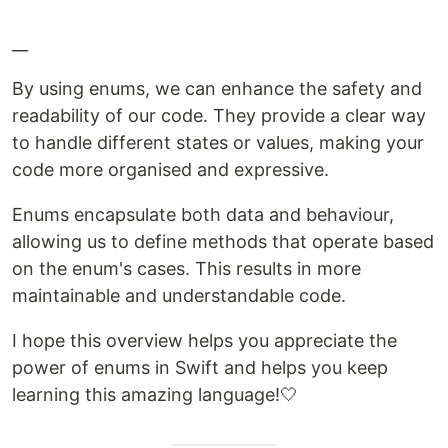
__
By using enums, we can enhance the safety and
readability of our code. They provide a clear way
to handle different states or values, making your
code more organised and expressive.
Enums encapsulate both data and behaviour,
allowing us to define methods that operate based
on the enum's cases. This results in more
maintainable and understandable code.
I hope this overview helps you appreciate the
power of enums in Swift and helps you keep
learning this amazing language!🤍​