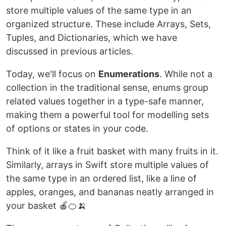
store multiple values of the same type in an
organized structure. These include Arrays, Sets,
Tuples, and Dictionaries, which we have
discussed in previous articles.
Today, we'll focus on
Enumerations
. While not a
collection in the traditional sense, enums group
related values together in a type-safe manner,
making them a powerful tool for modelling sets
of options or states in your code.
Think of it like a fruit basket with many fruits in it.
Similarly, arrays in Swift store multiple values of
the same type in an ordered list, like a line of
apples, oranges, and bananas neatly arranged in
your basket 🍎​🍊​🍌​