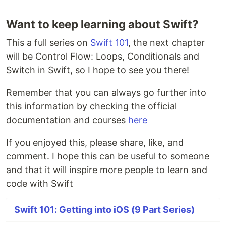
Want to keep learning about Swift?
This a full series on
Swift 101
, the next chapter
will be Control Flow: Loops, Conditionals and
Switch in Swift, so I hope to see you there!
Remember that you can always go further into
this information by checking the official
documentation and courses
here
If you enjoyed this, please share, like, and
comment. I hope this can be useful to someone
and that it will inspire more people to learn and
code with Swift
Swift 101: Getting into iOS (9 Part Series)