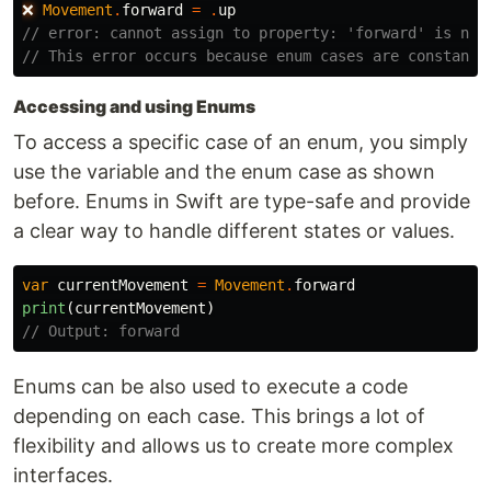
❌
Movement
.
forward
=
.
up
// error: cannot assign to property: 'forward' is not
// This error occurs because enum cases are constants
Accessing and using Enums
To access a specific case of an enum, you simply
use the variable and the enum case as shown
before. Enums in Swift are type-safe and provide
a clear way to handle different states or values.
var
currentMovement
=
Movement
.
forward
print
(
currentMovement
)
// Output: forward
Enums can be also used to execute a code
depending on each case. This brings a lot of
flexibility and allows us to create more complex
interfaces.