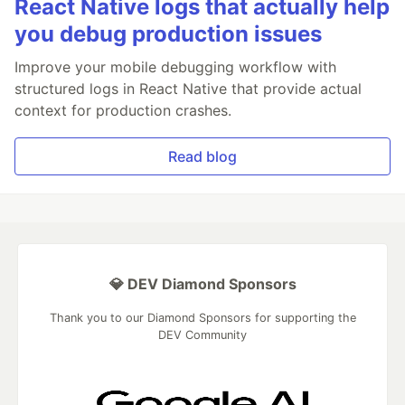
React Native logs that actually help
you debug production issues
Improve your mobile debugging workflow with
structured logs in React Native that provide actual
context for production crashes.
Read blog
💎 DEV Diamond Sponsors
Thank you to our Diamond Sponsors for supporting the
DEV Community