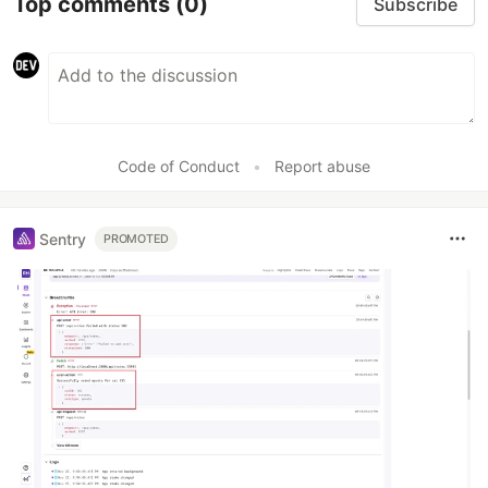
Top comments
(0)
Subscribe
Code of Conduct
•
Report abuse
Sentry
PROMOTED