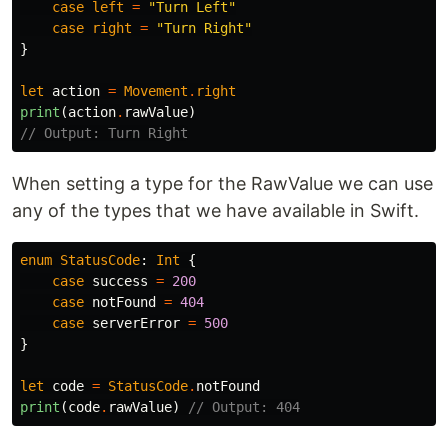
case
left
=
"Turn Left"
case
right
=
"Turn Right"
}
let
action
=
Movement
.
right
print
(
action
.
rawValue
)
// Output: Turn Right
When setting a type for the RawValue we can use
any of the types that we have available in Swift.
enum
StatusCode
:
Int
{
case
success
=
200
case
notFound
=
404
case
serverError
=
500
}
let
code
=
StatusCode
.
notFound
print
(
code
.
rawValue
)
// Output: 404