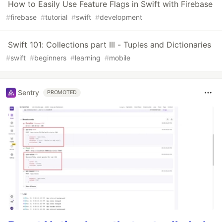
How to Easily Use Feature Flags in Swift with Firebase
#
firebase
#
tutorial
#
swift
#
development
Swift 101: Collections part III - Tuples and Dictionaries
#
swift
#
beginners
#
learning
#
mobile
Sentry
PROMOTED