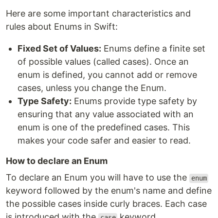
Here are some important characteristics and
rules about Enums in Swift:
Fixed Set of Values:
Enums define a finite set
of possible values (called cases). Once an
enum is defined, you cannot add or remove
cases, unless you change the Enum.
Type Safety:
Enums provide type safety by
ensuring that any value associated with an
enum is one of the predefined cases. This
makes your code safer and easier to read.
How to declare an Enum
To declare an Enum you will have to use the
enum
keyword followed by the enum's name and define
the possible cases inside curly braces. Each case
is introduced with the
keyword.
case