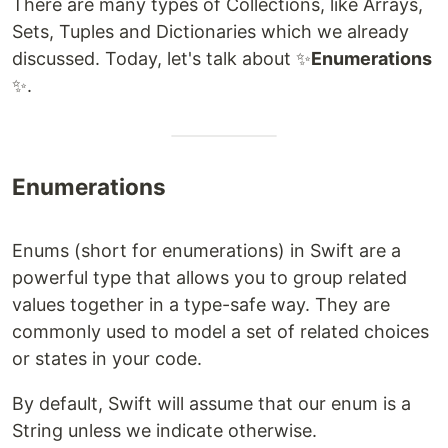
There are many types of Collections, like Arrays,
Sets, Tuples and Dictionaries which we already
discussed. Today, let's talk about ​​✨
Enumerations​
✨​.
Enumerations
Enums (short for enumerations) in Swift are a
powerful type that allows you to group related
values together in a type-safe way. They are
commonly used to model a set of related choices
or states in your code.
By default, Swift will assume that our enum is a
String unless we indicate otherwise.