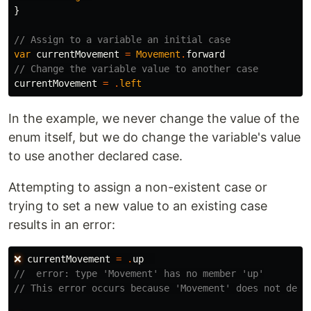
}
// Assign to a variable an initial case
var
currentMovement
=
Movement
.
forward
// Change the variable value to another case
currentMovement
=
.
left
In the example, we never change the value of the
enum itself, but we do change the variable's value
to use another declared case.
Attempting to assign a non-existent case or
trying to set a new value to an existing case
results in an error:
❌
currentMovement
=
.
up
//  error: type 'Movement' has no member 'up'
// This error occurs because 'Movement' does not defi