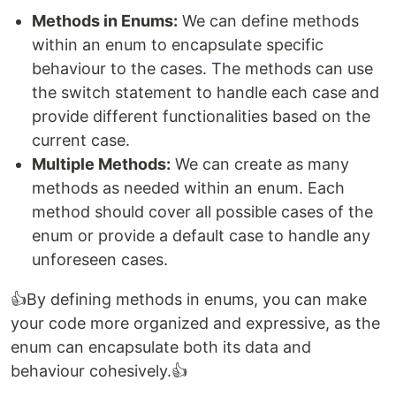
Methods in Enums:
We can define methods
within an enum to encapsulate specific
behaviour to the cases. The methods can use
the switch statement to handle each case and
provide different functionalities based on the
current case.
Multiple Methods:
We can create as many
methods as needed within an enum. Each
method should cover all possible cases of the
enum or provide a default case to handle any
unforeseen cases.
👍​By defining methods in enums, you can make
your code more organized and expressive, as the
enum can encapsulate both its data and
behaviour cohesively.👍​