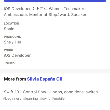
iOS Developer 📱👩🏻‍💻 Women Techmaker
Ambassador. Mentor at Step4ward. Speaker
LOCATION
Spain
PRONOUNS
She / Her
WORK
iOS Developer
JOINED
More from
Silvia España Gil
Swift 101: Control flow - Loops, conditions, switch
#
beginners
#
learning
#
swift
#
mobile