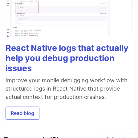
React Native logs that actually
help you debug production
issues
Improve your mobile debugging workflow with
structured logs in React Native that provide
actual context for production crashes.
Read blog