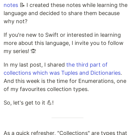
notes
📝 I created these notes while learning the
language and decided to share them because
why not?
If you're new to Swift or interested in learning
more about this language, I invite you to follow
my series! 🙊
In my last post, I shared
the third part of
collections which was Tuples and Dictionaries
.
And this week is the time for Enumerations, one
of my favourites collection types.
So, let's get to it 💪​!
As a quick refresher, "Collections" are types that