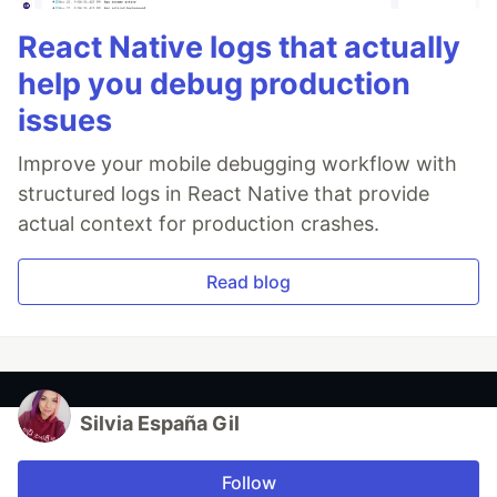
React Native logs that actually
help you debug production
issues
Improve your mobile debugging workflow with
structured logs in React Native that provide
actual context for production crashes.
Read blog
Silvia España Gil
Follow