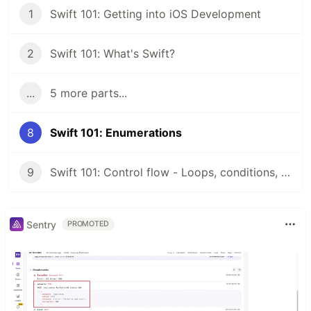
1
Swift 101: Getting into iOS Development
2
Swift 101: What's Swift?
...
5 more parts...
8
Swift 101: Enumerations
9
Swift 101: Control flow - Loops, conditions, switch
Sentry
PROMOTED