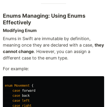
Enums Managing: Using Enums
Effectively
Modifying Enum
Enums in Swift are immutable by definition,
meaning once they are declared with a case,
they
cannot change
. However, you can assign a
different case to the enum type.
For example:
enum
Movement
{
case
forward
case
back
case
left
case
right