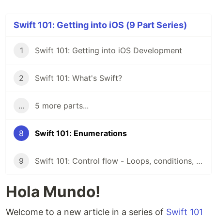
Swift 101: Getting into iOS (9 Part Series)
1
Swift 101: Getting into iOS Development
2
Swift 101: What's Swift?
...
5 more parts...
8
Swift 101: Enumerations
9
Swift 101: Control flow - Loops, conditions, switch
Hola Mundo!
Welcome to a new article in a series of
Swift 101