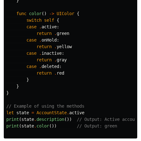
}
func
color
()
->
UIColor
{
switch
self
{
case
.
active
:
return
.
green
case
.
onHold
:
return
.
yellow
case
.
inactive
:
return
.
gray
case
.
deleted
:
return
.
red
}
}
}
// Example of using the methods
let
state
=
AccountState
.
active
print
(
state
.
description
())
// Output: Active account
print
(
state
.
color
())
// Output: green