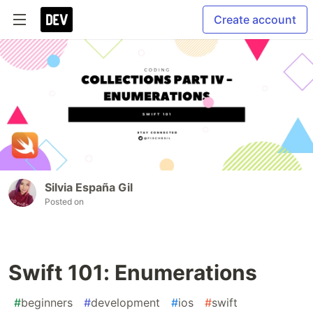
Create account
Silvia España Gil
Posted on
Swift 101: Enumerations
#
beginners
#
development
#
ios
#
swift