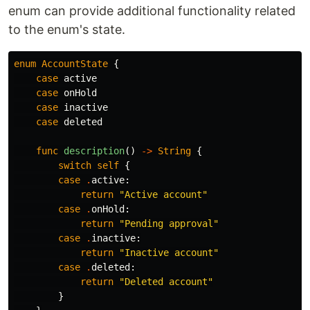
enum can provide additional functionality related
to the enum's state.
enum
AccountState
{
case
active
case
onHold
case
inactive
case
deleted
func
description
()
->
String
{
switch
self
{
case
.
active
:
return
"Active account"
case
.
onHold
:
return
"Pending approval"
case
.
inactive
:
return
"Inactive account"
case
.
deleted
:
return
"Deleted account"
}