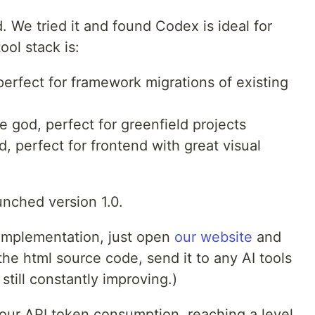
We tried it and found Codex is ideal for
ool stack is:
erfect for framework migrations of existing
 god, perfect for greenfield projects
 perfect for frontend with great visual
unched version 1.0.
 implementation, just open
our website
and
the html source code, send it to any AI tools
still constantly improving.)
 our API token consumption, reaching a level