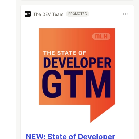
The DEV Team
PROMOTED
NEW: State of Developer