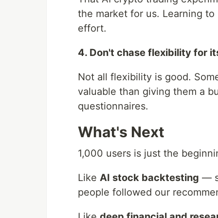
the market for us. Learning t
effort.
4. Don't chase flexibility for 
Not all flexibility is good. S
valuable than giving them a b
questionnaires.
What's Next
1,000 users is just the begin
Like
AI stock backtesting
— s
people followed our recommend
Like
deep financial and resea