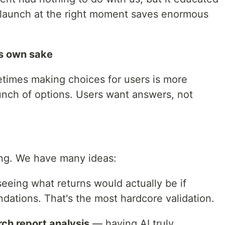
o launch at the right moment saves enormous
its own sake
ometimes making choices for users is more
unch of options. Users want answers, not
ning. We have many ideas:
eeing what returns would actually be if
ations. That's the most hardcore validation.
rch report analysis
— having AI truly