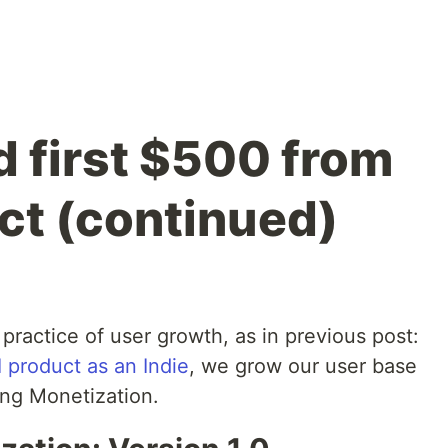
d first $500 from
ct (continued)
 practice of user growth, as in previous post:
I product as an Indie
, we grow our user base
ing Monetization.