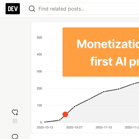
Add
reaction