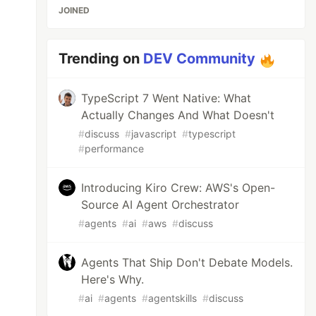
JOINED
Trending on
DEV Community
TypeScript 7 Went Native: What
Actually Changes And What Doesn't
#
discuss
#
javascript
#
typescript
#
performance
Introducing Kiro Crew: AWS's Open-
Source AI Agent Orchestrator
#
agents
#
ai
#
aws
#
discuss
Agents That Ship Don't Debate Models.
Here's Why.
#
ai
#
agents
#
agentskills
#
discuss