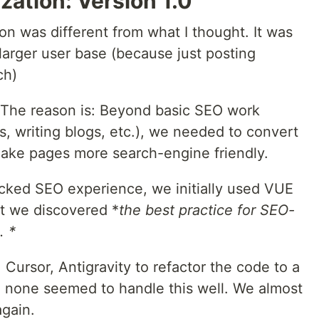
ation: Version 1.0
ion was different from what I thought. It was
larger user base (because just posting
ch)
 The reason is: Beyond basic SEO work
ks, writing blogs, etc.), we needed to convert
ake pages more search-engine friendly.
acked SEO experience, we initially used VUE
t we discovered *
the best practice for SEO-
. *
, Cursor, Antigravity to refactor the code to a
 none seemed to handle this well. We almost
again.