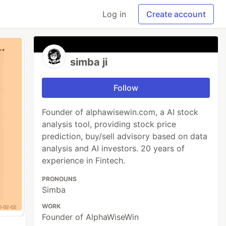
Log in
Create account
simba ji
Follow
Founder of alphawisewin.com, a AI stock
analysis tool, providing stock price
prediction, buy/sell advisory based on data
analysis and AI investors. 20 years of
experience in Fintech.
PRONOUNS
Simba
WORK
Founder of AlphaWiseWin