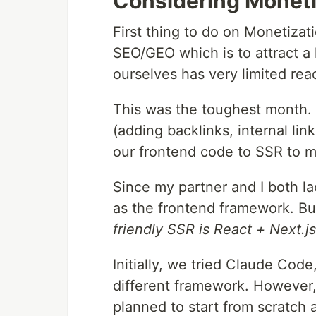
Considering Monetiz
First thing to do on Monetizat
SEO/GEO which is to attract a 
ourselves has very limited rea
This was the toughest month.
(adding backlinks, internal lin
our frontend code to SSR to m
Since my partner and I both l
as the frontend framework. Bu
friendly SSR is React + Next.js
Initially, we tried Claude Code
different framework. However,
planned to start from scratch 