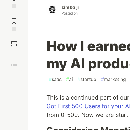
simba ji
Posted on
Jump to
Comments
Save
How I earne
Boost
my AI produ
#
saas
#
ai
#
startup
#
marketing
This is a continued part of our
Got First 500 Users for your A
from 0-500. Now we are start