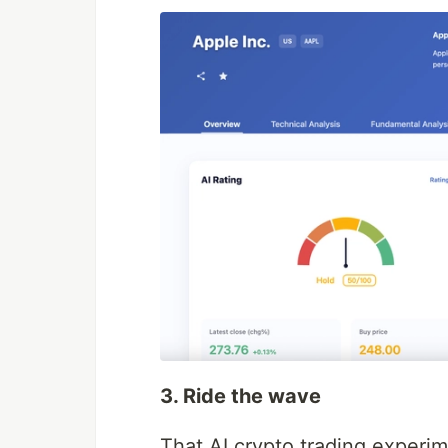
3. Ride the wave
That AI crypto trading experim