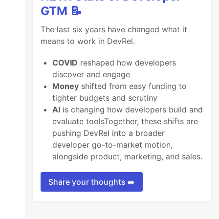
GTM 📝
The last six years have changed what it
means to work in DevRel.
COVID
reshaped how developers
discover and engage
Money
shifted from easy funding to
tighter budgets and scrutiny
AI
is changing how developers build and
evaluate toolsTogether, these shifts are
pushing DevRel into a broader
developer go-to-market motion,
alongside product, marketing, and sales.
Share your thoughts ➡️