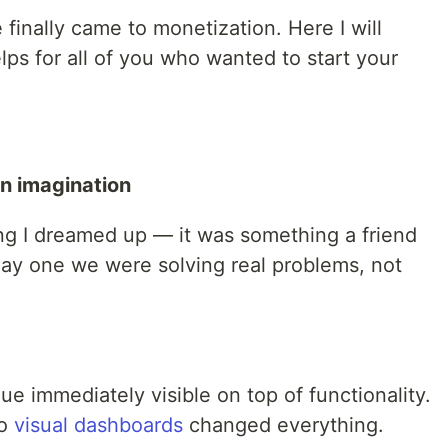
 finally came to monetization. Here I will
ps for all of you who wanted to start your
an imagination
g I dreamed up — it was something a friend
day one we were solving real problems, not
e immediately visible on top of functionality.
to
visual dashboards
changed everything.