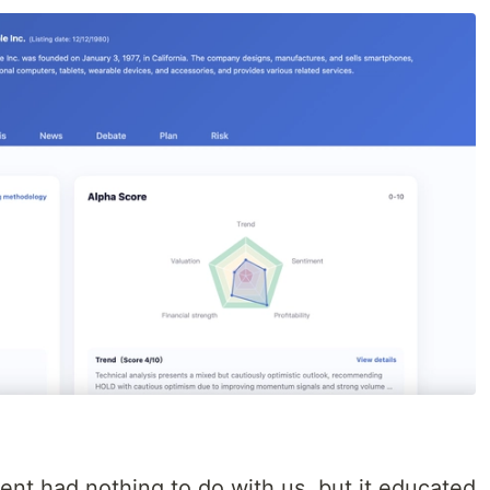
ent had nothing to do with us, but it educated