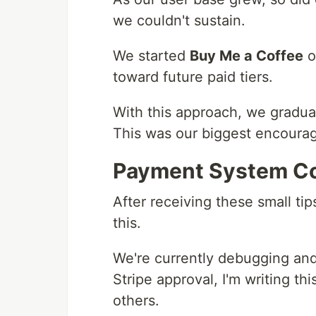
we couldn't sustain.
We started
Buy Me a Coffee
o
toward future paid tiers.
With this approach, we gradual
This was our biggest encoura
Payment System C
After receiving these small tip
this.
We're currently debugging and
Stripe approval, I'm writing th
others.