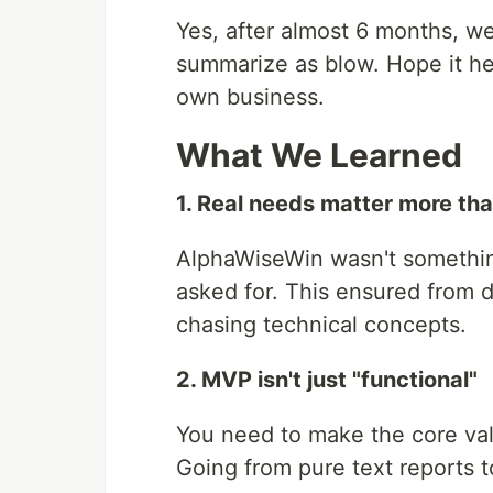
Yes, after almost 6 months, we
summarize as blow. Hope it hel
own business.
What We Learned
1. Real needs matter more th
AlphaWiseWin wasn't somethin
asked for. This ensured from 
chasing technical concepts.
2. MVP isn't just "functional"
You need to make the core valu
Going from pure text reports 