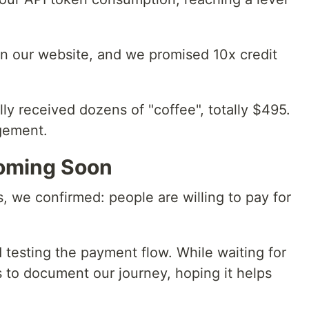
n our website, and we promised 10x credit
ly received dozens of "coffee", totally $495.
gement.
oming Soon
s, we confirmed: people are willing to pay for
 testing the payment flow. While waiting for
is to document our journey, hoping it helps