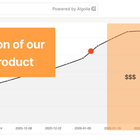
Powered by Algolia