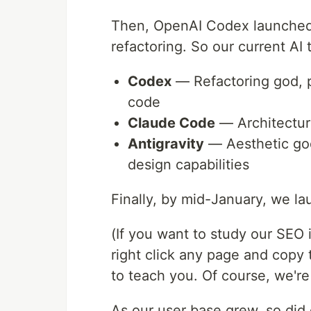
Then, OpenAI Codex launched. 
refactoring. So our current AI t
Codex
— Refactoring god, p
code
Claude Code
— Architecture
Antigravity
— Aesthetic god,
design capabilities
Finally, by mid-January, we la
(If you want to study our SEO
right click any page and copy 
to teach you. Of course, we're 
As our user base grew, so did