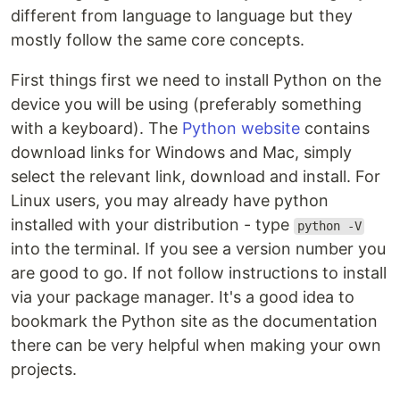
different from language to language but they
mostly follow the same core concepts.
First things first we need to install Python on the
device you will be using (preferably something
with a keyboard). The
Python website
contains
download links for Windows and Mac, simply
select the relevant link, download and install. For
Linux users, you may already have python
installed with your distribution - type
python -V
into the terminal. If you see a version number you
are good to go. If not follow instructions to install
via your package manager. It's a good idea to
bookmark the Python site as the documentation
there can be very helpful when making your own
projects.