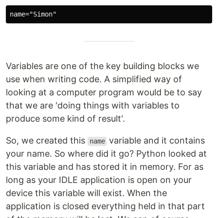
Variables are one of the key building blocks we
use when writing code. A simplified way of
looking at a computer program would be to say
that we are 'doing things with variables to
produce some kind of result'.
So, we created this
variable and it contains
name
your name. So where did it go? Python looked at
this variable and has stored it in memory. For as
long as your IDLE application is open on your
device this variable will exist. When the
application is closed everything held in that part