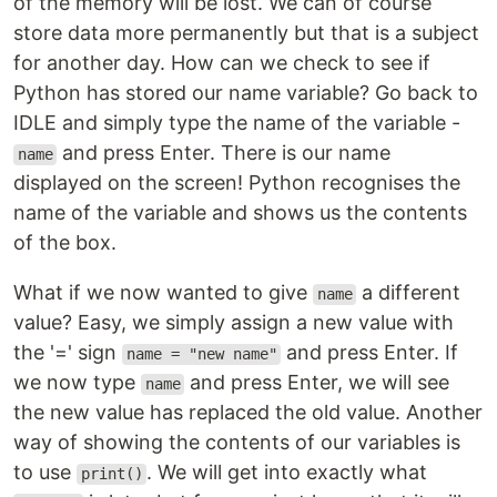
of the memory will be lost. We can of course
store data more permanently but that is a subject
for another day. How can we check to see if
Python has stored our name variable? Go back to
IDLE and simply type the name of the variable -
and press Enter. There is our name
name
displayed on the screen! Python recognises the
name of the variable and shows us the contents
of the box.
What if we now wanted to give
a different
name
value? Easy, we simply assign a new value with
the '=' sign
and press Enter. If
name = "new name"
we now type
and press Enter, we will see
name
the new value has replaced the old value. Another
way of showing the contents of our variables is
to use
. We will get into exactly what
print()