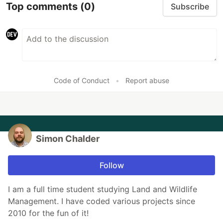
Top comments
(0)
Subscribe
Code of Conduct
•
Report abuse
Simon Chalder
Follow
I am a full time student studying Land and Wildlife
Management. I have coded various projects since
2010 for the fun of it!