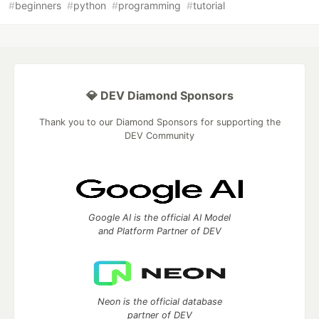
#
beginners
#
python
#
programming
#
tutorial
💎 DEV Diamond Sponsors
Thank you to our Diamond Sponsors for supporting the
DEV Community
Google AI is the official AI Model
and Platform Partner of DEV
Neon is the official database
partner of DEV