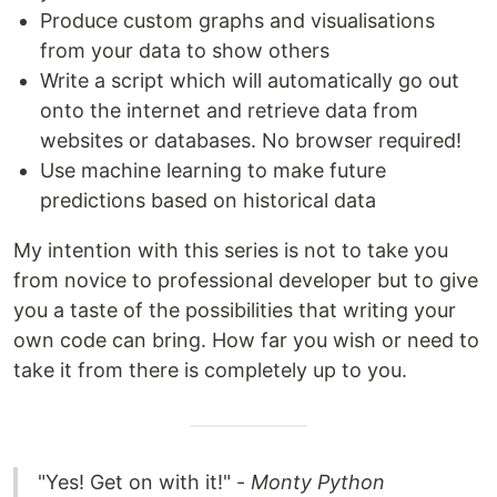
Produce custom graphs and visualisations
from your data to show others
Write a script which will automatically go out
onto the internet and retrieve data from
websites or databases. No browser required!
Use machine learning to make future
predictions based on historical data
My intention with this series is not to take you
from novice to professional developer but to give
you a taste of the possibilities that writing your
own code can bring. How far you wish or need to
take it from there is completely up to you.
"Yes! Get on with it!" -
Monty Python