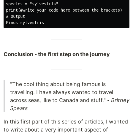
species = "sylvestris"

print(#write your code here between the brackets)

# Output

Conclusion - the first step on the journey
"The cool thing about being famous is
travelling. I have always wanted to travel
across seas, like to Canada and stuff." -
Britney
Spears
In this first part of this series of articles, I wanted
to write about a very important aspect of