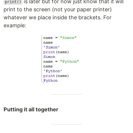
is later but for now just know that it will
print()
print to the screen (not your paper printer)
whatever we place inside the brackets. For
example:
Putting it all together