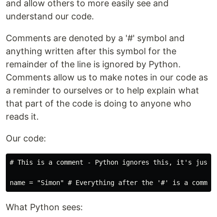
and allow others to more easily see and
understand our code.
Comments are denoted by a '#' symbol and
anything written after this symbol for the
remainder of the line is ignored by Python.
Comments allow us to make notes in our code as
a reminder to ourselves or to help explain what
that part of the code is doing to anyone who
reads it.
Our code:
# This is a comment - Python ignores this, it's just f
What Python sees: