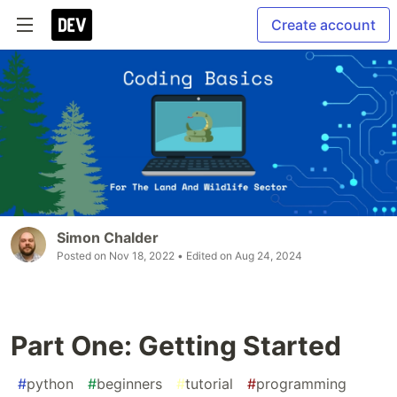
Create account
Simon Chalder
Posted on
Nov 18, 2022
• Edited on
Aug 24, 2024
Part One: Getting Started
#
python
#
beginners
#
tutorial
#
programming