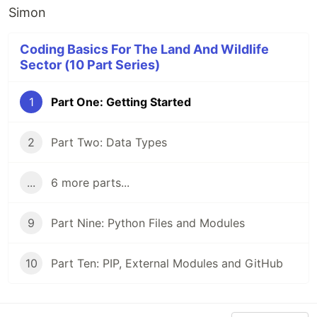
Simon
Coding Basics For The Land And Wildlife
Sector (10 Part Series)
1
Part One: Getting Started
2
Part Two: Data Types
...
6 more parts...
9
Part Nine: Python Files and Modules
10
Part Ten: PIP, External Modules and GitHub