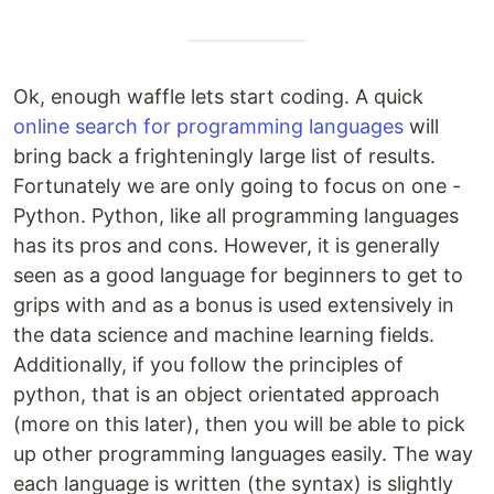
Ok, enough waffle lets start coding. A quick
online search for programming languages
will
bring back a frighteningly large list of results.
Fortunately we are only going to focus on one -
Python. Python, like all programming languages
has its pros and cons. However, it is generally
seen as a good language for beginners to get to
grips with and as a bonus is used extensively in
the data science and machine learning fields.
Additionally, if you follow the principles of
python, that is an object orientated approach
(more on this later), then you will be able to pick
up other programming languages easily. The way
each language is written (the syntax) is slightly