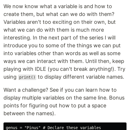
We now know what a variable is and how to
create them, but what can we do with them?
Variables aren't too exciting on their own, but
what we can do with them is much more
interesting. In the next part of the series I will
introduce you to some of the things we can put
into variables other than words as well as some
ways we can interact with them. Until then, keep
playing with IDLE (you can't break anything!). Try
using
to display different variable names.
print()
Want a challenge? See if you can learn how to
display multiple variables on the same line. Bonus
points for figuring out how to put a space
between the names).
genus = "Pinus" # Declare these variables
