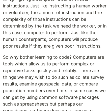
instructions. Just like instructing a human worker
or volunteer, the amount of instruction and the
complexity of those instructions can be
determined by the task we need the worker, or in
this case, computer to perform. Just like their
human counterparts, computers will produce
poor results if they are given poor instructions.
So why bother learning to code? Computers are
tools which allow us to perform complex or
repetitive tasks quickly and reliably. There are
things we may wish to do such as collate survey
results, examine geospacial data, or compare
population numbers over time. In some cases we
can get by using common software packages
such as spreadsheets but perhaps our
spreadsheet software does not allow us to