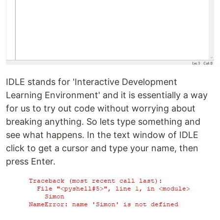
IDLE stands for 'Interactive Development
Learning Environment' and it is essentially a way
for us to try out code without worrying about
breaking anything. So lets type something and
see what happens. In the text window of IDLE
click to get a cursor and type your name, then
press Enter.