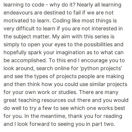
learning to code - why do it? Nearly all learning
endeavours are destined to fail if we are not
motivated to learn. Coding like most things is
very difficult to learn if you are not interested in
the subject matter. My aim with this series is
simply to open your eyes to the possibilities and
hopefully spark your imagination as to what can
be accomplished. To this end I encourage you to
look around, search online for 'python projects'
and see the types of projects people are making
and then think how you could use similar projects
for your own work or studies. There are many
great teaching resources out there and you would
do well to try a few to see which one works best
for you. In the meantime, thank you for reading
and I look forward to seeing you in part two.