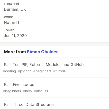
LOCATION
Durham, UK
WORK
Not in IT
JOINED
Jun 11, 2020
More from
Simon Chalder
Part Ten: PIP, External Modules and GitHub
#
coding
#
python
#
beginners
#
tutorial
Part Five: Loops
#
beginners
#
help
#
discuss
Part Three: Data Structures