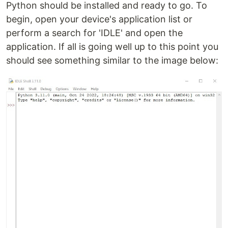
Python should be installed and ready to go. To
begin, open your device's application list or
perform a search for 'IDLE' and open the
application. If all is going well up to this point you
should see something similar to the image below: