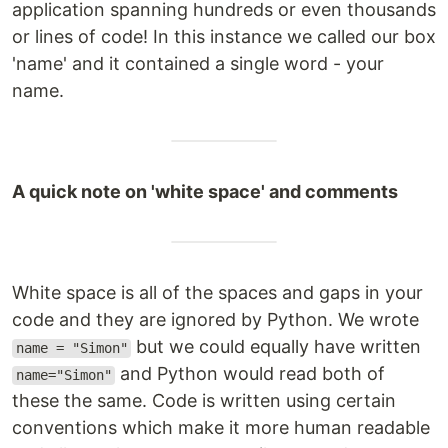
application spanning hundreds or even thousands
or lines of code! In this instance we called our box
'name' and it contained a single word - your
name.
A quick note on 'white space' and comments
White space is all of the spaces and gaps in your
code and they are ignored by Python. We wrote
but we could equally have written
name = "Simon"
and Python would read both of
name="Simon"
these the same. Code is written using certain
conventions which make it more human readable