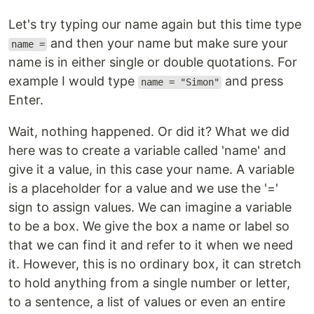
Let's try typing our name again but this time type
and then your name but make sure your
name =
name is in either single or double quotations. For
example I would type
and press
name = "Simon"
Enter.
Wait, nothing happened. Or did it? What we did
here was to create a variable called 'name' and
give it a value, in this case your name. A variable
is a placeholder for a value and we use the '='
sign to assign values. We can imagine a variable
to be a box. We give the box a name or label so
that we can find it and refer to it when we need
it. However, this is no ordinary box, it can stretch
to hold anything from a single number or letter,
to a sentence, a list of values or even an entire