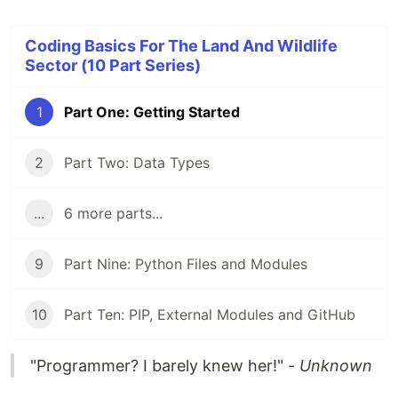
Coding Basics For The Land And Wildlife
Sector (10 Part Series)
1
Part One: Getting Started
2
Part Two: Data Types
...
6 more parts...
9
Part Nine: Python Files and Modules
10
Part Ten: PIP, External Modules and GitHub
"Programmer? I barely knew her!" -
Unknown