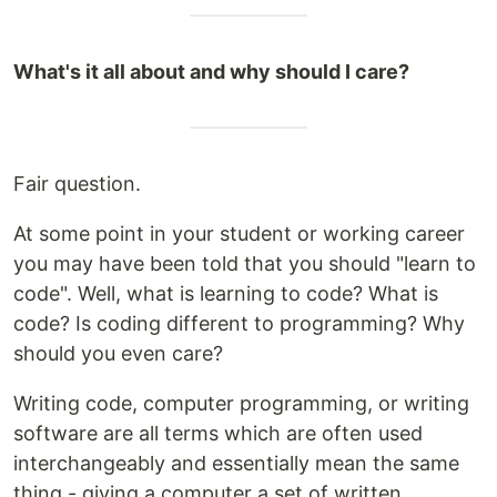
What's it all about and why should I care?
Fair question.
At some point in your student or working career
you may have been told that you should "learn to
code". Well, what is learning to code? What is
code? Is coding different to programming? Why
should you even care?
Writing code, computer programming, or writing
software are all terms which are often used
interchangeably and essentially mean the same
thing - giving a computer a set of written