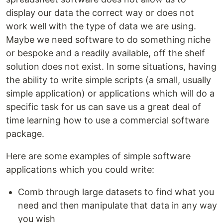
display our data the correct way or does not
work well with the type of data we are using.
Maybe we need software to do something niche
or bespoke and a readily available, off the shelf
solution does not exist. In some situations, having
the ability to write simple scripts (a small, usually
simple application) or applications which will do a
specific task for us can save us a great deal of
time learning how to use a commercial software
package.
Here are some examples of simple software
applications which you could write:
Comb through large datasets to find what you
need and then manipulate that data in any way
you wish