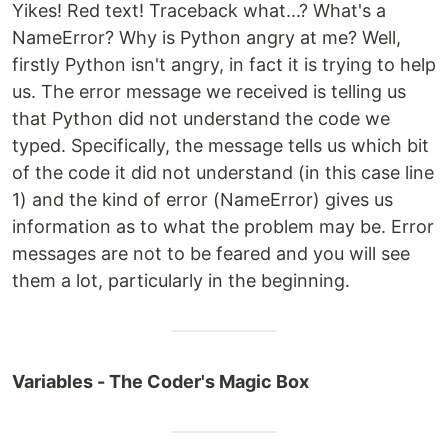
Yikes! Red text! Traceback what...? What's a
NameError? Why is Python angry at me? Well,
firstly Python isn't angry, in fact it is trying to help
us. The error message we received is telling us
that Python did not understand the code we
typed. Specifically, the message tells us which bit
of the code it did not understand (in this case line
1) and the kind of error (NameError) gives us
information as to what the problem may be. Error
messages are not to be feared and you will see
them a lot, particularly in the beginning.
Variables - The Coder's Magic Box