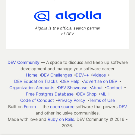
Algolia is the official search partner
of DEV
DEV Community
— A space to discuss and keep up software
development and manage your software career
Home
DEV Challenges
DEV++
Videos
DEV Education Tracks
DEV Help
Advertise on DEV
Organization Accounts
DEV Showcase
About
Contact
Free Postgres Database
DEV Shop
MLH
Code of Conduct
Privacy Policy
Terms of Use
Built on
Forem
— the
open source
software that powers
DEV
and other inclusive communities.
Made with love and
Ruby on Rails
. DEV Community
©
2016 -
2026.