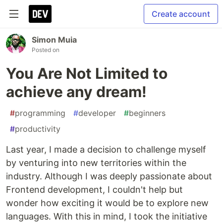
Create account
Simon Muia
Posted on
You Are Not Limited to
achieve any dream!
#
programming
#
developer
#
beginners
#
productivity
Last year, I made a decision to challenge myself
by venturing into new territories within the
industry. Although I was deeply passionate about
Frontend development, I couldn't help but
wonder how exciting it would be to explore new
languages. With this in mind, I took the initiative