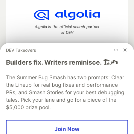
Algolia is the official search partner
of DEV
DEV Takeovers
DEV Community
— A space to discuss and keep up software
Builders fix. Writers reminisce. 🏗️✍️
development and manage your software career
Home
DEV Challenges
DEV++
Videos
The Summer Bug Smash has two prompts: Clear
DEV Education Tracks
DEV Help
Advertise on DEV
the Lineup for real bug fixes and performance
Organization Accounts
DEV Showcase
About
Contact
PRs, and Smash Stories for your best debugging
Free Postgres Database
DEV Shop
MLH
Code of Conduct
Privacy Policy
Terms of Use
tales. Pick your lane and go for a piece of the
Built on
Forem
— the
open source
software that powers
DEV
$5,000 prize pool.
and other inclusive communities.
Made with love and
Ruby on Rails
. DEV Community
©
2016 -
2026.
Join Now