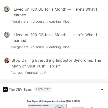
I Lived on 100 GB for a Month — Here's What I
Learned
#
beginners
#
discuss
#
learning
#
iot
I Lived on 100 GB for a Month — Here's What I
Learned
#
beginners
#
discuss
#
learning
#
iot
Stop Calling Everything Impostor Syndrome: The
Myth of "Just Push Harder"
#
career
#
mentalhealth
The DEV Team
PROMOTED