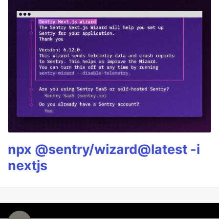
npx @sentry/wizard@latest -i
nextjs