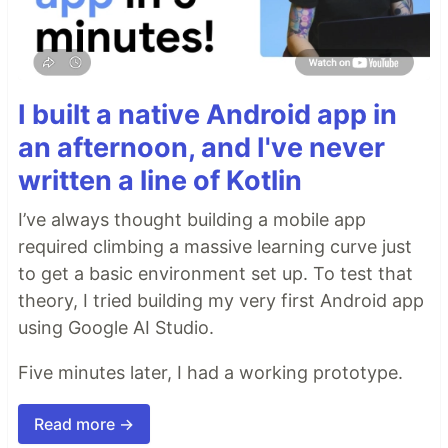
I built a native Android app in
an afternoon, and I've never
written a line of Kotlin
I’ve always thought building a mobile app
required climbing a massive learning curve just
to get a basic environment set up. To test that
theory, I tried building my very first Android app
using Google AI Studio.
Five minutes later, I had a working prototype.
Read more →