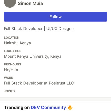
Simon Muia
Follow
Full Stack Developer | UI/UX Designer
LOCATION
Nairobi, Kenya
EDUCATION
Mount Kenya University, Kenya
PRONOUNS
He/Him
WORK
Full Stack Developer at Positrust LLC
JOINED
Trending on
DEV Community