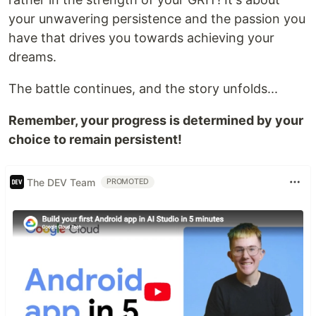
your unwavering persistence and the passion you
have that drives you towards achieving your
dreams.
The battle continues, and the story unfolds...
Remember, your progress is determined by your
choice to remain persistent!
The DEV Team
PROMOTED