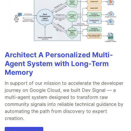
Architect A Personalized Multi-
Agent System with Long-Term
Memory
In support of our mission to accelerate the developer
journey on Google Cloud, we built Dev Signal — a
multi-agent system designed to transform raw
community signals into reliable technical guidance by
automating the path from discovery to expert
creation.