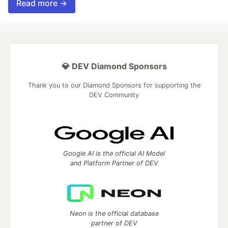
Read more →
💎 DEV Diamond Sponsors
Thank you to our Diamond Sponsors for supporting the
DEV Community
Google AI is the official AI Model
and Platform Partner of DEV
Neon is the official database
partner of DEV