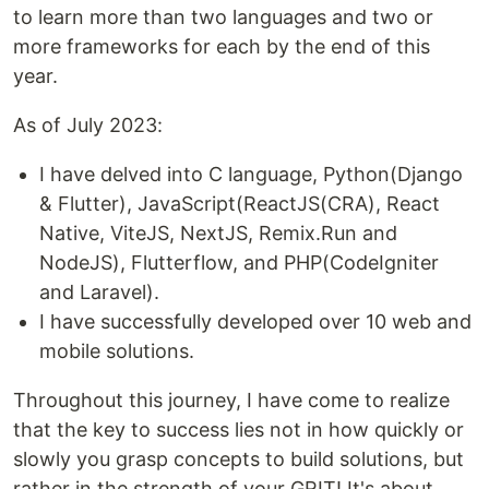
to learn more than two languages and two or
more frameworks for each by the end of this
year.
As of July 2023:
I have delved into C language, Python(Django
& Flutter), JavaScript(ReactJS(CRA), React
Native, ViteJS, NextJS, Remix.Run and
NodeJS), Flutterflow, and PHP(CodeIgniter
and Laravel).
I have successfully developed over 10 web and
mobile solutions.
Throughout this journey, I have come to realize
that the key to success lies not in how quickly or
slowly you grasp concepts to build solutions, but
rather in the strength of your GRIT! It's about