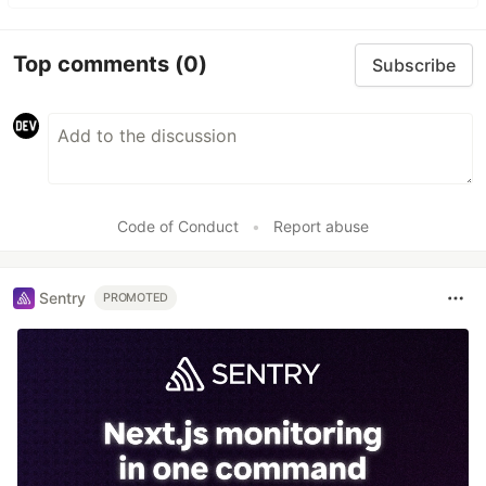
Top comments
(0)
Subscribe
Code of Conduct
•
Report abuse
Sentry
PROMOTED