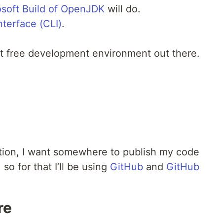
osoft Build of OpenJDK
will do.
terface (CLI)
.
st free development environment out there.
tion, I want somewhere to publish my code
so for that I’ll be using
GitHub
and
GitHub
re