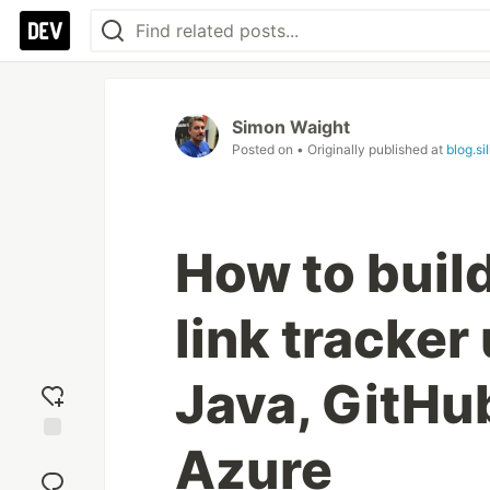
Simon Waight
Posted on
• Originally published at
blog.s
How to build
link tracker
Java, GitH
Azure
Add
reaction