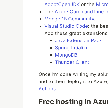
AdoptOpenJDK
or the
Micr
The
Azure Command Line In
MongoDB Community
.
Visual Studio Code
: the be
Add these great extensions
Java Extension Pack
Spring Intializr
MongoDB
Thunder Client
Once I’m done writing my solu
and to then deploy it to Azure, 
Actions
.
Free hosting in Azu