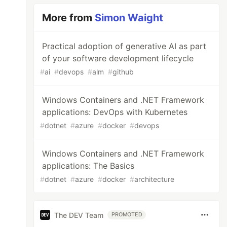
More from
Simon Waight
Practical adoption of generative AI as part
of your software development lifecycle
#
ai
#
devops
#
alm
#
github
Windows Containers and .NET Framework
applications: DevOps with Kubernetes
#
dotnet
#
azure
#
docker
#
devops
Windows Containers and .NET Framework
applications: The Basics
#
dotnet
#
azure
#
docker
#
architecture
The DEV Team
PROMOTED