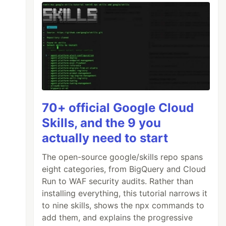
70+ official Google Cloud
Skills, and the 9 you
actually need to start
The open-source google/skills repo spans
eight categories, from BigQuery and Cloud
Run to WAF security audits. Rather than
installing everything, this tutorial narrows it
to nine skills, shows the npx commands to
add them, and explains the progressive