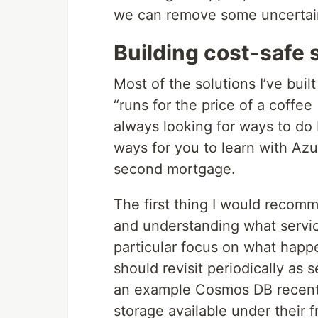
we can remove some uncertain
Building cost-safe 
Most of the solutions I’ve built
“runs for the price of a coffee
always looking for ways to do b
ways for you to learn with Az
second mortgage.
The first thing I would recomm
and understanding what service
particular focus on what happ
should revisit periodically as 
an example Cosmos DB recentl
storage available under their f