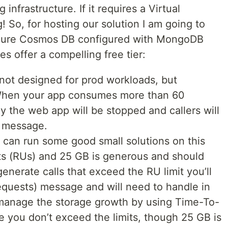
infrastructure. If it requires a Virtual
! So, for hosting our solution I am going to
zure Cosmos DB configured with MongoDB
s offer a compelling free tier:
not designed for prod workloads, but
 When your app consumes more than 60
y the web app will be stopped and callers will
) message.
 can run some good small solutions on this
its (RUs) and 25 GB is generous and should
generate calls that exceed the RU limit you’ll
quests) message and will need to handle in
 manage the storage growth by using Time-To-
re you don’t exceed the limits, though 25 GB is