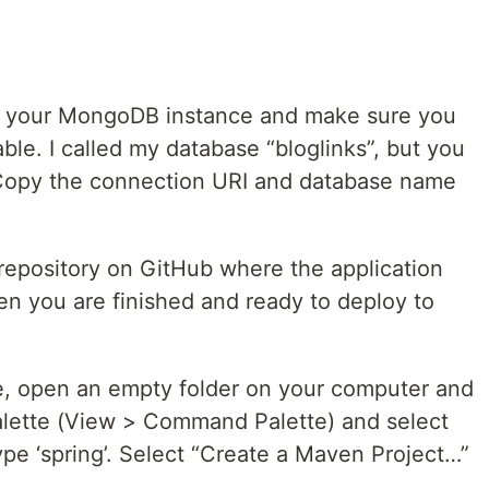
 to your MongoDB instance and make sure you
le. I called my database “bloglinks”, but you
Copy the connection URI and database name
repository on GitHub where the application
en you are finished and ready to deploy to
e, open an empty folder on your computer and
lette (View > Command Palette) and select
 type ‘spring’. Select “Create a Maven Project…”