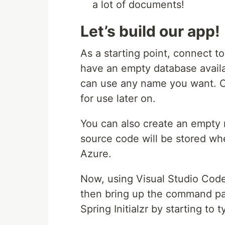
a lot of documents!
Let’s build our app!
As a starting point, connect
have an empty database availab
can use any name you want. 
for use later on.
You can also create an empty 
source code will be stored wh
Azure.
Now, using Visual Studio Cod
then bring up the command pa
Spring Initialzr by starting to