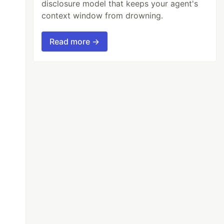
disclosure model that keeps your agent's
context window from drowning.
Read more →