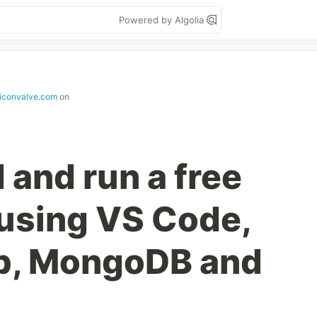
Powered by Algolia
iliconvalve.com
on
 and run a free
 using VS Code,
ub, MongoDB and