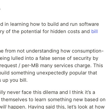
b
d in learning how to build and run software
ry of the potential for hidden costs and
bill
ome from not understanding how consumption-
ing lulled into a false sense of security by
r-request / per-MB many services charge. This
 build something unexpectedly popular that
up you bill.
ly never face this dilema and I think it’s a
g themselves to learn something new based on
will
happen. Having said this, let’s look at how