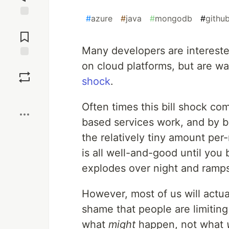
#
azure
#
java
#
mongodb
#
githu
Jump to
Comments
Many developers are intereste
on cloud platforms, but are wa
Save
shock
.
Boost
Often times this bill shock c
based services work, and by be
the relatively tiny amount pe
is all well-and-good until you
explodes over night and ramps 
However, most of us will actual
shame that people are limitin
what
might
happen, not what