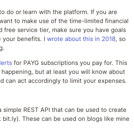
o do or learn with the platform. If you are
ant to make use of the time-limited financial
 free service tier, make sure you have goals
 your benefits. I
wrote about this in 2018
, so
g.
lerts
for PAYG subscriptions you pay for. This
 happening, but at least you will know about
nd can act accordingly to limit your expenses.
g a simple REST API that can be used to create
k bit.ly). These can be used on blogs like mine