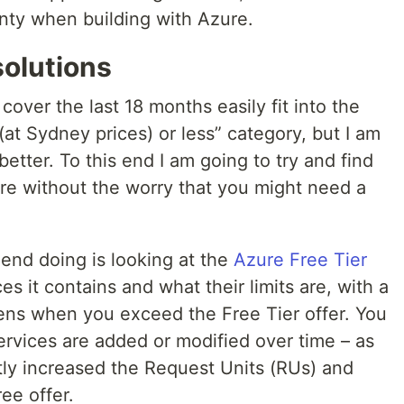
ty when building with Azure.
solutions
 cover the last 18 months easily fit into the
 (at Sydney prices) or less” category, but I am
etter. To this end I am going to try and find
ure without the worry that you might need a
end doing is looking at the
Azure Free Tier
s it contains and what their limits are, with a
ens when you exceed the Free Tier offer. You
services are added or modified over time – as
y increased the Request Units (RUs) and
ree offer.