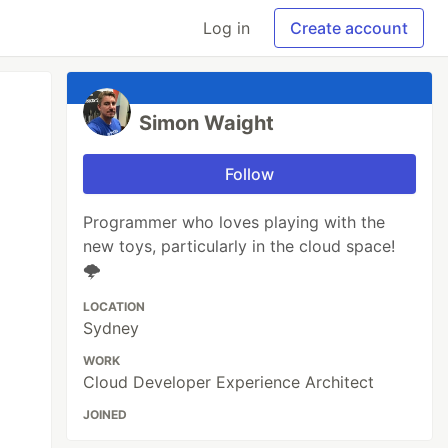
Log in
Create account
Simon Waight
Follow
Programmer who loves playing with the
new toys, particularly in the cloud space!
🌩
LOCATION
Sydney
WORK
Cloud Developer Experience Architect
JOINED