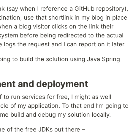
ink (say when I reference a GitHub repository),
tination, use that shortlink in my blog in place
hen a blog visitor clicks on the link their
 system before being redirected to the actual
 logs the request and I can report on it later.
going to build the solution using Java Spring
ment and deployment
 to run services for free, I might as well
ycle of my application. To that end I’m going to
 me build and debug my solution locally.
e of the free JDKs out there –