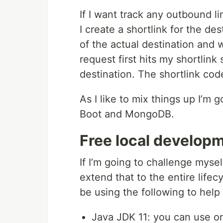
If I want track any outbound l
I create a shortlink for the des
of the actual destination and w
request first hits my shortlink
destination. The shortlink code
As I like to mix things up I’m 
Boot and MongoDB.
Free local develop
If I’m going to challenge myself
extend that to the entire lifec
be using the following to help
Java JDK 11: you can use on