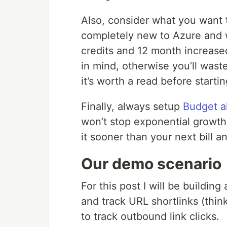
Also, consider what you want t
completely new to Azure and w
credits and 12 month increased
in mind, otherwise you’ll waste
it’s worth a read before startin
Finally, always setup
Budget a
won’t stop exponential growth
it sooner than your next bill a
Our demo scenario
For this post I will be buildin
and track URL shortlinks (thin
to track outbound link clicks.