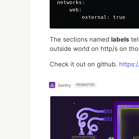
networks:

    web:

The sections named
labels
tel
outside world on http/s on t
Check it out on github.
https:
Sentry
PROMOTED