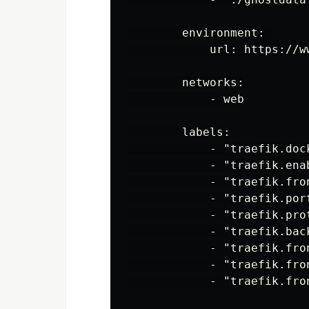
        environment: 

            url: https://ww
        networks:

            - web

        labels:

            - "traefik.dock
            - "traefik.enab
            - "traefik.fro
            - "traefik.port
            - "traefik.prot
            - "traefik.back
            - "traefik.fro
            - "traefik.fro
            - "traefik.fro