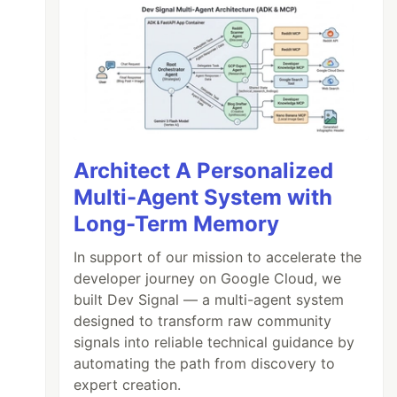
Architect A Personalized
Multi-Agent System with
Long-Term Memory
In support of our mission to accelerate the
developer journey on Google Cloud, we
built Dev Signal — a multi-agent system
designed to transform raw community
signals into reliable technical guidance by
automating the path from discovery to
expert creation.