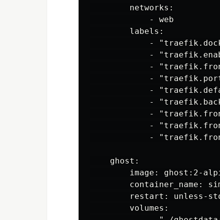
        networks:

            - web

        labels:

            - "traefik.dock
            - "traefik.enab
            - "traefik.fro
            - "traefik.port
            - "traefik.def
            - "traefik.back
            - "traefik.fro
            - "traefik.fro
            - "traefik.fro
    ghost:

        image: ghost:2-alpi
        container_name: sim
        restart: unless-sto
        volumes:

            - "./ghostdata