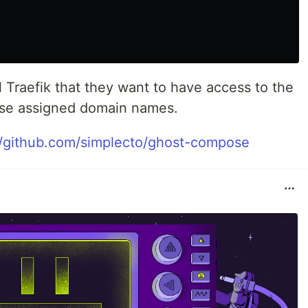
l Traefik that they want to have access to the
hose assigned domain names.
//github.com/simplecto/ghost-compose