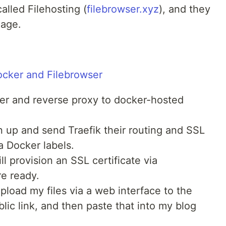
alled Filehosting (
filebrowser.xyz
), and they
mage.
r and reverse proxy to docker-hosted
in up and send Traefik their routing and SSL
a Docker labels.
l provision an SSL certificate via
e ready.
upload my files via a web interface to the
lic link, and then paste that into my blog