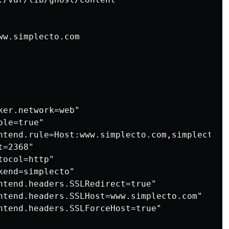
w.simplecto.com

er.network=web"

le=true"

ntend.rule=Host:www.simplecto.com,simplecto.co
=2368"

ocol=http"

end=simplecto"

ntend.headers.SSLRedirect=true"

ntend.headers.SSLHost=www.simplecto.com"

ntend.headers.SSLForceHost=true"
