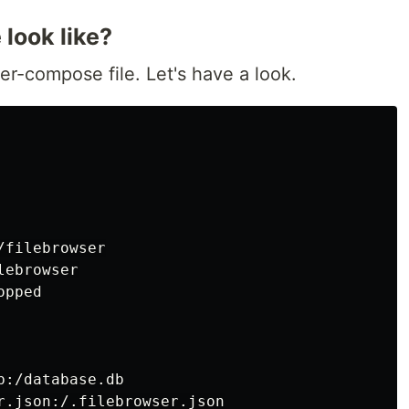
look like?
er-compose file. Let's have a look.
filebrowser

ebrowser

pped

:/database.db

r.json:/.filebrowser.json
