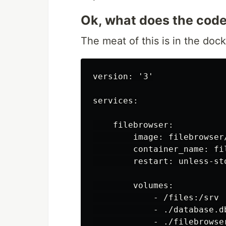
Ok, what does the code 
The meat of this is in the dock
version: '3'

services:

    filebrowser:

        image: filebrowser/
        container_name: fil
        restart: unless-sto
        volumes:

            - /files:/srv

            - ./database.db
            - ./filebrowse