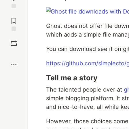
Jump to
Comments
Ghost does not offer file dow
which adds a simple file manage
Save
You can download see it on gi
Boost
https://github.com/simplecto
Tell me a story
The talented people over at
g
simple blogging platform. It s
and nice-to-have, all while kee
However, those choices come