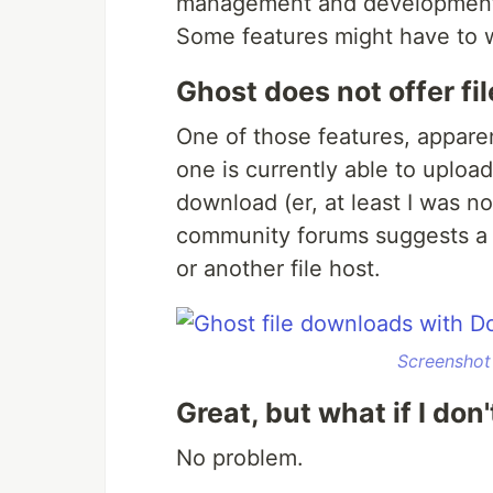
management and development i
Some features might have to w
Ghost does not offer f
One of those features, apparent
one is currently able to upload
download (er, at least I was no
community forums suggests a s
or another file host.
Screenshot
Great, but what if I do
No problem.