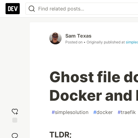
Sam Texas
Posted on
• Originally published at
simple
Ghost file 
Docker and 
#
simplesolution
#
docker
#
traefik
Add
TLDR;
reaction