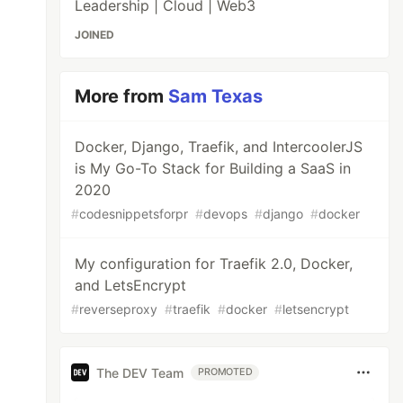
Leadership | Cloud | Web3
JOINED
More from
Sam Texas
Docker, Django, Traefik, and IntercoolerJS
is My Go-To Stack for Building a SaaS in
2020
#
codesnippetsforpr
#
devops
#
django
#
docker
My configuration for Traefik 2.0, Docker,
and LetsEncrypt
#
reverseproxy
#
traefik
#
docker
#
letsencrypt
The DEV Team
PROMOTED