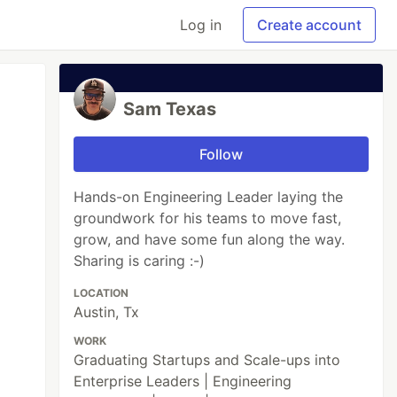
Log in
Create account
Sam Texas
Follow
Hands-on Engineering Leader laying the
groundwork for his teams to move fast,
grow, and have some fun along the way.
Sharing is caring :-)
LOCATION
Austin, Tx
WORK
Graduating Startups and Scale-ups into
Enterprise Leaders | Engineering