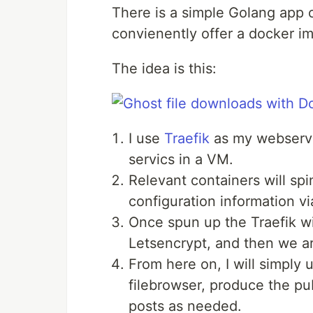
There is a simple Golang app c
convienently offer a docker i
The idea is this:
I use
Traefik
as my webserve
servics in a VM.
Relevant containers will sp
configuration information vi
Once spun up the Traefik wil
Letsencrypt, and then we ar
From here on, I will simply 
filebrowser, produce the pub
posts as needed.