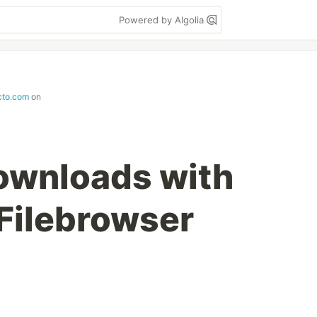
Powered by Algolia
cto.com
on
downloads with
Filebrowser