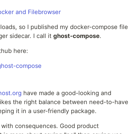
nloads, so I published my docker-compose file
r sidecar. I call it
ghost-compose
.
thub here:
/ghost-compose
host.org
have made a good-looking and
trikes the right balance between need-to-have
ping it in a user-friendly package.
 with consequences. Good product