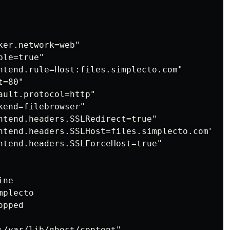
er.network=web"

le=true"

ntend.rule=Host:files.simplecto.com"

=80"

ault.protocol=http"

end=filebrowser"

ntend.headers.SSLRedirect=true"

ntend.headers.SSLHost=files.simplecto.com"

ntend.headers.SSLForceHost=true"

ne

plecto

pped

:/var/lib/ghost/content"
