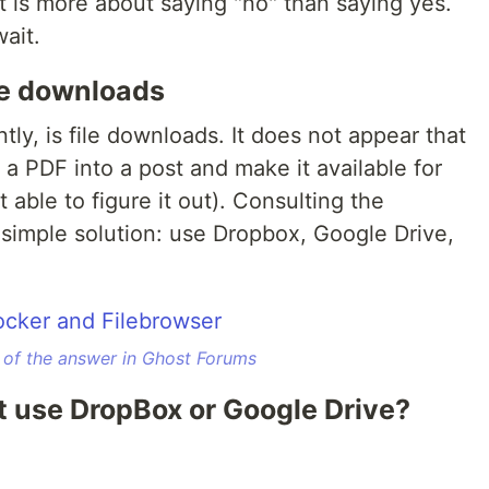
s more about saying "no" than saying yes.
ait.
ile downloads
ly, is file downloads. It does not appear that
 a PDF into a post and make it available for
t able to figure it out). Consulting the
imple solution: use Dropbox, Google Drive,
 of the answer in Ghost Forums
n't use DropBox or Google Drive?