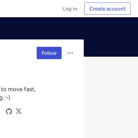
Log in
Create account
Follow
to move fast, 
 :-)
s