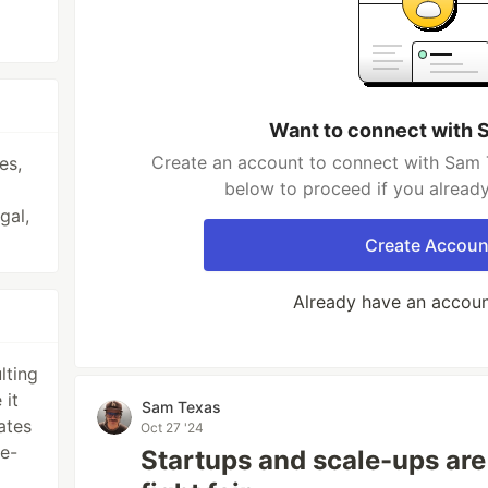
Want to connect with 
Create an account to connect with Sam T
es,
below to proceed if you alread
gal,
Create Accoun
Already have an accou
lting
 it
Sam Texas
ates
Oct 27 '24
ue-
Startups and scale-ups are