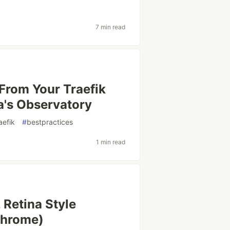
7 min read
From Your Traefik
a's Observatory
aefik
#
bestpractices
1 min read
 Retina Style
Chrome)