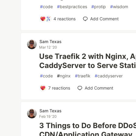
#
code
#
bestpractices
#
protip
#
wisdom
4
reactions
Add Comment
Sam Texas
Mar 12 '20
Use Traefik 2 with Nginx, 
CaddyServer to Serve Stati
#
code
#
nginx
#
traefik
#
caddyserver
7
reactions
Add Comment
Sam Texas
Feb 19 '20
3 Things to Do Before DDoS
CDN/Application Gateway