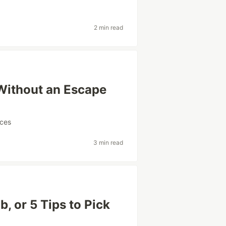
2 min read
 Without an Escape
ices
3 min read
, or 5 Tips to Pick