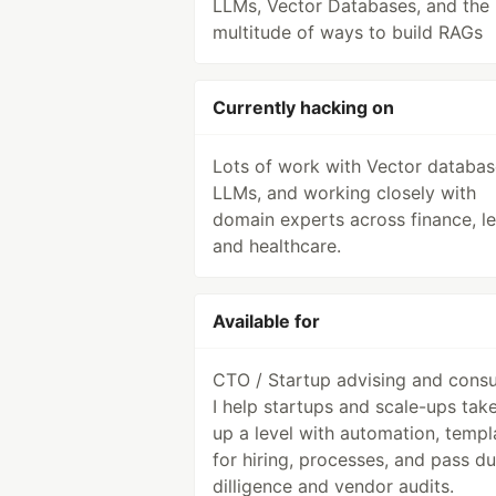
LLMs, Vector Databases, and the
multitude of ways to build RAGs
Currently hacking on
Lots of work with Vector databas
LLMs, and working closely with
domain experts across finance, le
and healthcare.
Available for
CTO / Startup advising and consu
I help startups and scale-ups take
up a level with automation, templ
for hiring, processes, and pass d
dilligence and vendor audits.