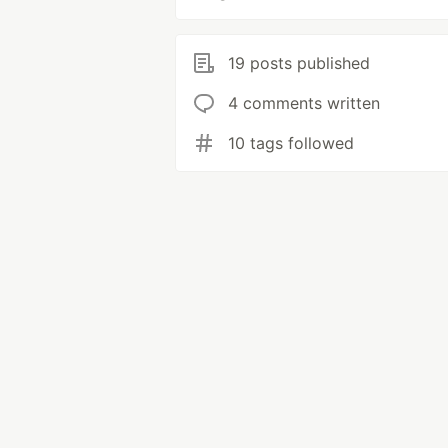
19 posts published
4 comments written
10 tags followed