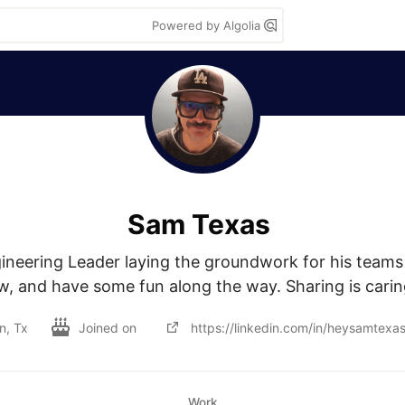
Powered by Algolia
Sam Texas
neering Leader laying the groundwork for his teams 
w, and have some fun along the way. Sharing is caring
n, Tx
Joined on
https://linkedin.com/in/heysamtexa
Work