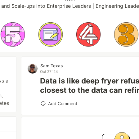
 and Scale-ups into Enterprise Leaders | Engineering Leade
Sam Texas
Oct 27 '24
Data is like deep fryer refus
ys a
closest to the data can refin
n,
netes
Add Comment