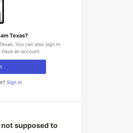
Sam Texas?
exas. You can also sign in
y have an account.
t
nt?
Sign in
 not supposed to