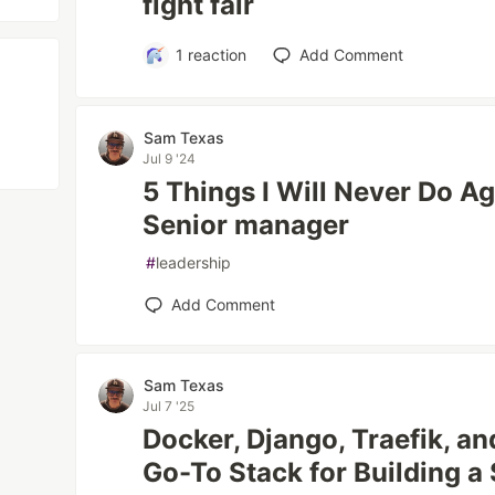
fight fair
1
reaction
Add Comment
Sam Texas
Jul 9 '24
5 Things I Will Never Do A
Senior manager
#
leadership
Add Comment
Sam Texas
Jul 7 '25
Docker, Django, Traefik, an
Go-To Stack for Building a