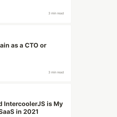
3 min read
gain as a CTO or
3 min read
d IntercoolerJS is My
 SaaS in 2021