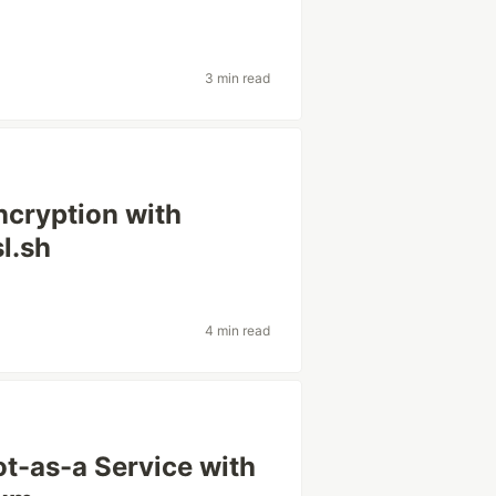
3 min read
ncryption with
l.sh
4 min read
t-as-a Service with