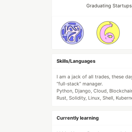
Graduating Startups
Skills/Languages
I am a jack of all trades, these da
“full-stack” manager.
Python, Django, Cloud, Blockchai
Rust, Solidity, Linux, Shell, Kuber
Currently learning