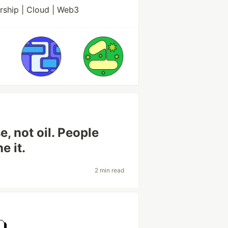
rship | Cloud | Web3
e, not oil. People
e it.
2 min read