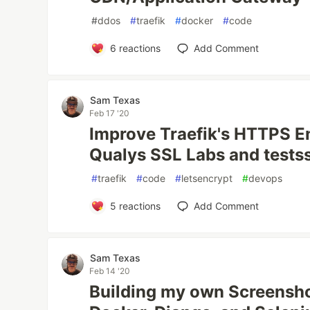
#
ddos
#
traefik
#
docker
#
code
6
reactions
Add Comment
Sam Texas
Feb 17 '20
Improve Traefik's HTTPS E
Qualys SSL Labs and testss
#
traefik
#
code
#
letsencrypt
#
devops
5
reactions
Add Comment
Sam Texas
Feb 14 '20
Building my own Screensho