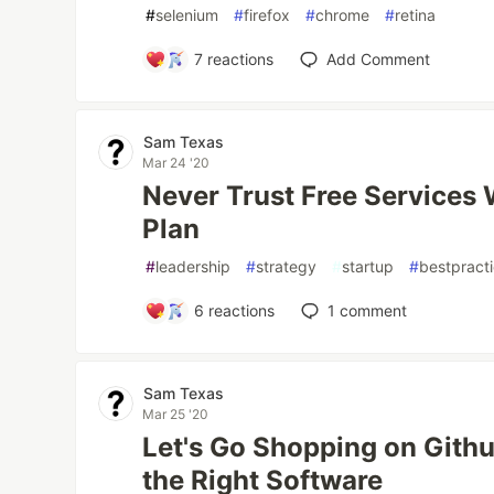
#
selenium
#
firefox
#
chrome
#
retina
7
reactions
Add Comment
Sam Texas
Mar 24 '20
Never Trust Free Services
Plan
#
leadership
#
strategy
#
startup
#
bestpract
6
reactions
1
comment
Sam Texas
Mar 25 '20
Let's Go Shopping on Github
the Right Software