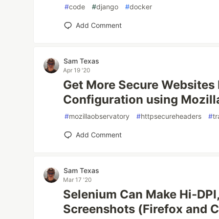
#
code
#
django
#
docker
Add Comment
Sam Texas
Apr 19 '20
Get More Secure Websites 
Configuration using Mozill
#
mozillaobservatory
#
httpsecureheaders
#
tr
Add Comment
Sam Texas
Mar 17 '20
Selenium Can Make Hi-DPI,
Screenshots (Firefox and 