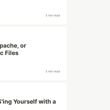
3 min read
Apache, or
c Files
3 min read
'ing Yourself with a