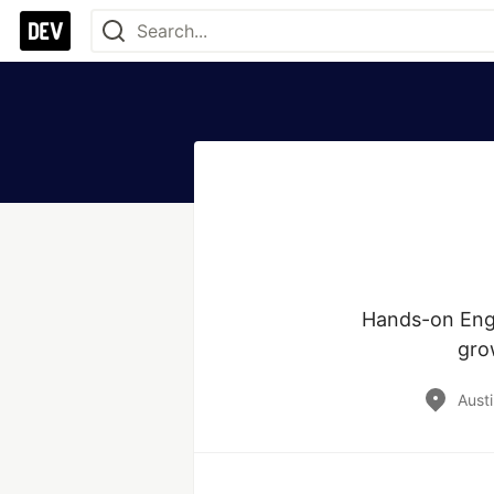
Hands-on Engi
gro
Austi