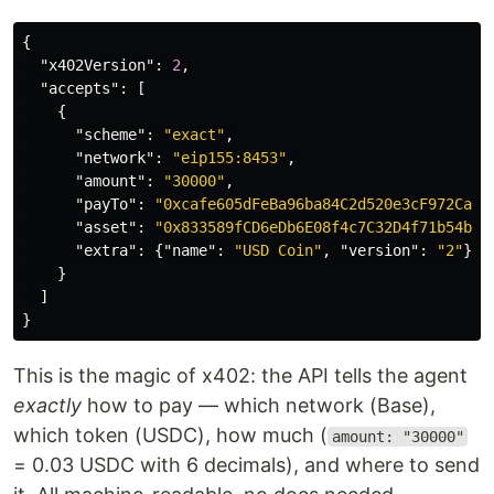
{
"x402Version"
:
2
,
"accepts"
:
[
{
"scheme"
:
"exact"
,
"network"
:
"eip155:8453"
,
"amount"
:
"30000"
,
"payTo"
:
"0xcafe605dFeBa96ba84C2d520e3cF972CaC1
"asset"
:
"0x833589fCD6eDb6E08f4c7C32D4f71b54bdA
"extra"
:
{
"name"
:
"USD Coin"
,
"version"
:
"2"
}
}
]
}
This is the magic of x402: the API tells the agent
exactly
how to pay — which network (Base),
which token (USDC), how much (
amount: "30000"
= 0.03 USDC with 6 decimals), and where to send