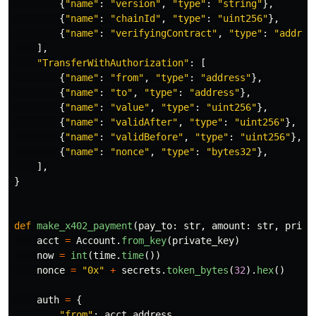
{
"
name
"
:
"
version
"
,
"
type
"
:
"
string
"
},
{
"
name
"
:
"
chainId
"
,
"
type
"
:
"
uint256
"
},
{
"
name
"
:
"
verifyingContract
"
,
"
type
"
:
"
addres
],
"
TransferWithAuthorization
"
:
[
{
"
name
"
:
"
from
"
,
"
type
"
:
"
address
"
},
{
"
name
"
:
"
to
"
,
"
type
"
:
"
address
"
},
{
"
name
"
:
"
value
"
,
"
type
"
:
"
uint256
"
},
{
"
name
"
:
"
validAfter
"
,
"
type
"
:
"
uint256
"
},
{
"
name
"
:
"
validBefore
"
,
"
type
"
:
"
uint256
"
},
{
"
name
"
:
"
nonce
"
,
"
type
"
:
"
bytes32
"
},
],
}
def
make_x402_payment
(
pay_to
:
str
,
amount
:
str
,
priva
acct
=
Account
.
from_key
(
private_key
)
now
=
int
(
time
.
time
())
nonce
=
"
0x
"
+
secrets
.
token_bytes
(
32
).
hex
()
auth
=
{
"
from
"
:
acct
.
address
,