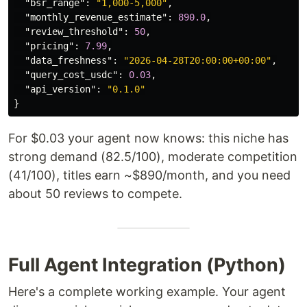
"bsr_range"
:
"1,000-5,000"
,
"monthly_revenue_estimate"
:
890.0
,
"review_threshold"
:
50
,
"pricing"
:
7.99
,
"data_freshness"
:
"2026-04-28T20:00:00+00:00"
,
"query_cost_usdc"
:
0.03
,
"api_version"
:
"0.1.0"
}
For $0.03 your agent now knows: this niche has
strong demand (82.5/100), moderate competition
(41/100), titles earn ~$890/month, and you need
about 50 reviews to compete.
Full Agent Integration (Python)
Here's a complete working example. Your agent