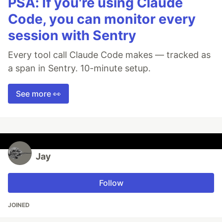
PSA: If you're using Claude
Code, you can monitor every
session with Sentry
Every tool call Claude Code makes — tracked as
a span in Sentry. 10-minute setup.
See more 👀
Jay
Follow
JOINED