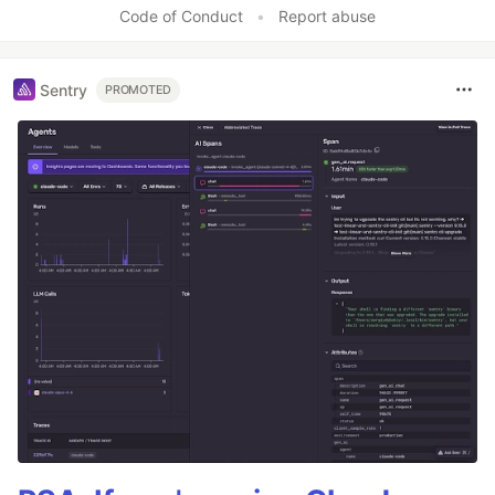
Code of Conduct
•
Report abuse
Sentry
PROMOTED