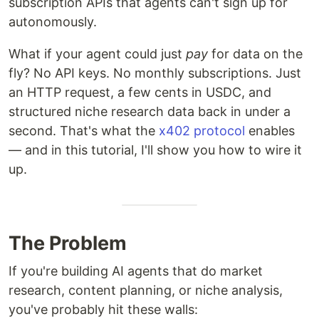
subscription APIs that agents can't sign up for
autonomously.
What if your agent could just
pay
for data on the
fly? No API keys. No monthly subscriptions. Just
an HTTP request, a few cents in USDC, and
structured niche research data back in under a
second. That's what the
x402 protocol
enables
— and in this tutorial, I'll show you how to wire it
up.
The Problem
If you're building AI agents that do market
research, content planning, or niche analysis,
you've probably hit these walls: