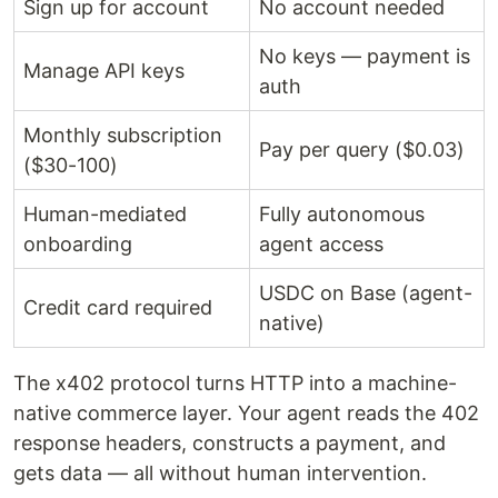
Sign up for account
No account needed
No keys — payment is
Manage API keys
auth
Monthly subscription
Pay per query ($0.03)
($30-100)
Human-mediated
Fully autonomous
onboarding
agent access
USDC on Base (agent-
Credit card required
native)
The x402 protocol turns HTTP into a machine-
native commerce layer. Your agent reads the 402
response headers, constructs a payment, and
gets data — all without human intervention.