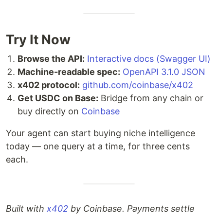
Try It Now
Browse the API:
Interactive docs (Swagger UI)
Machine-readable spec:
OpenAPI 3.1.0 JSON
x402 protocol:
github.com/coinbase/x402
Get USDC on Base:
Bridge from any chain or
buy directly on
Coinbase
Your agent can start buying niche intelligence
today — one query at a time, for three cents
each.
Built with
x402
by Coinbase. Payments settle