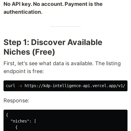
No API key. No account. Payment is the
authentication.
Step 1: Discover Available
Niches (Free)
First, let's see what data is available. The listing
endpoint is free:
curl 
-s
 https://kdp-intelligence-api.vercel.app/v1/ni
Response:
{
"niches"
:
[
{