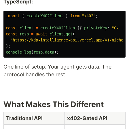
TypeScript:
import
{
createX402Client
}
from
"
x402
"
;
const
client
=
createX402Client
({
privateKey
:
"
0x...
"
const
resp
=
await
client
.
get
(
"
https://kdp-intelligence-api.vercel.app/v1/niche/g
);
console
.
log
(
resp
.
data
);
One line of setup. Your agent gets data. The
protocol handles the rest.
What Makes This Different
Traditional API
x402-Gated API