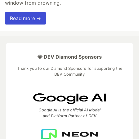
window from drowning.
Read more →
💎 DEV Diamond Sponsors
Thank you to our Diamond Sponsors for supporting the
DEV Community
Google AI is the official AI Model
and Platform Partner of DEV