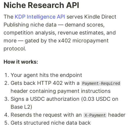
Niche Research API
The
KDP Intelligence API
serves Kindle Direct
Publishing niche data — demand scores,
competition analysis, revenue estimates, and
more — gated by the x402 micropayment
protocol.
How it works:
Your agent hits the endpoint
Gets back HTTP 402 with a
Payment-Required
header containing payment instructions
Signs a USDC authorization (0.03 USDC on
Base L2)
Resends the request with an
header
X-Payment
Gets structured niche data back