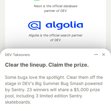
Neon is the official database
partner of DEV
Algolia is the official search partner
of DEV
DEV Takeovers
DEV Community
— A space to discuss and keep up software
Clear the lineup. Claim the prize.
development and manage your software career
Home
DEV Challenges
DEV++
Videos
Some bugs love the spotlight. Clear them off the
DEV Education Tracks
DEV Help
Advertise on DEV
stage in DEV's Big Summer Bug Smash powered
Organization Accounts
DEV Showcase
About
Contact
by Sentry. 23 winners will share a $5,000 prize
Free Postgres Database
DEV Shop
MLH
Code of Conduct
Privacy Policy
Terms of Use
pool, including 3 limited edition Sentry
Built on
Forem
— the
open source
software that powers
DEV
skateboards.
and other inclusive communities.
Made with love and
Ruby on Rails
. DEV Community
©
2016 -