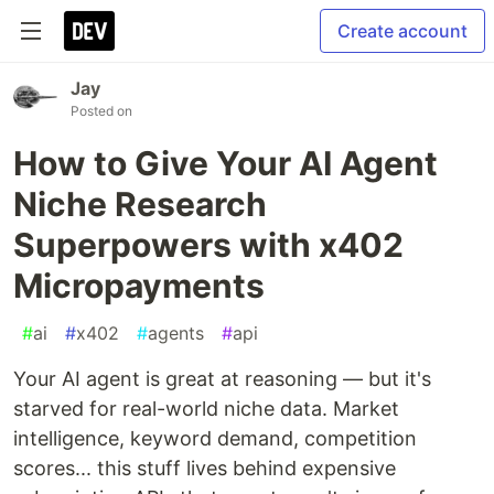
Create account
Jay
Posted on
How to Give Your AI Agent
Niche Research
Superpowers with x402
Micropayments
#
ai
#
x402
#
agents
#
api
Your AI agent is great at reasoning — but it's
starved for real-world niche data. Market
intelligence, keyword demand, competition
scores... this stuff lives behind expensive