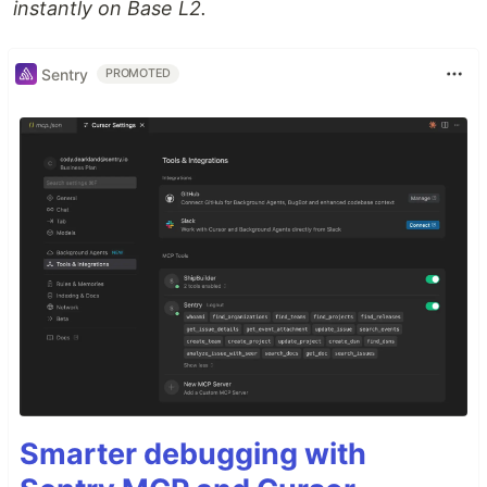
instantly on Base L2.
Sentry
PROMOTED
Smarter debugging with