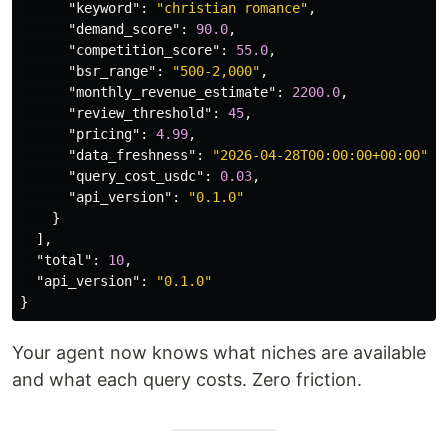
"keyword"
:
"christian romance"
,
"demand_score"
:
90.0
,
"competition_score"
:
55.0
,
"bsr_range"
:
"500-2,000"
,
"monthly_revenue_estimate"
:
2200.0
,
"review_threshold"
:
45
,
"pricing"
:
4.99
,
"data_freshness"
:
"2026-04-28T00:00:00+00:00"
,
"query_cost_usdc"
:
0.03
,
"api_version"
:
"0.1.0"
}
],
"total"
:
10
,
"api_version"
:
"0.1.0"
}
Your agent now knows what niches are available
and what each query costs. Zero friction.