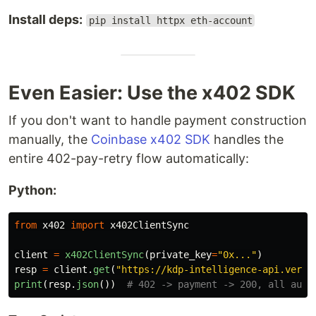
Install deps:
pip install httpx eth-account
Even Easier: Use the x402 SDK
If you don't want to handle payment construction
manually, the
Coinbase x402 SDK
handles the
entire 402-pay-retry flow automatically:
Python:
from
x402
import
x402ClientSync
client
=
x402ClientSync
(
private_key
=
"
0x...
"
)
resp
=
client
.
get
(
"
https://kdp-intelligence-api.verce
print
(
resp
.
json
())