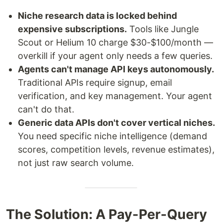
Niche research data is locked behind
expensive subscriptions.
Tools like Jungle
Scout or Helium 10 charge $30-$100/month —
overkill if your agent only needs a few queries.
Agents can't manage API keys autonomously.
Traditional APIs require signup, email
verification, and key management. Your agent
can't do that.
Generic data APIs don't cover vertical niches.
You need specific niche intelligence (demand
scores, competition levels, revenue estimates),
not just raw search volume.
The Solution: A Pay-Per-Query