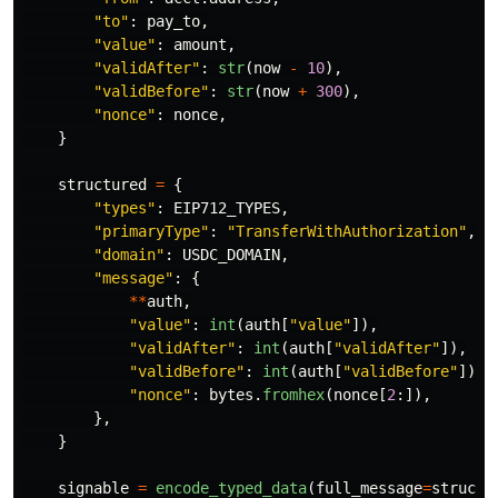
"
to
"
:
pay_to
,
"
value
"
:
amount
,
"
validAfter
"
:
str
(
now
-
10
),
"
validBefore
"
:
str
(
now
+
300
),
"
nonce
"
:
nonce
,
}
structured
=
{
"
types
"
:
EIP712_TYPES
,
"
primaryType
"
:
"
TransferWithAuthorization
"
,
"
domain
"
:
USDC_DOMAIN
,
"
message
"
:
{
**
auth
,
"
value
"
:
int
(
auth
[
"
value
"
]),
"
validAfter
"
:
int
(
auth
[
"
validAfter
"
]),
"
validBefore
"
:
int
(
auth
[
"
validBefore
"
]),
"
nonce
"
:
bytes
.
fromhex
(
nonce
[
2
:]),
},
}
signable
=
encode_typed_data
(
full_message
=
structu