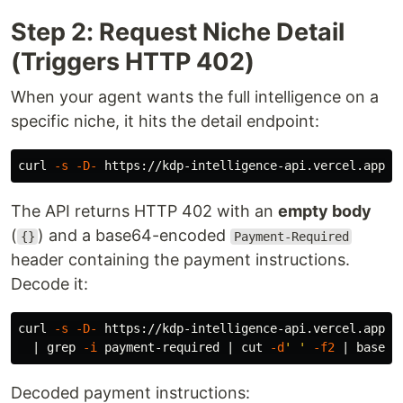
Step 2: Request Niche Detail
(Triggers HTTP 402)
When your agent wants the full intelligence on a
specific niche, it hits the detail endpoint:
curl 
-s
-D-
The API returns HTTP 402 with an
empty body
(
) and a base64-encoded
{}
Payment-Required
header containing the payment instructions.
Decode it:
curl 
-s
-D-
 https://kdp-intelligence-api.vercel.app/v
  | 
grep
-i
 payment-required | 
cut
-d
' '
-f2
 | 
base64
Decoded payment instructions: