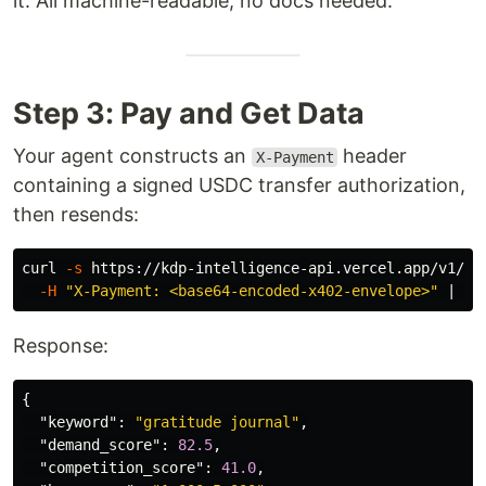
it. All machine-readable, no docs needed.
Step 3: Pay and Get Data
Your agent constructs an
header
X-Payment
containing a signed USDC transfer authorization,
then resends:
curl 
-s
 https://kdp-intelligence-api.vercel.app/v1/ni
-H
"X-Payment: <base64-encoded-x402-envelope>"
 | jq
Response:
{
"keyword"
:
"gratitude journal"
,
"demand_score"
:
82.5
,
"competition_score"
:
41.0
,