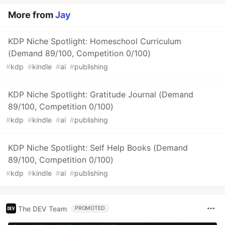
More from
Jay
KDP Niche Spotlight: Homeschool Curriculum
(Demand 89/100, Competition 0/100)
#
kdp
#
kindle
#
ai
#
publishing
KDP Niche Spotlight: Gratitude Journal (Demand
89/100, Competition 0/100)
#
kdp
#
kindle
#
ai
#
publishing
KDP Niche Spotlight: Self Help Books (Demand
89/100, Competition 0/100)
#
kdp
#
kindle
#
ai
#
publishing
The DEV Team
PROMOTED