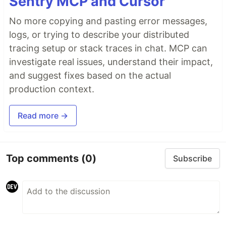
Sentry MCP and Cursor
No more copying and pasting error messages,
logs, or trying to describe your distributed
tracing setup or stack traces in chat. MCP can
investigate real issues, understand their impact,
and suggest fixes based on the actual
production context.
Read more →
Top comments
(0)
Subscribe