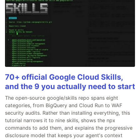
70+ official Google Cloud Skills,
and the 9 you actually need to start
The open-source google/skills repo spans eight
categories, from BigQuery and Cloud Run to WAF
security audits. Rather than installing everything, this
tutorial narrows it to nine skills, shows the npx
commands to add them, and explains the progressive
disclosure model that keeps your agent's context