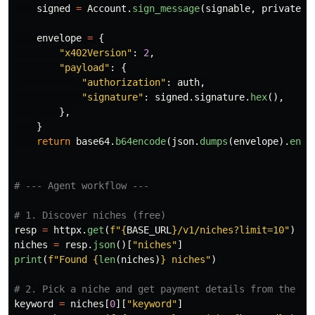
signed
=
Account
.
sign_message
(
signable
,
private_k
envelope
=
{
"
x402Version
"
:
2
,
"
payload
"
:
{
"
authorization
"
:
auth
,
"
signature
"
:
signed
.
signature
.
hex
(),
},
}
return
base64
.
b64encode
(
json
.
dumps
(
envelope
).
enco
resp
=
httpx
.
get
(
f
"
{
BASE_URL
}
/v1/niches?limit=10
"
)
niches
=
resp
.
json
()[
"
niches
"
]
print
(
f
"
Found 
{
len
(
niches
)
}
 niches
"
)
keyword
=
niches
[
0
][
"
keyword
"
]