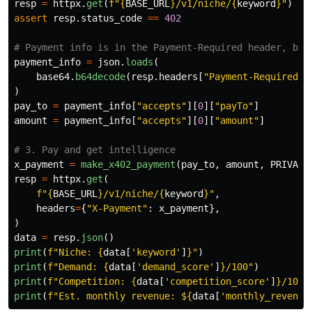
resp
=
httpx
.
get
(
f
"
{
BASE_URL
}
/v1/niche/
{
keyword
}
"
)
assert
resp
.
status_code
==
402
payment_info
=
json
.
loads
(
base64
.
b64decode
(
resp
.
headers
[
"
Payment-Required
"
]
)
pay_to
=
payment_info
[
"
accepts
"
][
0
][
"
payTo
"
]
amount
=
payment_info
[
"
accepts
"
][
0
][
"
amount
"
]
x_payment
=
make_x402_payment
(
pay_to
,
amount
,
PRIVATE
resp
=
httpx
.
get
(
f
"
{
BASE_URL
}
/v1/niche/
{
keyword
}
"
,
headers
=
{
"
X-Payment
"
:
x_payment
},
)
data
=
resp
.
json
()
print
(
f
"
Niche: 
{
data
[
'
keyword
'
]
}
"
)
print
(
f
"
Demand: 
{
data
[
'
demand_score
'
]
}
/100
"
)
print
(
f
"
Competition: 
{
data
[
'
competition_score
'
]
}
/100
"
print
(
f
"
Est. monthly revenue: $
{
data
[
'
monthly_revenue