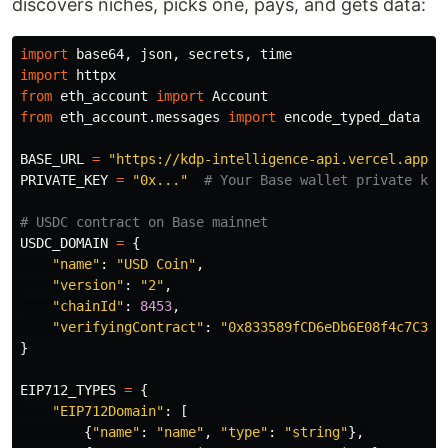
discovers niches, picks one, pays, and gets data:
import
base64
,
json
,
secrets
,
time
import
httpx
from
eth_account
import
Account
from
eth_account.messages
import
encode_typed_data
BASE_URL
=
"
https://kdp-intelligence-api.vercel.app
"
PRIVATE_KEY
=
"
0x...
"
USDC_DOMAIN
=
{
"
name
"
:
"
USD Coin
"
,
"
version
"
:
"
2
"
,
"
chainId
"
:
8453
,
"
verifyingContract
"
:
"
0x833589fCD6eDb6E08f4c7C32D
}
EIP712_TYPES
=
{
"
EIP712Domain
"
:
[
{
"
name
"
:
"
name
"
,
"
type
"
:
"
string
"
},