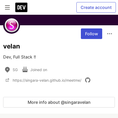
Create account
Follow
velan
Dev, Full Stack !!
SG
Joined on
https://singara-velan.github.io/meetme/
More info about @singaravelan