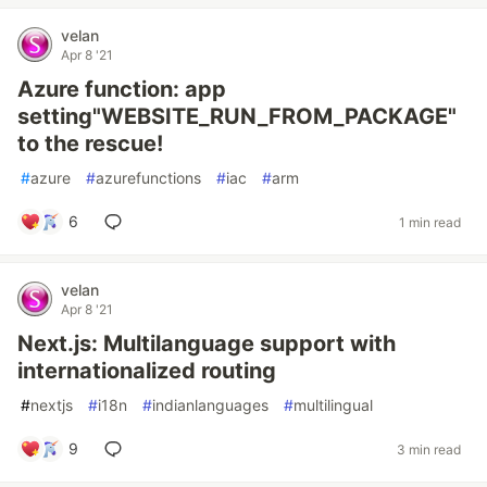
velan
Apr 8 '21
Azure function: app
setting"WEBSITE_RUN_FROM_PACKAGE"
to the rescue!
#
azure
#
azurefunctions
#
iac
#
arm
6
1 min read
velan
Apr 8 '21
Next.js: Multilanguage support with
internationalized routing
#
nextjs
#
i18n
#
indianlanguages
#
multilingual
9
3 min read